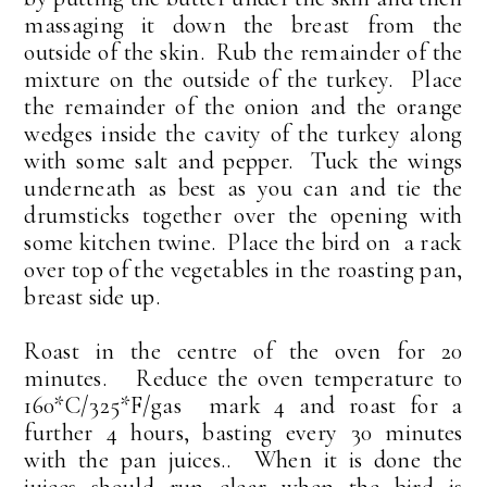
massaging it down the breast from the
outside of the skin. Rub the remainder of the
mixture on the outside of the turkey. Place
the remainder of the onion and the orange
wedges inside the cavity of the turkey along
with some salt and pepper. Tuck the wings
underneath as best as you can and tie the
drumsticks together over the opening with
some kitchen twine. Place the bird on a rack
over top of the vegetables in the roasting pan,
breast side up.
Roast in the centre of the oven for 20
minutes. Reduce the oven temperature to
160*C/325*F/gas mark 4 and roast for a
further 4 hours, basting every 30 minutes
with the pan juices.. When it is done the