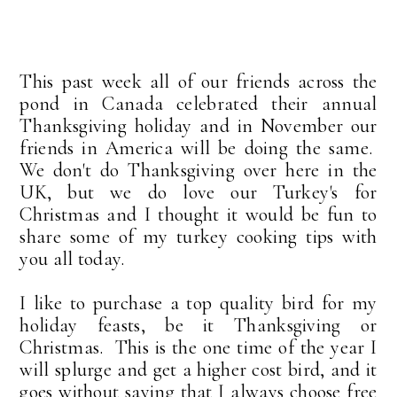
This past week all of our friends across the
pond in Canada celebrated their annual
Thanksgiving holiday and in November our
friends in America will be doing the same.
We don't do Thanksgiving over here in the
UK, but we do love our Turkey's for
Christmas and I thought it would be fun to
share some of my turkey cooking tips with
you all today.
I like to purchase a top quality bird for my
holiday feasts, be it Thanksgiving or
Christmas. This is the one time of the year I
will splurge and get a higher cost bird, and it
goes without saying that I always choose free