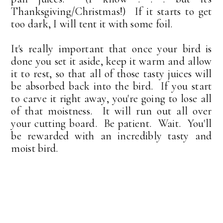
Thanksgiving/Christmas!) If it starts to get
too dark, I will tent it with some foil.
It's really important that once your bird is
done you set it aside, keep it warm and allow
it to rest, so that all of those tasty juices will
be absorbed back into the bird. If you start
to carve it right away, you're going to lose all
of that moistness. It will run out all over
your cutting board. Be patient. Wait. You'll
be rewarded with an incredibly tasty and
moist bird.