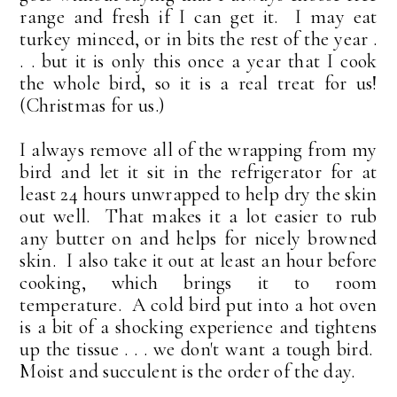
range and fresh if I can get it. I may eat
turkey minced, or in bits the rest of the year .
. . but it is only this once a year that I cook
the whole bird, so it is a real treat for us!
(Christmas for us.)
I always remove all of the wrapping from my
bird and let it sit in the refrigerator for at
least 24 hours unwrapped to help dry the skin
out well. That makes it a lot easier to rub
any butter on and helps for nicely browned
skin. I also take it out at least an hour before
cooking, which brings it to room
temperature. A cold bird put into a hot oven
is a bit of a shocking experience and tightens
up the tissue . . . we don't want a tough bird.
Moist and succulent is the order of the day.