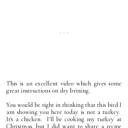
This is an excellent video which gives some
great instructions on dry brining.
You would be right in thinking that this bird I
am showing you here today is not a turkey.
It's a chicken. I'll be cooking my turkey at
Christmas, but I did want to share a recipe