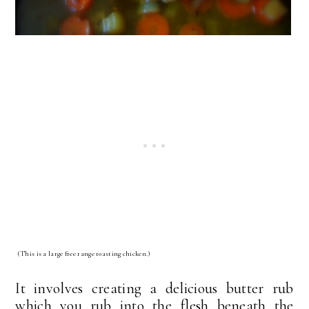
(This is a large free range roasting chicken.)
It involves creating a delicious butter rub
which you rub into the flesh beneath the