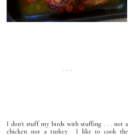
I don't stuff my birds with stuffing . . . not a
chicken nor a turkey. I like to cook the