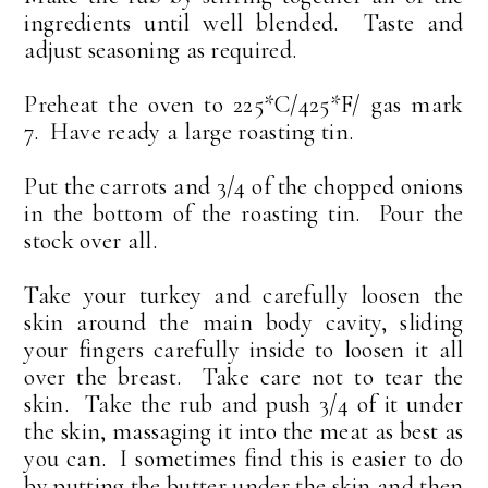
ingredients until well blended. Taste and
adjust seasoning as required.
Preheat the oven to 225*C/425*F/ gas mark
7. Have ready a large roasting tin.
Put the carrots and 3/4 of the chopped onions
in the bottom of the roasting tin. Pour the
stock over all.
Take your turkey and carefully loosen the
skin around the main body cavity, sliding
your fingers carefully inside to loosen it all
over the breast. Take care not to tear the
skin. Take the rub and push 3/4 of it under
the skin, massaging it into the meat as best as
you can. I sometimes find this is easier to do
by putting the butter under the skin and then