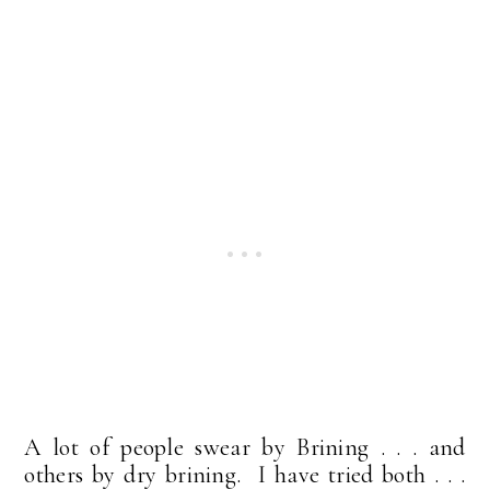
A lot of people swear by Brining . . . and
others by dry brining. I have tried both . . .