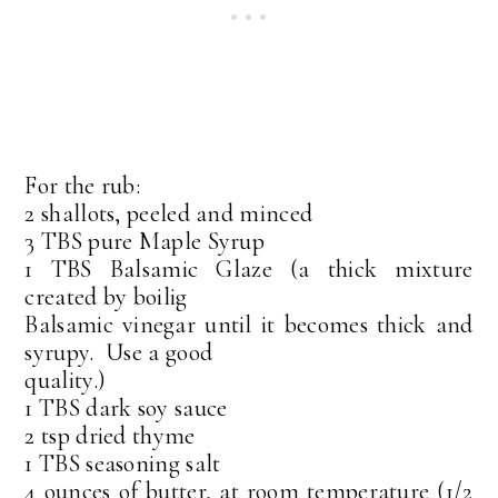
For the rub:
2 shallots, peeled and minced
3 TBS pure Maple Syrup
1 TBS Balsamic Glaze (a thick mixture
created by boilig
Balsamic vinegar until it becomes thick and
syrupy. Use a good
quality.)
1 TBS dark soy sauce
2 tsp dried thyme
1 TBS seasoning salt
4 ounces of butter, at room temperature (1/2