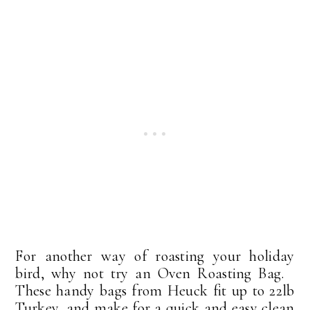
For another way of roasting your holiday
bird, why not try an Oven Roasting Bag.
These handy bags from Heuck fit up to 22lb
Turkey, and make for a quick and easy clean