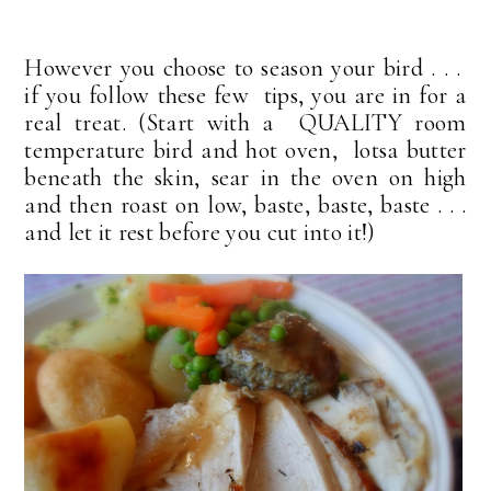
However you choose to season your bird . . .
if you follow these few tips, you are in for a
real treat. (Start with a QUALITY room
temperature bird and hot oven, lotsa butter
beneath the skin, sear in the oven on high
and then roast on low, baste, baste, baste . . .
and let it rest before you cut into it!)