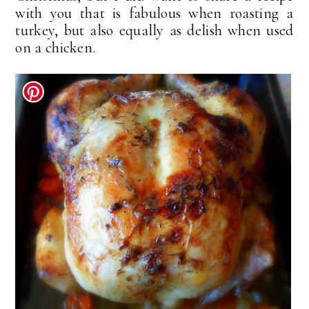
with you that is fabulous when roasting a
turkey, but also equally as delish when used
on a chicken.