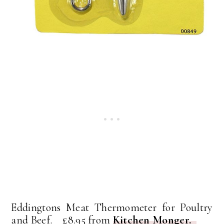
Eddingtons Meat Thermometer for Poultry
and Beef. £8.95 from
Kitchen Monger.