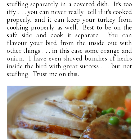
stuffing separately in a covered dish. It's too
iffy . . . you can never really tell if it's cooked
properly, and it can keep your turkey from
cooking properly as well. Best to be on the
safe side and cook it separate. You can
flavour your bird from the inside out with
other things . . . in this case some orange and
onion. I have even shoved bunches of herbs
inside the bird with great success . . . but not
stuffing. Trust me on this.