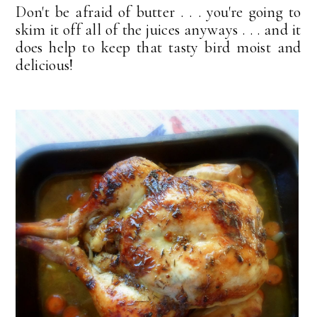
Don't be afraid of butter . . . you're going to
skim it off all of the juices anyways . . . and it
does help to keep that tasty bird moist and
delicious!