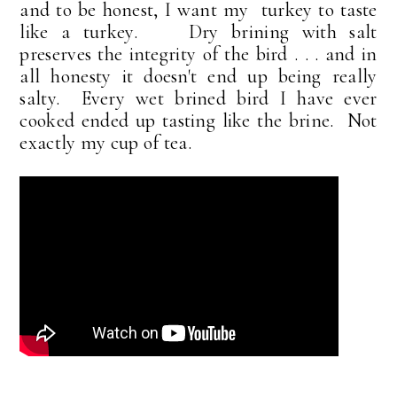
and to be honest, I want my turkey to taste
like a turkey. Dry brining with salt
preserves the integrity of the bird . . . and in
all honesty it doesn't end up being really
salty. Every wet brined bird I have ever
cooked ended up tasting like the brine. Not
exactly my cup of tea.