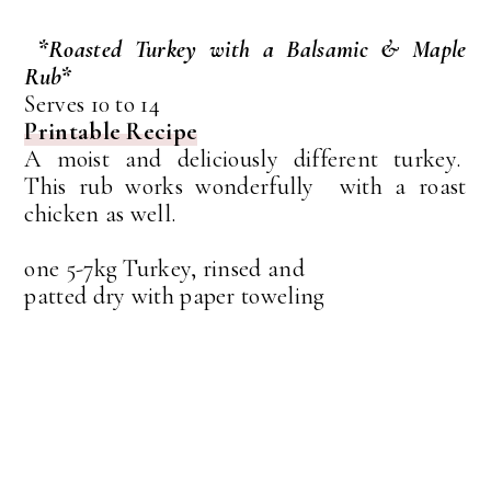
*Roasted Turkey with a Balsamic & Maple
Rub*
Serves 10 to 14
Printable Recipe
A moist and deliciously different turkey.
This rub works wonderfully with a roast
chicken as well.
one 5-7kg Turkey, rinsed and
patted dry with paper toweling