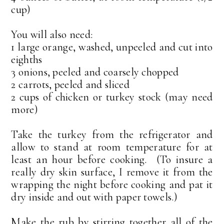
cup)
You will also need:
1 large orange, washed, unpeeled and cut into
eighths
3 onions, peeled and coarsely chopped
2 carrots, peeled and sliced
2 cups of chicken or turkey stock (may need
more)
Take the turkey from the refrigerator and
allow to stand at room temperature for at
least an hour before cooking. (To insure a
really dry skin surface, I remove it from the
wrapping the night before cooking and pat it
dry inside and out with paper towels.)
Make the rub by stirring together all of the