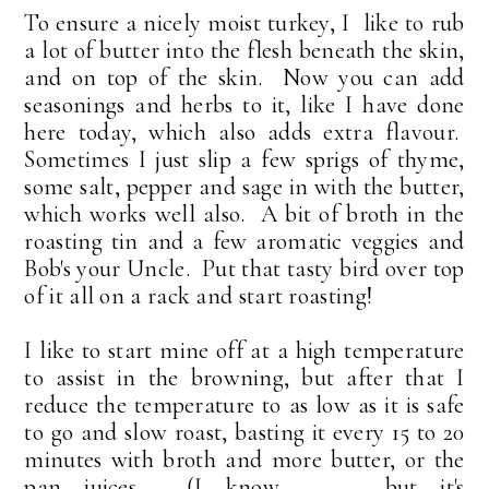
To ensure a nicely moist turkey, I like to rub
a lot of butter into the flesh beneath the skin,
and on top of the skin. Now you can add
seasonings and herbs to it, like I have done
here today, which also adds extra flavour.
Sometimes I just slip a few sprigs of thyme,
some salt, pepper and sage in with the butter,
which works well also. A bit of broth in the
roasting tin and a few aromatic veggies and
Bob's your Uncle. Put that tasty bird over top
of it all on a rack and start roasting!
I like to start mine off at a high temperature
to assist in the browning, but after that I
reduce the temperature to as low as it is safe
to go and slow roast, basting it every 15 to 20
minutes with broth and more butter, or the
pan juices. (I know . . . but it's