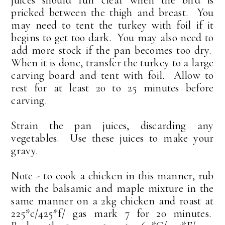
juices should run clear when the bird is
pricked between the thigh and breast. You
may need to tent the turkey with foil if it
begins to get too dark. You may also need to
add more stock if the pan becomes too dry.
When it is done, transfer the turkey to a large
carving board and tent with foil. Allow to
rest for at least 20 to 25 minutes before
carving.
Strain the pan juices, discarding any
vegetables. Use these juices to make your
gravy.
Note - to cook a chicken in this manner, rub
with the balsamic and maple mixture in the
same manner on a 2kg chicken and roast at
225*c/425*f/ gas mark 7 for 20 minutes.