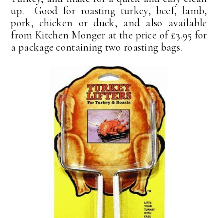
up. Good for roasting turkey, beef, lamb,
pork, chicken or duck, and also available
from Kitchen Monger at the price of £3.95 for
a package containing two roasting bags.