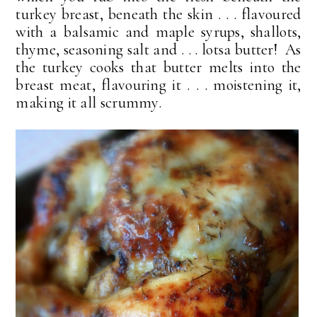
turkey breast, beneath the skin . . . flavoured
with a balsamic and maple syrups, shallots,
thyme, seasoning salt and . . . lotsa butter! As
the turkey cooks that butter melts into the
breast meat, flavouring it . . . moistening it,
making it all scrummy.