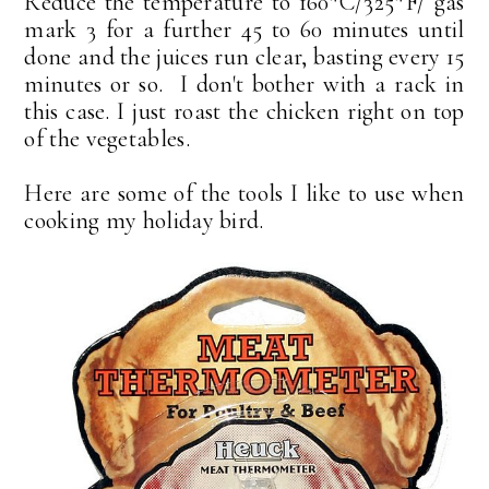
Reduce the temperature to 160*C/325*F/ gas
mark 3 for a further 45 to 60 minutes until
done and the juices run clear, basting every 15
minutes or so. I don't bother with a rack in
this case. I just roast the chicken right on top
of the vegetables.
Here are some of the tools I like to use when
cooking my holiday bird.