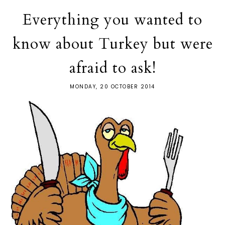
Everything you wanted to
know about Turkey but were
afraid to ask!
MONDAY, 20 OCTOBER 2014