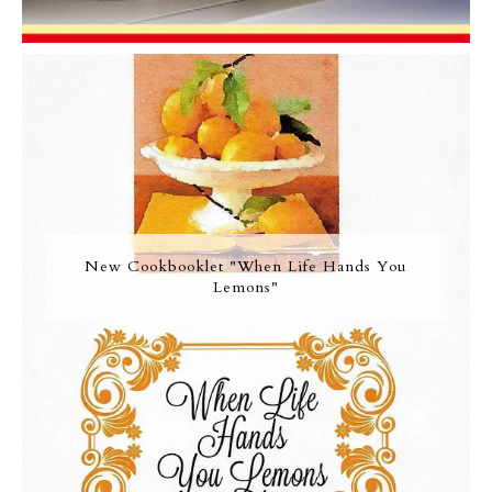
New Cookbooklet "When Life Hands You
Lemons"