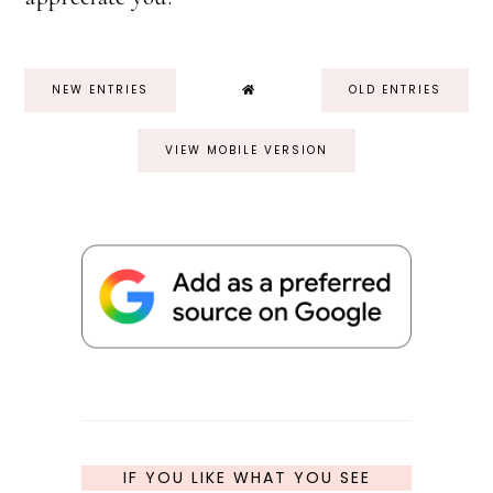
NEW ENTRIES
OLD ENTRIES
VIEW MOBILE VERSION
IF YOU LIKE WHAT YOU SEE