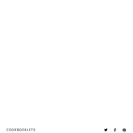
COOKBOOKLETS