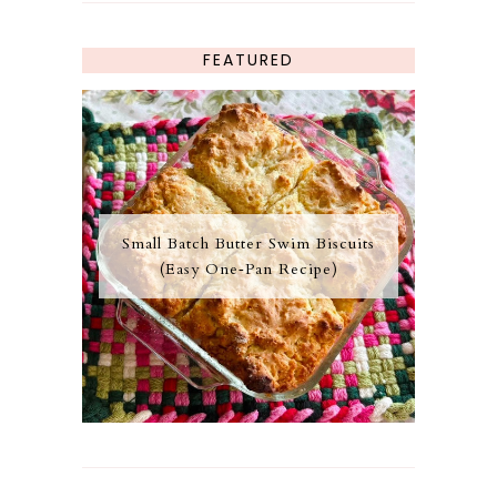
FEATURED
Small Batch Butter Swim Biscuits
(Easy One‑Pan Recipe)