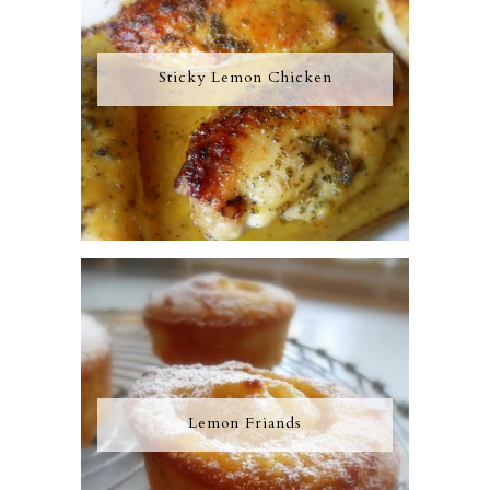
Sticky Lemon Chicken
Lemon Friands