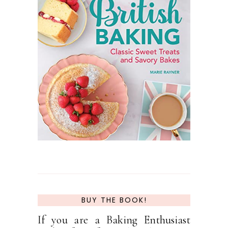
BUY THE BOOK!
If you are a Baking Enthusiast