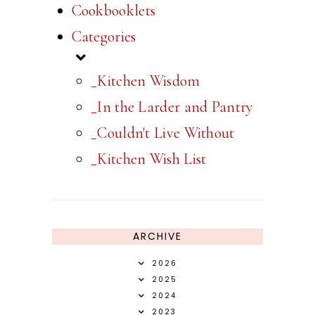
Cookbooklets
Categories
_Kitchen Wisdom
_In the Larder and Pantry
_Couldn't Live Without
_Kitchen Wish List
ARCHIVE
2026
2025
2024
2023