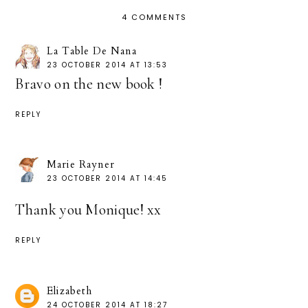
4 COMMENTS
La Table De Nana
23 OCTOBER 2014 AT 13:53
Bravo on the new book !
REPLY
Marie Rayner
23 OCTOBER 2014 AT 14:45
Thank you Monique! xx
REPLY
Elizabeth
24 OCTOBER 2014 AT 18:27