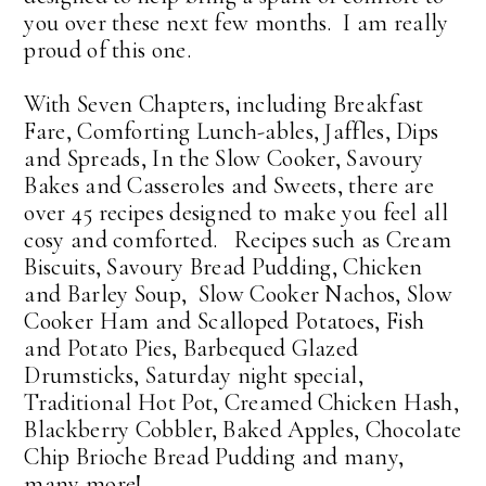
you over these next few months. I am really
proud of this one.
With Seven Chapters, including Breakfast
Fare, Comforting Lunch-ables, Jaffles, Dips
and Spreads, In the Slow Cooker, Savoury
Bakes and Casseroles and Sweets, there are
over 45 recipes designed to make you feel all
cosy and comforted. Recipes such as Cream
Biscuits, Savoury Bread Pudding, Chicken
and Barley Soup, Slow Cooker Nachos, Slow
Cooker Ham and Scalloped Potatoes, Fish
and Potato Pies, Barbequed Glazed
Drumsticks, Saturday night special,
Traditional Hot Pot, Creamed Chicken Hash,
Blackberry Cobbler, Baked Apples, Chocolate
Chip Brioche Bread Pudding and many,
many more!