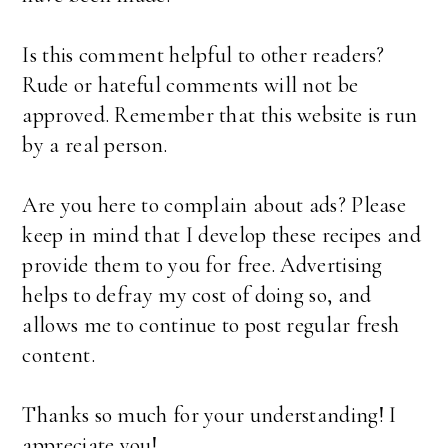
Is this comment helpful to other readers?
Rude or hateful comments will not be
approved. Remember that this website is run
by a real person.
Are you here to complain about ads? Please
keep in mind that I develop these recipes and
provide them to you for free. Advertising
helps to defray my cost of doing so, and
allows me to continue to post regular fresh
content.
Thanks so much for your understanding! I
appreciate you!