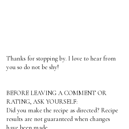
Thanks for stopping by. I love to hear from
you so do not be shy!
BEFORE LEAVING A COMMENT OR
RATING, ASK YOURSELF:
Did you make the recipe as directed? Recipe
results are not guaranteed when changes
have been made.