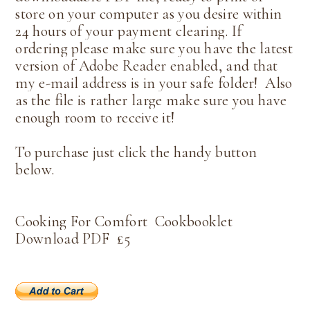
store on your computer as you desire within
24 hours of your payment clearing. If
ordering please make sure you have the latest
version of Adobe Reader enabled, and that
my e-mail address is in your safe folder! Also
as the file is rather large make sure you have
enough room to receive it!
To purchase just click the handy button
below.
Cookin
g For Comfort Cookbooklet
Download PDF
£5