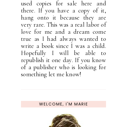
used copies for sale here and
there. If you have a copy of it,
hang onto it because they are
very rare. This was a real labor of
love for me and a dream come
true as I had always wanted to
write a book since I was a child.
Hopefully I will be able to
republish it one day. If you know
of a publisher who is looking for
something let me know!
WELCOME, I'M MARIE