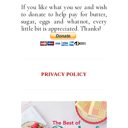
If you like what you see and wish
to donate to help pay for butter,
sugar, eggs and whatnot, every
little bit is appreciated. Thanks!
PRIVACY POLICY