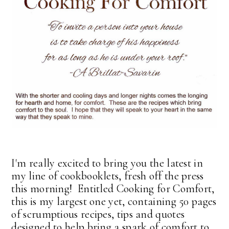
I'm really excited to bring you the latest in
my line of cookbooklets, fresh off the press
this morning! Entitled Cooking for Comfort,
this is my largest one yet, containing 50 pages
of scrumptious recipes, tips and quotes
designed to help bring a spark of comfort to