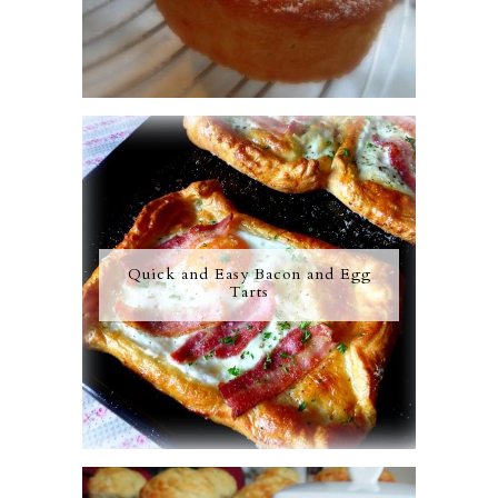
Quick and Easy Bacon and Egg
Tarts