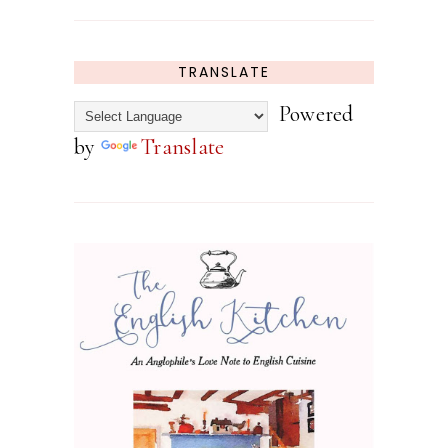
TRANSLATE
Powered
by
Translate