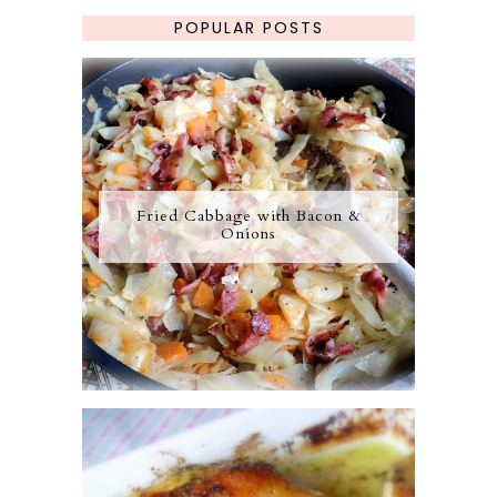
POPULAR POSTS
Fried Cabbage with Bacon &
Onions