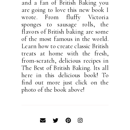
and a fan of British Baking you
are going to love this new book I
wrote. From fluffy Victoria
sponges to sausage rolls, the
flavors of British baking are some
of the most famous in the world.
Learn how to create classic British
treats at home with the fresh,
from-scratch, delicious recipes in
The Best of British Baking. Its all
here in this delicious book! To
find out more just click on the
photo of the book above!