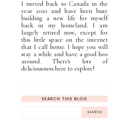
I moved back to Canada in the
year 2020 and have been busy
building a new life for myself
back in my homeland. I am
largely retired now, except for
this little space on the internet
that I call home. I hope you will
stay a while and have a good boo
around. There's lots of
deliciousness here to explore!
SEARCH THIS BLOG