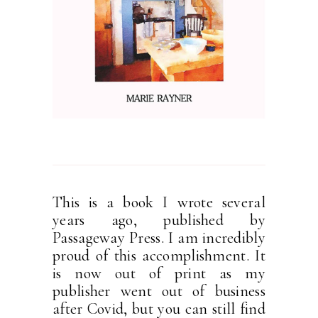
This is a book I wrote several
years ago, published by
Passageway Press. I am incredibly
proud of this accomplishment. It
is now out of print as my
publisher went out of business
after Covid, but you can still find