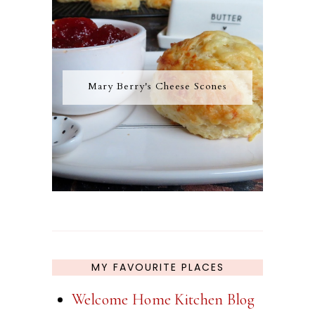
Mary Berry's Cheese Scones
MY FAVOURITE PLACES
Welcome Home Kitchen Blog