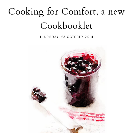
Cooking for Comfort, a new
Cookbooklet
THURSDAY, 23 OCTOBER 2014