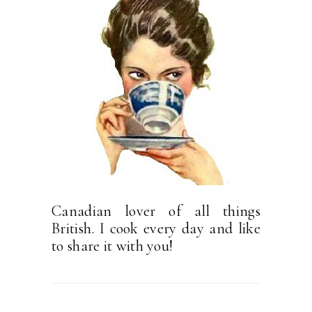
Canadian lover of all things
British. I cook every day and like
to share it with you!