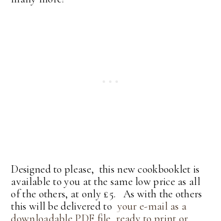
Designed to please, this new cookbooklet is
available to you at the same low price as all
of the others, at only £5. As with the others
this will be delivered to
your e-mail as a
downloadable PDF file, ready to print or