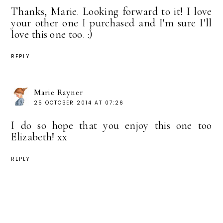
Thanks, Marie. Looking forward to it! I love
your other one I purchased and I'm sure I'll
love this one too. :)
REPLY
Marie Rayner
25 OCTOBER 2014 AT 07:26
I do so hope that you enjoy this one too
Elizabeth! xx
REPLY