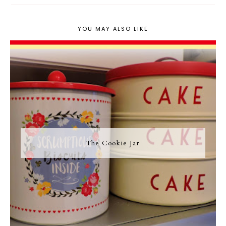
YOU MAY ALSO LIKE
The Cookie Jar