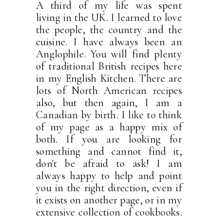
A third of my life was spent
living in the UK. I learned to love
the people, the country and the
cuisine. I have always been an
Anglophile. You will find plenty
of traditional British recipes here
in my English Kitchen. There are
lots of North American recipes
also, but then again, I am a
Canadian by birth. I like to think
of my page as a happy mix of
both. If you are looking for
something and cannot find it,
don't be afraid to ask! I am
always happy to help and point
you in the right direction, even if
it exists on another page, or in my
extensive collection of cookbooks.