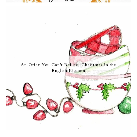
An Offer You Can't Refuse, Christmas in the
English Kitchen