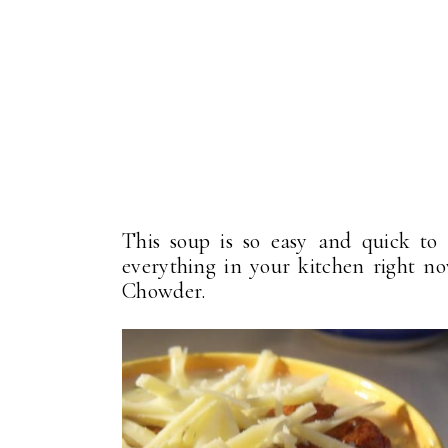
This soup is so easy and quick t
everything in your kitchen right n
Chowder.