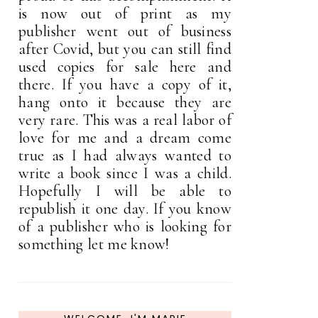
is now out of print as my
publisher went out of business
after Covid, but you can still find
used copies for sale here and
there. If you have a copy of it,
hang onto it because they are
very rare. This was a real labor of
love for me and a dream come
true as I had always wanted to
write a book since I was a child.
Hopefully I will be able to
republish it one day. If you know
of a publisher who is looking for
something let me know!