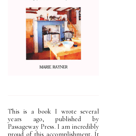
This is a book I wrote several
years ago, published by
Passageway Press. I am incredibly
proud of this accomplishment. It