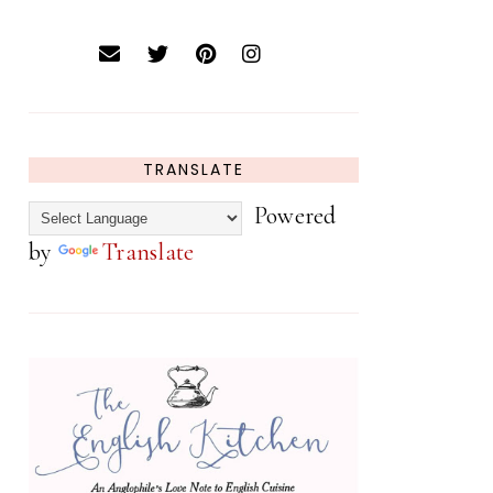
TRANSLATE
Powered
by
Translate