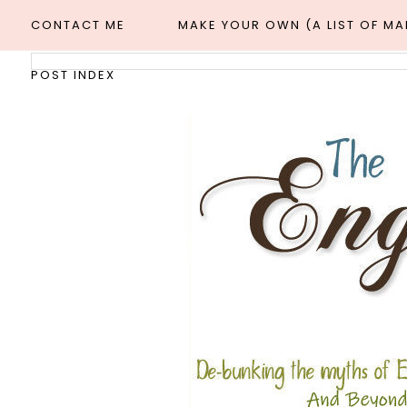
CONTACT ME
MAKE YOUR OWN (A LIST OF M
POST INDEX