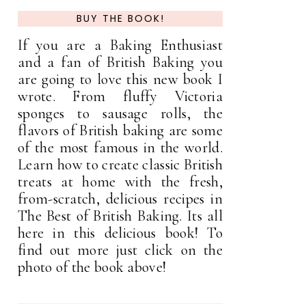
BUY THE BOOK!
If you are a Baking Enthusiast
and a fan of British Baking you
are going to love this new book I
wrote. From fluffy Victoria
sponges to sausage rolls, the
flavors of British baking are some
of the most famous in the world.
Learn how to create classic British
treats at home with the fresh,
from-scratch, delicious recipes in
The Best of British Baking. Its all
here in this delicious book! To
find out more just click on the
photo of the book above!