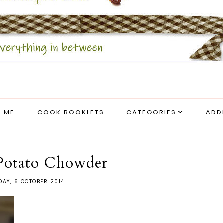
 ME
COOK BOOKLETS
CATEGORIES
ADD
Potato Chowder
AY, 6 OCTOBER 2014