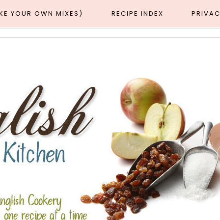
AKE YOUR OWN MIXES)
RECIPE INDEX
PRIVAC