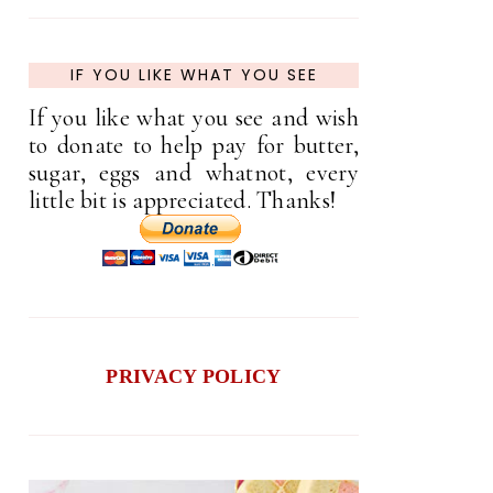
IF YOU LIKE WHAT YOU SEE
If you like what you see and wish
to donate to help pay for butter,
sugar, eggs and whatnot, every
little bit is appreciated. Thanks!
PRIVACY POLICY