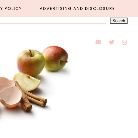
Y POLICY
ADVERTISING AND DISCLOSURE