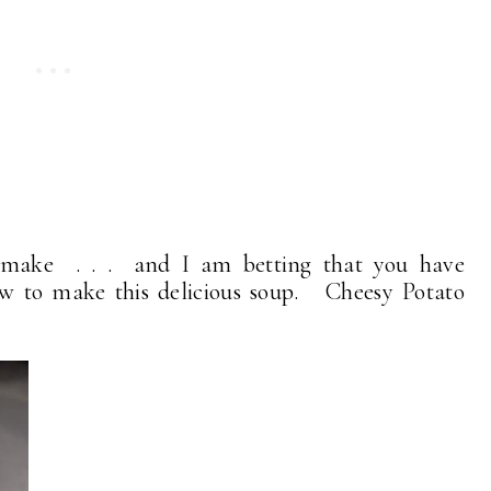
o make . . . and I am betting that you have
ow to make this delicious soup. Cheesy Potato