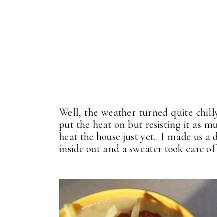
Well, the weather turned quite chil
put the heat on but resisting it as mu
heat the house just yet. I made us a
inside out and a sweater took care of