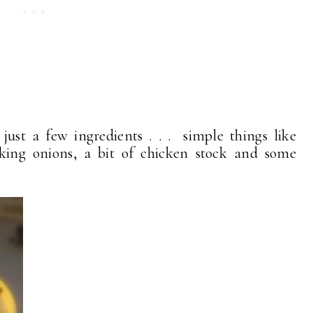
ust a few ingredients . . . simple things like
oking onions, a bit of chicken stock and some