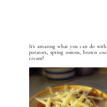
It's amazing what you can do with j
potatoes, spring onions, brown co
cream!