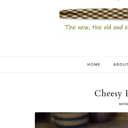
HOME
ABOUT
Cheesy 
MOND