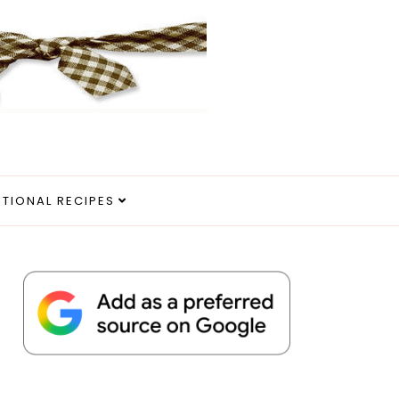
ITIONAL RECIPES