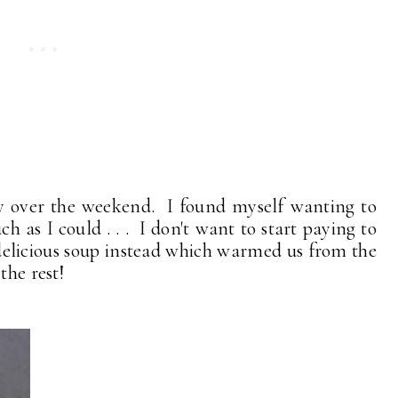
ly over the weekend. I found myself wanting to
ch as I could . . . I don't want to start paying to
 delicious soup instead which warmed us from the
 the rest!