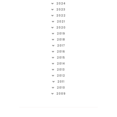
2024
2023
2022
2021
2020
2019
2018
2017
2016
2015
2014
2013
2012
2011
2010
2009