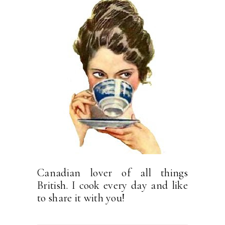
Canadian lover of all things
British. I cook every day and like
to share it with you!