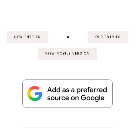
NEW ENTRIES
OLD ENTRIES
VIEW MOBILE VERSION