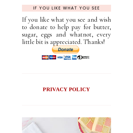
IF YOU LIKE WHAT YOU SEE
If you like what you see and wish
to donate to help pay for butter,
sugar, eggs and whatnot, every
little bit is appreciated. Thanks!
PRIVACY POLICY