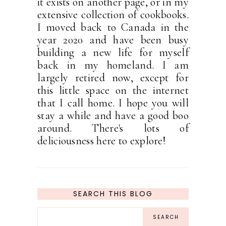
it exists on another page, or in my
extensive collection of cookbooks.
I moved back to Canada in the
year 2020 and have been busy
building a new life for myself
back in my homeland. I am
largely retired now, except for
this little space on the internet
that I call home. I hope you will
stay a while and have a good boo
around. There's lots of
deliciousness here to explore!
SEARCH THIS BLOG