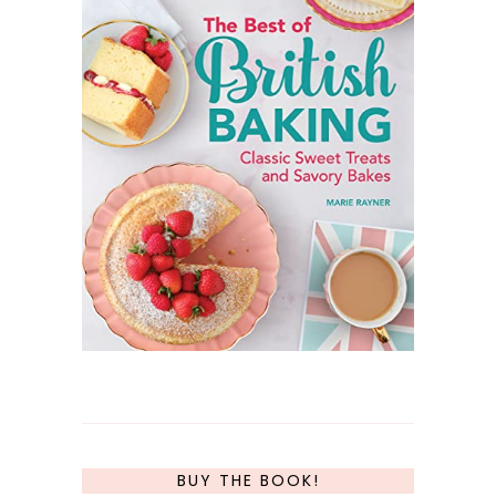
BUY THE BOOK!