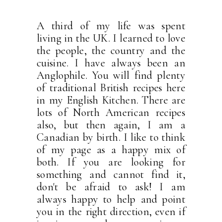
A third of my life was spent
living in the UK. I learned to love
the people, the country and the
cuisine. I have always been an
Anglophile. You will find plenty
of traditional British recipes here
in my English Kitchen. There are
lots of North American recipes
also, but then again, I am a
Canadian by birth. I like to think
of my page as a happy mix of
both. If you are looking for
something and cannot find it,
don't be afraid to ask! I am
always happy to help and point
you in the right direction, even if