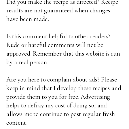
Did you make the recipe as directed? Recipe
results are not guaranteed when changes
have been made.
Is this comment helpful to other readers?
Rude or hateful comments will not be
approved. Remember that this website is run
by a real person.
Are you here to complain about ads? Please
keep in mind that I develop these recipes and
provide them to you for free. Advertising
helps to defray my cost of doing so, and
allows me to continue to post regular fresh
content.