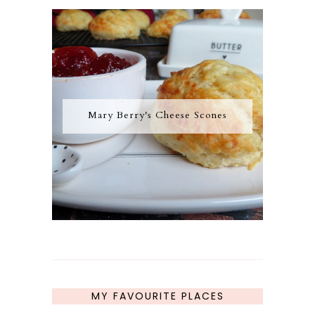
Mary Berry's Cheese Scones
MY FAVOURITE PLACES