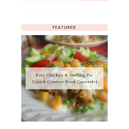
FEATURED
Easy Chicken & Stuffing Pie
(Quick Comfort Food Casserole)