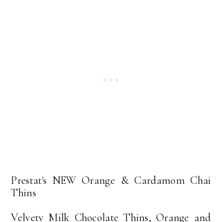
Prestat's NEW Orange & Cardamom Chai
Thins
Velvety Milk Chocolate Thins, Orange and