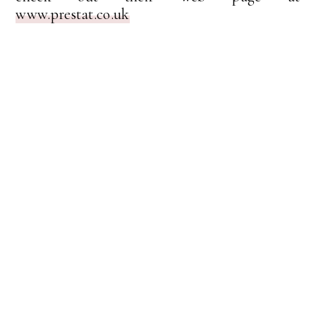
www.prestat.co.uk