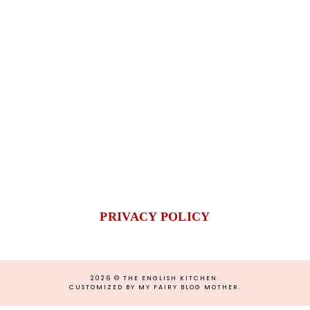
PRIVACY POLICY
2026 ©
THE ENGLISH KITCHEN
.
CUSTOMIZED BY MY FAIRY BLOG MOTHER
.