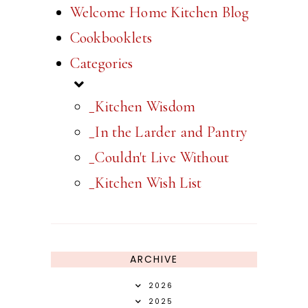
Welcome Home Kitchen Blog
Cookbooklets
Categories
_Kitchen Wisdom
_In the Larder and Pantry
_Couldn't Live Without
_Kitchen Wish List
ARCHIVE
2026
2025