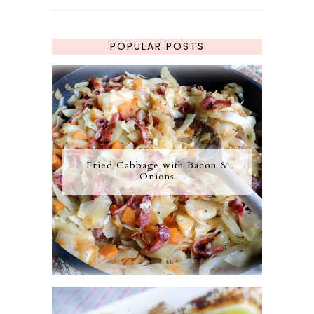
POPULAR POSTS
Fried Cabbage with Bacon &
Onions