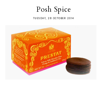
Posh Spice
TUESDAY, 28 OCTOBER 2014