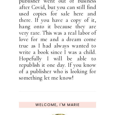
publisher went out of business
after Covid, but you can still find
used copies for sale here and
there. If you have a copy of it,
hang onto it because they are
very rare. This was a real labor of
love for me and a dream come
true as I had always wanted to
write a book since I was a child.
Hopefully I will be able to
republish it one day. If you know
of a publisher who is looking for
something let me know!
WELCOME, I'M MARIE