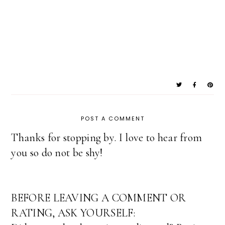
POST A COMMENT
Thanks for stopping by. I love to hear from
you so do not be shy!
BEFORE LEAVING A COMMENT OR
RATING, ASK YOURSELF: