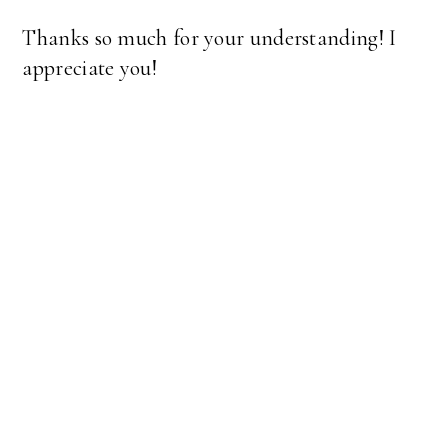
Thanks so much for your understanding! I
appreciate you!