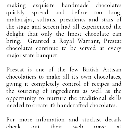
making exquisite handmade chocolates
quickly spread and before too long,
maharajas, sultans, presidents and stars of
the stage and screen had all experienced the
delight that only the finest chocolate can
bring. Granted a Royal Warrant, Prestat
chocolates continue to be served at every
major state banquet.
Prestat is one of the few British Artisan
chocolatiers to make all it's own chocolates,
giving it completely control of recipes and
the sourcing of ingredients as well as the
opportunity to nurture the traditional skills
needed to create it's handcrafted chocolates.
For more infomation and stockist details
check out their web page at