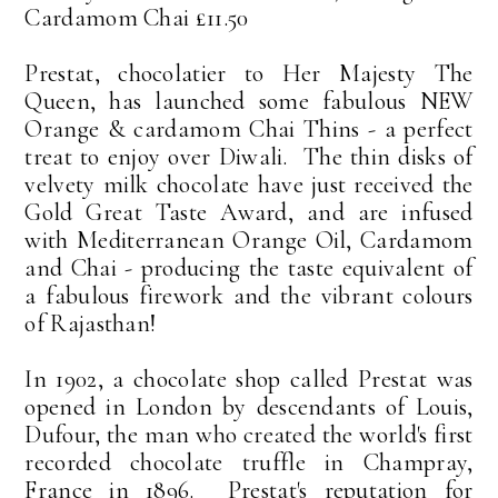
Cardamom Chai £11.50
Prestat, chocolatier to Her Majesty The
Queen, has launched some fabulous NEW
Orange & cardamom Chai Thins - a perfect
treat to enjoy over Diwali. The thin disks of
velvety milk chocolate have just received the
Gold Great Taste Award, and are infused
with Mediterranean Orange Oil, Cardamom
and Chai - producing the taste equivalent of
a fabulous firework and the vibrant colours
of Rajasthan!
In 1902, a chocolate shop called Prestat was
opened in London by descendants of Louis,
Dufour, the man who created the world's first
recorded chocolate truffle in Champray,
France in 1896. Prestat's reputation for