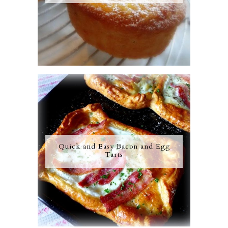
Quick and Easy Bacon and Egg
Tarts