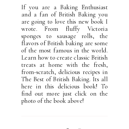
If you are a Baking Enthusiast
and a fan of British Baking you
are going to love this new book I
wrote. From fluffy Victoria
sponges to sausage rolls, the
flavors of British baking are some
of the most famous in the world.
Learn how to create classic British
treats at home with the fresh,
from-scratch, delicious recipes in
The Best of British Baking. Its all
here in this delicious book! To
find out more just click on the
photo of the book above!