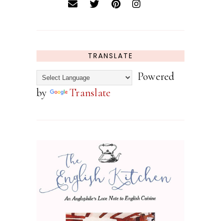
TRANSLATE
Powered
by
Translate