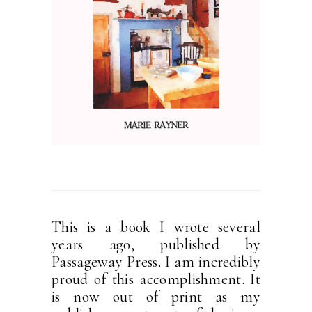
This is a book I wrote several
years ago, published by
Passageway Press. I am incredibly
proud of this accomplishment. It
is now out of print as my