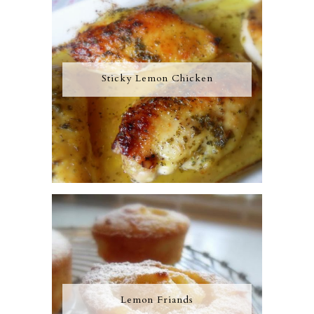
Sticky Lemon Chicken
Lemon Friands