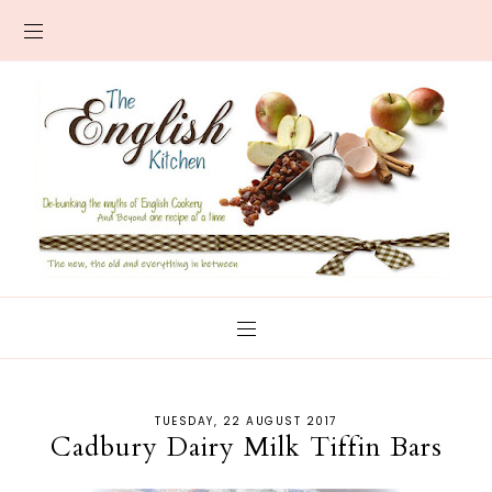
TUESDAY, 22 AUGUST 2017
Cadbury Dairy Milk Tiffin Bars