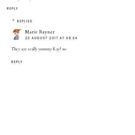
REPLY
REPLIES
Marie Rayner
23 AUGUST 2017 AT 08:34
They are really yummy Kay! xo
REPLY