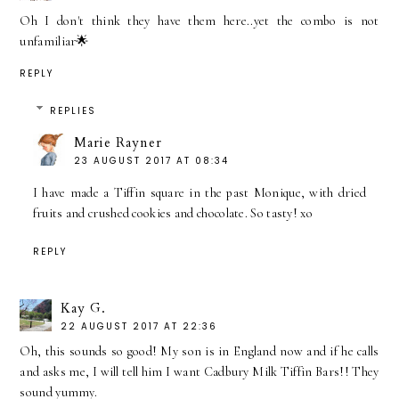
Oh I don't think they have them here..yet the combo is not
unfamiliar🌟
REPLY
REPLIES
Marie Rayner
23 AUGUST 2017 AT 08:34
I have made a Tiffin square in the past Monique, with dried
fruits and crushed cookies and chocolate. So tasty! xo
REPLY
Kay G.
22 AUGUST 2017 AT 22:36
Oh, this sounds so good! My son is in England now and if he calls
and asks me, I will tell him I want Cadbury Milk Tiffin Bars!! They
sound yummy.