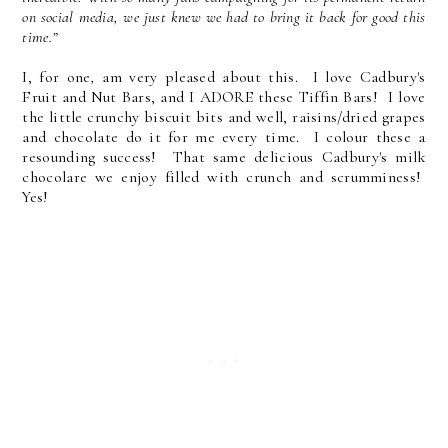
on social media, we just knew we had to bring it back for good this
time.”
I, for one
,
am very pleased about this. I love Cadbury's
Fruit and Nut Bars, and I ADORE these Tiffin Bars! I love
the little crunchy biscuit bits and well, raisins/dried grapes
and chocolate do it for me every time. I colour these a
resounding success! That same delicious Cadbury's milk
chocolare we enjoy filled with crunch and scrumminess!
Yes!