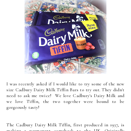
I was recently asked if I would like to try some of the new
size Cadbury Dairy Milk Tiffin Bars to try out. They didn't
need to ask me twice! We love Cadbury's Dairy Milk and
we love Tiffin, the two together were bound to be
gorgeously tasty!
The Cadbury Dairy Milk Tiffin, first produced in 1937, is
making a permanent comeback to the UK. Originally