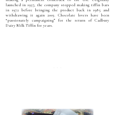
launched in 1937, the company stopped making tiffin bars
in 1972 before bringing the product back in 1985 and
withdrawing it again 2003. Chocolate lovers have been
“passionately campaigning” for the return of Cadbury
Dairy Milk Tiffin for years.