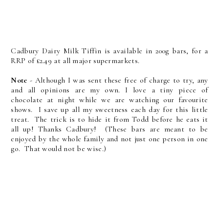
Cadbury Dairy Milk Tiffin is available in 200g bars, for a
RRP of £2.49 at all major supermarkets.
Note
- Although I was sent these free of charge to try, any
and all opinions are my own. I love a tiny piece of
chocolate at night while we are watching our favourite
shows. I save up all my sweetness each day for this little
treat. The trick is to hide it from Todd before he eats it
all up! Thanks Cadbury! (These bars are meant to be
enjoyed by the whole family and not just one person in one
go. That would not be wise.)