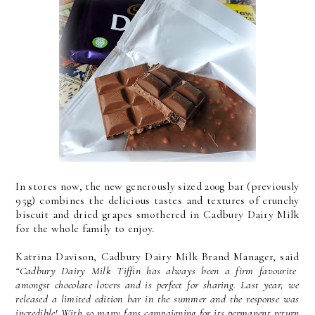
In stores now, the new generously sized 200g bar (previously
95g) combines the delicious tastes and textures of crunchy
biscuit and dried grapes smothered in Cadbury Dairy Milk
for the whole family to enjoy.
Katrina Davison, Cadbury Dairy Milk Brand Manager, said
“Cadbury Dairy Milk Tiffin has always been a firm favourite
amongst chocolate lovers and is perfect for sharing. Last year, we
released a limited edition bar in the summer and the response was
incredible! With so many fans campaigning for its permanent return