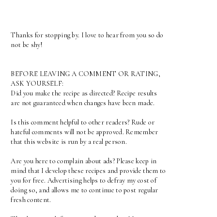
Thanks for stopping by. I love to hear from you so do
not be shy!
BEFORE LEAVING A COMMENT OR RATING,
ASK YOURSELF:
Did you make the recipe as directed? Recipe results
are not guaranteed when changes have been made.
Is this comment helpful to other readers? Rude or
hateful comments will not be approved. Remember
that this website is run by a real person.
Are you here to complain about ads? Please keep in
mind that I develop these recipes and provide them to
you for free. Advertising helps to defray my cost of
doing so, and allows me to continue to post regular
fresh content.