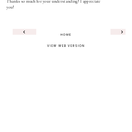
Thanks so much for your understanding! I appreciate
you!
‹
›
HOME
VIEW WEB VERSION