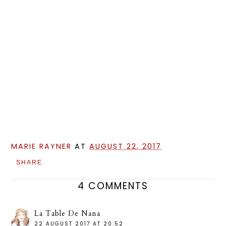
MARIE RAYNER
AT
AUGUST 22, 2017
SHARE
4 COMMENTS
La Table De Nana
22 AUGUST 2017 AT 20:52