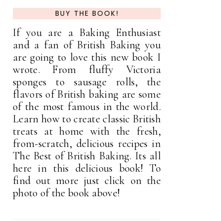
BUY THE BOOK!
If you are a Baking Enthusiast
and a fan of British Baking you
are going to love this new book I
wrote. From fluffy Victoria
sponges to sausage rolls, the
flavors of British baking are some
of the most famous in the world.
Learn how to create classic British
treats at home with the fresh,
from-scratch, delicious recipes in
The Best of British Baking. Its all
here in this delicious book! To
find out more just click on the
photo of the book above!