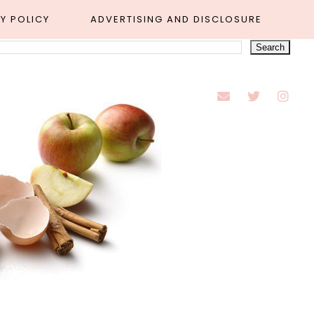
Y POLICY
ADVERTISING AND DISCLOSURE