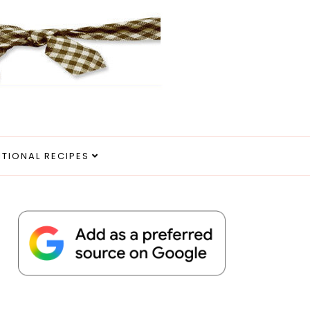
ITIONAL RECIPES