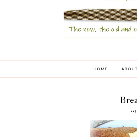
HOME
ABOUT
Brea
FRI