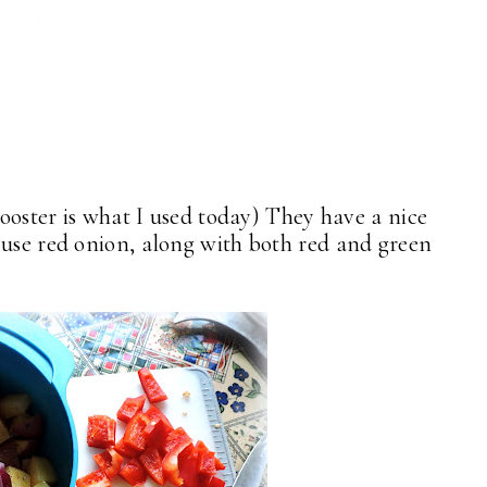
Rooster is what I used today) They have a nice
use red onion, along with both red and green