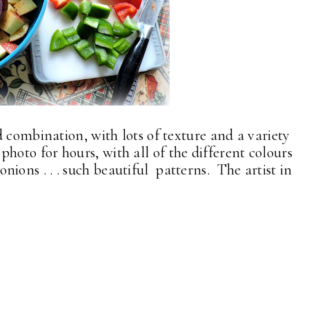
 combination, with lots of texture and a variety
is photo for hours, with all of the different colours
e onions . . . such beautiful patterns. The artist in