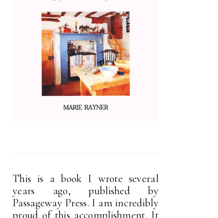
This is a book I wrote several
years ago, published by
Passageway Press. I am incredibly
proud of this accomplishment. It