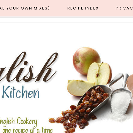
AKE YOUR OWN MIXES)
RECIPE INDEX
PRIVAC