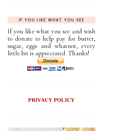
IF YOU LIKE WHAT YOU SEE
If you like what you see and wish
to donate to help pay for butter,
sugar, eggs and whatnot, every
little bit is appreciated. Thanks!
PRIVACY POLICY