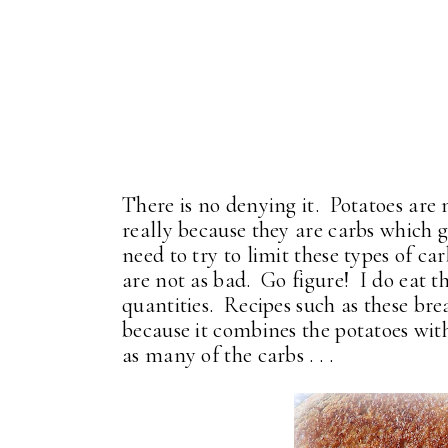
There is no denying it. Potatoes are
really because they are carbs which ge
need to try to limit these types of c
are not as bad. Go figure! I do eat th
quantities. Recipes such as these bre
because it combines the potatoes with
as many of the carbs . . .