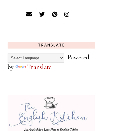
TRANSLATE
Powered
by
Translate