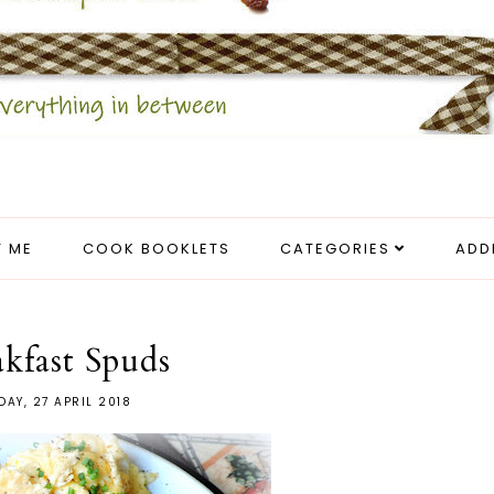
 ME
COOK BOOKLETS
CATEGORIES
ADD
kfast Spuds
DAY, 27 APRIL 2018