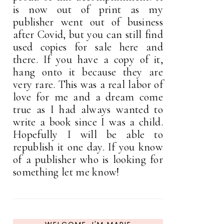
is now out of print as my
publisher went out of business
after Covid, but you can still find
used copies for sale here and
there. If you have a copy of it,
hang onto it because they are
very rare. This was a real labor of
love for me and a dream come
true as I had always wanted to
write a book since I was a child.
Hopefully I will be able to
republish it one day. If you know
of a publisher who is looking for
something let me know!