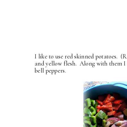
I like to use red skinned potatoes. (
and yellow flesh. Along with them I 
bell peppers.