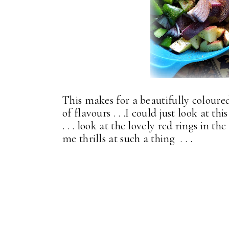
This makes for a beautifully coloured
of flavours . . .I could just look at th
. . . look at the lovely red rings in th
me thrills at such a thing . . .