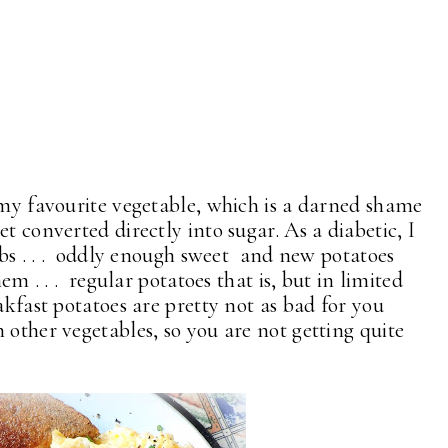
 my favourite vegetable, which is a darned shame
t converted directly into sugar. As a diabetic, I
arbs . . . oddly enough sweet and new potatoes
em . . . regular potatoes that is, but in limited
akfast potatoes are pretty not as bad for you
 other vegetables, so you are not getting quite