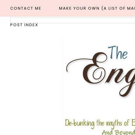
CONTACT ME
MAKE YOUR OWN (A LIST OF M
POST INDEX