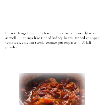
It uses things I normally have in my store cupboard/larder
as well . . . things like tinned kidney beans, tinned chopped
tomatoes, chicken stock, tomato puree/paste . . .Chili
powder . . .