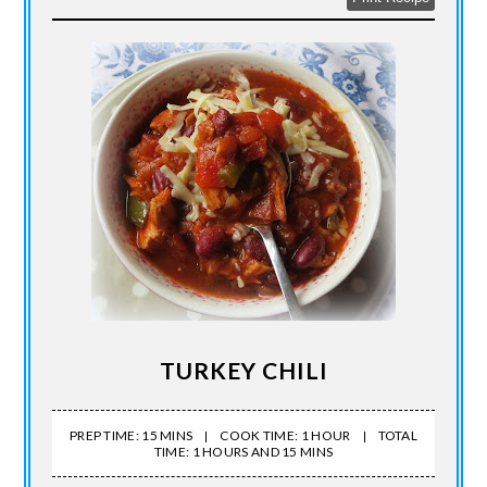
TURKEY CHILI
PREP TIME: 15 MINS
COOK TIME: 1 HOUR
TOTAL
TIME: 1 HOURS AND 15 MINS