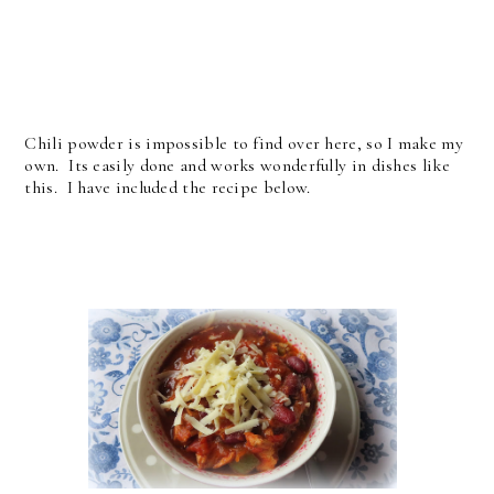
Chili powder is impossible to find over here, so I make my
own. Its easily done and works wonderfully in dishes like
this. I have included the recipe below.