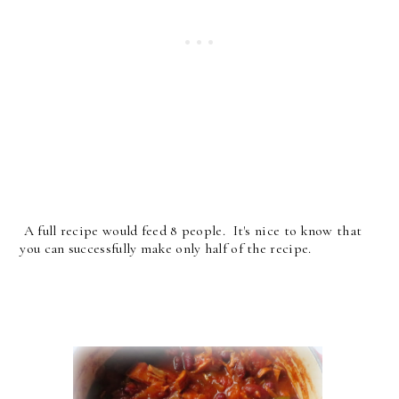
A full recipe would feed 8 people. It's nice to know that
you can successfully make only half of the recipe.