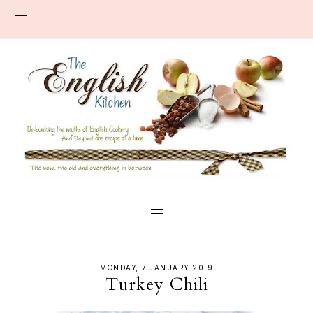
MONDAY, 7 JANUARY 2019
Turkey Chili