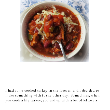
I had some cooked turkey in the freezer, and I decided to
make something with it the other day. Sometimes, when
you cook a big turkey, you end up with a lot of leftovers.