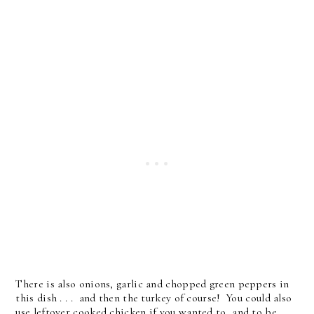
There is also onions, garlic and chopped green peppers in
this dish . . . and then the turkey of course! You could also
use leftover cooked chicken if you wanted to, and to be