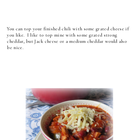
You can top your finished chili with some grated cheese if
you like. I like to top mine with some grated strong
cheddar, but Jack cheese or a medium cheddar would also
be nice.