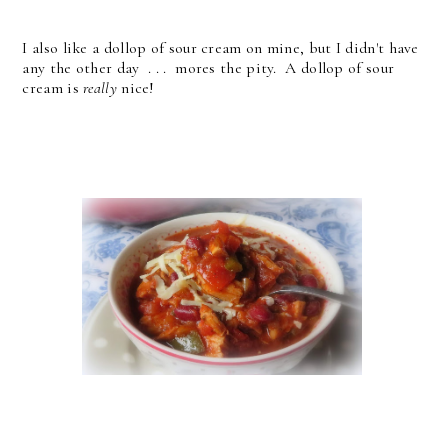
I also like a dollop of sour cream on mine, but I didn't have
any the other day . . . mores the pity. A dollop of sour
cream is
really
nice!