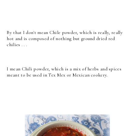
By that I don't mean Chile powder, which is really, really
hot and is composed of nothing but ground dried red
chilies . . .
I mean Chili powder, which is a mix of herbs and spices
meant to be used in Tex Mex or Mexican cookery.