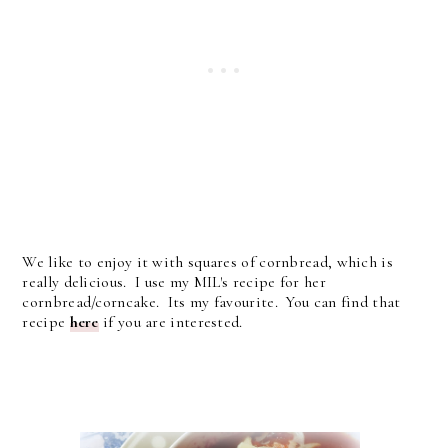
We like to enjoy it with squares of cornbread, which is
really delicious. I use my MIL's recipe for her
cornbread/corncake. Its my favourite. You can find that
recipe
here
if you are interested.