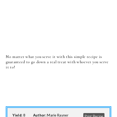
No matter what you serve it with this simple recipe is
guaranteed to go down a real treat with whoever you serve
it to!
Yield:
8
Author:
Marie Rayner
Print Recipe