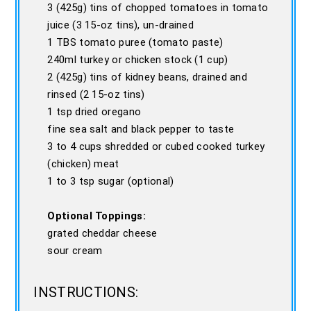
3 (425g) tins of chopped tomatoes in tomato
juice (3 15-oz tins), un-drained
1 TBS tomato puree (tomato paste)
240ml turkey or chicken stock (1 cup)
2 (425g) tins of kidney beans, drained and
rinsed (2 15-oz tins)
1 tsp dried oregano
fine sea salt and black pepper to taste
3 to 4 cups shredded or cubed cooked turkey
(chicken) meat
1 to 3 tsp sugar (optional)
Optional Toppings:
grated cheddar cheese
sour cream
INSTRUCTIONS: