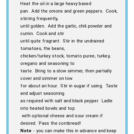
Heat the oil in a large heavy based
pan. Add the onions and green peppers. Cook,
stirring frequently,
until golden. Add the garlic, chili powder and
cumin. Cook and stir
until quite fragrant. Stir in the undrained
tomatoes, the beans,
chicken/turkey stock, tomato puree, turkey,
oregano and seasoning to
taste. Bring to a slow simmer, then partially
cover and simmer on low
for about an hour. Stir in sugar if using. Taste
and adjust seasoning
as required with salt and black pepper. Ladle
into heated bowls and top
with optional cheese and sour cream if
desired. Pass the cornbread!
Note
- you can make this in advance and keep