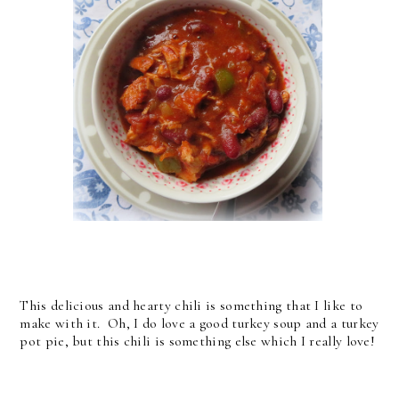
This delicious and hearty chili is something that I like to
make with it. Oh, I do love a good turkey soup and a turkey
pot pie, but this chili is something else which I really love!