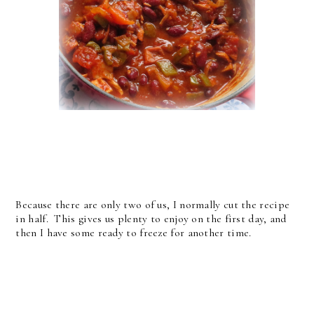
Because there are only two of us, I normally cut the recipe
in half. This gives us plenty to enjoy on the first day, and
then I have some ready to freeze for another time.