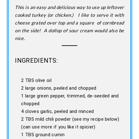
This is an easy and delicious way to use up leftover
cooked turkey (or chicken.) I like to serve it with
cheese grated over top and a square of cornbread
on the side! A dollop of sour cream would also be
nice.
INGREDIENTS:
2 TBS olive oil
2 large onions, peeled and chopped
1 large green pepper, trimmed, de-seeded and
chopped
4 cloves garlic, peeled and minced
2 TBS mild chili powder (see my recipe below)
(can use more if you like it spicier)
1 TBS ground cumin