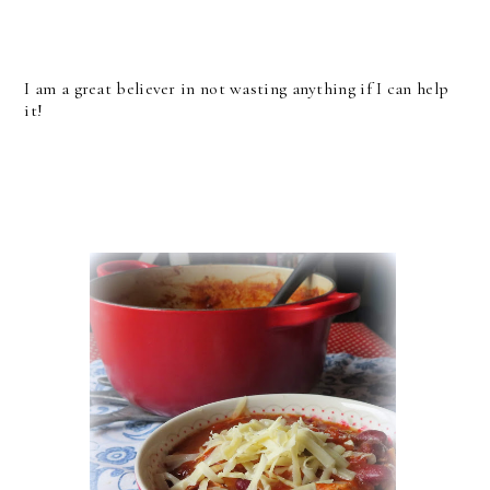
I am a great believer in not wasting anything if I can help
it!