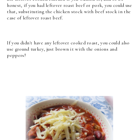
honest, if you had leftover roast beef or pork, you could use
that, substituting the chicken stock with beef stock in the
case of leftover roast beef.
If you didn't have any leftover cooked roast, you could also
use ground turkey, just brown it with the onions and
peppers!