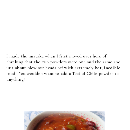
I made the mistake when I first moved over here of
thinking that the two powders were one and the same and
just about blew our heads off with extremely hot, inedible
food. You wouldn't want to add a TBS of Chile powder to
anything!