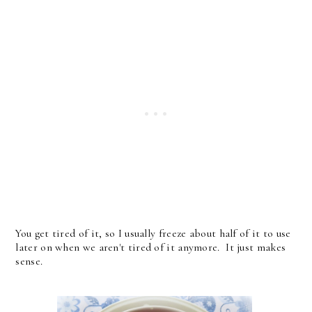
You get tired of it, so I usually freeze about half of it to use
later on when we aren't tired of it anymore. It just makes
sense.