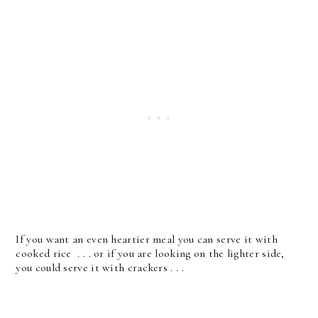
If you want an even heartier meal you can serve it with
cooked rice . . . or if you are looking on the lighter side,
you could serve it with crackers . . .