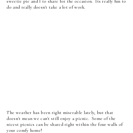
sweetie pie and I to share for the occasion. Its really fun to
do and really doesn't take a lot of work.
The weather has been right miserable lately, but that
doesn't mean we can't still enjoy a picnic. Some of the
nicest picnics can be shared right within the four walls of
your comfy home!