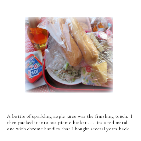
A bottle of sparkling apple juice was the finishing touch. I
then packed it into our picnic basket . . . its a red metal
one with chrome handles that I bought several years back.