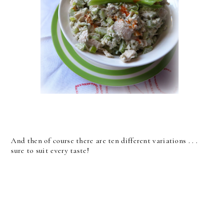
And then of course there are ten different variations . . .
sure to suit every taste!