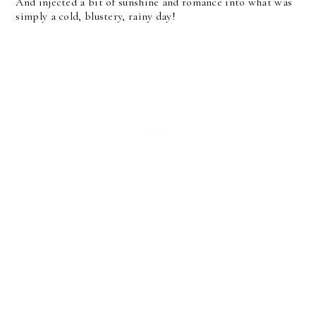
And injected a bit of sunshine and romance into what was
simply a cold, blustery, rainy day!