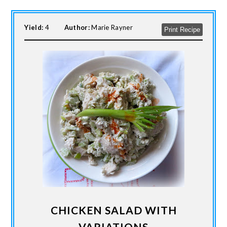
Yield:
4
Author:
Marie Rayner
Print Recipe
CHICKEN SALAD WITH
VARIATIONS