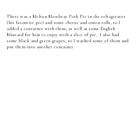
There was a Melton Mowbray Pork Pie in the refrigerator
(his favourite pie) and some cheese and onion rolls, so I
added a container with them, as well as some English
Mustard for him to enjoy with a slice of pie. I also had
some black and green grapes, so I washed some of them and
put them into another container.