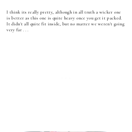
I think its really pretty, although in all truth a wicker one
is better as this one is quite heavy once you get it packed.
It didn't all quite fit inside, but no matter we weren't going
very far . . .