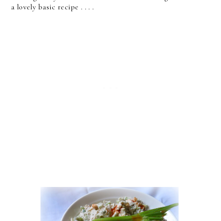
a lovely basic recipe . . . .