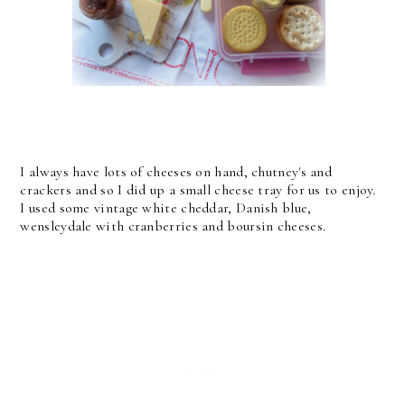
I always have lots of cheeses on hand, chutney's and
crackers and so I did up a small cheese tray for us to enjoy.
I used some vintage white cheddar, Danish blue,
wensleydale with cranberries and boursin cheeses.