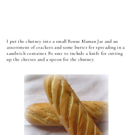
I put the chutney into a small Bonne Maman Jar and an
assortment of crackers and some butter for spreading in a
sandwich container. Be sure to include a knife for cutting
up the cheeses and a spoon for the chutney.