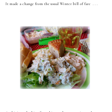
It made a change from the usual Winter bill of fare . . .