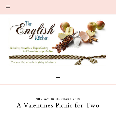
SUNDAY, 10 FEBRUARY 2019
A Valentines Picnic for Two