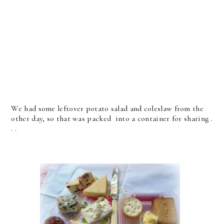
We had some leftover potato salad and coleslaw from the
other day, so that was packed into a container for sharing .
. .