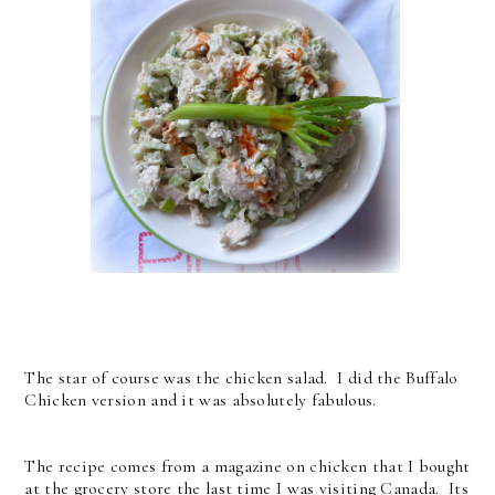
The star of course was the chicken salad. I did the Buffalo
Chicken version and it was absolutely fabulous.
The recipe comes from a magazine on chicken that I bought
at the grocery store the last time I was visiting Canada. Its