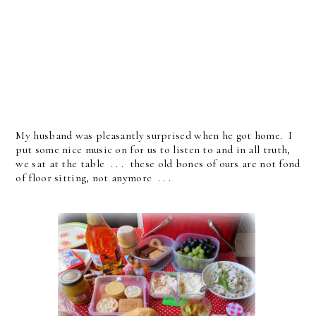
My husband was pleasantly surprised when he got home. I
put some nice music on for us to listen to and in all truth,
we sat at the table . . . these old bones of ours are not fond
of floor sitting, not anymore . . .