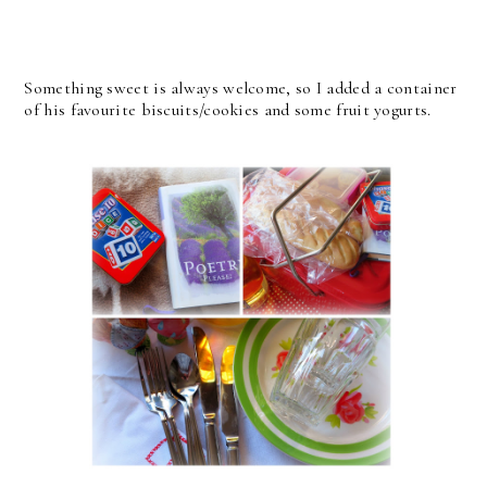
Something sweet is always welcome, so I added a container
of his favourite biscuits/cookies and some fruit yogurts.