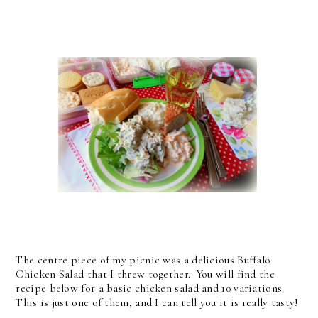
The centre piece of my picnic was a delicious Buffalo
Chicken Salad that I threw together. You will find the
recipe below for a basic chicken salad and 10 variations.
This is just one of them, and I can tell you it is really tasty!