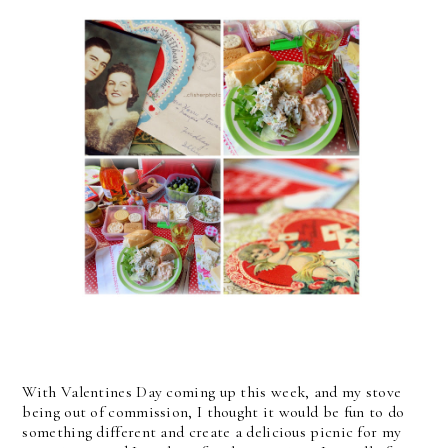
With Valentines Day coming up this week, and my stove
being out of commission, I thought it would be fun to do
something different and create a delicious picnic for my