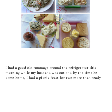
I had a good old rummage around the refrigerator this
morning while my husband was out and by the time he
came home, I had a picnic feast for two more than ready.