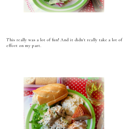
This really was a lot of fun! And it didn't really take a lot of
effort on my part.