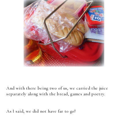
And with there being two of us, we carried the juice
separately along with the bread, games and poetry.
As I said, we did not have far to go!