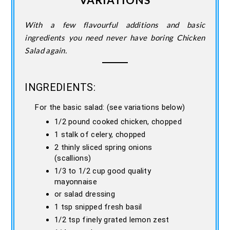
With a few flavourful additions and basic
ingredients you need never have boring Chicken
Salad again.
INGREDIENTS:
For the basic salad: (see variations below)
1/2 pound cooked chicken, chopped
1 stalk of celery, chopped
2 thinly sliced spring onions
(scallions)
1/3 to 1/2 cup good quality
mayonnaise
or salad dressing
1 tsp snipped fresh basil
1/2 tsp finely grated lemon zest