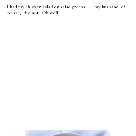
I had my chicken salad on salad greens . . . my husband, of
course, did not. Oh well . . .