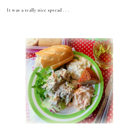
It was a really nice spread . . .