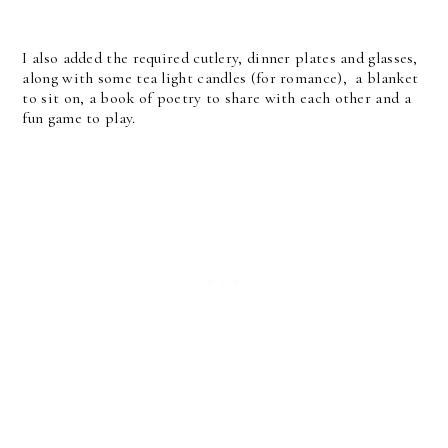
I also added the required cutlery, dinner plates and glasses,
along with some tea light candles (for romance), a blanket
to sit on, a book of poetry to share with each other and a
fun game to play.