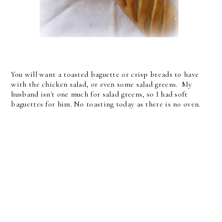
You will want a toasted baguette or crisp breads to have
with the chicken salad, or even some salad greens. My
husband isn't one much for salad greens, so I had soft
baguettes for him. No toasting today as there is no oven.