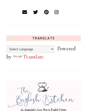
TRANSLATE
Powered
by
Translate