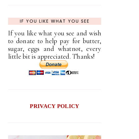
IF YOU LIKE WHAT YOU SEE
If you like what you see and wish
to donate to help pay for butter,
sugar, eggs and whatnot, every
little bit is appreciated. Thanks!
PRIVACY POLICY