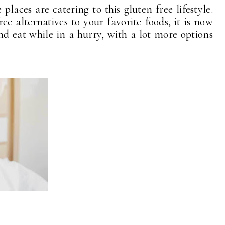
aces are catering to this gluten free lifestyle.
ee alternatives to your favorite foods, it is now
d eat while in a hurry, with a lot more options