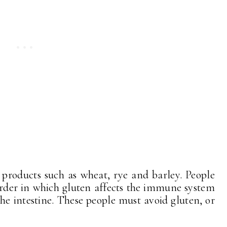
 products such as wheat, rye and barley. People
sorder in which gluten affects the immune system
the intestine. These people must avoid gluten, or