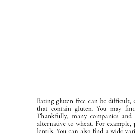
Eating gluten free can be difficult,
that contain gluten. You may find 
Thankfully, many companies and r
alternative to wheat. For example,
lentils. You can also find a wide va