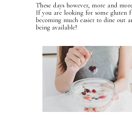
These days however, more and more pl
If you are looking for some gluten fr
becoming much easier to dine out an
being available!