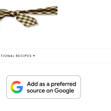
ITIONAL RECIPES