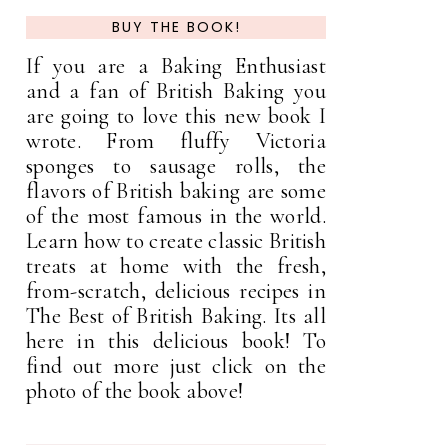
BUY THE BOOK!
If you are a Baking Enthusiast
and a fan of British Baking you
are going to love this new book I
wrote. From fluffy Victoria
sponges to sausage rolls, the
flavors of British baking are some
of the most famous in the world.
Learn how to create classic British
treats at home with the fresh,
from-scratch, delicious recipes in
The Best of British Baking. Its all
here in this delicious book! To
find out more just click on the
photo of the book above!