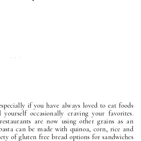
 especially if you have always loved to eat foods
yourself occasionally craving your favorites.
estaurants are now using other grains as an
 pasta can be made with quinoa, corn, rice and
riety of gluten free bread options for sandwiches