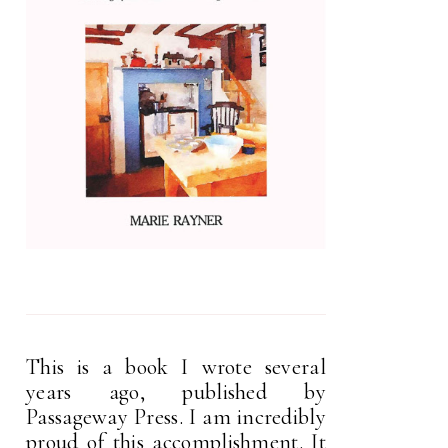
This is a book I wrote several
years ago, published by
Passageway Press. I am incredibly
proud of this accomplishment. It