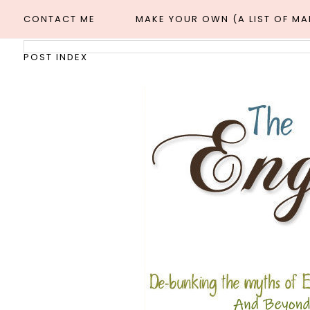
CONTACT ME
MAKE YOUR OWN (A LIST OF M
POST INDEX