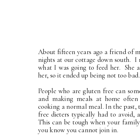
About fifteen years ago a friend of 
nights at our cottage down south. I
what I was going to feed her. She 
her, so it ended up being not too bad.
People who are gluten free can somet
and making meals at home often 
cooking a normal meal. In the past, 
free dieters typically had to avoid,
This can be tough when your family 
you know you cannot join in.