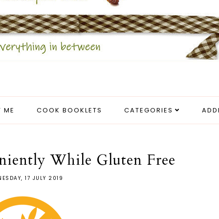
 ME
COOK BOOKLETS
CATEGORIES
ADD
iently While Gluten Free
ESDAY, 17 JULY 2019