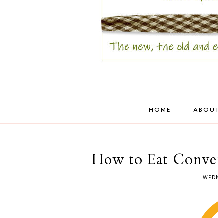
HOME
ABOUT
How to Eat Conven
WEDN