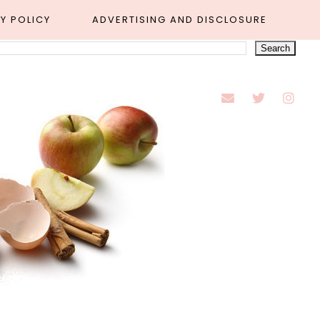
Y POLICY
ADVERTISING AND DISCLOSURE