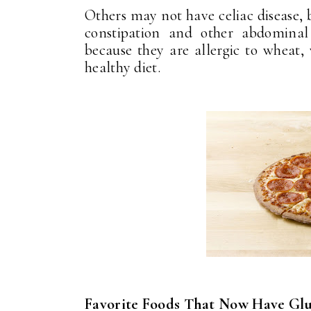
Others may not have celiac disease, b
constipation and other abdominal
because they are allergic to wheat, 
healthy diet.
Favorite Foods That Now Have Glu