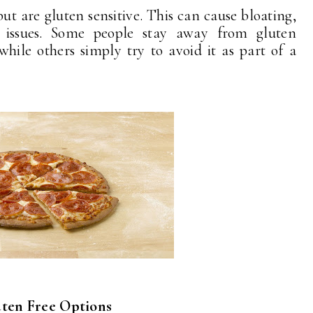
ut are gluten sensitive. This can cause bloating,
 issues. Some people stay away from gluten
while others simply try to avoid it as part of a
ten Free Options