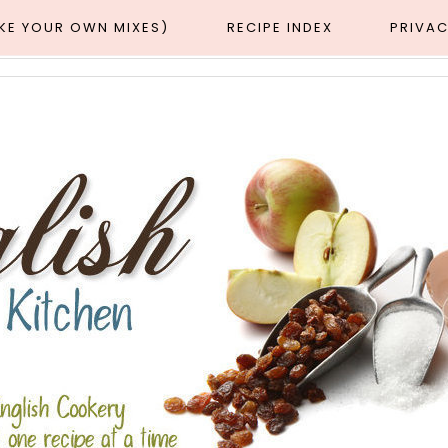
AKE YOUR OWN MIXES)
RECIPE INDEX
PRIVAC