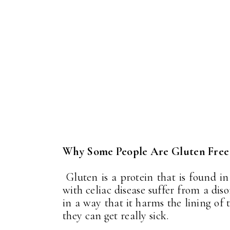
Why Some People Are Gluten Free
Gluten is a protein that is found in
with celiac disease suffer from a di
in a way that it harms the lining of 
they can get really sick.