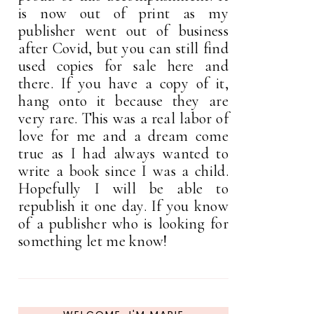
is now out of print as my
publisher went out of business
after Covid, but you can still find
used copies for sale here and
there. If you have a copy of it,
hang onto it because they are
very rare. This was a real labor of
love for me and a dream come
true as I had always wanted to
write a book since I was a child.
Hopefully I will be able to
republish it one day. If you know
of a publisher who is looking for
something let me know!