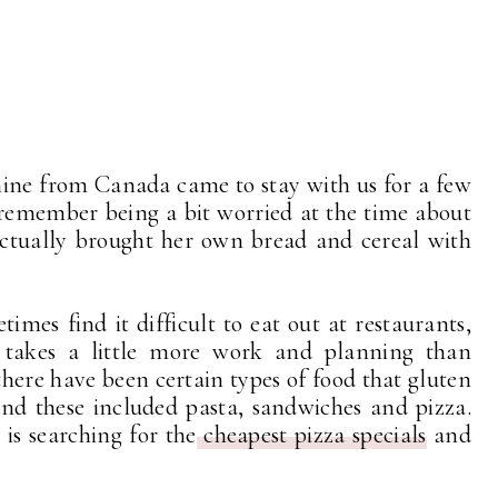
mine from Canada came to stay with us for a few
 remember being a bit worried at the time about
actually brought her own bread and cereal with
imes find it difficult to eat out at restaurants,
takes a little more work and planning than
there have been certain types of food that gluten
 and these included pasta, sandwiches and pizza.
is searching for the
cheapest pizza specials
and