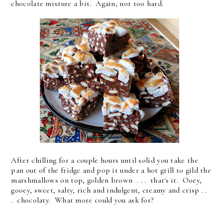
chocolate mixture a bit. Again, not too hard.
After chilling for a couple hours until solid you take the
pan out of the fridge and pop it under a hot grill to gild the
marshmallows on top, golden brown . . . that's it. Ooey,
gooey, sweet, salty, rich and indulgent, creamy and crisp . .
. chocolaty. What more could you ask for?