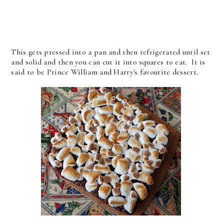
This gets pressed into a pan and then refrigerated until set
and solid and then you can cut it into squares to eat. It is
said to be Prince William and Harry's favourite dessert.