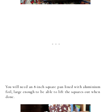
You will need an 8-inch square pan lined with aluminium
foil, large enough to be able to lift the squares out when
done.