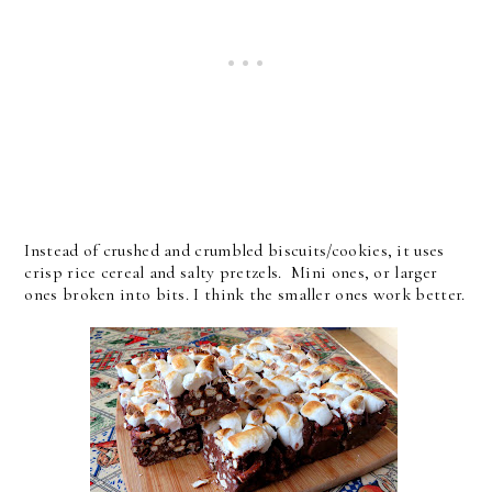
Instead of crushed and crumbled biscuits/cookies, it uses
crisp rice cereal and salty pretzels. Mini ones, or larger
ones broken into bits. I think the smaller ones work better.