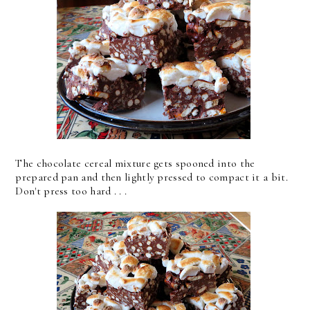
The chocolate cereal mixture gets spooned into the
prepared pan and then lightly pressed to compact it a bit.
Don't press too hard . . .