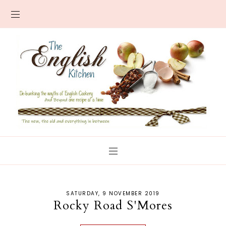
SATURDAY, 9 NOVEMBER 2019
Rocky Road S'Mores