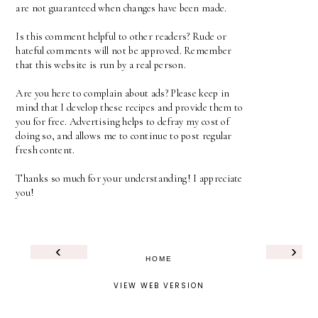
are not guaranteed when changes have been made.
Is this comment helpful to other readers? Rude or
hateful comments will not be approved. Remember
that this website is run by a real person.
Are you here to complain about ads? Please keep in
mind that I develop these recipes and provide them to
you for free. Advertising helps to defray my cost of
doing so, and allows me to continue to post regular
fresh content.
Thanks so much for your understanding! I appreciate
you!
‹
›
HOME
VIEW WEB VERSION