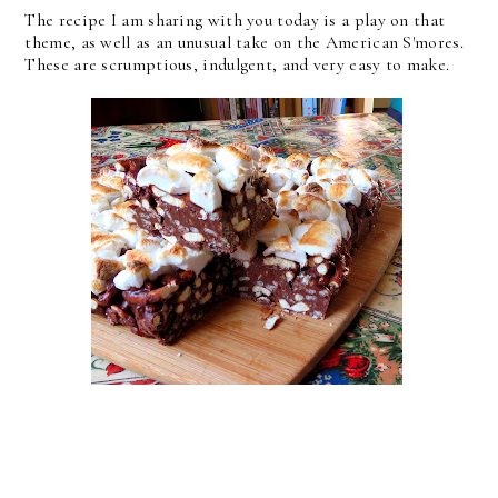
The recipe I am sharing with you today is a play on that
theme, as well as an unusual take on the American S'mores.
These are scrumptious, indulgent, and very easy to make.