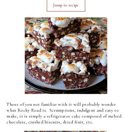
Jump to recipe
Those of you not familiar with it will probably wonder
what Rocky Road is. Scrumptious, indulgent and easy to
make, it is simply a refrigerator cake composed of melted
chocolate, crushed biscuits, dried fruit, etc.