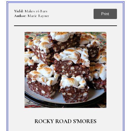
Yield:
Makes 16 Bars
Print
Author:
Marie Rayner
ROCKY ROAD S'MORES