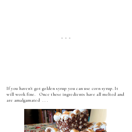
If you haven't got golden syrup you can use corn syrup. It
will work fine. Once these ingredients have all melted and
are amalgamated . . .