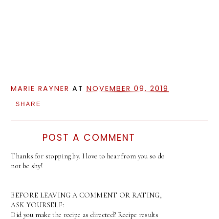
MARIE RAYNER
AT
NOVEMBER 09, 2019
SHARE
POST A COMMENT
Thanks for stopping by. I love to hear from you so do
not be shy!
BEFORE LEAVING A COMMENT OR RATING,
ASK YOURSELF:
Did you make the recipe as directed? Recipe results