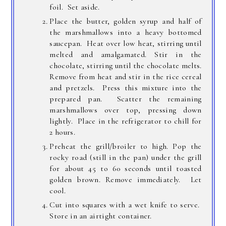
foil. Set aside.
Place the butter, golden syrup and half of
the marshmallows into a heavy bottomed
saucepan. Heat over low heat, stirring until
melted and amalgamated. Stir in the
chocolate, stirring until the chocolate melts.
Remove from heat and stir in the rice cereal
and pretzels. Press this mixture into the
prepared pan. Scatter the remaining
marshmallows over top, pressing down
lightly. Place in the refrigerator to chill for
2 hours.
Preheat the grill/broiler to high. Pop the
rocky road (still in the pan) under the grill
for about 45 to 60 seconds until toasted
golden brown. Remove immediately. Let
cool.
Cut into squares with a wet knife to serve.
Store in an airtight container.