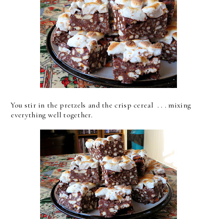
You stir in the pretzels and the crisp cereal . . . mixing
everything well together.