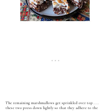
The remaining marshmallows get sprinkled over top . . .
these two press down lightly so that they adhere to the