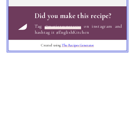
Did you make this recipe?
Tag
@marierayner5530
on instagram and
hashtag it #EnglishKitchen
Created using
The Recipes Generator