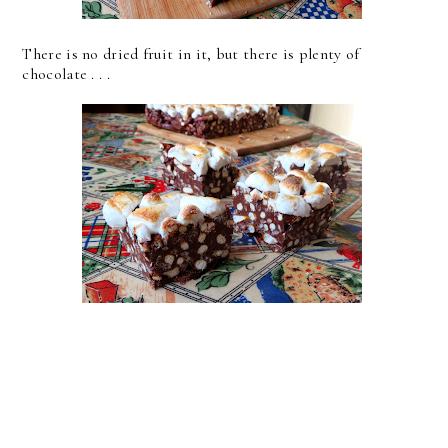
There is no dried fruit in it, but there is plenty of
chocolate . . .