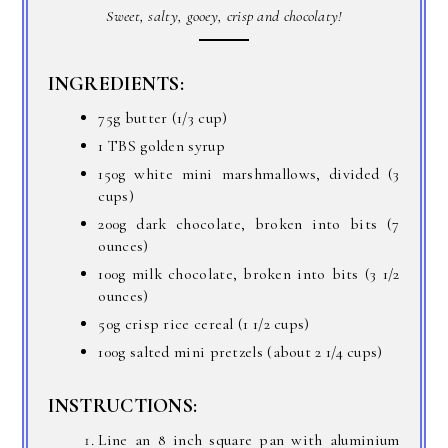
Sweet, salty, gooey, crisp and chocolaty!
INGREDIENTS:
75g butter (1/3 cup)
1 TBS golden syrup
150g white mini marshmallows, divided (3
cups)
200g dark chocolate, broken into bits (7
ounces)
100g milk chocolate, broken into bits (3 1/2
ounces)
50g crisp rice cereal (1 1/2 cups)
100g salted mini pretzels (about 2 1/4 cups)
INSTRUCTIONS:
Line an 8 inch square pan with aluminium