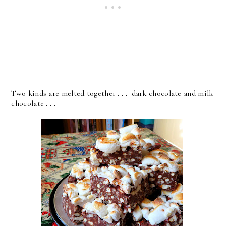
Two kinds are melted together . . . dark chocolate and milk
chocolate . . .