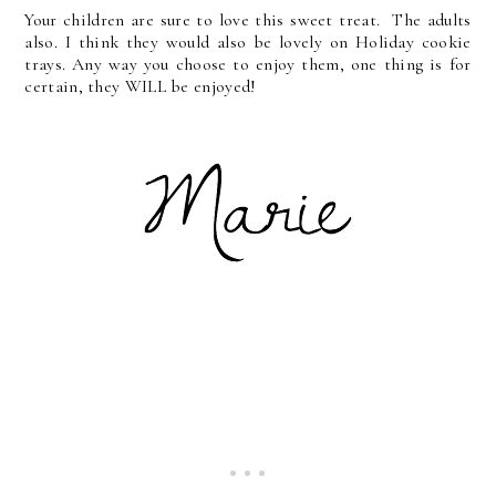
Your children are sure to love this sweet treat. The adults
also. I think they would also be lovely on Holiday cookie
trays. Any way you choose to enjoy them, one thing is for
certain, they WILL be enjoyed!