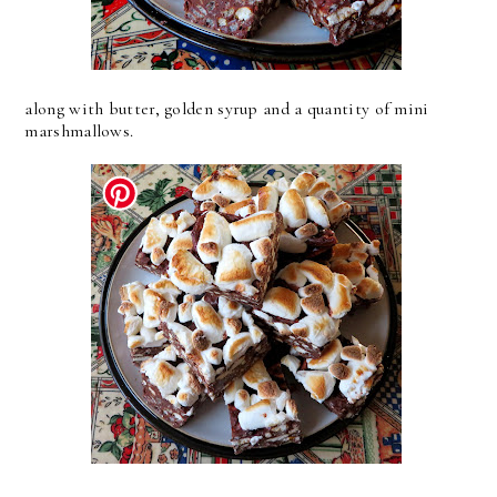
along with butter, golden syrup and a quantity of mini
marshmallows.