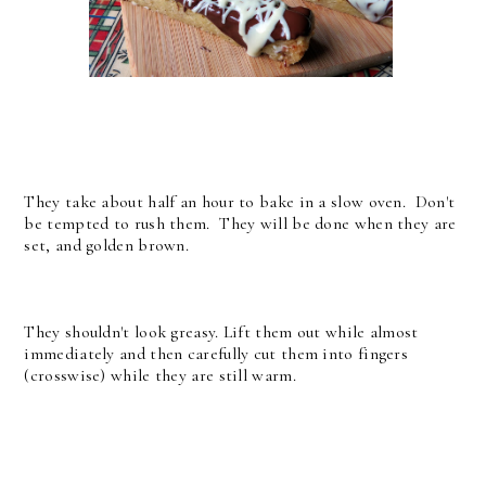
They take about half an hour to bake in a slow oven. Don't
be tempted to rush them. They will be done when they are
set, and golden brown.
They shouldn't look greasy. Lift them out while almost
immediately and then carefully cut them into fingers
(crosswise) while they are still warm.