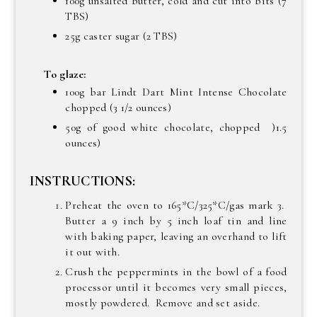
100g unsalted butter, cold and cut into bits (7
TBS)
25g caster sugar (2 TBS)
To glaze:
100g bar Lindt Dart Mint Intense Chocolate
chopped (3 1/2 ounces)
50g of good white chocolate, chopped )1.5
ounces)
INSTRUCTIONS:
Preheat the oven to 165*C/325*C/gas mark 3.
Butter a 9 inch by 5 inch loaf tin and line
with baking paper, leaving an overhand to lift
it out with.
Crush the peppermints in the bowl of a food
processor until it becomes very small pieces,
mostly powdered. Remove and set aside.