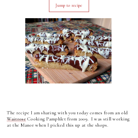
Jump to recipe
The recipe I am sharing with you today comes from an old
Waitrose
Cooking Pamphlet from 2009. I was still working
at the Manor when I picked this up at the shops.