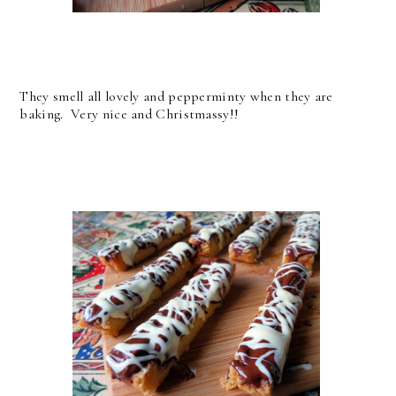
They smell all lovely and pepperminty when they are
baking. Very nice and Christmassy!!