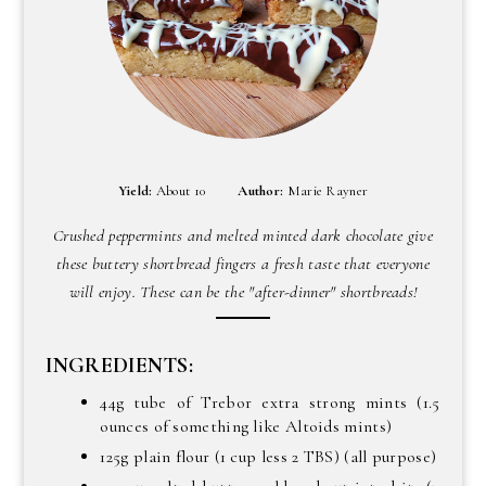
Yield:
About 10
Author:
Marie Rayner
Crushed peppermints and melted minted dark chocolate give
these buttery shortbread fingers a fresh taste that everyone
will enjoy. These can be the "after-dinner" shortbreads!
INGREDIENTS:
44g tube of Trebor extra strong mints (1.5
ounces of something like Altoids mints)
125g plain flour (1 cup less 2 TBS) (all purpose)