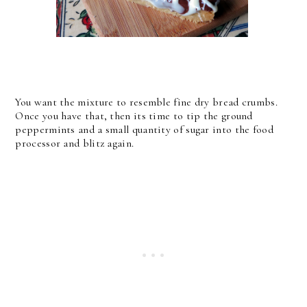
You want the mixture to resemble fine dry bread crumbs.
Once you have that, then its time to tip the ground
peppermints and a small quantity of sugar into the food
processor and blitz again.