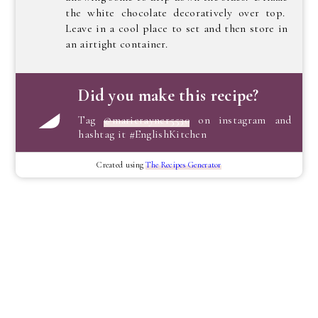
the white chocolate decoratively over top.
Leave in a cool place to set and then store in
an airtight container.
Did you make this recipe?
Tag
@marierayner5530
on instagram and
hashtag it #EnglishKitchen
Created using
The Recipes Generator