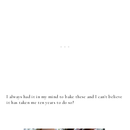
I always had it in my mind to bake these and I can't believe
it has taken me ten years to do so!