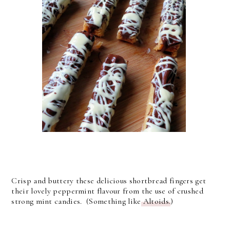
Crisp and buttery these delicious shortbread fingers get
their lovely peppermint flavour from the use of crushed
strong mint candies. (Something like
Altoids.
)