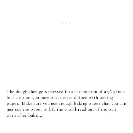
The dough then gets pressed into the bottom of a 9X5 inch
loaf tin that you have buttered and lined with baking
paper. Make sure you use enough baking paper that you can
just use the paper to lift the shortbread out of the pan
with after baking.