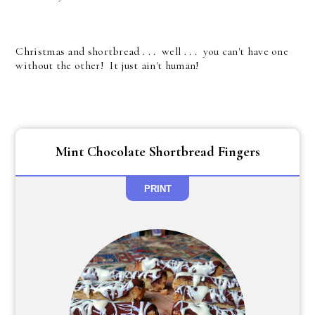
Christmas and shortbread . . . well . . . you can't have one
without the other! It just ain't human!
Mint Chocolate Shortbread Fingers
PRINT