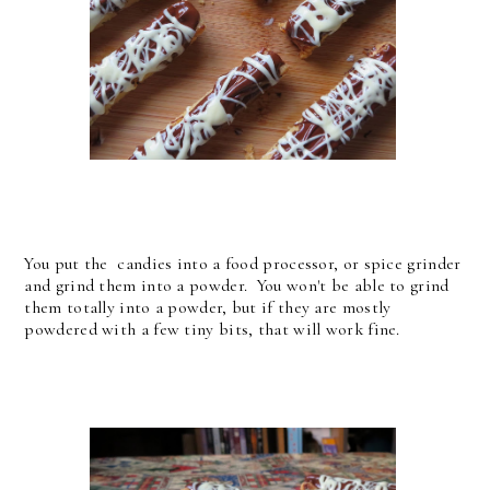
You put the candies into a food processor, or spice grinder
and grind them into a powder. You won't be able to grind
them totally into a powder, but if they are mostly
powdered with a few tiny bits, that will work fine.