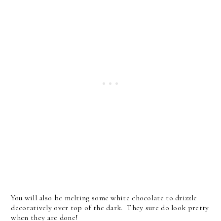
You will also be melting some white chocolate to drizzle
decoratively over top of the dark. They sure do look pretty
when they are done!