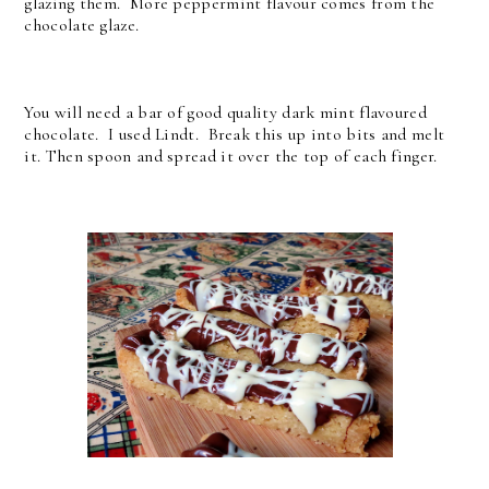
glazing them. More peppermint flavour comes from the
chocolate glaze.
You will need a bar of good quality dark mint flavoured
chocolate. I used Lindt. Break this up into bits and melt
it. Then spoon and spread it over the top of each finger.