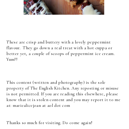
These are crisp and buttery with a lovely peppermint
flavour. They go down a real treat with a hot cuppa or
better yet, a couple of scoops of peppermint ice cream.
Yum!!
This content (written and photography) is the sole
property of The English Kitchen. Any reposting or misuse
is not permitted. If you are reading this elsewhere, please
know that it is stolen content and you may report it to me
at: mariealicejoan at aol dot com
Thanks so much for visiting. Do come again!