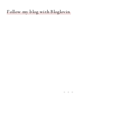
Follow my blog with Bloglovin