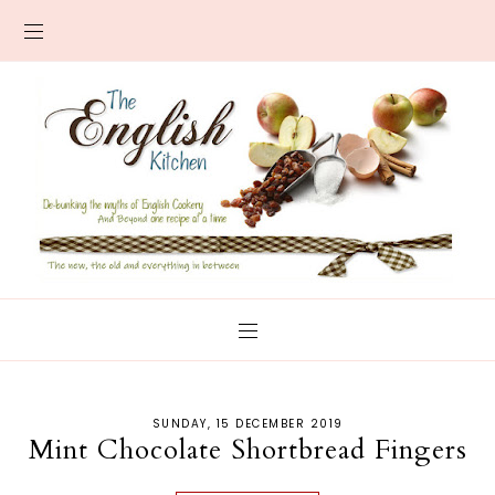
SUNDAY, 15 DECEMBER 2019
Mint Chocolate Shortbread Fingers