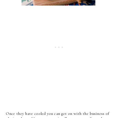
Once they have cooled you can get on with the business of