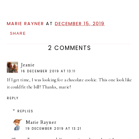
MARIE RAYNER
AT
DECEMBER 15, 2019
SHARE
2 COMMENTS
Jeanie
16 DECEMBER 2019 AT 13:11
If I get time, I was looking for a chocolate cookie. This one look like
it could fit the bill! Thanks, marie!
REPLY
REPLIES
Marie Rayner
19 DECEMBER 2019 AT 13:21