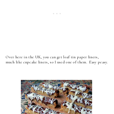
Over here in the UK, you can get loaf tin paper liners,
much like cupcake liners, so I used one of them. Easy peasy.