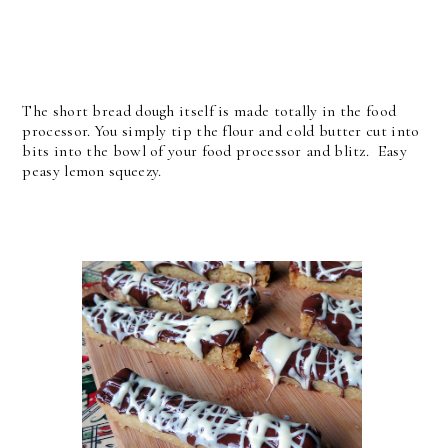
The short bread dough itself is made totally in the food
processor. You simply tip the flour and cold butter cut into
bits into the bowl of your food processor and blitz. Easy
peasy lemon squeezy.