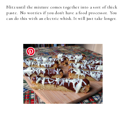
Blitz until the mixture comes together into a sort of thick
paste. No worries if you don't have a food processor. You
can do this with an electric whisk. It will just take longer.