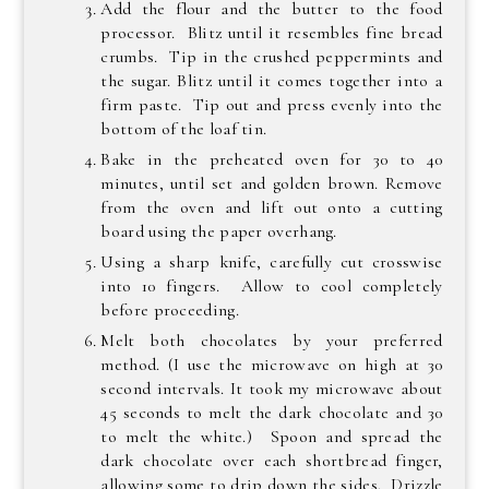
Add the flour and the butter to the food
processor. Blitz until it resembles fine bread
crumbs. Tip in the crushed peppermints and
the sugar. Blitz until it comes together into a
firm paste. Tip out and press evenly into the
bottom of the loaf tin.
Bake in the preheated oven for 30 to 40
minutes, until set and golden brown. Remove
from the oven and lift out onto a cutting
board using the paper overhang.
Using a sharp knife, carefully cut crosswise
into 10 fingers. Allow to cool completely
before proceeding.
Melt both chocolates by your preferred
method. (I use the microwave on high at 30
second intervals. It took my microwave about
45 seconds to melt the dark chocolate and 30
to melt the white.) Spoon and spread the
dark chocolate over each shortbread finger,
allowing some to drip down the sides. Drizzle