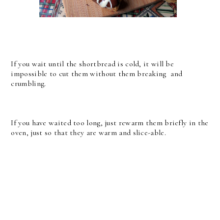
If you wait until the shortbread is cold, it will be
impossible to cut them without them breaking and
crumbling.
If you have waited too long, just rewarm them briefly in the
oven, just so that they are warm and slice-able.