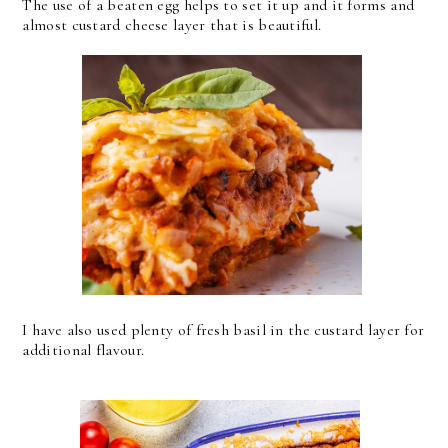
The use of a beaten egg helps to set it up and it forms and
almost custard cheese layer that is beautiful.
I have also used plenty of fresh basil in the custard layer for
additional flavour.