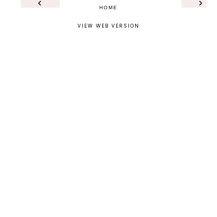
‹
›
HOME
VIEW WEB VERSION