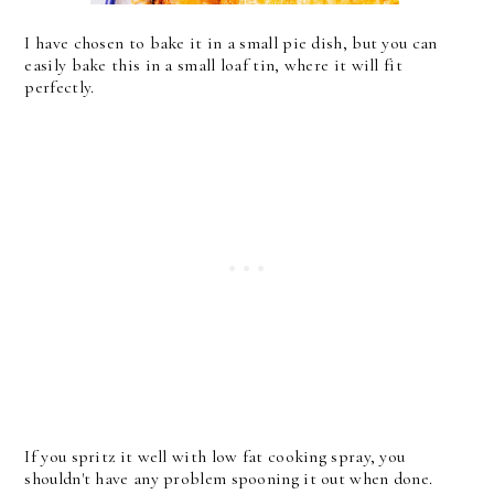
I have chosen to bake it in a small pie dish, but you can
easily bake this in a small loaf tin, where it will fit
perfectly.
If you spritz it well with low fat cooking spray, you
shouldn't have any problem spooning it out when done.