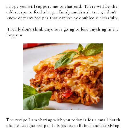
I hope you will support me to that end. There will be the
odd recipe to feed a larger family and, in all truth, I don't
know of many recipes that cannot be doubled successfully.
I really don't think anyone is going to lose anything in the
long run.
The recipe I am sharing with you today is for a small batch
classic Lasagna recipe. It is just as delicious and satisfying