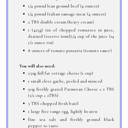
1/4 pound lean ground beef (4 ounces)
1/4 pound Italian sausage meat (4 ounces)
2 TBS double cream (heavy cream)
1 (425g) tin of chopped tomatoes in juice,
drained (reserve 60ml/1/4 cup of the juice (14
1/2 ounce tin)
8 ounces of tomato passatta (tomato sauce)
You will also need:
250g full fat cottage cheese (1 cup)
1 small clove garlic, peeled and minced
90g freshly grated Parmesan Cheese + 2 TBS
(1/2 cup + 2TBS)
3 TBS chopped fresh basil
1 large free range egg, lightly beaten
fine sea salt and freshly ground black
pepper to taste