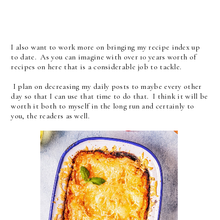
I also want to work more on bringing my recipe index up
to date. As you can imagine with over 10 years worth of
recipes on here that is a considerable job to tackle.
I plan on decreasing my daily posts to maybe every other
day so that I can use that time to do that. I think it will be
worth it both to myself in the long run and certainly to
you, the readers as well.