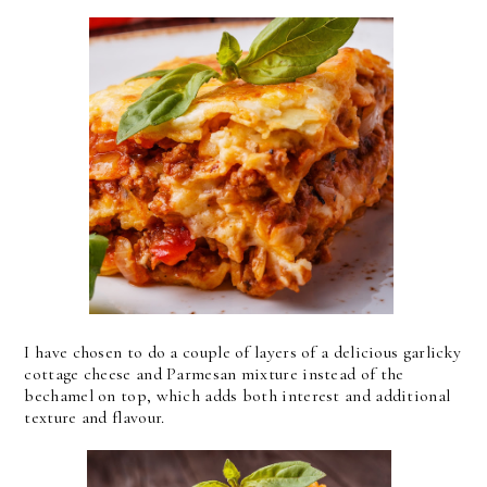
I have chosen to do a couple of layers of a delicious garlicky
cottage cheese and Parmesan mixture instead of the
bechamel on top, which adds both interest and additional
texture and flavour.