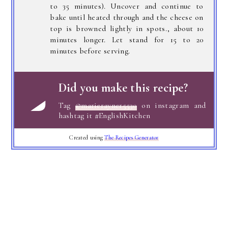
to 35 minutes). Uncover and continue to
bake until heated through and the cheese on
top is browned lightly in spots., about 10
minutes longer. Let stand for 15 to 20
minutes before serving.
Did you make this recipe?
Tag
@marierayner5530
on instagram and
hashtag it #EnglishKitchen
Created using
The Recipes Generator