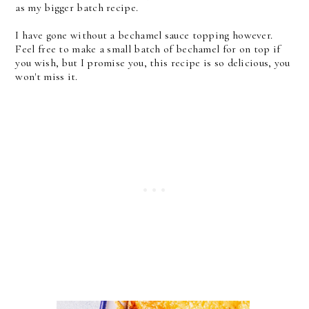
as my bigger batch recipe.
I have gone without a bechamel sauce topping however.
Feel free to make a small batch of bechamel for on top if
you wish, but I promise you, this recipe is so delicious, you
won't miss it.