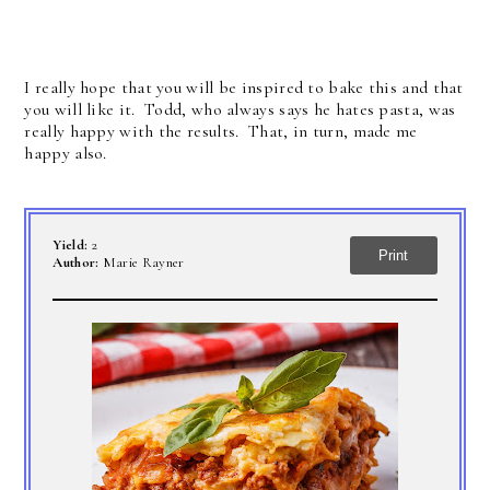
I really hope that you will be inspired to bake this and that
you will like it. Todd, who always says he hates pasta, was
really happy with the results. That, in turn, made me
happy also.
Yield:
2
Print
Author:
Marie Rayner