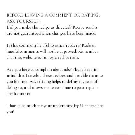
BEFORE LEAVING A COMMENT OR RATING,
ASK YOURSELF:
Did you make the recipe as directed? Recipe results
are not guaranteed when changes have been made.
Is this comment helpful to other readers? Rude or
hateful comments will not be approved. Remember
that this website is run by a real person.
Are you here to complain about ads? Please keep in
mind that I develop these recipes and provide them to
you for free. Advertising helps to defray my cost of
doing so, and allows me to continue to post regular
fresh content.
Thanks so much for your understanding! I appreciate
you!