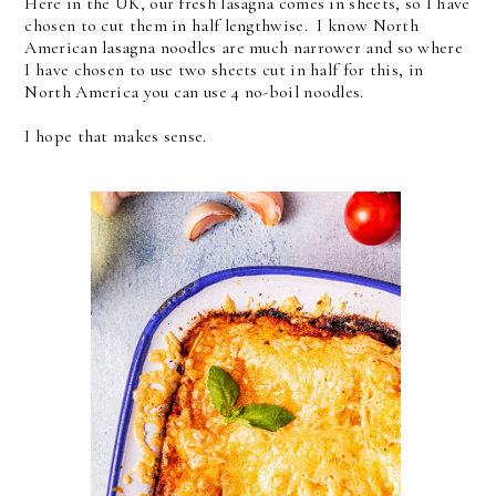
Here in the UK, our fresh lasagna comes in sheets, so I have
chosen to cut them in half lengthwise. I know North
American lasagna noodles are much narrower and so where
I have chosen to use two sheets cut in half for this, in
North America you can use 4 no-boil noodles.
I hope that makes sense.