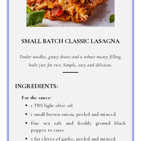
SMALL BATCH CLASSIC LASAGNA
Tender noodles, gooey cheese and a robust meaty filling,
built just for two. Simple, easy and delicious.
INGREDIENTS:
For the sauce:
1 TBS light olive oil
1 small brown onion, peeled and minced
fine sea salt and freshly ground black
pepper to taste
2 fat cloves of garlic, peeled and minced