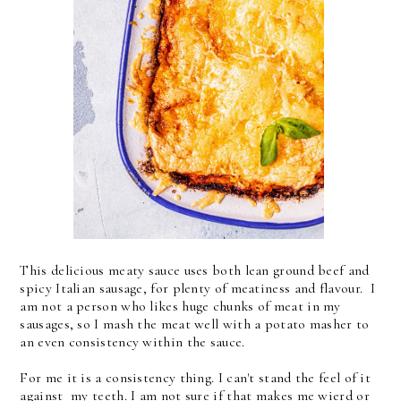
This delicious meaty sauce uses both lean ground beef and
spicy Italian sausage, for plenty of meatiness and flavour. I
am not a person who likes huge chunks of meat in my
sausages, so I mash the meat well with a potato masher to
an even consistency within the sauce.
For me it is a consistency thing. I can't stand the feel of it
against my teeth. I am not sure if that makes me wierd or