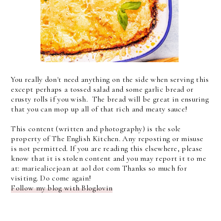
You really don't need anything on the side when serving this
except perhaps a tossed salad and some garlic bread or
crusty rolls if you wish. The bread will be great in ensuring
that you can mop up all of that rich and meaty sauce!
This content (written and photography) is the sole
property of The English Kitchen. Any reposting or misuse
is not permitted. If you are reading this elsewhere, please
know that it is stolen content and you may report it to me
at: mariealicejoan at aol dot com Thanks so much for
visiting. Do come again!
Follow my blog with Bloglovin