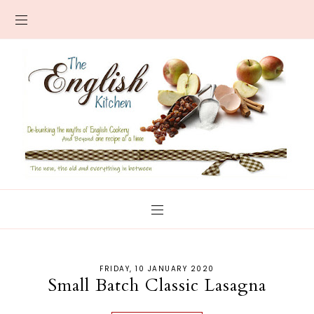
FRIDAY, 10 JANUARY 2020
Small Batch Classic Lasagna