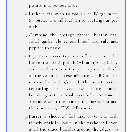
potato masher. Set aside.
Preheat the oven to 200*C/400*F/ gas mark
6. Butter a small loaf tin or rectangular pie
dish.
Combine the cottage cheese, beaten egg,
small garlic clove, basil leaf and salt and
pepper to taste.
Lay two dessertspoons of sauce in the
bottom of baking dish (About 1/2 cup). Lay
one noodle strip in the pan. spread with 1/3
of the cottage cheese mixture, 4 TBS of the
mozzarella and 1/3 of the meat sauce,
repeating the layers two more times,
finishing with a final layer of meat sauce.
Sprinkle with the remaining mozzarella and
the remaining 2 TBS of Parmesan.
Butter a sheet of foil and cover the dish
tightly with it. Bake in the preheated oven
until the sauce bubbles around the edges (30