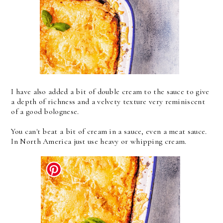
I have also added a bit of double cream to the sauce to give
a depth of richness and a velvety texture very reminiscent
of a good bolognese.
You can't beat a bit of cream in a sauce, even a meat sauce.
In North America just use heavy or whipping cream.