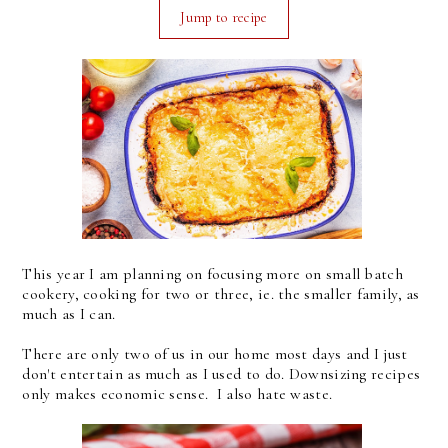
Jump to recipe
This year I am planning on focusing more on small batch
cookery, cooking for two or three, ie. the smaller family, as
much as I can.
There are only two of us in our home most days and I just
don't entertain as much as I used to do. Downsizing recipes
only makes economic sense. I also hate waste.