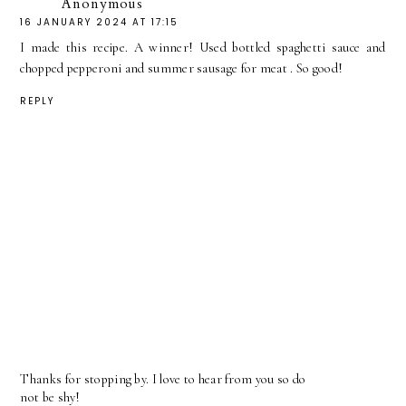
Anonymous
16 JANUARY 2024 AT 17:15
I made this recipe. A winner! Used bottled spaghetti sauce and
chopped pepperoni and summer sausage for meat . So good!
REPLY
Thanks for stopping by. I love to hear from you so do
not be shy!