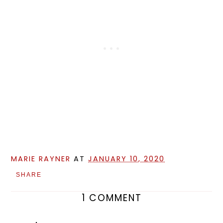
MARIE RAYNER
AT
JANUARY 10, 2020
SHARE
1 COMMENT