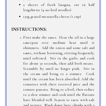
2 sheets of fresh lasagna, cut in half
lengthwise (4 no-boil noodles)
130g grated mozzarella cheese (1 cup)
INSTRUCTIONS:
First make the sauce. Heat the oil in a large
saucepan over medium heat until it
shimmers. Add the onion and some salt and
saute, without browning, stirring frequently,
until softened. Stir in the garlic and cook
for about 30 seconds, then add both meats.
Scramble fry until no longer pink. Stir in
the cream and bring to a simmer. Cook
until the cream has been absorbed. Add the
tomatoes with their reserved juice and the
tomato passata. Bring to a boil, then reduce
to a slow simmer and cook until the flavours
have blended well. Season to taste with salt
and pepper. Mash down large chunks with a