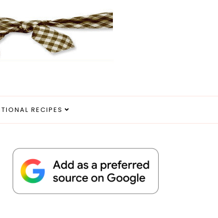
ITIONAL RECIPES