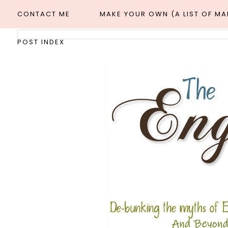
CONTACT ME
MAKE YOUR OWN (A LIST OF M
POST INDEX