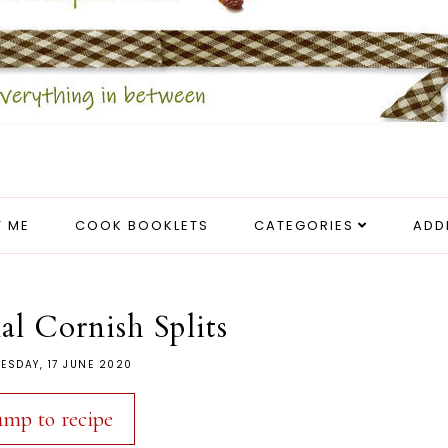
 ME
COOK BOOKLETS
CATEGORIES
ADD
al Cornish Splits
ESDAY, 17 JUNE 2020
ump to recipe