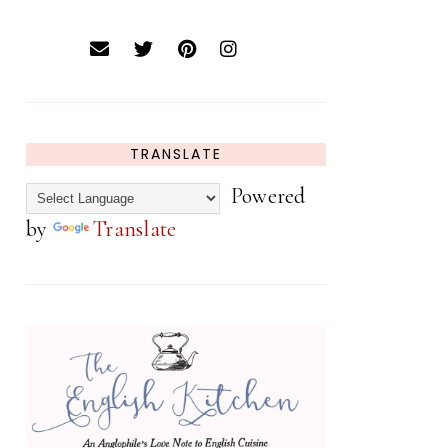
TRANSLATE
Powered
by
Translate