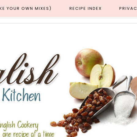
AKE YOUR OWN MIXES)
RECIPE INDEX
PRIVAC