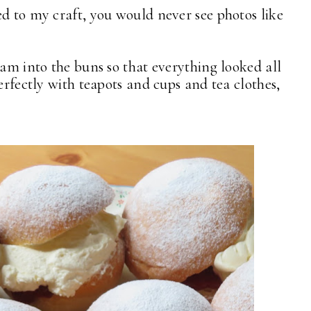
ed to my craft, you would never see photos like
am into the buns so that everything looked all
perfectly with teapots and cups and tea clothes,