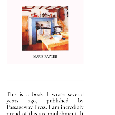
This is a book I wrote several
years ago, published by
Passageway Press. I am incredibly
proud of this accomplishment. It