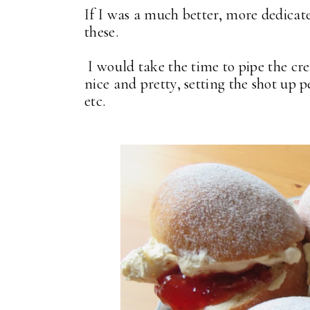
If I was a much better, more dedicat
these.
I would take the time to pipe the cre
nice and pretty, setting the shot up 
etc.