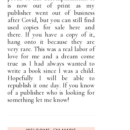
is now out of print as my
publisher went out of business
after Covid, but you can still find
used copies for sale here and
there. If you have a copy of it,
hang onto it because they are
very rare. This was a real labor of
love for me and a dream come
true as I had always wanted to
write a book since I was a child.
Hopefully I will be able to
republish it one day. If you know
of a publisher who is looking for
something let me know!