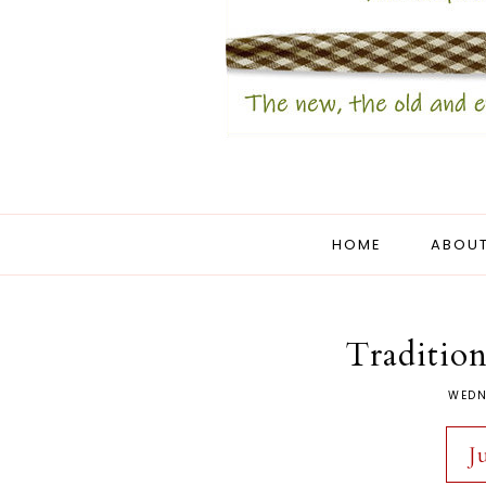
HOME
ABOUT
Tradition
WEDN
J