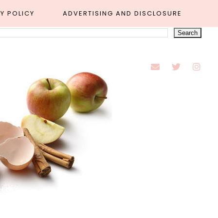
Y POLICY
ADVERTISING AND DISCLOSURE