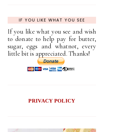
IF YOU LIKE WHAT YOU SEE
If you like what you see and wish
to donate to help pay for butter,
sugar, eggs and whatnot, every
little bit is appreciated. Thanks!
PRIVACY POLICY