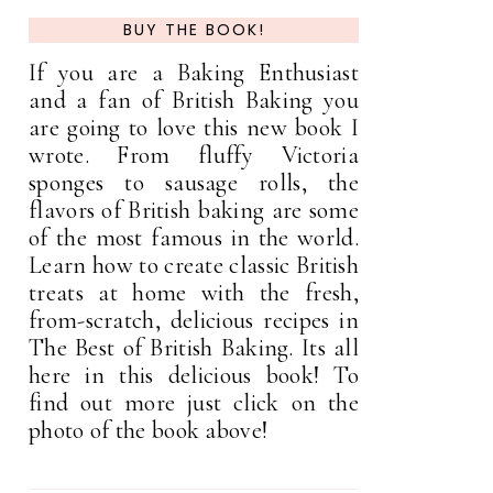
BUY THE BOOK!
If you are a Baking Enthusiast
and a fan of British Baking you
are going to love this new book I
wrote. From fluffy Victoria
sponges to sausage rolls, the
flavors of British baking are some
of the most famous in the world.
Learn how to create classic British
treats at home with the fresh,
from-scratch, delicious recipes in
The Best of British Baking. Its all
here in this delicious book! To
find out more just click on the
photo of the book above!