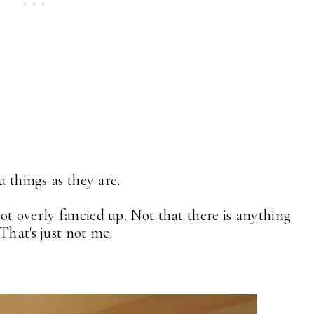
u things as they are.
ot overly fancied up. Not that there is anything
That's just not me.