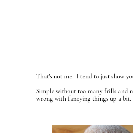
That's not me. I tend to just show yo
Simple without too many frills and n
wrong with fancying things up a bit. 