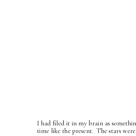
I had filed it in my brain as someth
time like the present. The stars were