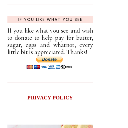
IF YOU LIKE WHAT YOU SEE
If you like what you see and wish
to donate to help pay for butter,
sugar, eggs and whatnot, every
little bit is appreciated. Thanks!
PRIVACY POLICY