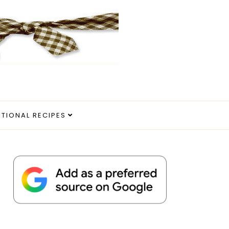
ITIONAL RECIPES