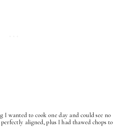
ing I wanted to cook one day and could see no
 perfectly aligned, plus I had thawed chops to