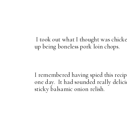
I took out what I thought was chicke
up being boneless pork loin chops.
I remembered having spied this reci
one day. It had sounded really delic
sticky balsamic onion relish.