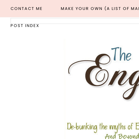
CONTACT ME
MAKE YOUR OWN (A LIST OF M
POST INDEX