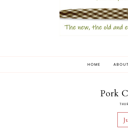
HOME
ABOUT
Pork 
THUR
J