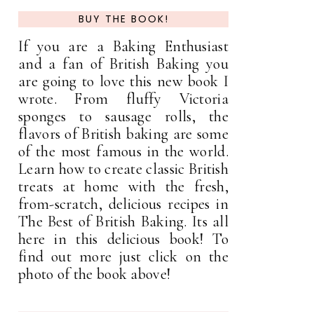
BUY THE BOOK!
If you are a Baking Enthusiast
and a fan of British Baking you
are going to love this new book I
wrote. From fluffy Victoria
sponges to sausage rolls, the
flavors of British baking are some
of the most famous in the world.
Learn how to create classic British
treats at home with the fresh,
from-scratch, delicious recipes in
The Best of British Baking. Its all
here in this delicious book! To
find out more just click on the
photo of the book above!