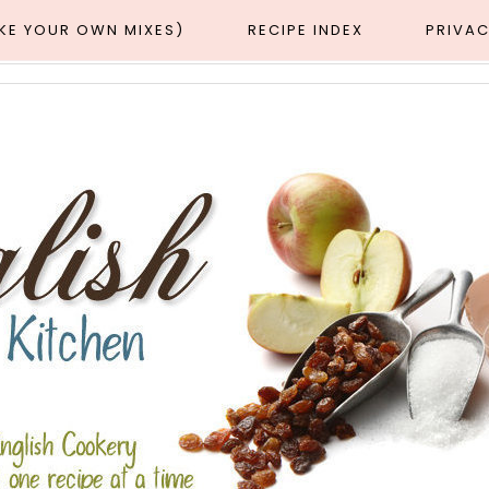
AKE YOUR OWN MIXES)
RECIPE INDEX
PRIVAC