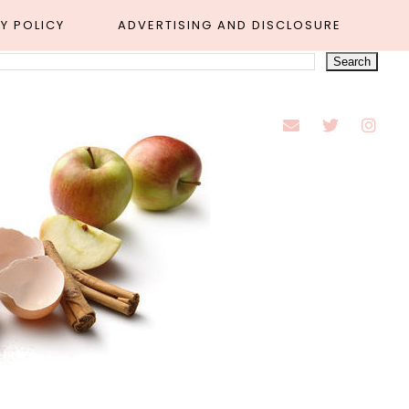
Y POLICY
ADVERTISING AND DISCLOSURE