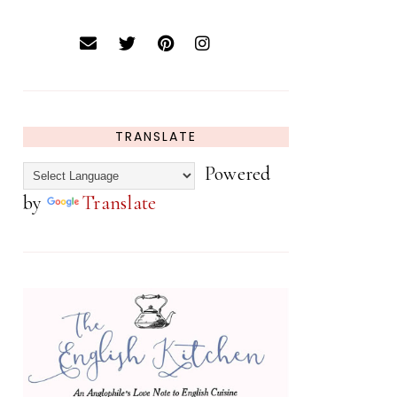
TRANSLATE
Powered
by
Translate