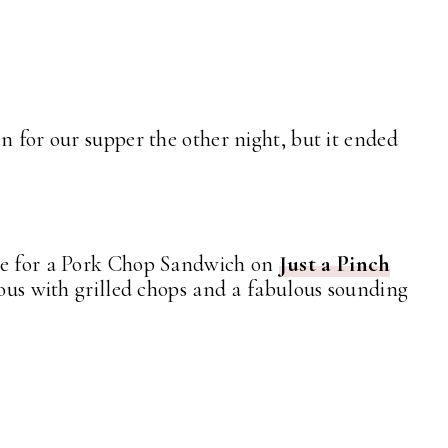
n for our supper the other night, but it ended
pe for a Pork Chop Sandwich on
Just a Pinch
ious with grilled chops and a fabulous sounding