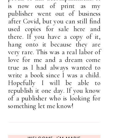
is now out of print as my
publisher went out of business
after Covid, but you can still find
used copies for sale here and
there. If you have a copy of it,
hang onto it because they are
very rare. This was a real labor of
love for me and a dream come
true as I had always wanted to
write a book since I was a child.
Hopefully I will be able to
republish it one day. If you know
of a publisher who is looking for
something let me know!