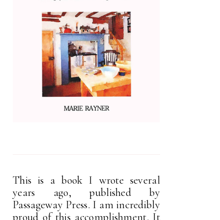
This is a book I wrote several
years ago, published by
Passageway Press. I am incredibly
proud of this accomplishment. It