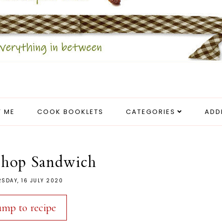
 ME
COOK BOOKLETS
CATEGORIES
ADD
Chop Sandwich
SDAY, 16 JULY 2020
ump to recipe