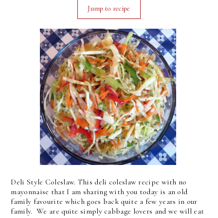
Jump to recipe
Deli Style Coleslaw. This deli coleslaw recipe with no
mayonnaise that I am sharing with you today is an old
family favourite which goes back quite a few years in our
family. We are quite simply cabbage lovers and we will eat