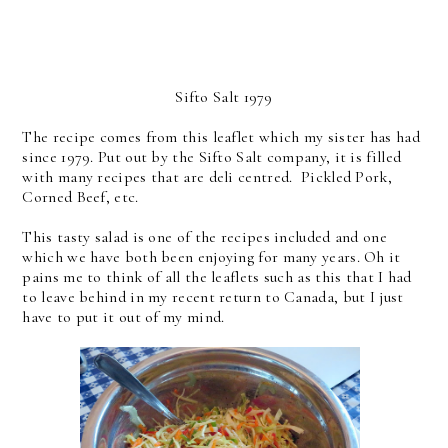
Sifto Salt 1979
The recipe comes from this leaflet which my sister has had
since 1979. Put out by the Sifto Salt company, it is filled
with many recipes that are deli centred. Pickled Pork,
Corned Beef, etc.
This tasty salad is one of the recipes included and one
which we have both been enjoying for many years. Oh it
pains me to think of all the leaflets such as this that I had
to leave behind in my recent return to Canada, but I just
have to put it out of my mind.