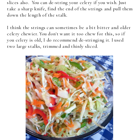
slices also. You can de-string your celery if you wish. Just
take a sharp knife, find the end of the strings and pull them
down the length of the stalk.
I think the strings can sometimes be a bit bitter and older
celery chewier. You don't want it too chew for this, so if
you celery is old, I do recommend de-stringing it. I used
two large stalks, trimmed and thinly sliced.