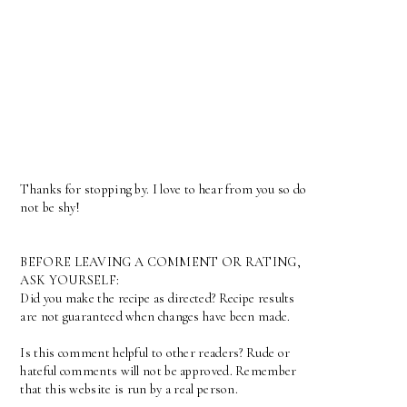
Thanks for stopping by. I love to hear from you so do
not be shy!
BEFORE LEAVING A COMMENT OR RATING,
ASK YOURSELF:
Did you make the recipe as directed? Recipe results
are not guaranteed when changes have been made.
Is this comment helpful to other readers? Rude or
hateful comments will not be approved. Remember
that this website is run by a real person.