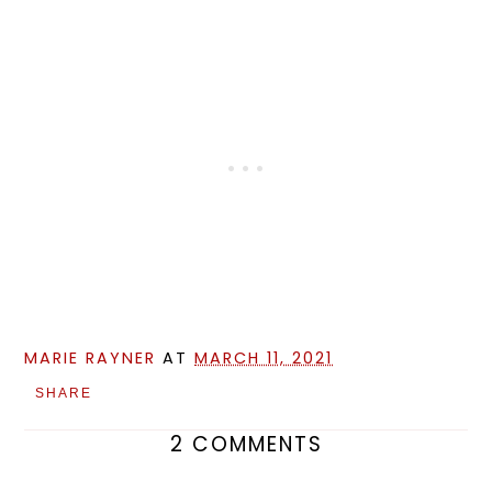
MARIE RAYNER
AT
MARCH 11, 2021
SHARE
2 COMMENTS