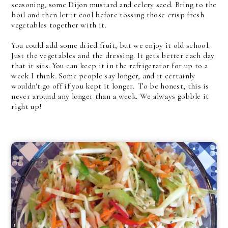
seasoning, some Dijon mustard and celery seed. Bring to the
boil and then let it cool before tossing those crisp fresh
vegetables together with it.
You could add some dried fruit, but we enjoy it old school.
Just the vegetables and the dressing. It gets better each day
that it sits. You can keep it in the refrigerator for up to a
week I think. Some people say longer, and it certainly
wouldn't go off if you kept it longer. To be honest, this is
never around any longer than a week. We always gobble it
right up!