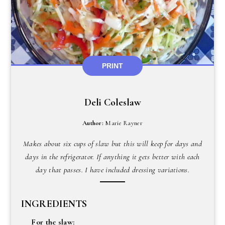
PRINT
Deli Coleslaw
Author:
Marie Rayner
Makes about six cups of slaw but this will keep for days and
days in the refrigerator. If anything it gets better with each
day that passes. I have included dressing variations.
INGREDIENTS
For the slaw: