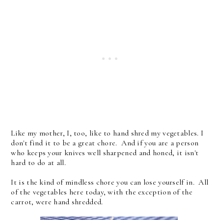
Like my mother, I, too, like to hand shred my vegetables. I
don't find it to be a great chore. And if you are a person
who keeps your knives well sharpened and honed, it isn't
hard to do at all.
It is the kind of mindless chore you can lose yourself in. All
of the vegetables here today, with the exception of the
carrot, were hand shredded.