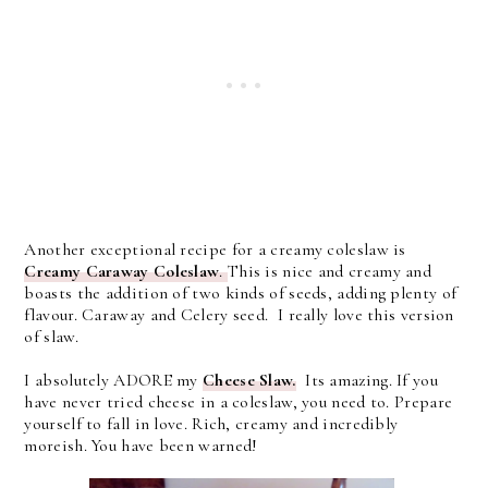
Another exceptional recipe for a creamy coleslaw is
Creamy Caraway Coleslaw
.
This is nice and creamy and
boasts the addition of two kinds of seeds, adding plenty of
flavour. Caraway and Celery seed. I really love this version
of slaw.
I absolutely ADORE my
Cheese Slaw.
Its amazing. If you
have never tried cheese in a coleslaw, you need to. Prepare
yourself to fall in love. Rich, creamy and incredibly
moreish. You have been warned!