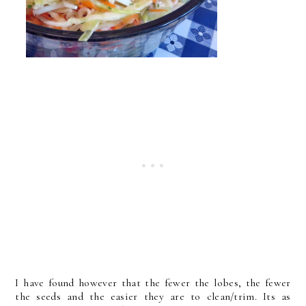
I have found however that the fewer the lobes, the fewer
the seeds and the easier they are to clean/trim. Its as