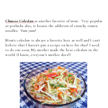
Chinese Coleslaw
is another favorite of mine. Very popular
at potlucks also, it boasts the addition of crunchy ramen
noodles. Yum yum!
Mom's coleslaw is always a favorite here as well and I can't
believe that I haven't put a recipe on here for that! I need
to do one soon. My mother made the best coleslaw in the
world. (I know, everyone's mother does!)