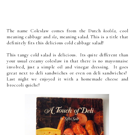
The name Coleslaw comes from the Dutch
koolsla,
cool
meaning cabbage and
sla
, meaning salad. This is a title that
definitely fits this delicious cold cabbage salad!
This tangy cold salad is delicious. Its quite different than
your usual creamy coleslaw in that there is no mayonnaise
involved, just a simple oil and vinegar dressing. It goes
great next to deli sandwiches or even on deli sandwiches!
Last night we enjoyed it with a homemade cheese and
broccoli quiche!