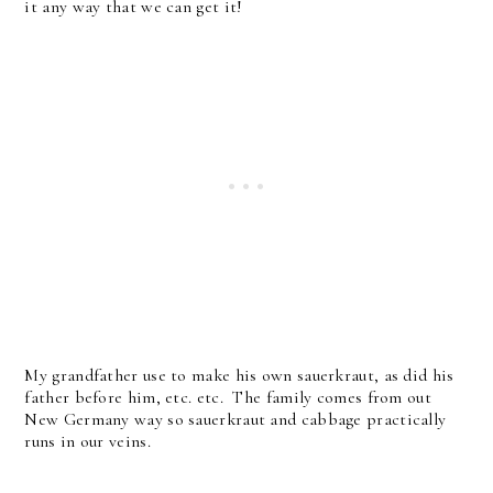
it any way that we can get it!
My grandfather use to make his own sauerkraut, as did his
father before him, etc. etc. The family comes from out
New Germany way so sauerkraut and cabbage practically
runs in our veins.