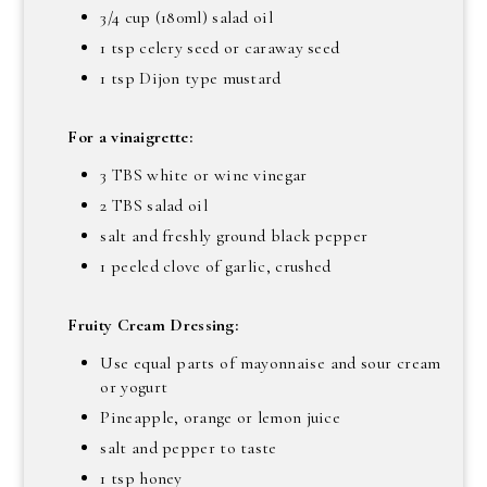
3/4 cup (180ml) salad oil
1 tsp celery seed or caraway seed
1 tsp Dijon type mustard
For a vinaigrette:
3 TBS white or wine vinegar
2 TBS salad oil
salt and freshly ground black pepper
1 peeled clove of garlic, crushed
Fruity Cream Dressing:
Use equal parts of mayonnaise and sour cream
or yogurt
Pineapple, orange or lemon juice
salt and pepper to taste
1 tsp honey