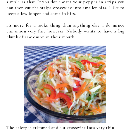
simple as that. If you don't want your pepper in strips you
can then cut the strips crosswise into smaller bits. I like to
keep a few longer and some in bits.
Its more for a looks thing than anything else. I do mince
the onion very fine however. Nobody wants to have a big
chunk of raw onion in their mouth.
The celery is trimmed and cut crosswise into very thin