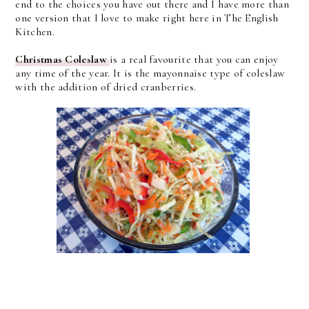
end to the choices you have out there and I have more than
one version that I love to make right here in The English
Kitchen.
Christmas Coleslaw
is a real favourite that you can enjoy
any time of the year. It is the mayonnaise type of coleslaw
with the addition of dried cranberries.