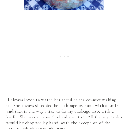
I always loved to watch her stand at the counter making
it. She always shredded her cabbage by hand with a knife,
and that is the way I like to do my cabbage also, with a
knife. She was very methodical about it. All the vegetables
would be chopped by hand, with the exception of the
carrots, which she would grate.