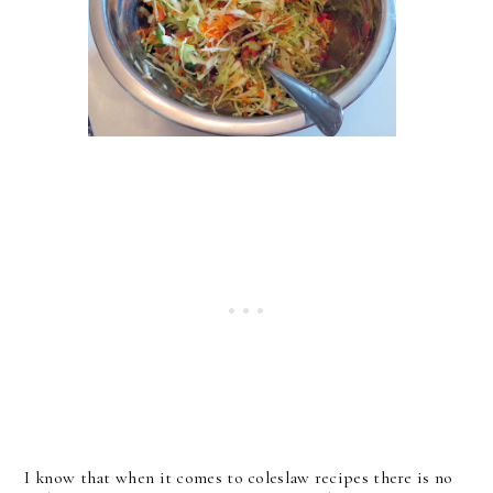
I know that when it comes to coleslaw recipes there is no