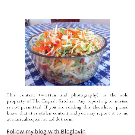
This content (written and photography) is the sole
property of The English Kitchen. Any reposting or misuse
is not permitted. If you are reading this elsewhere, please
know that it is stolen content and you may report it to me
at mariealicejoan at aol dot com.
Follow my blog with Bloglovin