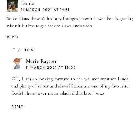
Linda
11 MARCH 2021 AT 14:31
So delicious, haven't had any for ages, now the weather is getting
nicer it is time to get back to slaws and salads.
REPLY
REPLIES
Marie Rayner
11 MARCH 2021 AT 19:00
OH, I am so looking forward to the warmer weather Linda
and plenty of salads and slaws! Salads are one of my favourite
foods! I have never met a salad I didn't love!! xoxo
REPLY