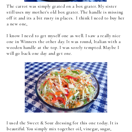
The carrot was simply grated on a box grater. My sister
still uses my mother's old box grater. The handle is missing
off it and its a bit rusty in places. I think I need to buy her
a new one,
I know I need to get myself one as well. I saw a really nice
one in Winners the other day. It was round, Italian with a
wooden handle at the top. I was sorely tempted. Maybe I
will go back one day and get one.
I used the Sweet & Sour dressing for this one today. It is
beautiful. You simply mix together oil, vinegar, sugar,