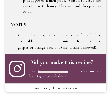
pineapple or lemon juice. Season to taste and
sweeten with honey. This will only keep a day
or so.
NOTES:
Chopped apples, dates or raisins may be added to
the cabbage mixture or mix in halved seeded
grapes or orange sections (membrane removed).
Did you make this recipe?
Tag
@marierayner5530
on instagram and
hashtag it #EnglishKitchen
Created using The Recipes Generator