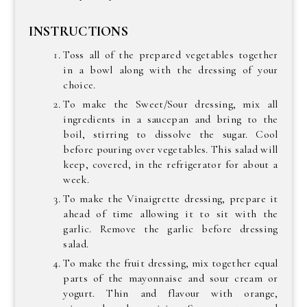
INSTRUCTIONS
Toss all of the prepared vegetables together
in a bowl along with the dressing of your
choice.
To make the Sweet/Sour dressing, mix all
ingredients in a saucepan and bring to the
boil, stirring to dissolve the sugar. Cool
before pouring over vegetables. This salad will
keep, covered, in the refrigerator for about a
week.
To make the Vinaigrette dressing, prepare it
ahead of time allowing it to sit with the
garlic. Remove the garlic before dressing
salad.
To make the fruit dressing, mix together equal
parts of the mayonnaise and sour cream or
yogurt. Thin and flavour with orange,