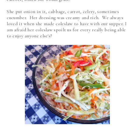
She put onion in it, cabbage, carrot, celery, sometimes
cucumber. Her dressing was creamy and rich. We always
loved it when she made coleslaw to have with our supper. I
am afraid her coleslaw spoilt us for every really being able
to enjoy anyone else's!