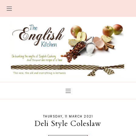
THURSDAY, 11 MARCH 2021
Deli Style Coleslaw