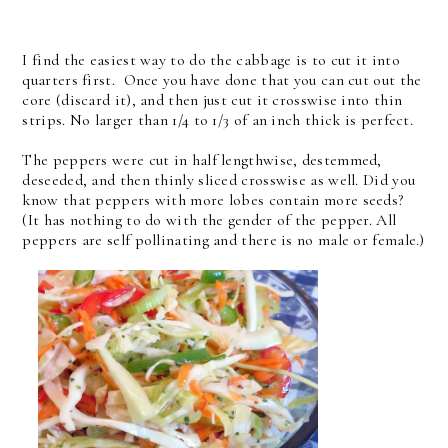
I find the easiest way to do the cabbage is to cut it into
quarters first. Once you have done that you can cut out the
core (discard it), and then just cut it crosswise into thin
strips. No larger than 1/4 to 1/3 of an inch thick is perfect.
The peppers were cut in half lengthwise, destemmed,
deseeded, and then thinly sliced crosswise as well. Did you
know that peppers with more lobes contain more seeds?
(It has nothing to do with the gender of the pepper. All
peppers are self pollinating and there is no male or female.)