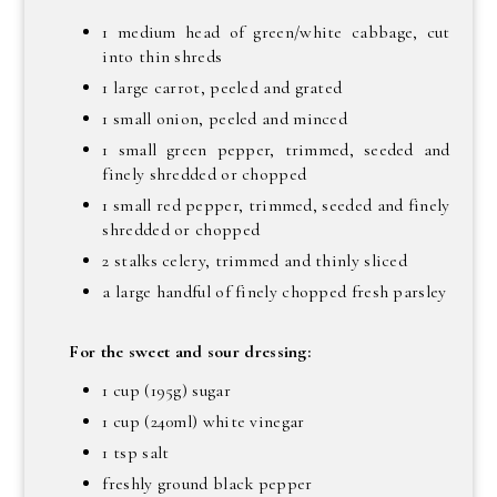
1 medium head of green/white cabbage, cut
into thin shreds
1 large carrot, peeled and grated
1 small onion, peeled and minced
1 small green pepper, trimmed, seeded and
finely shredded or chopped
1 small red pepper, trimmed, seeded and finely
shredded or chopped
2 stalks celery, trimmed and thinly sliced
a large handful of finely chopped fresh parsley
For the sweet and sour dressing:
1 cup (195g) sugar
1 cup (240ml) white vinegar
1 tsp salt
freshly ground black pepper