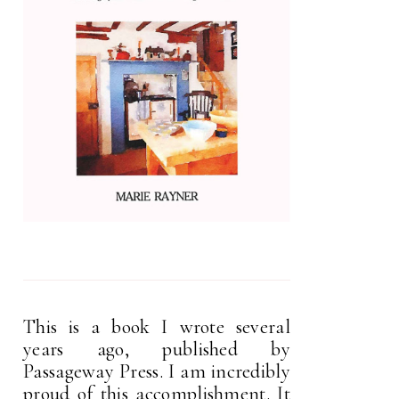
This is a book I wrote several
years ago, published by
Passageway Press. I am incredibly
proud of this accomplishment. It