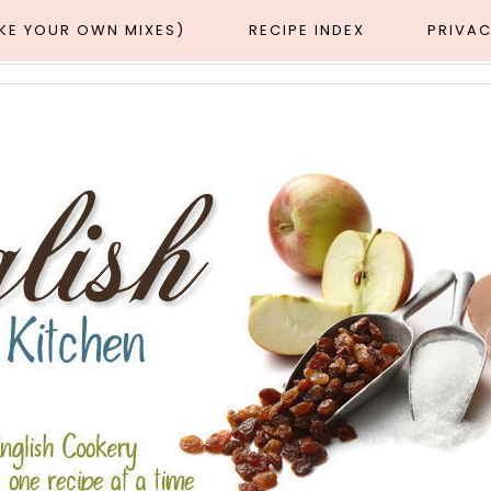
AKE YOUR OWN MIXES)
RECIPE INDEX
PRIVAC