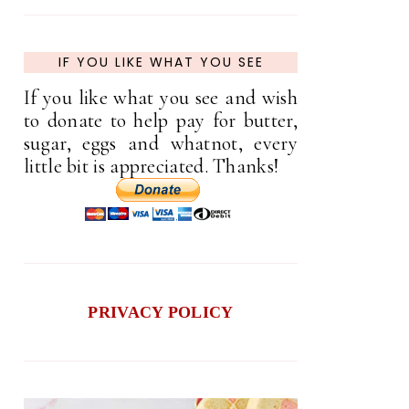
IF YOU LIKE WHAT YOU SEE
If you like what you see and wish
to donate to help pay for butter,
sugar, eggs and whatnot, every
little bit is appreciated. Thanks!
PRIVACY POLICY