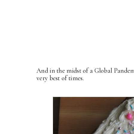
And in the midst of a Global Pandemic
very best of times.