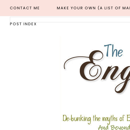
CONTACT ME
MAKE YOUR OWN (A LIST OF M
POST INDEX