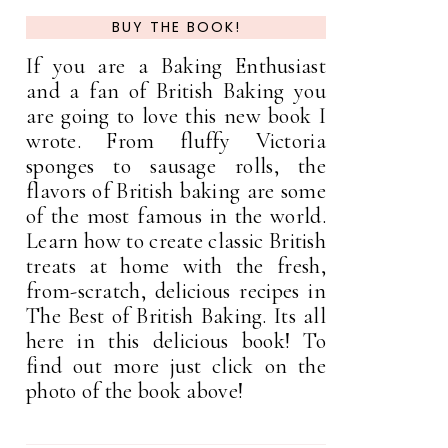
BUY THE BOOK!
If you are a Baking Enthusiast
and a fan of British Baking you
are going to love this new book I
wrote. From fluffy Victoria
sponges to sausage rolls, the
flavors of British baking are some
of the most famous in the world.
Learn how to create classic British
treats at home with the fresh,
from-scratch, delicious recipes in
The Best of British Baking. Its all
here in this delicious book! To
find out more just click on the
photo of the book above!