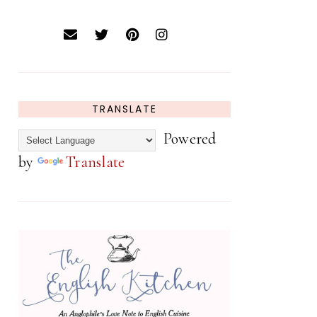
TRANSLATE
Powered
by
Translate