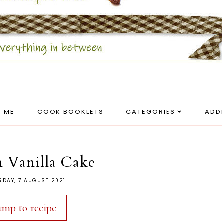
 ME
COOK BOOKLETS
CATEGORIES
ADD
 Vanilla Cake
RDAY, 7 AUGUST 2021
ump to recipe