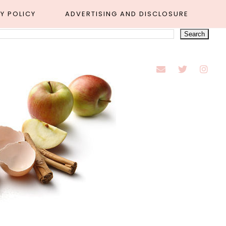
Y POLICY
ADVERTISING AND DISCLOSURE