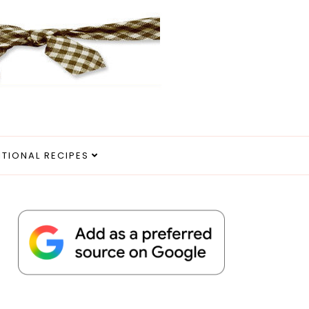
ITIONAL RECIPES