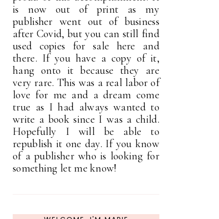
is now out of print as my
publisher went out of business
after Covid, but you can still find
used copies for sale here and
there. If you have a copy of it,
hang onto it because they are
very rare. This was a real labor of
love for me and a dream come
true as I had always wanted to
write a book since I was a child.
Hopefully I will be able to
republish it one day. If you know
of a publisher who is looking for
something let me know!