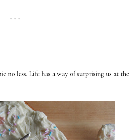
 no less. Life has a way of surprising us at the