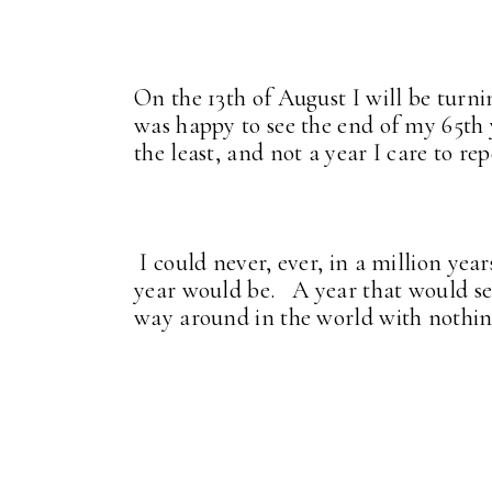
On the 13th of August I will be turnin
was happy to see the end of my 65th y
the least, and not a year I care to rep
I could never, ever, in a million ye
year would be. A year that would se
way around in the world with nothing 