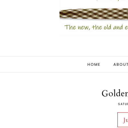
HOME
ABOUT
Golden
SATU
J