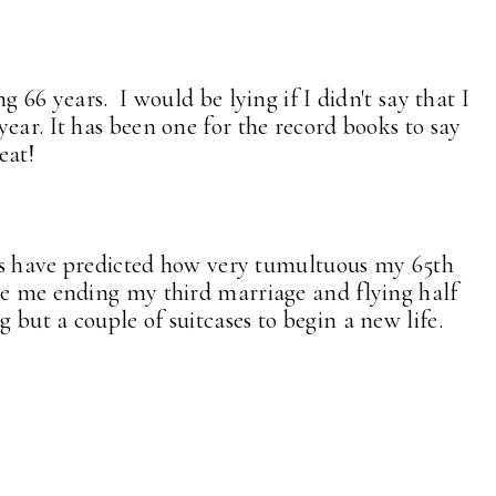
g 66 years. I would be lying if I didn't say that I
ear. It has been one for the record books to say
eat!
ars have predicted how very tumultuous my 65th
e me ending my third marriage and flying half
but a couple of suitcases to begin a new life.