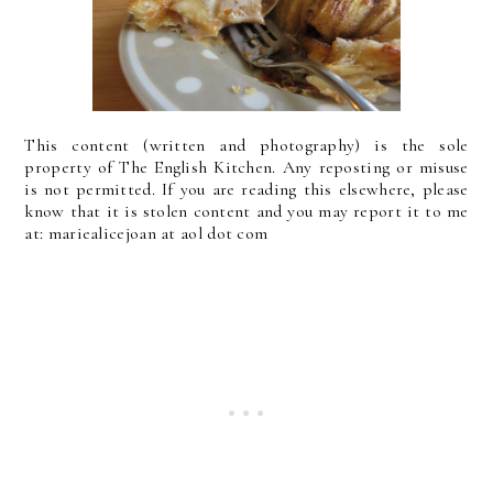
This content (written and photography) is the sole
property of The English Kitchen. Any reposting or misuse
is not permitted. If you are reading this elsewhere, please
know that it is stolen content and you may report it to me
at: mariealicejoan at aol dot com