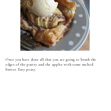
Once you have done all that you are going to brush the
edges of the pastry and the apples with some melted
butter. Easy peasy.