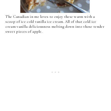
The Canadian in me loves to enjoy these warm with a
scoop of ice cold vanilla ice cream. All of that cold ice
cream vanilla deliciousness melting down into those tender
sweet pieces of apple.