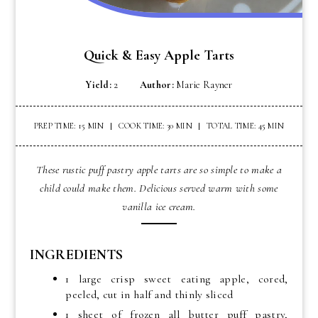
Quick & Easy Apple Tarts
Yield:
2
Author:
Marie Rayner
PREP TIME: 15 MIN
COOK TIME: 30 MIN
TOTAL TIME: 45 MIN
These rustic puff pastry apple tarts are so simple to make a
child could make them. Delicious served warm with some
vanilla ice cream.
INGREDIENTS
1 large crisp sweet eating apple, cored,
peeled, cut in half and thinly sliced
1 sheet of frozen all butter puff pastry,