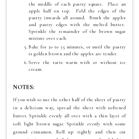
the middle of each pastry square. Place an
apple half on top. Fold the edges of the
pastry inwards all around. Brush the apples
and pastry edges with the melted butter.
Sprinkle the remainder of the brown sugar
mixture over each.
Bake for 30 to 35 minutes, or until the pastry
is golden brown and the apples are tender.
Serve the tarts warm with or without ice
cream.
NOTES:
If you wish to use the other half of the sheet of pastry
in a delicious way, spread the sheet with softened
butter. Sprinkle evenly all over with a thin layer of
soft light brown sugar. Sprinkle evenly with some
ground cinnamon. Roll up tightly and then cut