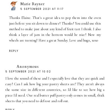
Marie Rayner
5 SEPTEMBER 2021 AT 11:17
Thanks Elaine. That's a great idea to pop them into the oven
just before you sit down to dinner! Thanks! You could use this
method to make just about any kind of fruit tart I think. I also
think a layer of jam in the bottom would be nice! Now my
wheels are turning! Have a great Sunday. Love and hugs, xoxo
REPLY
Anonymous
5 SEPTEMBER 2021 AT 10:02
I love the sound of these and I especially love that they are quick and
easy! Can I ask how big your pastry sheets are? They aren't always
the same size in different countries, so I'd like to see how big a
piece I'd need. Our real butter puff pastry only comes in small, thick
sheets that you need to defrost and roll out.
REPLY