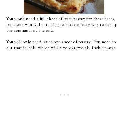
You won't need a full sheet of puff pastry for these tarts,
but don't worry, I am going to share a tasty way to use up
the remnants at the end.
You will only need 1/2 of one sheet of pastry. You need to
cut that in half, which will give you two six-inch squares.