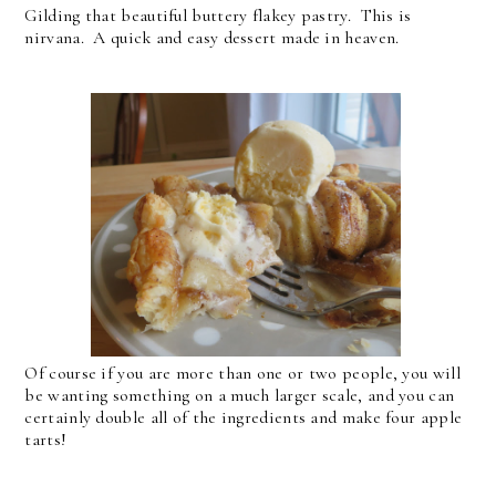
Gilding that beautiful buttery flakey pastry. This is
nirvana. A quick and easy dessert made in heaven.
Of course if you are more than one or two people, you will
be wanting something on a much larger scale, and you can
certainly double all of the ingredients and make four apple
tarts!