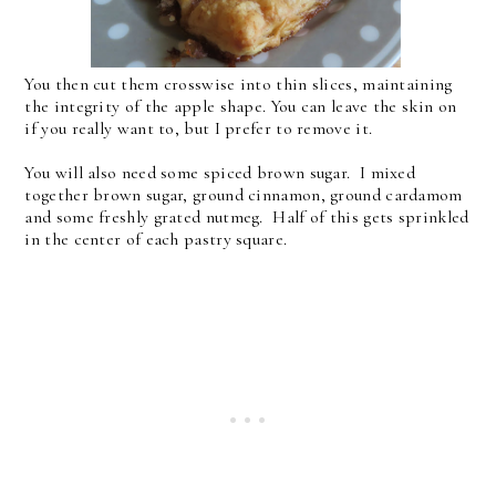
You then cut them crosswise into thin slices, maintaining
the integrity of the apple shape. You can leave the skin on
if you really want to, but I prefer to remove it.
You will also need some spiced brown sugar. I mixed
together brown sugar, ground cinnamon, ground cardamom
and some freshly grated nutmeg. Half of this gets sprinkled
in the center of each pastry square.