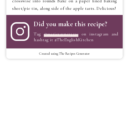
crosswise into rounds Bake on a paper lined baking
sheet/pie tin, along side of the apple tarts. Delicious!
Did you make this recipe?
Tag
@marierayner5530
on instagram and
hashtag it #TheEnglishKitchen
Created using The Recipes Generator