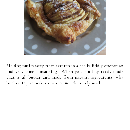
Making puff pastry from scratch is a really fiddly operation
and very time consuming. When you can buy ready made
that is all butter and made from natural ingredients, why
bother. It just makes sense to use the ready made.