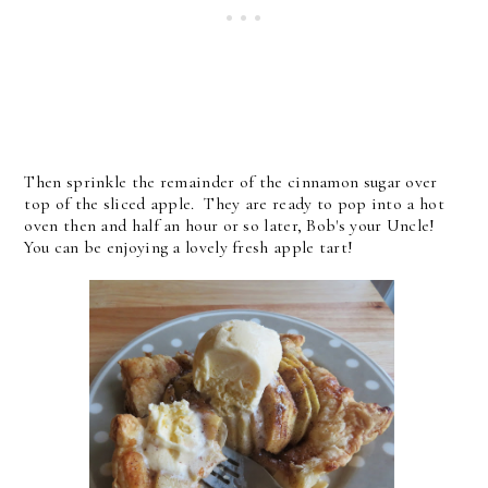
Then sprinkle the remainder of the cinnamon sugar over
top of the sliced apple. They are ready to pop into a hot
oven then and half an hour or so later, Bob's your Uncle!
You can be enjoying a lovely fresh apple tart!