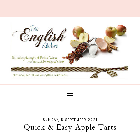
SUNDAY, 5 SEPTEMBER 2021
Quick & Easy Apple Tarts