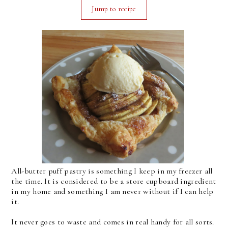
Jump to recipe
All-butter puff pastry is something I keep in my freezer all
the time. It is considered to be a store cupboard ingredient
in my home and something I am never without if I can help
it.
It never goes to waste and comes in real handy for all sorts.