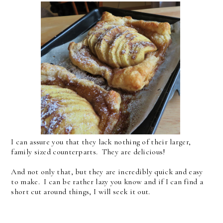
I can assure you that they lack nothing of their larger,
family sized counterparts. They are delicious!
And not only that, but they are incredibly quick and easy
to make. I can be rather lazy you know and if I can find a
short cut around things, I will seek it out.