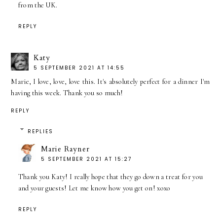
from the UK.
REPLY
Katy
5 SEPTEMBER 2021 AT 14:55
Marie, I love, love, love this. It's absolutely perfect for a dinner I'm
having this week. Thank you so much!
REPLY
REPLIES
Marie Rayner
5 SEPTEMBER 2021 AT 15:27
Thank you Katy! I really hope that they go down a treat for you
and your guests! Let me know how you get on! xoxo
REPLY