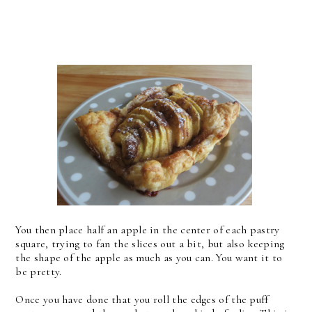
You then place half an apple in the center of each pastry
square, trying to fan the slices out a bit, but also keeping
the shape of the apple as much as you can. You want it to
be pretty.
Once you have done that you roll the edges of the puff