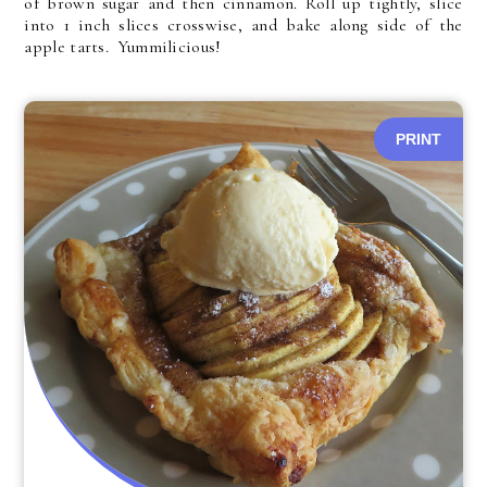
of brown sugar and then cinnamon. Roll up tightly, slice
into 1 inch slices crosswise, and bake along side of the
apple tarts. Yummilicious!
PRINT