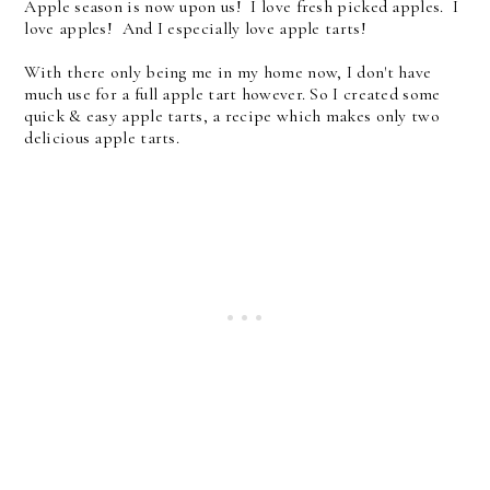
Apple season is now upon us! I love fresh picked apples. I
love apples! And I especially love apple tarts!
With there only being me in my home now, I don't have
much use for a full apple tart however. So I created some
quick & easy apple tarts, a recipe which makes only two
delicious apple tarts.