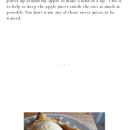
pastry up around the apple to make a kind of a lip. This is
to help to keep the apple juices inside the tart as much as
possible. You don't want any of those sweet juices to be
wasted.