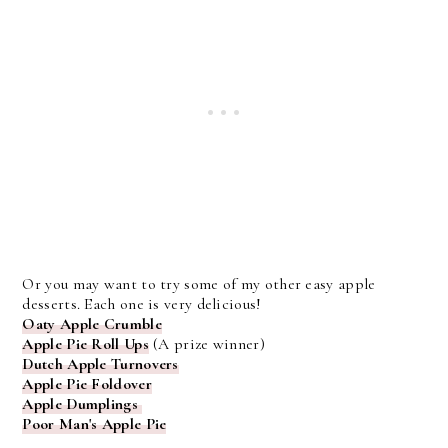
Or you may want to try some of my other easy apple
desserts. Each one is very delicious!
Oaty Apple Crumble
Apple Pie Roll Ups
(A prize winner)
Dutch Apple Turnovers
Apple Pie Foldover
Apple Dumplings
Poor Man's Apple Pie