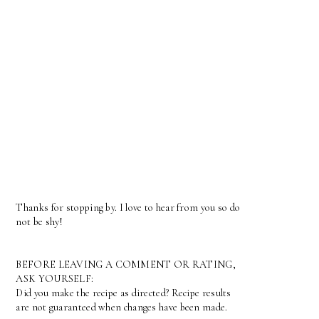
Thanks for stopping by. I love to hear from you so do
not be shy!
BEFORE LEAVING A COMMENT OR RATING,
ASK YOURSELF:
Did you make the recipe as directed? Recipe results
are not guaranteed when changes have been made.