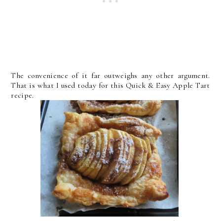
The convenience of it far outweighs any other argument.
That is what I used today for this Quick & Easy Apple Tart
recipe.