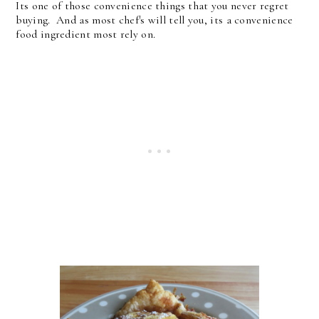
Its one of those convenience things that you never regret
buying. And as most chef's will tell you, its a convenience
food ingredient most rely on.