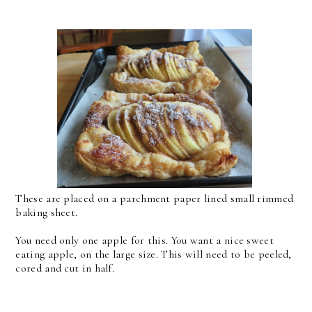
These are placed on a parchment paper lined small rimmed
baking sheet.
You need only one apple for this. You want a nice sweet
eating apple, on the large size. This will need to be peeled,
cored and cut in half.