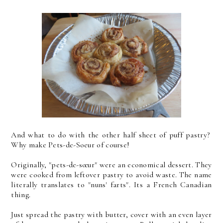
And what to do with the other half sheet of puff pastry?
Why make Pets-de-Soeur of course!
Originally, "pets-de-sœur" were an economical dessert. They
were cooked from leftover pastry to avoid waste. The name
literally translates to "nuns' farts". Its a French Canadian
thing.
Just spread the pastry with butter, cover with an even layer