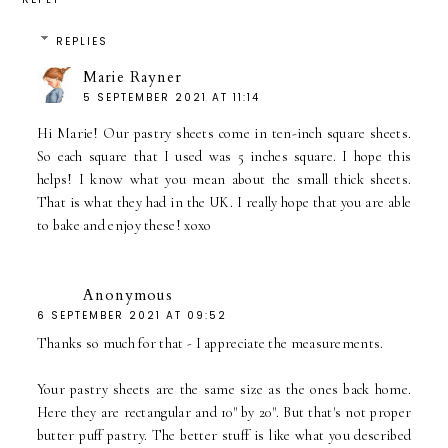
REPLIES
Marie Rayner
5 SEPTEMBER 2021 AT 11:14
Hi Marie! Our pastry sheets come in ten-inch square sheets.
So each square that I used was 5 inches square. I hope this
helps! I know what you mean about the small thick sheets.
That is what they had in the UK. I really hope that you are able
to bake and enjoy these! xoxo
Anonymous
6 SEPTEMBER 2021 AT 09:52
Thanks so much for that - I appreciate the measurements.
Your pastry sheets are the same size as the ones back home.
Here they are rectangular and 10" by 20". But that's not proper
butter puff pastry. The better stuff is like what you described