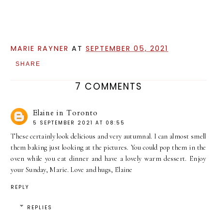
MARIE RAYNER
AT
SEPTEMBER 05, 2021
SHARE
7 COMMENTS
Elaine in Toronto
5 SEPTEMBER 2021 AT 08:55
These certainly look delicious and very autumnal. I can almost smell
them baking just looking at the pictures. You could pop them in the
oven while you eat dinner and have a lovely warm dessert. Enjoy
your Sunday, Marie. Love and hugs, Elaine
REPLY
REPLIES