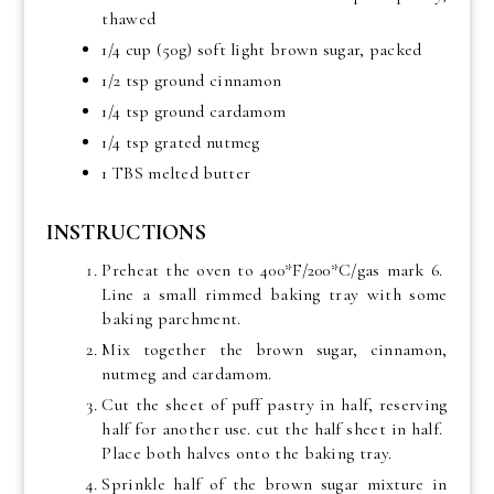
thawed
1/4 cup (50g) soft light brown sugar, packed
1/2 tsp ground cinnamon
1/4 tsp ground cardamom
1/4 tsp grated nutmeg
1 TBS melted butter
INSTRUCTIONS
Preheat the oven to 400*F/200*C/gas mark 6.
Line a small rimmed baking tray with some
baking parchment.
Mix together the brown sugar, cinnamon,
nutmeg and cardamom.
Cut the sheet of puff pastry in half, reserving
half for another use. cut the half sheet in half.
Place both halves onto the baking tray.
Sprinkle half of the brown sugar mixture in