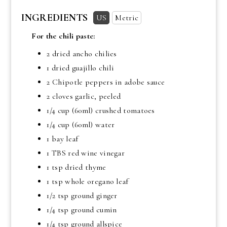
INGREDIENTS
US
Metric
For the chili paste:
2 dried ancho chilies
1 dried guajillo chili
2 Chipotle peppers in adobe sauce
2 cloves garlic, peeled
1/4 cup
(60ml) crushed tomatoes
1/4 cup
(60ml) water
1 bay leaf
1 TBS
red wine vinegar
1 tsp
dried thyme
1 tsp
whole oregano leaf
1/2 tsp
ground ginger
1/4 tsp
ground cumin
1/4 tsp ground allspice