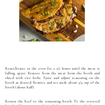
Roast/braise in the oven for 2 1/2 hours until the meat is
falling
apart. Remove from the meat from the broth and
shred with two
forks. Taste and adjust seasoning on the
broth as desired. Remove and set aside about 3/4 cup of the
broth (about half).
Return the beef to the remaining
broth. To the reserved