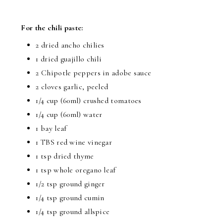
For the chili paste:
2 dried ancho chilies
1 dried guajillo chili
2 Chipotle peppers in adobe sauce
2 cloves garlic, peeled
1/4 cup
(60ml) crushed tomatoes
1/4 cup
(60ml) water
1 bay leaf
1 TBS
red wine vinegar
1 tsp
dried thyme
1 tsp
whole oregano leaf
1/2 tsp
ground ginger
1/4 tsp
ground cumin
1/4 tsp ground allspice