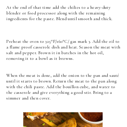
At the end of that time add the chilies to a heavy-duty
blender or food processor along with the remaining
ingredients for the paste. Blend until smooth and thick.
Preheat the oven to 325*F/160*C/ gas mark 3.
Add the oil to
a flame proof casserole dish and heat. Season the meat with
salt and pepper. Brown it in batches in the hot oil,
removing it to a bowl as it browns.
When the meat is done, add the onion to the pan and sauté
until it starts to brown. Return the meat to the pan along
with the chili paste.
Add the bouillon cube, and water to
the casserole and give everything a good stir. Bring to a
simmer and then cover.