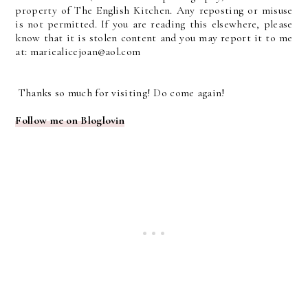
property of The English Kitchen. Any reposting or misuse
is not permitted. If you are reading this elsewhere, please
know that it is stolen content and you may report it to me
at: mariealicejoan@aol.com
Thanks so much for visiting! Do come again!
Follow me on Bloglovin