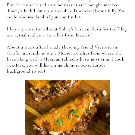
For the meat I used a round roast that I bought marked
down, which I cut up into cubes. It worked beautifully. You
could also use lamb if you can find it.
I buy my corn tortillas at Sobey's here in Nova Scotia. They
are actual real corn tortillas from Mexico!
About a week after I made these my friend Victoria in
California send me some Mexican chilies from where she
lives along with a Mexican tablecloth, so next time I cook
Tex-Mex, you will have a much more adventurous
background to see!