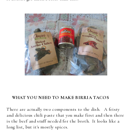
WHAT YOU NEED TO MAKE BIRRIA TACOS
There are actually two components to the dish. A feisty
and delicious chili paste that you make first and then there
is the beef and stuff needed for the broth. It looks like a
long list, but it's mostly spices.