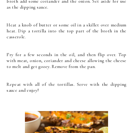
broth add some coriander and the onion. Set aside for use
as the dipping sauce.
Heat a knob of butter or some oil in a skillet over medium
heat.
Dip a tortilla into the top part of the broth in the
casserole.
Fry for a few seconds in the oil, and then flip over. Top
with meat, onion, coriander and cheese allowing the cheese
to melt and get gooey. Remove from the pan.
Repeat with all of the tortillas. Serve with the dipping
sauce and enjoy!