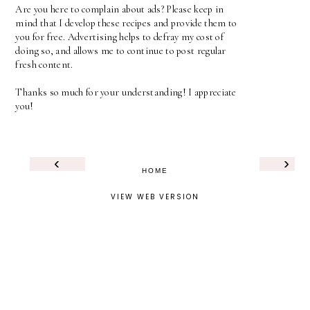
Are you here to complain about ads? Please keep in
mind that I develop these recipes and provide them to
you for free. Advertising helps to defray my cost of
doing so, and allows me to continue to post regular
fresh content.
Thanks so much for your understanding! I appreciate
you!
‹
›
HOME
VIEW WEB VERSION