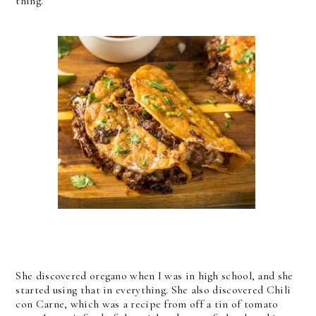
thing.
She discovered oregano when I was in high school, and she
started using that in everything. She also discovered Chili
con Carne, which was a recipe from off a tin of tomato