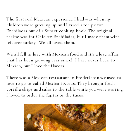
The first real Mexican experience I had was when my
children were growing up and I tried a recipe for
Enchiladas out of a Sunset cooking book. The original
recipe was for Chicken Enchiladas, but I made them with
leftover turkey. We all loved them.
We all fell in love with Mexican food and it's a love affair
that has been growing ever since! I have never been to
Mexico, but I love the flavors.
There was a Mexican restaurant in Fredericton we used to
love to go to called Mexicali Rosa's. They brought fresh
tortilla chips and salsa to the table while you were waiting.
I loved to order the fajitas or the tacos.