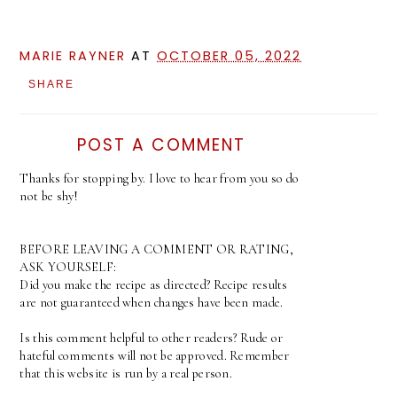
MARIE RAYNER
AT
OCTOBER 05, 2022
SHARE
POST A COMMENT
Thanks for stopping by. I love to hear from you so do
not be shy!
BEFORE LEAVING A COMMENT OR RATING,
ASK YOURSELF:
Did you make the recipe as directed? Recipe results
are not guaranteed when changes have been made.
Is this comment helpful to other readers? Rude or
hateful comments will not be approved. Remember
that this website is run by a real person.