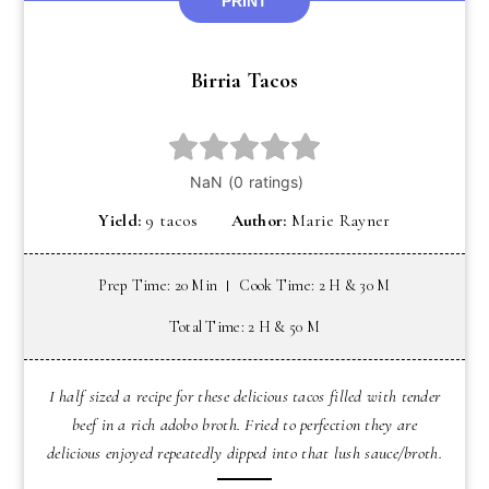
PRINT
Birria Tacos
Yield:
9 tacos
Author:
Marie Rayner
Prep Time: 20 Min
Cook Time: 2 H & 30 M
Total Time: 2 H & 50 M
I half sized a recipe for these delicious tacos filled with tender
beef in a rich adobo broth. Fried to perfection they are
delicious enjoyed repeatedly dipped into that lush sauce/broth.