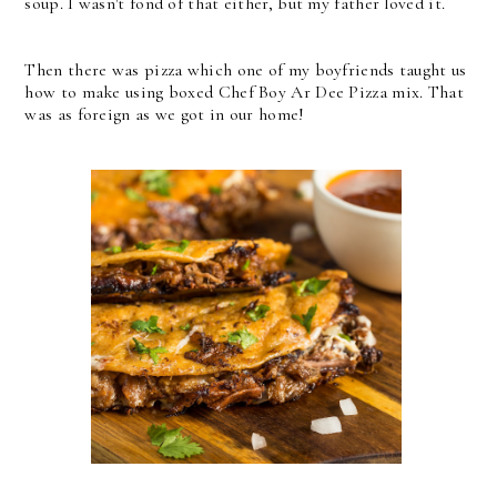
soup. I wasn't fond of that either, but my father loved it.
Then there was pizza which one of my boyfriends taught us
how to make using boxed Chef Boy Ar Dee Pizza mix. That
was as foreign as we got in our home!