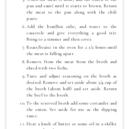
pan and sauté until it starts to brown. Return
the meat to the pan along with the chili
paste.
Add the bouillon cube, and water to the
casserole and give everything a good stir.
Bring to a simmer and then cover.
Roast/braise in the oven for 2 1/2 hours until
the meat is falling apart.
Remove from the meat from the broth and
shred with two forks.
Taste and adjust seasoning on the broth as
desired. Remove and set aside about 3/4 cup of
the broth (about half) and set aside. Return
the beef to the broth.
To the reserved broth add some coriander and
the onion. Set aside for use as the dipping
sauce.
Heat a knob of butter or some oil in a skillet