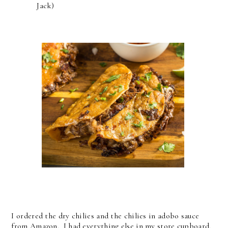
Jack)
I ordered the dry chilies and the chilies in adobo sauce
from Amazon. I had everything else in my store cupboard.