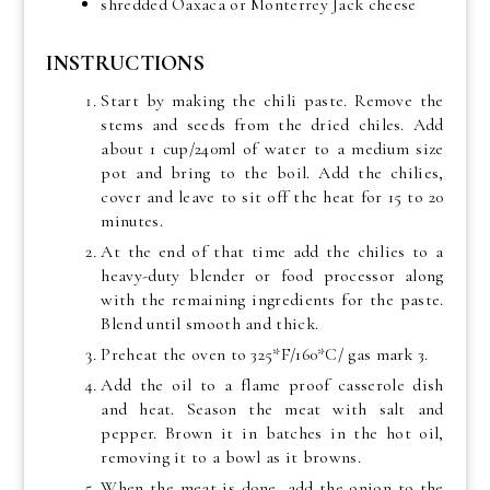
shredded Oaxaca or Monterrey Jack cheese
INSTRUCTIONS
Start by making the chili paste. Remove the
stems and seeds from the dried chiles. Add
about 1 cup/240ml of water to a medium size
pot and bring to the boil. Add the chilies,
cover and leave to sit off the heat for 15 to 20
minutes.
At the end of that time add the chilies to a
heavy-duty blender or food processor along
with the remaining ingredients for the paste.
Blend until smooth and thick.
Preheat the oven to 325*F/160*C/ gas mark 3.
Add the oil to a flame proof casserole dish
and heat. Season the meat with salt and
pepper. Brown it in batches in the hot oil,
removing it to a bowl as it browns.
When the meat is done, add the onion to the