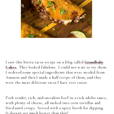
I saw this birria tacos recipe on a blog called
Grandbaby
Cakes.
They looked fabulous. I could not wait to try them.
I ordered some special ingredients that were needed from
Amazon and then I made a half recipe of them, and they
were the most delicious tacos I have ever eaten.
Fork tender, rich, and succulent beef in a rich adobo sauce,
with plenty of cheese, all tucked into corn tortillas and
fried until crispy. Served with a spicy broth for dipping.
It doesn't get much better than this!