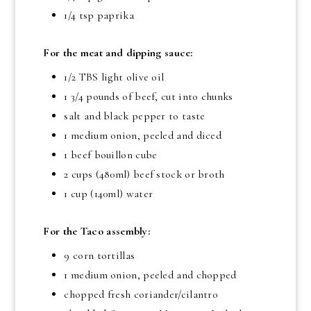
1/4 tsp
paprika
For the meat and dipping sauce:
1/2 TBS
light olive oil
1 3/4 pounds
of beef, cut into chunks
salt and black pepper to taste
1 medium onion, peeled and diced
1 beef bouillon cube
2 cups
(480ml) beef stock or broth
1 cup
(140ml) water
For the Taco assembly:
9 corn tortillas
1 medium onion, peeled and chopped
chopped fresh coriander/cilantro