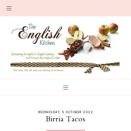
WEDNESDAY, 5 OCTOBER 2022
Birria Tacos