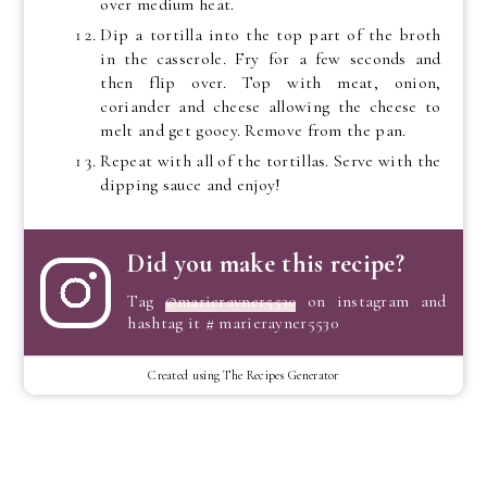
over medium heat.
Dip a tortilla into the top part of the broth
in the casserole. Fry for a few seconds and
then flip over. Top with meat, onion,
coriander and cheese allowing the cheese to
melt and get gooey. Remove from the pan.
Repeat with all of the tortillas. Serve with the
dipping sauce and enjoy!
Did you make this recipe?
Tag
@marierayner5530
on instagram and
hashtag it # marierayner5530
Created using The Recipes Generator