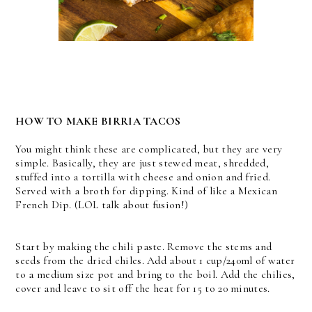
HOW TO MAKE BIRRIA TACOS
You might think these are complicated, but they are very
simple. Basically, they are just stewed meat, shredded,
stuffed into a tortilla with cheese and onion and fried.
Served with a broth for dipping. Kind of like a Mexican
French Dip. (LOL talk about fusion!)
Start by making the chili paste. Remove the stems and
seeds from the dried chiles. Add about 1 cup/240ml of water
to a medium size pot and bring to the boil. Add the chilies,
cover and leave to sit off the heat for 15 to 20 minutes.