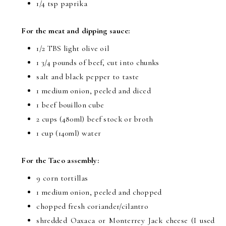
1/4 tsp
paprika
For the meat and dipping sauce:
1/2 TBS
light olive oil
1 3/4 pounds
of beef, cut into chunks
salt and black pepper to taste
1 medium onion, peeled and diced
1 beef bouillon cube
2 cups
(480ml) beef stock or broth
1 cup
(140ml) water
For the Taco assembly:
9 corn tortillas
1 medium onion, peeled and chopped
chopped fresh coriander/cilantro
shredded Oaxaca or Monterrey Jack cheese (I used