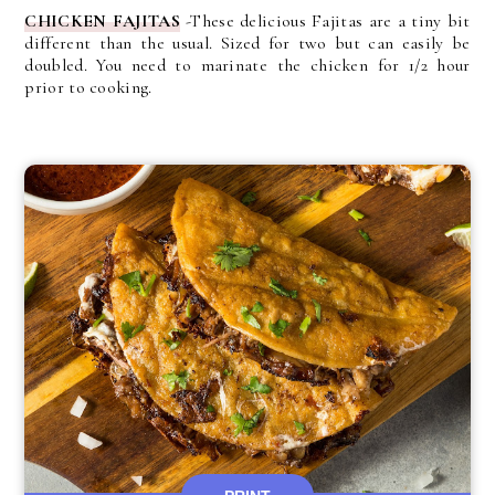
CHICKEN FAJITAS
-These delicious Fajitas are a tiny bit
different than the usual. Sized for two but can easily be
doubled. You need to marinate the chicken for 1/2 hour
prior to cooking.