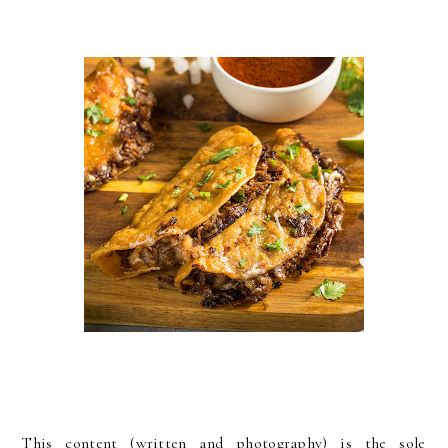
This content (written and photography) is the sole