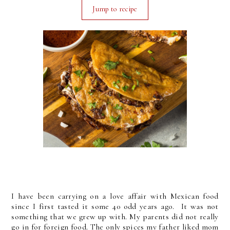
Jump to recipe
I have been carrying on a love affair with Mexican food
since I first tasted it some 40 odd years ago. It was not
something that we grew up with. My parents did not really
go in for foreign food. The only spices my father liked mom