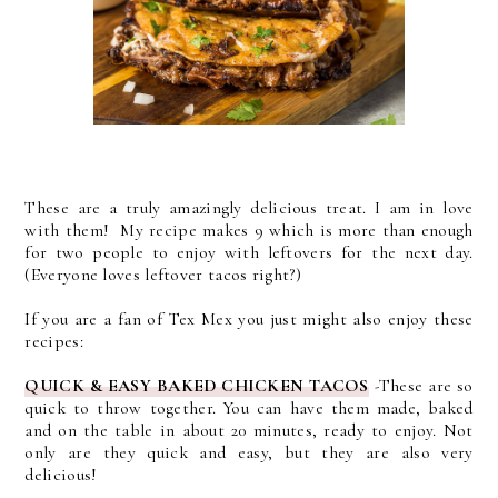
These are a truly amazingly delicious treat. I am in love
with them! My recipe makes 9 which is more than enough
for two people to enjoy with leftovers for the next day.
(Everyone loves leftover tacos right?)
If you are a fan of Tex Mex you just might also enjoy these
recipes:
QUICK & EASY BAKED CHICKEN TACOS
-
These are so
quick to throw together. You can have them made, baked
and on the table in about 20 minutes, ready to enjoy. Not
only are they quick and easy, but they are also very
delicious!