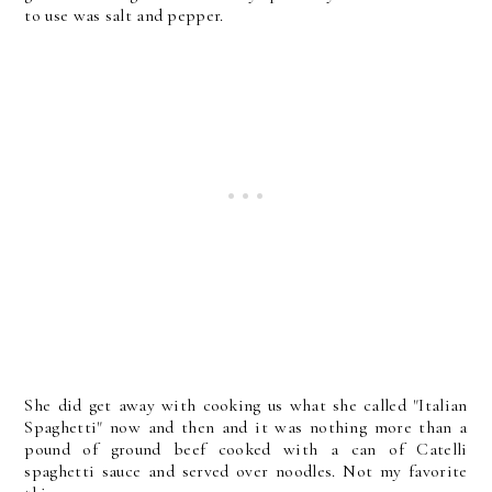
to use was salt and pepper.
She did get away with cooking us what she called "Italian
Spaghetti" now and then and it was nothing more than a
pound of ground beef cooked with a can of Catelli
spaghetti sauce and served over noodles. Not my favorite