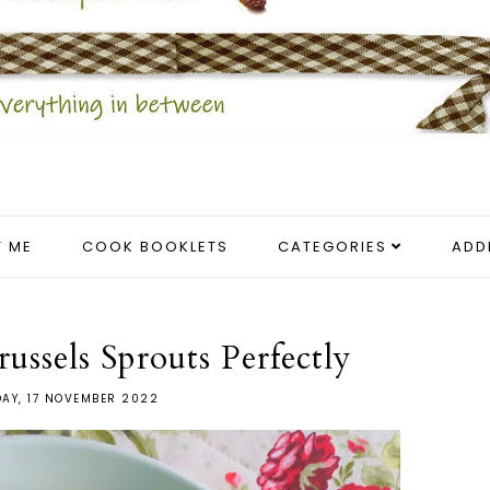
 ME
COOK BOOKLETS
CATEGORIES
ADD
ssels Sprouts Perfectly
AY, 17 NOVEMBER 2022