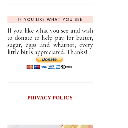
IF YOU LIKE WHAT YOU SEE
If you like what you see and wish
to donate to help pay for butter,
sugar, eggs and whatnot, every
little bit is appreciated. Thanks!
PRIVACY POLICY