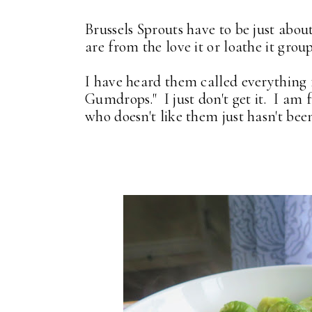
Brussels Sprouts have to be just abo
are from the love it or loathe it grou
I have heard them called everything fr
Gumdrops." I just don't get it. I am
who doesn't like them just hasn't be