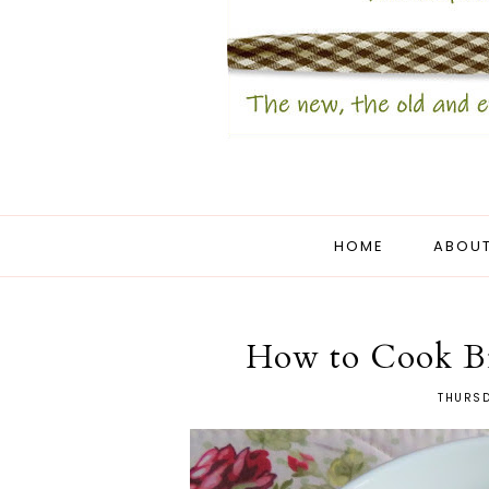
HOME
ABOUT
How to Cook Bru
THURSD