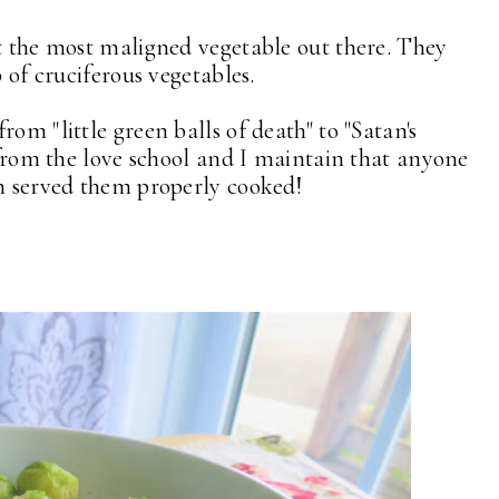
ut the most maligned vegetable out there. They
p of cruciferous vegetables.
om "little green balls of death" to "Satan's
 from the love school and I maintain that anyone
en served them properly cooked!