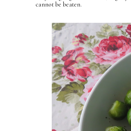
cannot be beaten.