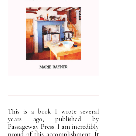
This is a book I wrote several
years ago, published by
Passageway Press. I am incredibly
proud of this accomplishment. It