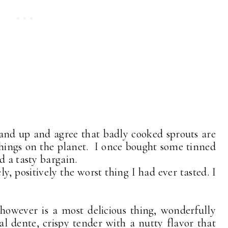
hand up and agree that badly cooked sprouts are
things on the planet. I once bought some tinned
d a tasty bargain.
ly, positively the worst thing I had ever tasted. I
 however is a most delicious thing, wonderfully
y al dente, crispy tender with a nutty flavor that