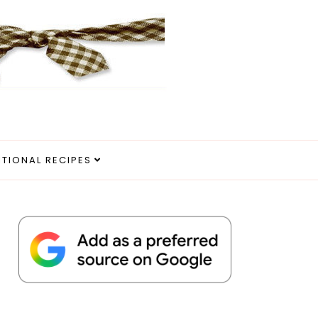
ITIONAL RECIPES