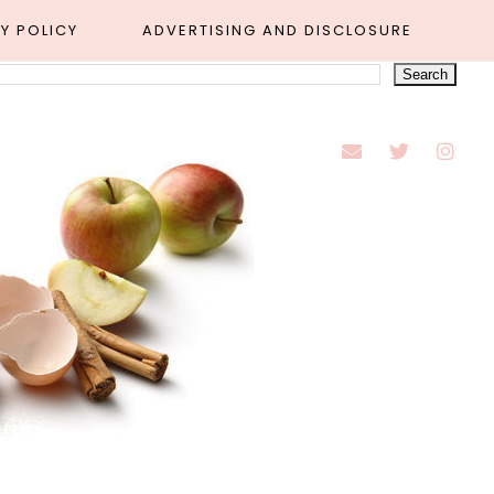
Y POLICY
ADVERTISING AND DISCLOSURE