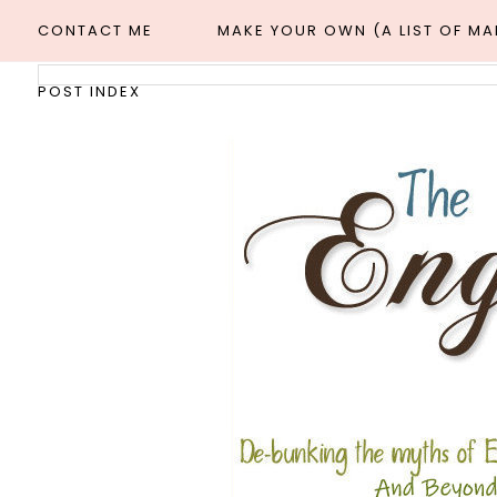
CONTACT ME
MAKE YOUR OWN (A LIST OF M
POST INDEX