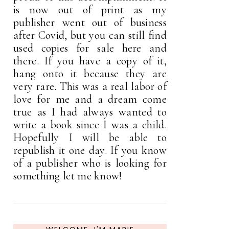
is now out of print as my
publisher went out of business
after Covid, but you can still find
used copies for sale here and
there. If you have a copy of it,
hang onto it because they are
very rare. This was a real labor of
love for me and a dream come
true as I had always wanted to
write a book since I was a child.
Hopefully I will be able to
republish it one day. If you know
of a publisher who is looking for
something let me know!