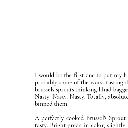
I would be the first one to put my 
probably some of the worst tasting 
brussels sprouts thinking I had bagge
Nasty. Nasty. Nasty. Totally, absolute
binned them.
A perfectly cooked Brussel's Sprout
tasty. Bright green in color, slightl