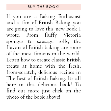
BUY THE BOOK!
If you are a Baking Enthusiast
and a fan of British Baking you
are going to love this new book I
wrote. From fluffy Victoria
sponges to sausage rolls, the
flavors of British baking are some
of the most famous in the world.
Learn how to create classic British
treats at home with the fresh,
from-scratch, delicious recipes in
The Best of British Baking. Its all
here in this delicious book! To
find out more just click on the
photo of the book above!