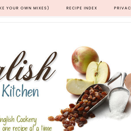
AKE YOUR OWN MIXES)
RECIPE INDEX
PRIVAC