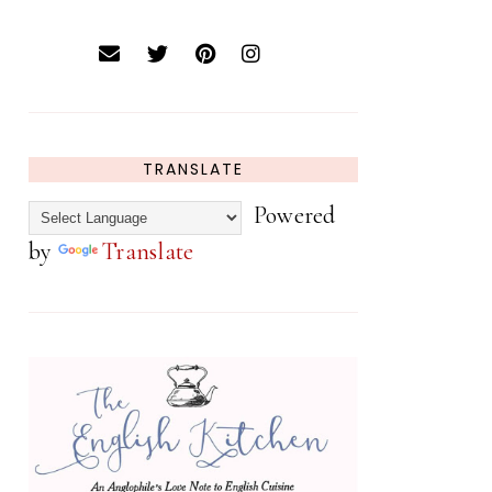
TRANSLATE
Powered
by
Translate