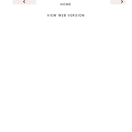
‹
›
HOME
VIEW WEB VERSION