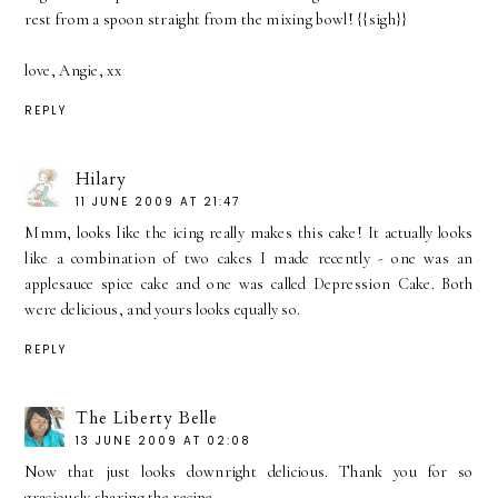
rest from a spoon straight from the mixing bowl! {{sigh}}
love, Angie, xx
REPLY
Hilary
11 JUNE 2009 AT 21:47
Mmm, looks like the icing really makes this cake! It actually looks
like a combination of two cakes I made recently - one was an
applesauce spice cake and one was called Depression Cake. Both
were delicious, and yours looks equally so.
REPLY
The Liberty Belle
13 JUNE 2009 AT 02:08
Now that just looks downright delicious. Thank you for so
graciously sharing the recipe.