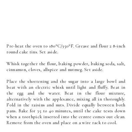
Pre-heat the oven to 180*C/350*F. Grease and flour 2 8-inch
round cake tins. Set aside.
Whisk together the flour, baking powder, baking soda, salt,
cinnamon, cloves, allspice and nutmeg. Set aside.
Place the shortening and the sugar into a large bowl and
beat with an electric whisk until light and fluffy. Beat in
the egg and the water. Beat in the flour mixture,
alternatively with the applesauce, mixing all in thoroughly.
Fold in the raisins and nuts. Divide equally between both
pans. Bake for 35 to 40 minutes, until the cake tests down
when a toothpick inserted into the centre comes out clean.
Remove from the oven and place on a wire rack to cool.