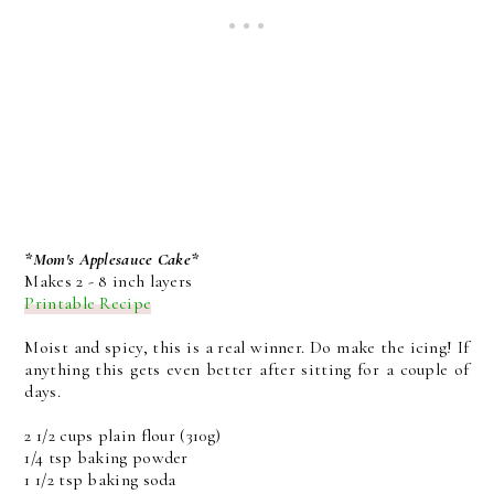
*Mom's Applesauce Cake*
Makes 2 - 8 inch layers
Printable Recipe
Moist and spicy, this is a real winner. Do make the icing! If
anything this gets even better after sitting for a couple of
days.
2 1/2 cups plain flour (310g)
1/4 tsp baking powder
1 1/2 tsp baking soda