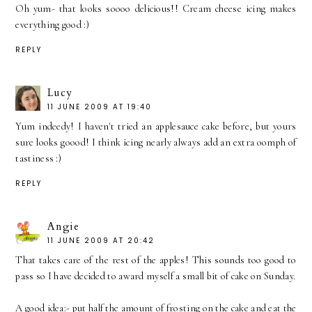
Oh yum- that looks soooo delicious!! Cream cheese icing makes
everything good :)
REPLY
Lucy
11 JUNE 2009 AT 19:40
Yum indeedy! I haven't tried an applesauce cake before, but yours
sure looks goood! I think icing nearly always add an extra oomph of
tastiness :)
REPLY
Angie
11 JUNE 2009 AT 20:42
That takes care of the rest of the apples! This sounds too good to
pass so I have decided to award myself a small bit of cake on Sunday.
A good idea:- put half the amount of frosting on the cake and eat the