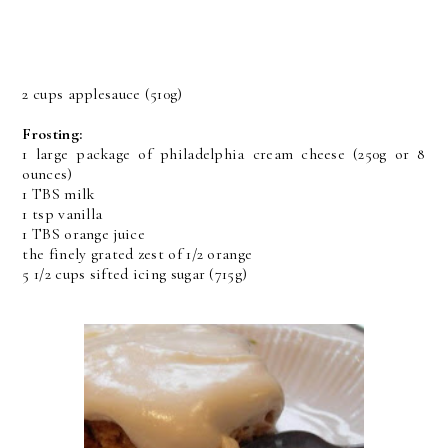
2 cups applesauce (510g)
Frosting:
1 large package of philadelphia cream cheese (250g or 8
ounces)
1 TBS milk
1 tsp vanilla
1 TBS orange juice
the finely grated zest of 1/2 orange
5 1/2 cups sifted icing sugar (715g)