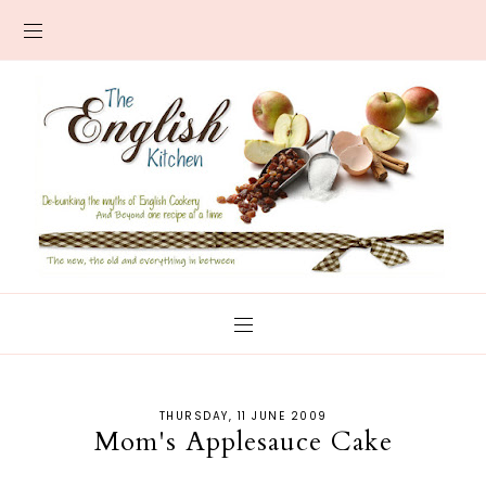
THURSDAY, 11 JUNE 2009
Mom's Applesauce Cake