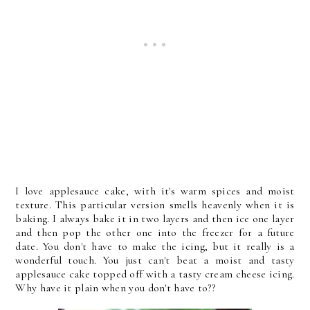
I love applesauce cake, with it's warm spices and moist
texture. This particular version smells heavenly when it is
baking. I always bake it in two layers and then ice one layer
and then pop the other one into the freezer for a future
date. You don't have to make the icing, but it really is a
wonderful touch. You just can't beat a moist and tasty
applesauce cake topped off with a tasty cream cheese icing.
Why have it plain when you don't have to??