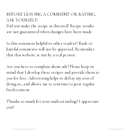
BEFORE LEAVING A COMMENT OR RATING,
ASK YOURSELF:
Did you make the recipe as directed? Recipe results
are not guaranteed when changes have been made.
Is this comment helpful to other readers? Rude or
hateful comments will not be approved. Remember
that this website is run by a real person.
Are you here to complain about ads? Please keep in
mind that I develop these recipes and provide them to
you for free. Advertising helps to defray my cost of
doing so, and allows me to continue to post regular
fresh content.
Thanks so much for your understanding! I appreciate
you!