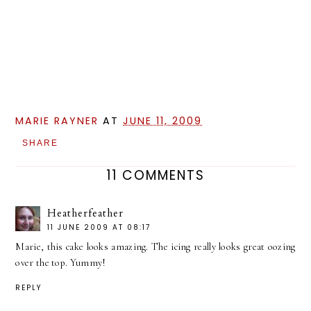
MARIE RAYNER
AT
JUNE 11, 2009
SHARE
11 COMMENTS
Heatherfeather
11 JUNE 2009 AT 08:17
Marie, this cake looks amazing. The icing really looks great oozing
over the top. Yummy!
REPLY