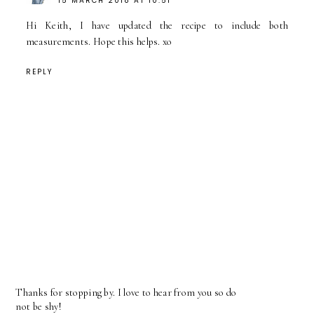
15 MARCH 2018 AT 10:51
Hi Keith, I have updated the recipe to include both
measurements. Hope this helps. xo
REPLY
Thanks for stopping by. I love to hear from you so do
not be shy!