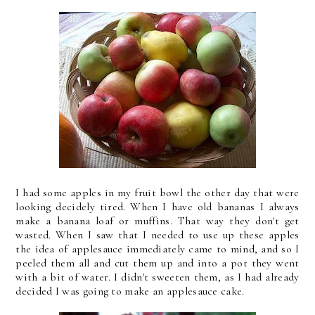
I had some apples in my fruit bowl the other day that were
looking decidely tired. When I have old bananas I always
make a banana loaf or muffins. That way they don't get
wasted. When I saw that I needed to use up these apples
the idea of applesauce immediately came to mind, and so I
peeled them all and cut them up and into a pot they went
with a bit of water. I didn't sweeten them, as I had already
decided I was going to make an applesauce cake.