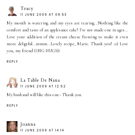
Tracy
11 JUNE 2009 AT 09:53
My mouth is watering and my eyes are tearing...Nothing like the
comfort and taste of an applesauce cake! I've not made one in ages...
Love your addition of the cream cheese frosting to make it even
more deligtful...mmm...Lovely recipe, Marie. Thank you! :o) Love
you, my friend ((BIG HUGS))
REPLY
La Table De Nana
11 JUNE 2009 AT 12:52
My husband will like this one~ Thank you.
REPLY
Joanna
11 JUNE 2009 AT 14:14