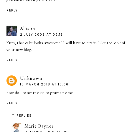
REPLY
Allison
2 JULY 2009 AT 02:13
Yum, that cake looks awesome! I will have to try it. Like the look of
your new blog.
REPLY
Unknown
15 MARCH 2018 AT 10:06
how do I convert cups to grams please
REPLY
REPLIES
Marie Rayner