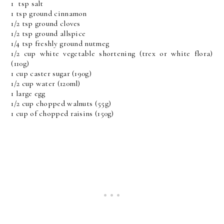
1 tsp salt
1 tsp ground cinnamon
1/2 tsp ground cloves
1/2 tsp ground allspice
1/4 tsp freshly ground nutmeg
1/2 cup white vegetable shortening (trex or white flora)
(110g)
1 cup caster sugar (190g)
1/2 cup water (120ml)
1 large egg
1/2 cup chopped walnuts (55g)
1 cup of chopped raisins (150g)