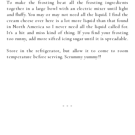
To make the frosting beat all the frosting ingredients
together in a large bowl with an electric mixer until light
and fluffy. You may or may not need all the liquid. I find the
cream cheese over here is a lot more liquid than that found
in North America so I never need all the liquid called for.
It's a hit and miss kind of thing. If you find your frosting
too runny, add more sifted icing sugar until it is spreadable.
Store in the refrigerator, but allow it to come to room
temperature before serving. Scrummy yummy!!