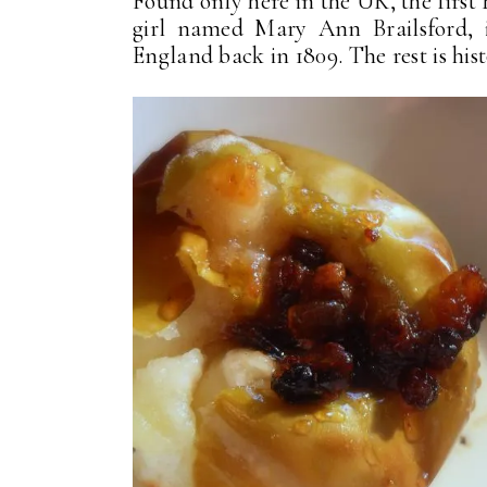
Found only here in the UK, the first
girl named Mary Ann Brailsford, i
England back in 1809. The rest is his