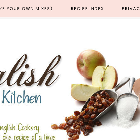
AKE YOUR OWN MIXES)
RECIPE INDEX
PRIVAC