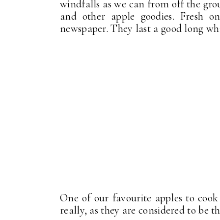
windfalls as we can from off the gro
and other apple goodies. Fresh o
newspaper. They last a good long whi
One of our favourite apples to cook
really, as they are considered to be t