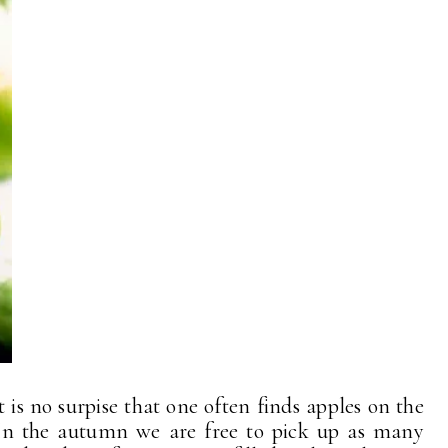
 is no surpise that one often finds apples on the
In the autumn we are free to pick up as many