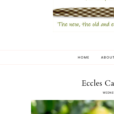
HOME
ABOUT
Eccles C
WEDNE