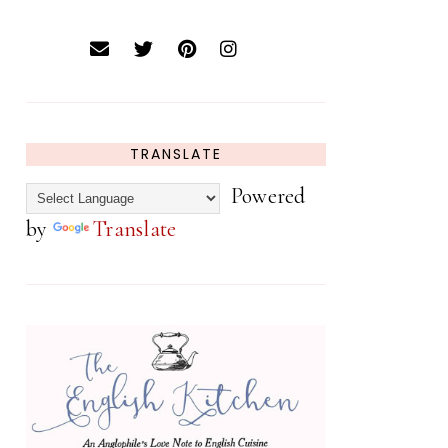
TRANSLATE
Powered
by
Translate