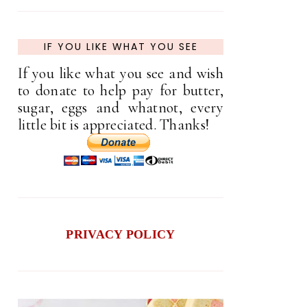
IF YOU LIKE WHAT YOU SEE
If you like what you see and wish
to donate to help pay for butter,
sugar, eggs and whatnot, every
little bit is appreciated. Thanks!
PRIVACY POLICY