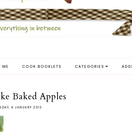
 ME
COOK BOOKLETS
CATEGORIES
ADD
ake Baked Apples
SDAY, 6 JANUARY 2010