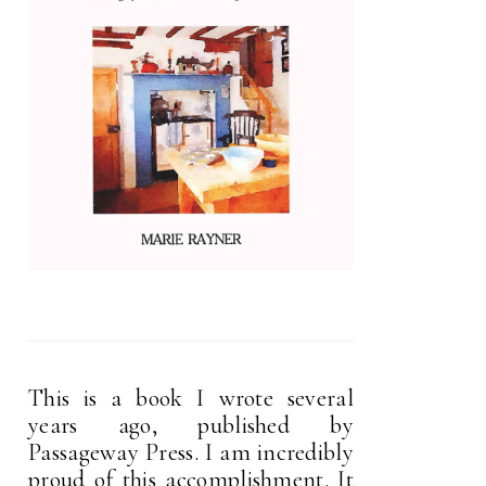
This is a book I wrote several
years ago, published by
Passageway Press. I am incredibly
proud of this accomplishment. It