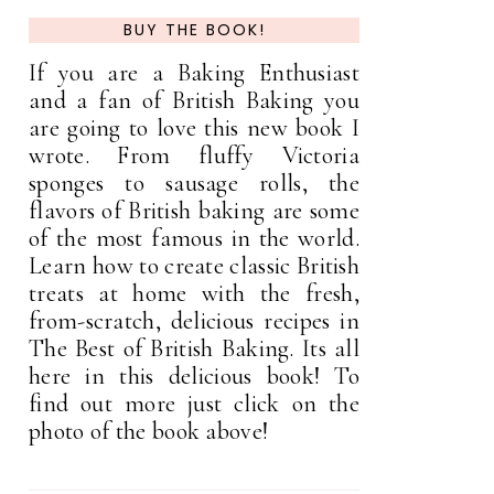
BUY THE BOOK!
If you are a Baking Enthusiast
and a fan of British Baking you
are going to love this new book I
wrote. From fluffy Victoria
sponges to sausage rolls, the
flavors of British baking are some
of the most famous in the world.
Learn how to create classic British
treats at home with the fresh,
from-scratch, delicious recipes in
The Best of British Baking. Its all
here in this delicious book! To
find out more just click on the
photo of the book above!