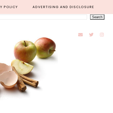
Y POLICY
ADVERTISING AND DISCLOSURE