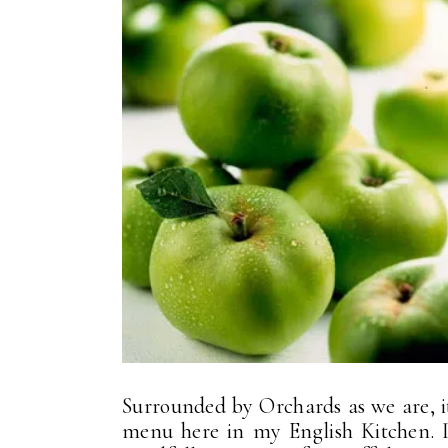
Surrounded by Orchards as we are, it
menu here in my English Kitchen. 