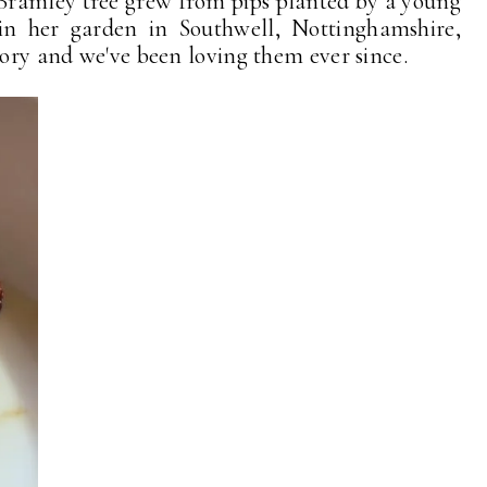
 Bramley tree grew from pips planted by a young
n her garden in Southwell, Nottinghamshire,
tory and we've been loving them ever since.