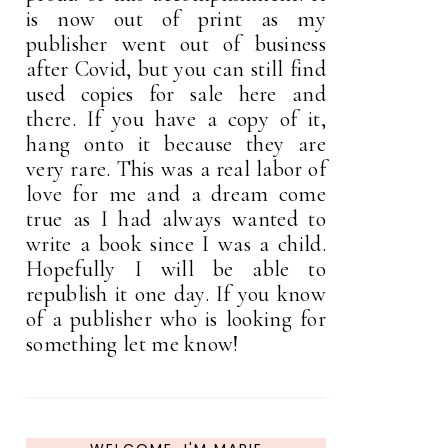
is now out of print as my
publisher went out of business
after Covid, but you can still find
used copies for sale here and
there. If you have a copy of it,
hang onto it because they are
very rare. This was a real labor of
love for me and a dream come
true as I had always wanted to
write a book since I was a child.
Hopefully I will be able to
republish it one day. If you know
of a publisher who is looking for
something let me know!