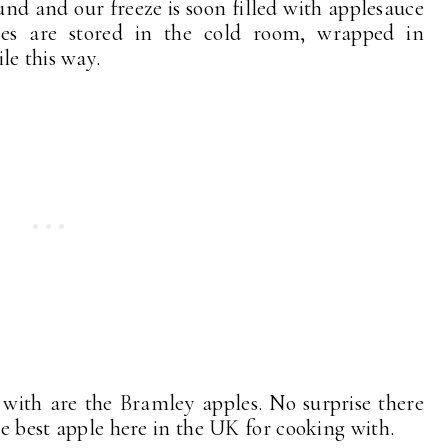
und and our freeze is soon filled with applesauce
nes are stored in the cold room, wrapped in
le this way.
 with are the Bramley apples. No surprise there
he best apple here in the UK for cooking with.