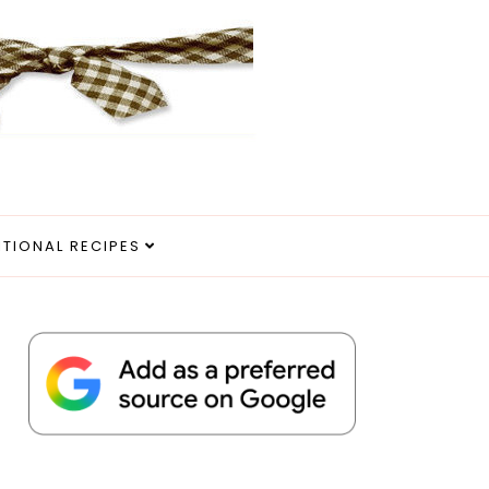
ITIONAL RECIPES