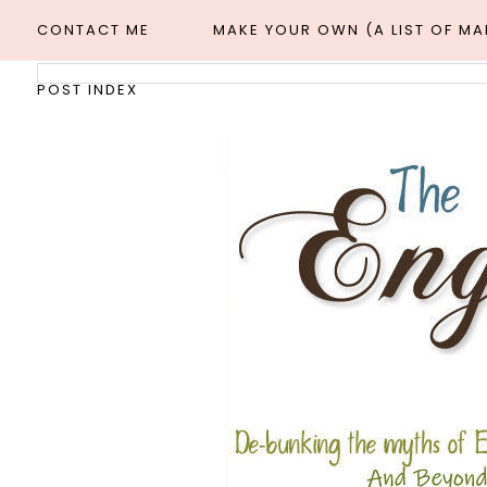
CONTACT ME
MAKE YOUR OWN (A LIST OF M
POST INDEX