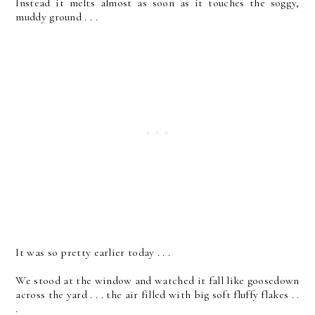
Instead it melts almost as soon as it touches the soggy,
muddy ground . . .
It was so pretty earlier today . . .
We stood at the window and watched it fall like goosedown
across the yard . . . the air filled with big soft fluffy flakes . .
.