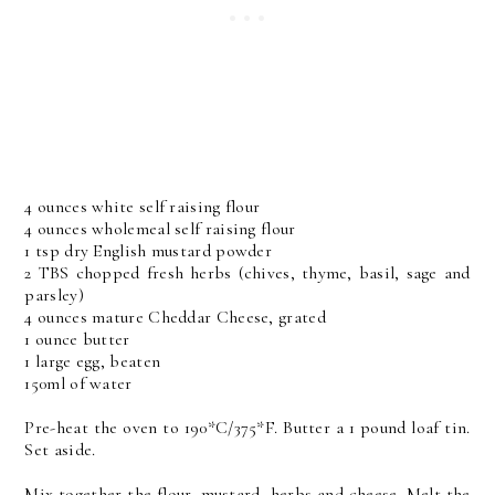
4 ounces white self raising flour
4 ounces wholemeal self raising flour
1 tsp dry English mustard powder
2 TBS chopped fresh herbs (chives, thyme, basil, sage and
parsley)
4 ounces mature Cheddar Cheese, grated
1 ounce butter
1 large egg, beaten
150ml of water
Pre-heat the oven to 190*C/375*F. Butter a 1 pound loaf tin.
Set aside.
Mix together the flour, mustard, herbs and cheese. Melt the