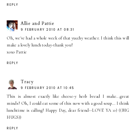
REPLY
Allie and Pattie
9 FEBRUARY 2010 AT 08:31
Oh, we've had a whole week of that yucchy weather. I think this will
make a lovely lunch today-thank you!
xoxo Pattie
REPLY
Tracy
9 FEBRUARY 2010 AT 10:45
This is almost exactly like cheese-y herb bread I make...great
minds! Oh, I could eat some of this now with a good soup... I think
lunchtime is calling! Happy Day, dear friend--LOVE YA :o) ((BIG
HUGS))
REPLY