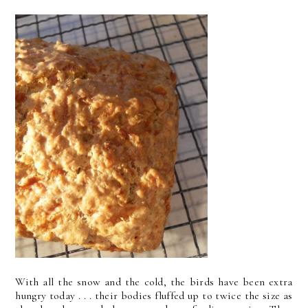
With all the snow and the cold, the birds have been extra
hungry today . . . their bodies fluffed up to twice the size as