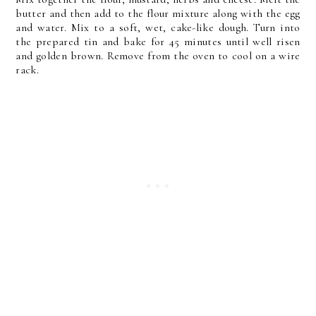
butter and then add to the flour mixture along with the egg
and water. Mix to a soft, wet, cake-like dough. Turn into
the prepared tin and bake for 45 minutes until well risen
and golden brown. Remove from the oven to cool on a wire
rack.