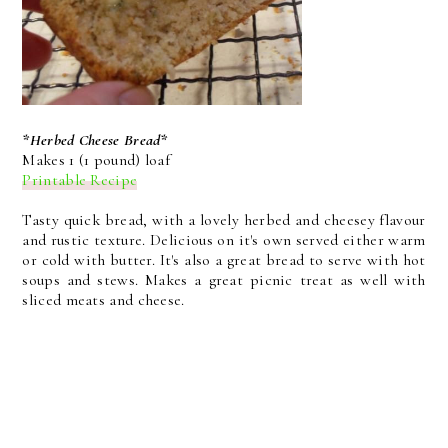
*Herbed Cheese Bread*
Makes 1 (1 pound) loaf
Printable Recipe
Tasty quick bread, with a lovely herbed and cheesey flavour
and rustic texture. Delicious on it's own served either warm
or cold with butter. It's also a great bread to serve with hot
soups and stews. Makes a great picnic treat as well with
sliced meats and cheese.