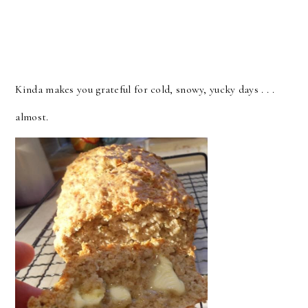
Kinda makes you grateful for cold, snowy, yucky days . . .
almost.