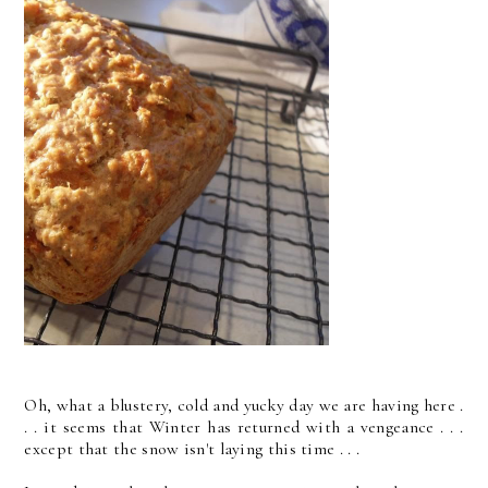
Oh, what a blustery, cold and yucky day we are having here .
. . it seems that Winter has returned with a vengeance . . .
except that the snow isn't laying this time . . .