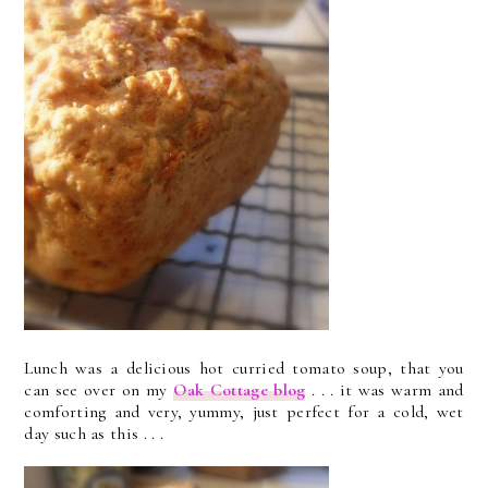
Lunch was a delicious hot curried tomato soup, that you
can see over on my
Oak Cottage blog
. . . it was warm and
comforting and very, yummy, just perfect for a cold, wet
day such as this . . .