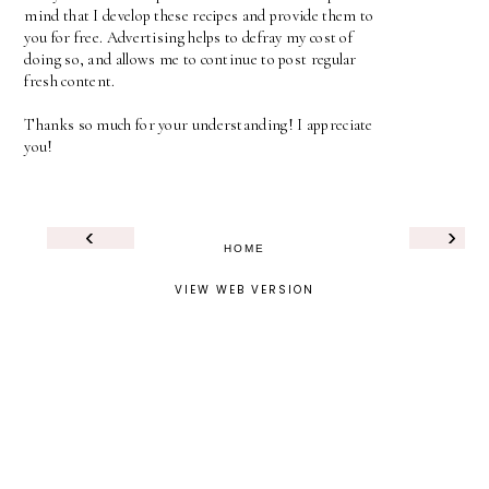
mind that I develop these recipes and provide them to
you for free. Advertising helps to defray my cost of
doing so, and allows me to continue to post regular
fresh content.
Thanks so much for your understanding! I appreciate
you!
‹
›
HOME
VIEW WEB VERSION