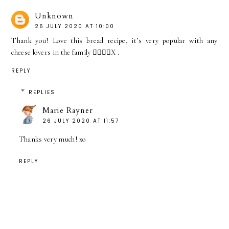
Unknown
26 JULY 2020 AT 10:00
Thank you! Love this bread recipe, it’s very popular with any
cheese lovers in the family 👍🏼👏🏼X .
REPLY
REPLIES
Marie Rayner
26 JULY 2020 AT 11:57
Thanks very much! xo
REPLY