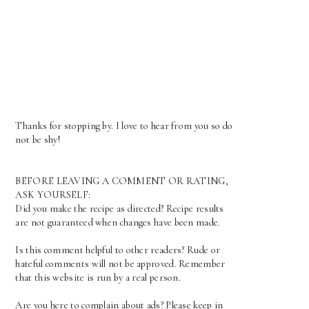
Thanks for stopping by. I love to hear from you so do
not be shy!
BEFORE LEAVING A COMMENT OR RATING,
ASK YOURSELF:
Did you make the recipe as directed? Recipe results
are not guaranteed when changes have been made.
Is this comment helpful to other readers? Rude or
hateful comments will not be approved. Remember
that this website is run by a real person.
Are you here to complain about ads? Please keep in