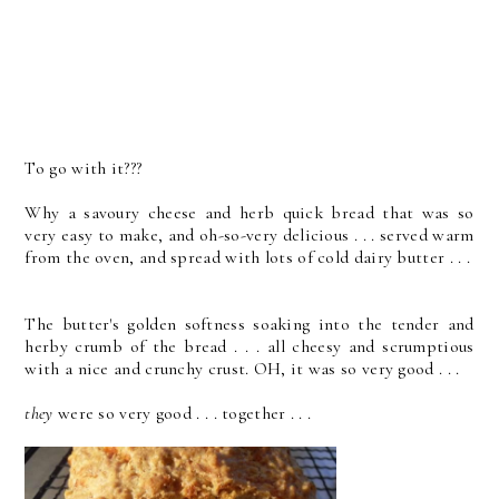
To go with it???
Why a savoury cheese and herb quick bread that was so
very easy to make, and oh-so-very delicious . . . served warm
from the oven, and spread with lots of cold dairy butter . . .
The butter's golden softness soaking into the tender and
herby crumb of the bread . . . all cheesy and scrumptious
with a nice and crunchy crust. OH, it was so very good . . .
they
were so very good . . . together . . .