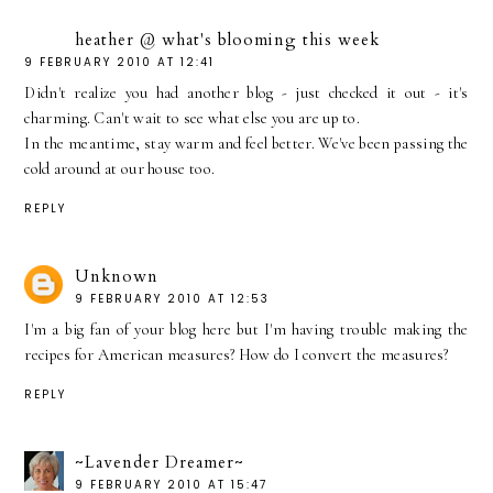
heather @ what's blooming this week
9 FEBRUARY 2010 AT 12:41
Didn't realize you had another blog - just checked it out - it's
charming. Can't wait to see what else you are up to.
In the meantime, stay warm and feel better. We've been passing the
cold around at our house too.
REPLY
Unknown
9 FEBRUARY 2010 AT 12:53
I'm a big fan of your blog here but I'm having trouble making the
recipes for American measures? How do I convert the measures?
REPLY
~Lavender Dreamer~
9 FEBRUARY 2010 AT 15:47