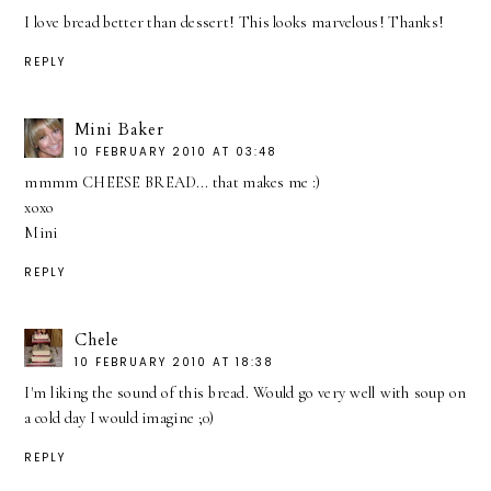
I love bread better than dessert! This looks marvelous! Thanks!
REPLY
Mini Baker
10 FEBRUARY 2010 AT 03:48
mmmm CHEESE BREAD... that makes me :)
xoxo
Mini
REPLY
Chele
10 FEBRUARY 2010 AT 18:38
I'm liking the sound of this bread. Would go very well with soup on
a cold day I would imagine ;0)
REPLY