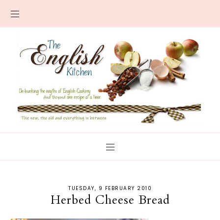
TUESDAY, 9 FEBRUARY 2010
Herbed Cheese Bread