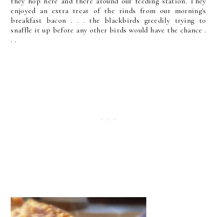
they hop here and there around our feeding station. They
enjoyed an extra treat of the rinds from our morning's
breakfast bacon . . . the blackbirds greedily trying to
snaffle it up before any other birds would have the chance .
. .