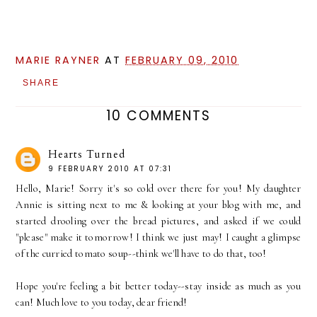
MARIE RAYNER
AT
FEBRUARY 09, 2010
SHARE
10 COMMENTS
Hearts Turned
9 FEBRUARY 2010 AT 07:31
Hello, Marie! Sorry it's so cold over there for you! My daughter
Annie is sitting next to me & looking at your blog with me, and
started drooling over the bread pictures, and asked if we could
"please" make it tomorrow! I think we just may! I caught a glimpse
of the curried tomato soup--think we'll have to do that, too!
Hope you're feeling a bit better today--stay inside as much as you
can! Much love to you today, dear friend!