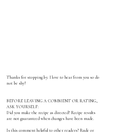
Thanks for stopping by. I love to hear from you so do
not be shy!
BEFORE LEAVING A COMMENT OR RATING,
ASK YOURSELF:
Did you make the recipe as directed? Recipe results
are not guaranteed when changes have been made.
Is this comment helpful to other readers? Rude or