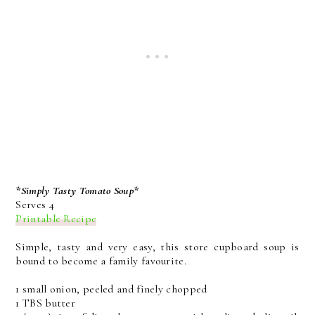
*Simply Tasty Tomato Soup*
Serves 4
Printable Recipe
Simple, tasty and very easy, this store cupboard soup is
bound to become a family favourite.
1 small onion, peeled and finely chopped
1 TBS butter