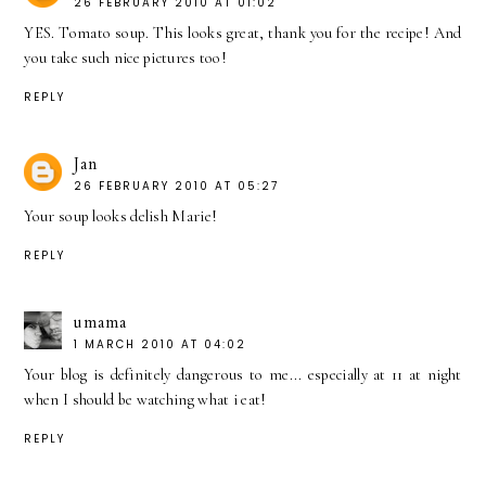
26 FEBRUARY 2010 AT 01:02
YES. Tomato soup. This looks great, thank you for the recipe! And
you take such nice pictures too!
REPLY
Jan
26 FEBRUARY 2010 AT 05:27
Your soup looks delish Marie!
REPLY
umama
1 MARCH 2010 AT 04:02
Your blog is definitely dangerous to me... especially at 11 at night
when I should be watching what i eat!
REPLY