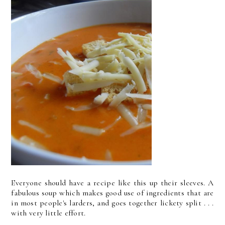
Everyone should have a recipe like this up their sleeves. A
fabulous soup which makes good use of ingredients that are
in most people's larders, and goes together lickety split . . .
with very little effort.