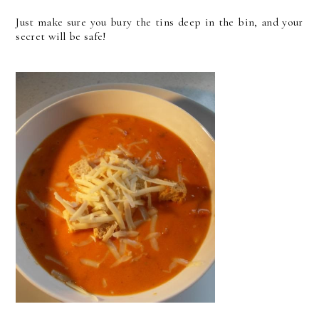
Just make sure you bury the tins deep in the bin, and your
secret will be safe!