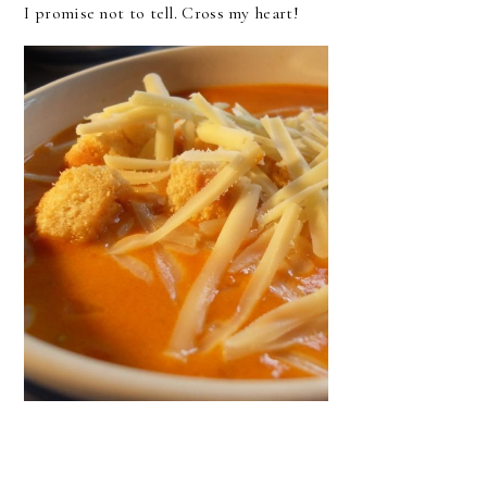
I promise not to tell. Cross my heart!