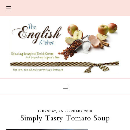
THURSDAY, 25 FEBRUARY 2010
Simply Tasty Tomato Soup