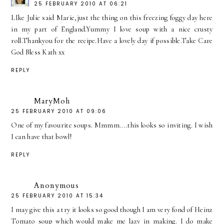
25 FEBRUARY 2010 AT 06:21
LIke Julie said Marie,just the thing on this freezing foggy day here
in my part of England.Yummy I love soup with a nice crusty
roll.Thankyou for the recipe.Have a lovely day if possible.Take Care
God Bless Kath xx
REPLY
MaryMoh
25 FEBRUARY 2010 AT 09:06
One of my favourite soups. Mmmm....this looks so inviting. I wish
I can have that bowl!
REPLY
Anonymous
25 FEBRUARY 2010 AT 15:34
I may give this a try it looks so good though I am very fond of Heinz
Tomato soup which would make me lazy in making. I do make