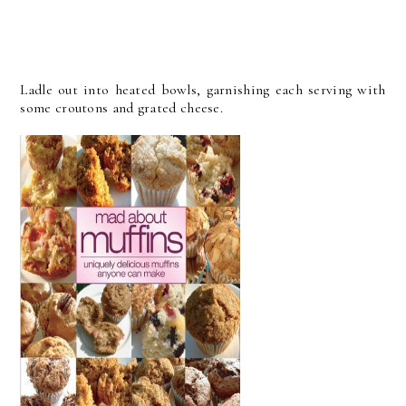
Ladle out into heated bowls, garnishing each serving with
some croutons and grated cheese.