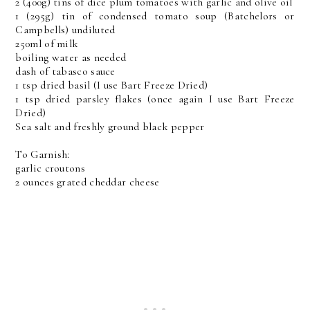
2 (400g) tins of dice plum tomatoes with garlic and olive oil
1 (295g) tin of condensed tomato soup (Batchelors or
Campbells) undiluted
250ml of milk
boiling water as needed
dash of tabasco sauce
1 tsp dried basil (I use Bart Freeze Dried)
1 tsp dried parsley flakes (once again I use Bart Freeze
Dried)
Sea salt and freshly ground black pepper
To Garnish:
garlic croutons
2 ounces grated cheddar cheese