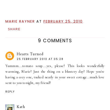
MARIE RAYNER
AT
FEBRUARY 25, 2010
SHARE
9 COMMENTS
Hearts Turned
25 FEBRUARY 2010 AT 05:28
Yummm....tomato soup....yes, please! This looks wonderfully
warming, Marie! Just the thing on a blustery day! Hope you're
having a cozy one, tucked neatly in your sweet cottage...much love
sent to you tonight, my friend!
REPLY
Kath