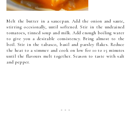
Melt the butter in a saucepan. Add the onion and saute,
stirring occsionally, until softened. Stir in the undrained
tomatoes, tinned soup and milk. Add enough boiling water
to give you a desirable consistency. Bring almost to the
boil. Stir in the tabasco, basil and parsley flakes. Reduce
the heat to a simmer and cook on low for 10 to 15 minutes
until the flavours melt together. Season to taste with salt
and pepper.