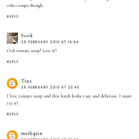
other soups though.
REPLY
Sook
25 FEBRUARY 2010 AT 16:54
Ooh tomato soup! Love it!
REPLY
Tina
25 FEBRUARY 2010 AT 23:40
I love tomato soup and this batch looks easy and delicious. I must
try it!
REPLY
merliquin