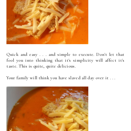
Quick and easy . . . and simple to execute. Don't let that
fool you into thinking that it's simplicity will affect it's
taste. This is quite, quite delicious.
Your family will think you have slaved all day over it . . .