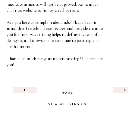
hateful comments will not be approved. Remember
that this website is run by a real person.
Are you here to complain about ads? Please keep in
mind that I develop these recipes and provide them to
you for free. Advertising helps to defray my cost of
doing so, and allows me to continue to post regular
fresh content.
Thanks so much for your understanding! I appreciate
you!
‹
›
HOME
VIEW WEB VERSION