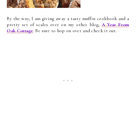
By the way, I am giving away a tasty muffin cookbook and a
pretty set of scales over on my other blog,
A Year From
Oak Cottage
. Be sure to hop on over and check it out.