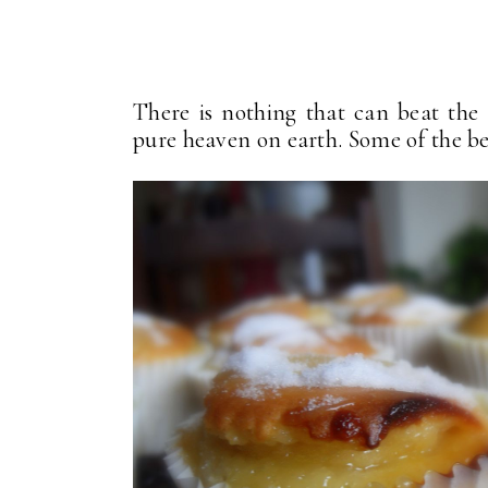
There is nothing that can beat the f
pure heaven on earth. Some of the bes