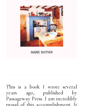
This is a book I wrote several
years ago, published by
Passageway Press. I am incredibly
proud of this accomplishment. It