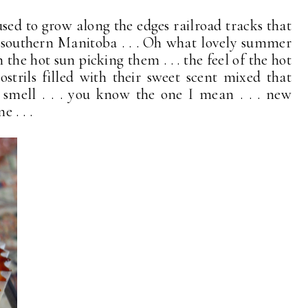
used to grow along the edges railroad tracks that
 southern Manitoba . . . Oh what lovely summer
the hot sun picking them . . . the feel of the hot
trils filled with their sweet scent mixed that
smell . . . you know the one I mean . . . new
 . . .