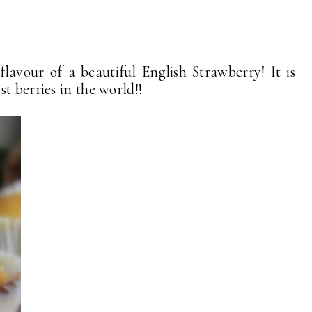
lavour of a beautiful English Strawberry! It is
t berries in the world!!