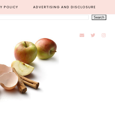
Y POLICY
ADVERTISING AND DISCLOSURE