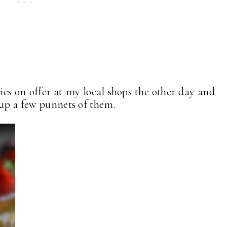
ies on offer at my local shops the other day and
 up a few punnets of them.