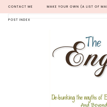
CONTACT ME
MAKE YOUR OWN (A LIST OF M
POST INDEX