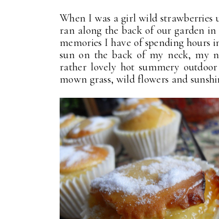
When I was a girl wild strawberries 
ran along the back of our garden in
memories I have of spending hours in 
sun on the back of my neck, my nos
rather lovely hot summery outdoor 
mown grass, wild flowers and sunshine