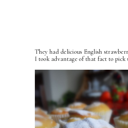
They had delicious English strawberr
I took advantage of that fact to pick