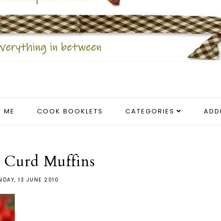
 ME
COOK BOOKLETS
CATEGORIES
ADD
 Curd Muffins
DAY, 13 JUNE 2010