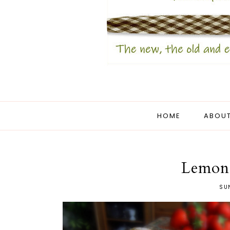
HOME
ABOUT
Lemon
SUN