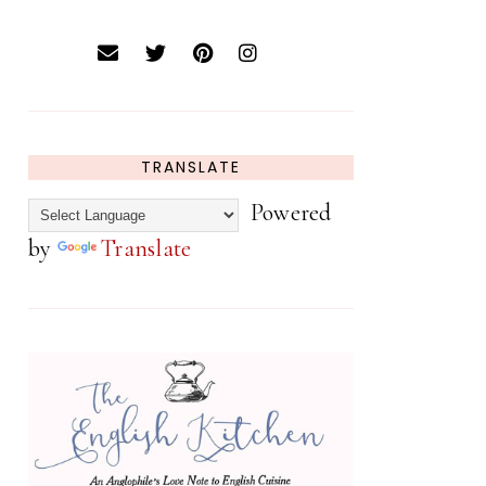
TRANSLATE
Powered
by
Translate