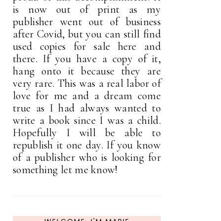
is now out of print as my
publisher went out of business
after Covid, but you can still find
used copies for sale here and
there. If you have a copy of it,
hang onto it because they are
very rare. This was a real labor of
love for me and a dream come
true as I had always wanted to
write a book since I was a child.
Hopefully I will be able to
republish it one day. If you know
of a publisher who is looking for
something let me know!