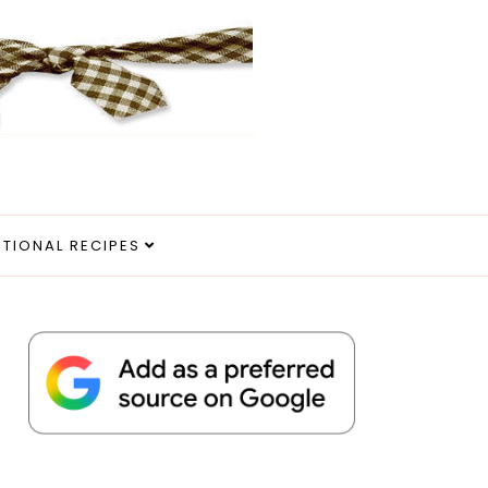
ITIONAL RECIPES