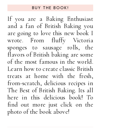
BUY THE BOOK!
If you are a Baking Enthusiast
and a fan of British Baking you
are going to love this new book I
wrote. From fluffy Victoria
sponges to sausage rolls, the
flavors of British baking are some
of the most famous in the world.
Learn how to create classic British
treats at home with the fresh,
from-scratch, delicious recipes in
The Best of British Baking. Its all
here in this delicious book! To
find out more just click on the
photo of the book above!