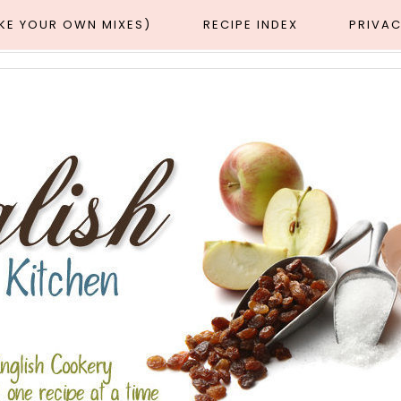
AKE YOUR OWN MIXES)
RECIPE INDEX
PRIVAC