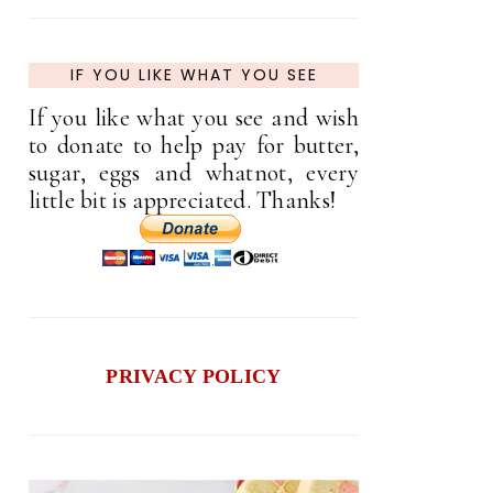
IF YOU LIKE WHAT YOU SEE
If you like what you see and wish
to donate to help pay for butter,
sugar, eggs and whatnot, every
little bit is appreciated. Thanks!
PRIVACY POLICY