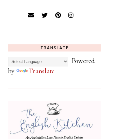
TRANSLATE
Powered
by
Translate