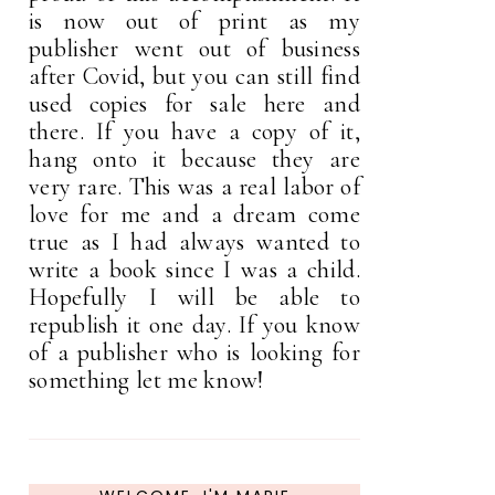
is now out of print as my
publisher went out of business
after Covid, but you can still find
used copies for sale here and
there. If you have a copy of it,
hang onto it because they are
very rare. This was a real labor of
love for me and a dream come
true as I had always wanted to
write a book since I was a child.
Hopefully I will be able to
republish it one day. If you know
of a publisher who is looking for
something let me know!