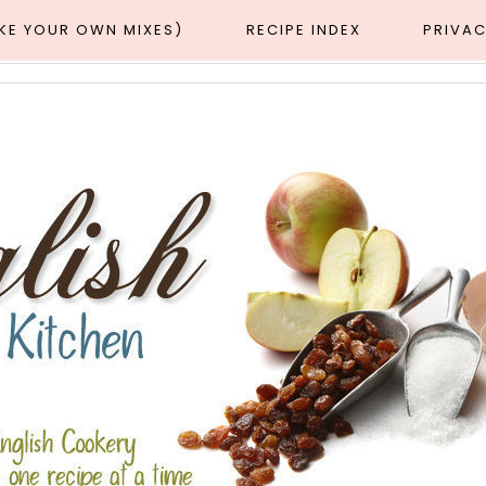
AKE YOUR OWN MIXES)
RECIPE INDEX
PRIVAC