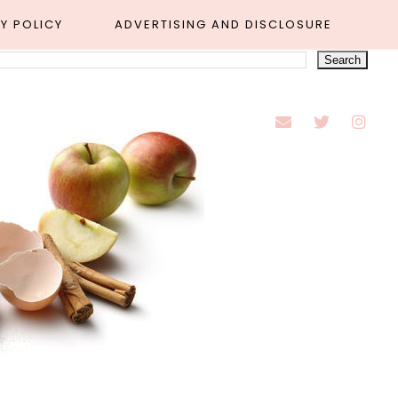
Y POLICY
ADVERTISING AND DISCLOSURE