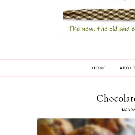
HOME
ABOUT
Chocolat
MONDA