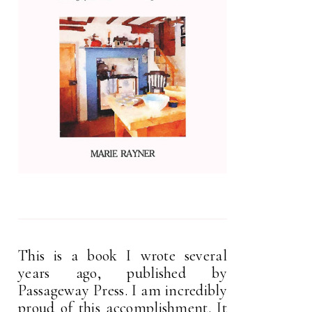
This is a book I wrote several
years ago, published by
Passageway Press. I am incredibly
proud of this accomplishment. It