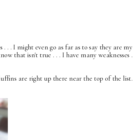
. . . I might even go as far as to say they are my
now that isn't true . . . I have many weaknesses .
ffins are right up there near the top of the list.