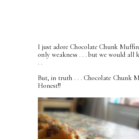
I just adore Chocolate Chunk Muffins 
only weakness . . . but we would all k
. .
But, in truth . . . Chocolate Chunk Mu
Honest!!