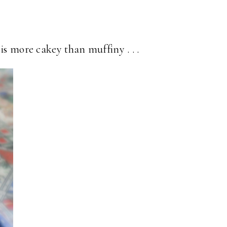
is more cakey than muffiny . . .