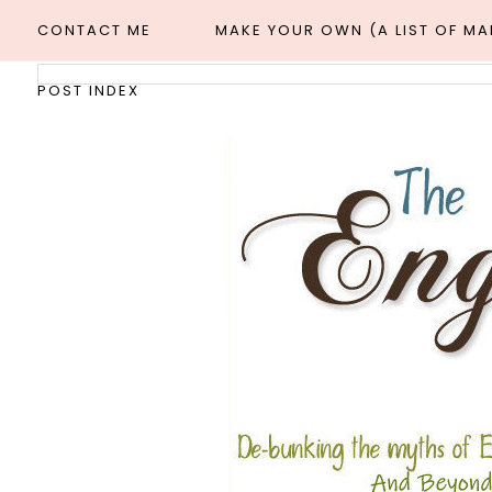
CONTACT ME
MAKE YOUR OWN (A LIST OF M
POST INDEX