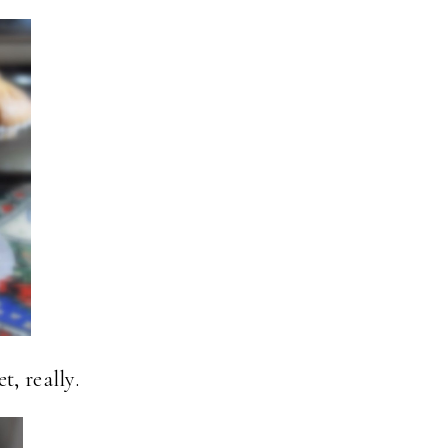
t, really.