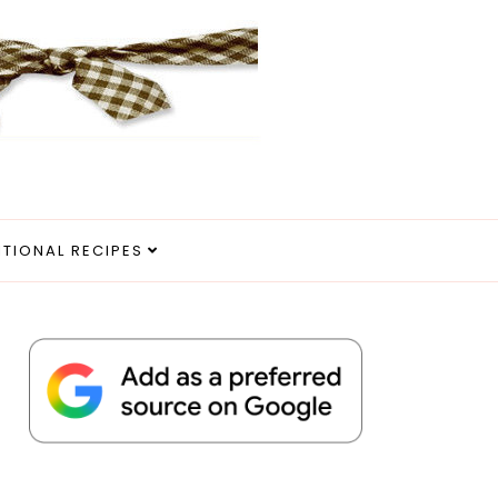
ITIONAL RECIPES