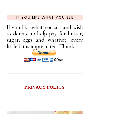
IF YOU LIKE WHAT YOU SEE
If you like what you see and wish
to donate to help pay for butter,
sugar, eggs and whatnot, every
little bit is appreciated. Thanks!
PRIVACY POLICY