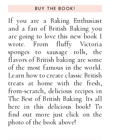
BUY THE BOOK!
If you are a Baking Enthusiast
and a fan of British Baking you
are going to love this new book I
wrote. From fluffy Victoria
sponges to sausage rolls, the
flavors of British baking are some
of the most famous in the world.
Learn how to create classic British
treats at home with the fresh,
from-scratch, delicious recipes in
The Best of British Baking. Its all
here in this delicious book! To
find out more just click on the
photo of the book above!