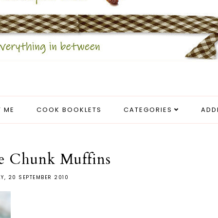
 ME
COOK BOOKLETS
CATEGORIES
ADD
e Chunk Muffins
Y, 20 SEPTEMBER 2010