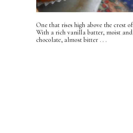
One that rises high above the crest of 
With a rich vanilla batter, moist an
chocolate, almost bitter . . .