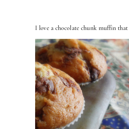
I love a chocolate chunk muffin that 