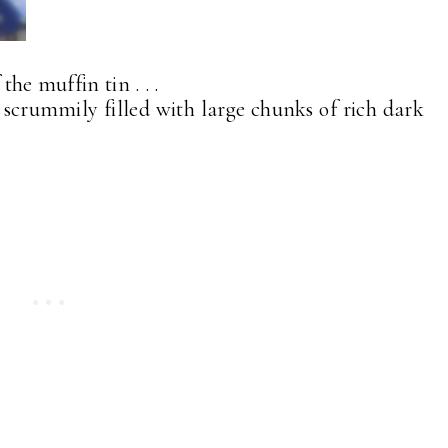
the muffin tin . . .
d scrummily filled with large chunks of rich dark