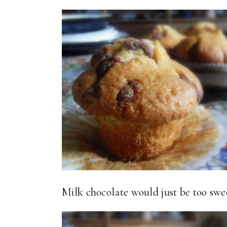
Milk chocolate would just be too swee