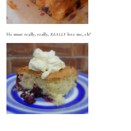
He must really, really,
REALLY
love me, eh?