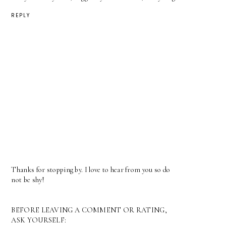
REPLY
Thanks for stopping by. I love to hear from you so do
not be shy!
BEFORE LEAVING A COMMENT OR RATING,
ASK YOURSELF: