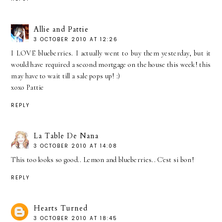
Allie and Pattie
3 OCTOBER 2010 AT 12:26
I LOVE blueberries. I actually went to buy them yesterday, but it
would have required a second mortgage on the house this week! this
may have to wait till a sale pops up! :)
xoxo Pattie
REPLY
La Table De Nana
3 OCTOBER 2010 AT 14:08
This too looks so good.. Lemon and blueberries.. C'est si bon!
REPLY
Hearts Turned
3 OCTOBER 2010 AT 18:45