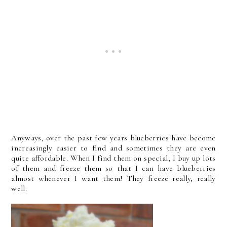
Anyways, over the past few years blueberries have become
increasingly easier to find and sometimes they are even
quite affordable. When I find them on special, I buy up lots
of them and freeze them so that I can have blueberries
almost whenever I want them! They freeze really, really
well.