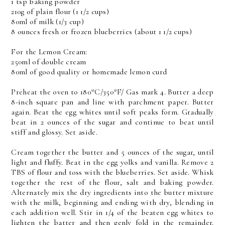
1 tsp baking powder
210g of plain flour (1 1/2 cups)
80ml of milk (1/3 cup)
8 ounces fresh or frozen blueberries (about 1 1/2 cups)
For the Lemon Cream:
250ml of double cream
80ml of good quality or homemade lemon curd
Preheat the oven to 180*C/350*F/ Gas mark 4. Butter a deep
8-inch square pan and line with parchment paper. Butter
again. Beat the egg whites until soft peaks form. Gradually
beat in 2 ounces of the sugar and continue to beat until
stiff and glossy. Set aside.
Cream together the butter and 5 ounces of the sugar, until
light and fluffy. Beat in the egg yolks and vanilla. Remove 2
TBS of flour and toss with the blueberries. Set aside. Whisk
together the rest of the flour, salt and baking powder.
Alternately mix the dry ingredients into the butter mixture
with the milk, beginning and ending with dry, blending in
each addition well. Stir in 1/4 of the beaten egg whites to
lighten the batter and then genly fold in the remainder.