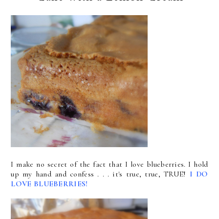
I make no secret of the fact that I love blueberries. I hold
up my hand and confess . . . it's true, true, TRUE!
I DO
LOVE BLUEBERRIES!