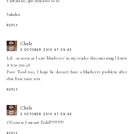
Fantastico, que delicioso se ve.
Saludos
REPLY
Chele
3 OCTOBER 2010 AT 09:43
Lol - as soon as I saw 'blueberry' in my reader this morning I knew
it was you ;0)
Poor Tood too, I hope he doesn't have a blueberry problem after
that first taste test.
REPLY
Chele
3 OCTOBER 2010 AT 09:44
Of course I meant Todd!!!!!!!!!
REPLY