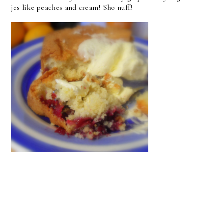
jes like peaches and cream! Sho nuff!