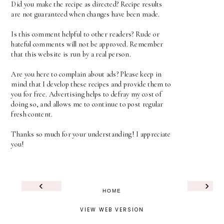
Did you make the recipe as directed? Recipe results
are not guaranteed when changes have been made.
Is this comment helpful to other readers? Rude or
hateful comments will not be approved. Remember
that this website is run by a real person.
Are you here to complain about ads? Please keep in
mind that I develop these recipes and provide them to
you for free. Advertising helps to defray my cost of
doing so, and allows me to continue to post regular
fresh content.
Thanks so much for your understanding! I appreciate
you!
‹
›
HOME
VIEW WEB VERSION