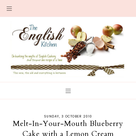
SUNDAY, 3 OCTOBER 2010
Melt-In-Your-Mouth Blueberry
Cake with a Lemon Cream