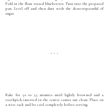
Fold in the flour tossed blueberries. Turn into the prepared
pan. Level off and then dust with the dessertspoonful of
sugar.
Bake for 50 to 55 minutes until lightly browned and a
toothpick inserted in the centre comes out clean. Place on
a wire rack and let cool completely before serving.