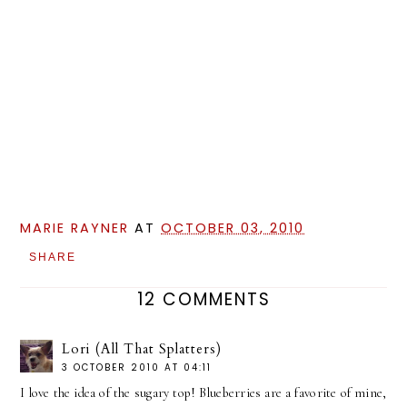
MARIE RAYNER
AT
OCTOBER 03, 2010
SHARE
12 COMMENTS
Lori (All That Splatters)
3 OCTOBER 2010 AT 04:11
I love the idea of the sugary top! Blueberries are a favorite of mine,