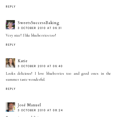
REPLY
SweetsSuccessBaking
3 OCTOBER 2010 AT 06:31
Very nice! I like blueberries too!
REPLY
Katie
3 OCTOBER 2010 AT 06:40
Looks delicious! I love blueberries too and good ones in the
summer taste wonderful.
REPLY
José Manuel
3 OCTOBER 2010 AT 08:24