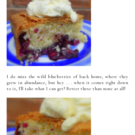
I do miss the wild blueberries of back home, where they
grew in abundance, but hey . . . when it comes right down
to it, I'll take what I can get! Better these than none at all!