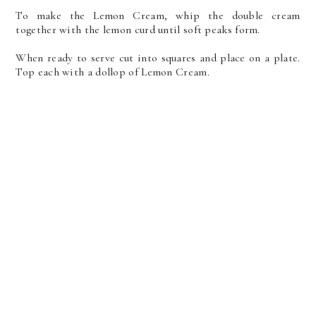
To make the Lemon Cream, whip the double cream
together with the lemon curd until soft peaks form.
When ready to serve cut into squares and place on a plate.
Top each with a dollop of Lemon Cream.