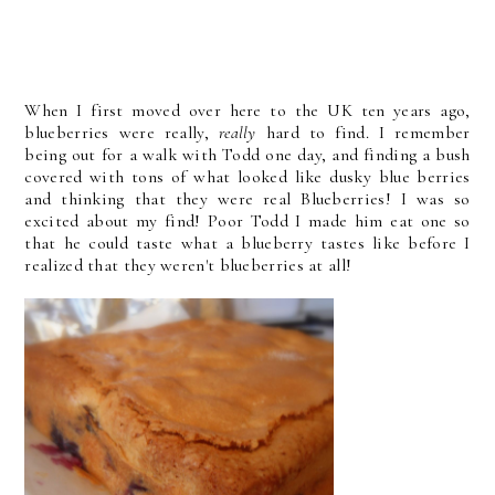
When I first moved over here to the UK ten years ago,
blueberries were really,
really
hard to find. I remember
being out for a walk with Todd one day, and finding a bush
covered with tons of what looked like dusky blue berries
and thinking that they were real Blueberries! I was so
excited about my find! Poor Todd I made him eat one so
that he could taste what a blueberry tastes like before I
realized that they weren't blueberries at all!