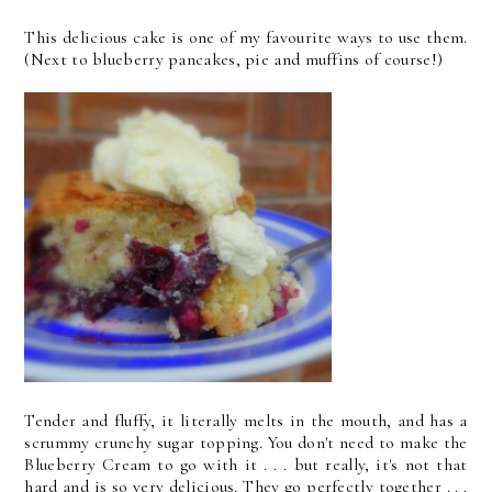
This delicious cake is one of my favourite ways to use them.
(Next to blueberry pancakes, pie and muffins of course!)
Tender and fluffy, it literally melts in the mouth, and has a
scrummy crunchy sugar topping. You don't need to make the
Blueberry Cream to go with it . . . but really, it's not that
hard and is so very delicious. They go perfectly together . . .