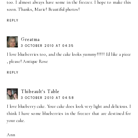
too. I almost always have some in the freezer. I hope to make this
soon. Thanks, Marie! Beautiful photos!
REPLY
Greatma
3 OCTOBER 2010 AT 04:35
I love blueberries too, and the cake looks yummy!!!!! I'd like a piece
, please! Antique Rose
REPLY
Thibeault's Table
3 OCTOBER 2010 AT 04:58
I love blueberry cake. Your cake does look very light and delicious. I
think I have some blueberries in the freezer that are destined for
your cake.
Ann