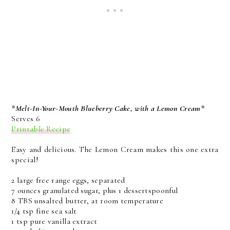
*Melt-In-Your-Mouth Blueberry Cake, with a Lemon Cream*
Serves 6
Printable Recipe
Easy and delicious. The Lemon Cream makes this one extra
special!
2 large free range eggs, separated
7 ounces granulated sugar, plus 1 dessertspoonful
8 TBS unsalted butter, at room temperature
1/4 tsp fine sea salt
1 tsp pure vanilla extract