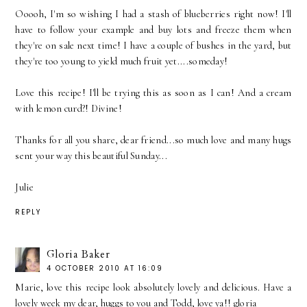
Ooooh, I'm so wishing I had a stash of blueberries right now! I'll
have to follow your example and buy lots and freeze them when
they're on sale next time! I have a couple of bushes in the yard, but
they're too young to yield much fruit yet....someday!
Love this recipe! I'll be trying this as soon as I can! And a cream
with lemon curd?! Divine!
Thanks for all you share, dear friend...so much love and many hugs
sent your way this beautiful Sunday...
Julie
REPLY
Gloria Baker
4 OCTOBER 2010 AT 16:09
Marie, love this recipe look absolutely lovely and delicious. Have a
lovely week my dear, huggs to you and Todd, love ya!! gloria