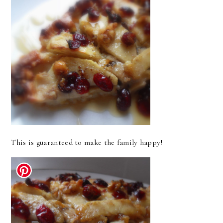
This is guaranteed to make the family happy!