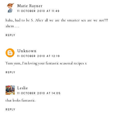
Marie Rayner
11 OCTOBER 2010 AT 11:49
haha, had to be S. After all we are the smarter sex are we not!!!
ahem . . .
REPLY
Unknown
11 OCTOBER 2010 AT 12:19
Yum yum, I'm loving your fantastic seasonal recipes x
REPLY
Leslie
11 OCTOBER 2010 AT 14:05
that looks fantastic.
REPLY