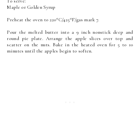
To serve:
Maple or Golden Syrup
Preheat the oven to 220*C/425*F/gas mark 7.
Pour the melted butter into a 9 inch nonstick deep and
round pie plate. Arrange the apple slices over top and
scatter on the nuts. Bake in the heated oven for 5 to 10
minutes until the apples begin to soften.