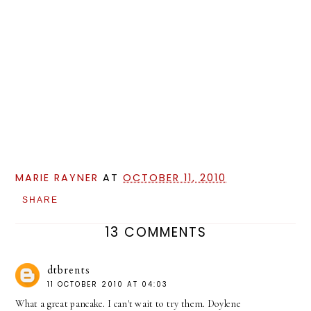
MARIE RAYNER
AT
OCTOBER 11, 2010
SHARE
13 COMMENTS
dtbrents
11 OCTOBER 2010 AT 04:03
What a great pancake. I can't wait to try them. Doylene