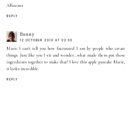
Alfazema
REPLY
Bunny
12 OCTOBER 2010 AT 02:33
Marie I can't tell you how fascinated I am by people who create
things. Just like you I sit and wonder...what made them put those
ingredients together to make that? I love this apple pancake Marie,
it looks incredible.
REPLY