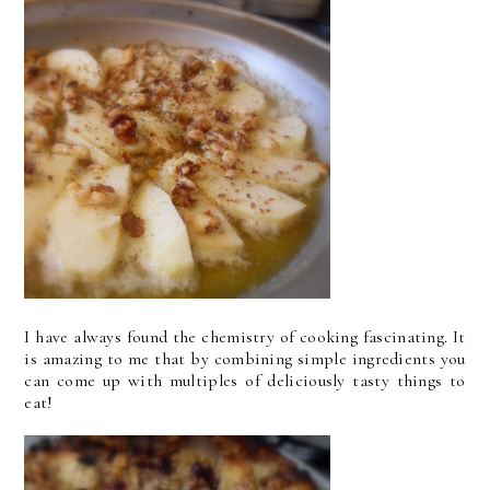
I have always found the chemistry of cooking fascinating. It
is amazing to me that by combining simple ingredients you
can come up with multiples of deliciously tasty things to
eat!