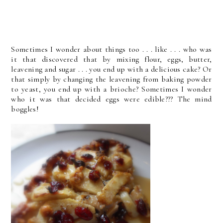
Sometimes I wonder about things too . . . like . . . who was
it that discovered that by mixing flour, eggs, butter,
leavening and sugar . . . you end up with a delicious cake? Or
that simply by changing the leavening from baking powder
to yeast, you end up with a brioche? Sometimes I wonder
who it was that decided eggs were edible??? The mind
boggles!