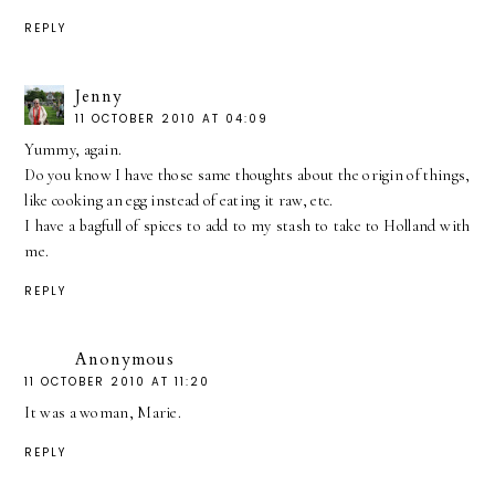
REPLY
Jenny
11 OCTOBER 2010 AT 04:09
Yummy, again.
Do you know I have those same thoughts about the origin of things,
like cooking an egg instead of eating it raw, etc.
I have a bagfull of spices to add to my stash to take to Holland with
me.
REPLY
Anonymous
11 OCTOBER 2010 AT 11:20
It was a woman, Marie.
REPLY