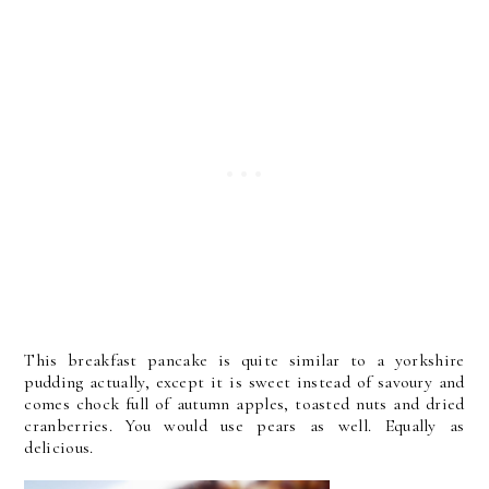
This breakfast pancake is quite similar to a yorkshire
pudding actually, except it is sweet instead of savoury and
comes chock full of autumn apples, toasted nuts and dried
cranberries. You would use pears as well. Equally as
delicious.