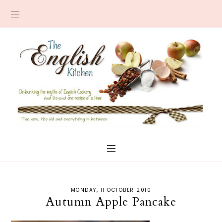
MONDAY, 11 OCTOBER 2010
Autumn Apple Pancake