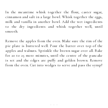
In the meantime whisk together the flour, caster sugar,
cinnamon and salt in a large bowl. Whisk together the eggs,
milk and vanilla in another bowl. Add the wet ingredients
to the dry ingredients and whisk together well, until
smooth.
Remove the apples from the oven. Make sure the rim of the
pie plate is buttered well. Pour the batter over top of the
apples and walnuts. Sprinkle the brown sugar over all. Bake
for 20 to 25 more minutes, until the centre of the pancake
is set and the edges are puffy and golden brown. Remove
from the oven. Cut into wedges to serve and pass the syrup!