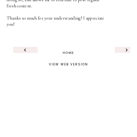
fresh content.
Thanks so much for your understanding! I appreciate
you!
‹
›
HOME
VIEW WEB VERSION