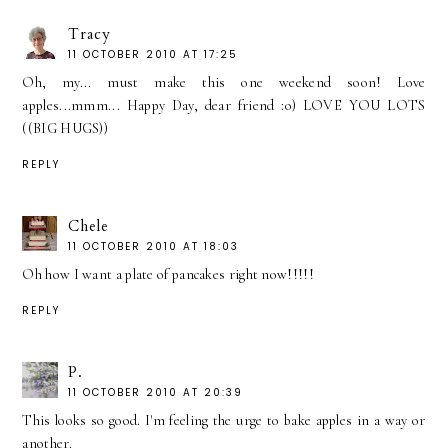
Tracy
11 OCTOBER 2010 AT 17:25
Oh, my... must make this one weekend soon! Love
apples...mmm... Happy Day, dear friend :o) LOVE YOU LOTS
((BIG HUGS))
REPLY
Chele
11 OCTOBER 2010 AT 18:03
Oh how I want a plate of pancakes right now!!!!!
REPLY
P.
11 OCTOBER 2010 AT 20:39
This looks so good. I'm feeling the urge to bake apples in a way or
another.