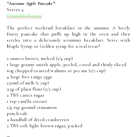
*Autumn Apple Pancake*
Serves 4
Printable Recipe
The perfect weekend breakfast in the autumn. A lovely
fruity pancake that puffs up high in the oven and then
settles into a deliciously scrummy breakfast. Serve with
Maple Syrup or Golden syrup for a real treat!
2 ounces butter, melted (1/4 cup)
1 large granny smith apple, peeled, cored and thinly sliced
60g chopped toasted walnuts or pecans (1/2 cup)
4 large free range eggs
250ml of milk (1 cup)
95g of plain flour (2/3 cup)
2 TBS caster sugar
1 tsp vanilla extract
1/4 tsp ground cinnamon
pinch salt
a handfull of dried cranberries
3 TBS soft light brown sugar, packed