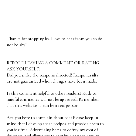
Thanks for stopping by. I love to hear from you so do
not be shy!
BEFORE LEAVING A COMMENT OR RATING,
ASK YOURSELF:
Did you make the recipe as directed? Recipe results
are not guaranteed when changes have been made.
Is this comment helpful to other readers? Rude or
hateful comments will not be approved. Remember
that this website is run by a real person.
Are you here to complain about ads? Please keep in
mind that I develop these recipes and provide them to
you for free. Advertising helps to defray my cost of
doing so, and allows me to continue to post regular