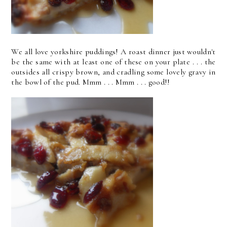
We all love yorkshire puddings! A roast dinner just wouldn't
be the same with at least one of these on your plate . . . the
outsides all crispy brown, and cradling some lovely gravy in
the bowl of the pud. Mmm . . . Mmm . . . good!!