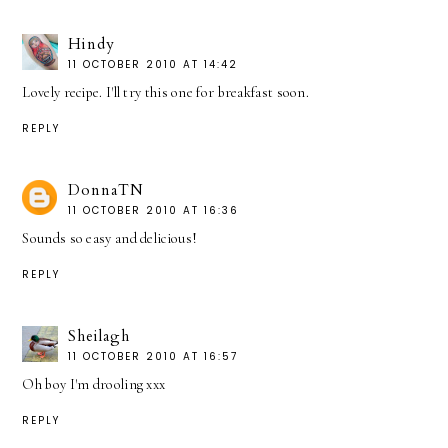
Hindy
11 OCTOBER 2010 AT 14:42
Lovely recipe. I'll try this one for breakfast soon.
REPLY
DonnaTN
11 OCTOBER 2010 AT 16:36
Sounds so easy and delicious!
REPLY
Sheilagh
11 OCTOBER 2010 AT 16:57
Oh boy I'm drooling xxx
REPLY