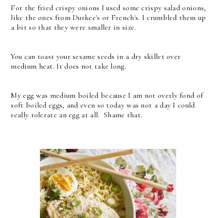
For the fried crispy onions I used some crispy salad onions,
like the ones from Durkee's or French's. I crumbled them up
a bit so that they were smaller in size.
You can toast your sesame seeds in a dry skillet over
medium heat. It does not take long.
My egg was medium boiled because I am not overly fond of
soft boiled eggs, and even so today was not a day I could
really tolerate an egg at all. Shame that.