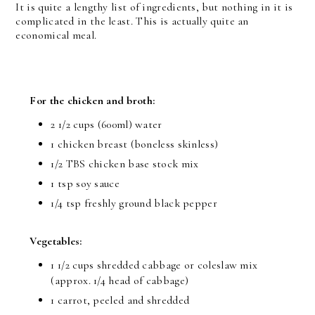
It is quite a lengthy list of ingredients, but nothing in it is
complicated in the least. This is actually quite an
economical meal.
For the chicken and broth:
2 1/2 cups (600ml) water
1 chicken breast (boneless skinless)
1/2 TBS chicken base stock mix
1 tsp soy sauce
1/4 tsp freshly ground black pepper
Vegetables:
1 1/2 cups shredded cabbage or coleslaw mix
(approx. 1/4 head of cabbage)
1 carrot, peeled and shredded