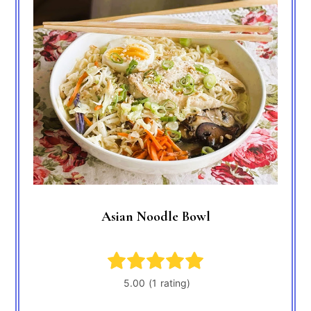
Asian Noodle Bowl