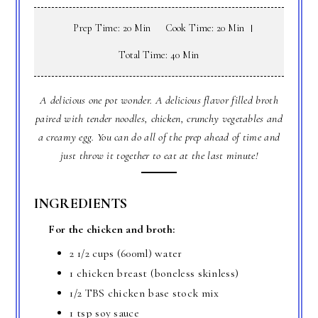
Prep Time: 20 Min
Cook Time: 20 Min
Total Time: 40 Min
A delicious one pot wonder. A delicious flavor filled broth
paired with tender noodles, chicken, crunchy vegetables and
a creamy egg. You can do all of the prep ahead of time and
just throw it together to eat at the last minute!
INGREDIENTS
For the chicken and broth:
2 1/2 cups (600ml) water
1 chicken breast (boneless skinless)
1/2 TBS chicken base stock mix
1 tsp soy sauce