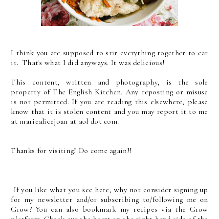
I think you are supposed to stir everything together to eat
it. That's what I did anyways. It was delicious!
This content, written and photography, is the sol
e
property of The English Kitchen. Any reposting or misuse
is not permitted. If you are reading this elsewhere, please
know that it is stolen content and you may report it to me
at mariealicejoan at aol dot com.
Thanks for visiting! Do come again!!
If you like what you see here, why not consider signing up
for my newsletter and/or subscribing to/following me on
Grow? You can also bookmark my recipes via the Grow
platform. Check out the heart on the right-hand side of the