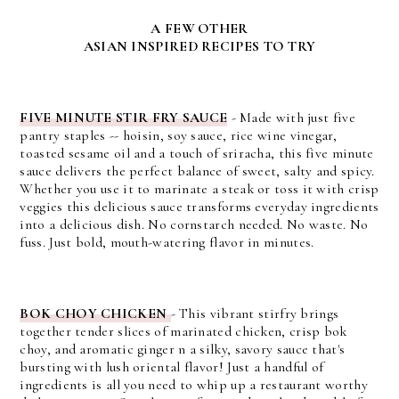
A FEW OTHER
ASIAN INSPIRED RECIPES TO TRY
FIVE MINUTE STIR FRY SAUCE
- Made with just five
pantry staples -- hoisin, soy sauce, rice wine vinegar,
toasted sesame oil and a touch of sriracha, this five minute
sauce delivers the perfect balance of sweet, salty and spicy.
Whether you use it to marinate a steak or toss it with crisp
veggies this delicious sauce transforms everyday ingredients
into a delicious dish. No cornstarch needed. No waste. No
fuss. Just bold, mouth-watering flavor in minutes.
BOK CHOY CHICKEN
- This vibrant stirfry brings
together tender slices of marinated chicken, crisp bok
choy, and aromatic ginger n a silky, savory sauce that's
bursting with lush oriental flavor! Just a handful of
ingredients is all you need to whip up a restaurant worthy