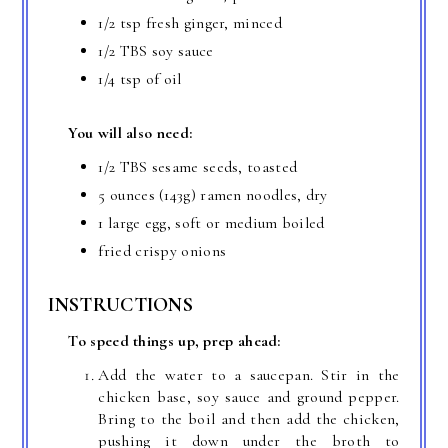
1/2 tsp fresh ginger, minced
1/2 TBS soy sauce
1/4 tsp of oil
You will also need:
1/2 TBS sesame seeds, toasted
5 ounces (143g) ramen noodles, dry
1 large egg, soft or medium boiled
fried crispy onions
INSTRUCTIONS
To speed things up, prep ahead:
Add the water to a saucepan. Stir in the
chicken base, soy sauce and ground pepper.
Bring to the boil and then add the chicken,
pushing it down under the broth to