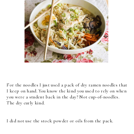
For the noodles I just used a pack of dry ramen noodles that
I keep on hand. You know the kind you used to rely on when
you were a student back in the day? Not cup-of-noodles.
The dry curly kind.
I did not use the stock powder or oils from the pack.