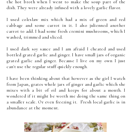
the hot broth when I went to make the soup part of the
dish. They were already infused with a lovely garlic flavor.
I used coleslaw mix which had a mix of green and red
cabbage and some carrot in it. I also julienned another
carrot to add. I had some fresh cremini mushrooms, which I
washed, trimmed and sliced.
I used dark soy sauce and I am afraid I cheated and used
bottled grated garlic and ginger. I have small jars of organic
grated garlic and ginger. Because I live on my own I just
can't use the regular stuff quickly enough.
I have been thinking about that however as the girl I watch
from Japan, grates whole jars of ginger and garlic which she
mixes with a bit of oil and keeps for about a month. I
wondered if it might be worth me doing the same thing on
a smaller scale. Or even freezing it. Fresh local garlic is in
abundance at the moment.