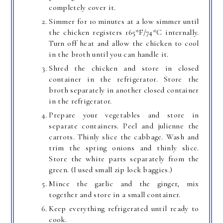
completely cover it.
Simmer for 10 minutes at a low simmer until
the chicken registers 165*F/74*C internally.
Turn off heat and allow the chicken to cool
in the broth until you can handle it.
Shred the chicken and store in closed
container in the refrigerator. Store the
broth separately in another closed container
in the refrigerator.
Prepare your vegetables and store in
separate containers. Peel and julienne the
carrots. Thinly slice the cabbage. Wash and
trim the spring onions and thinly slice.
Store the white parts separately from the
green. (I used small zip lock baggies.)
Mince the garlic and the ginger, mix
together and store in a small container.
Keep everything refrigerated until ready to
cook.