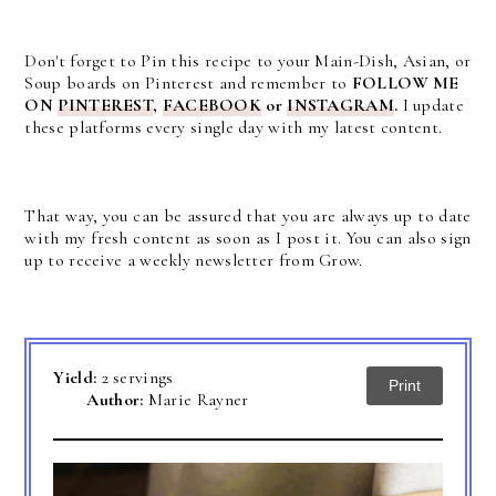
Don't forget to Pin this recipe to your Main-Dish, Asian, or
Soup boards on Pinterest and remember to
FOLLOW ME
ON
PINTEREST
,
FACEBOOK
or
INSTAGRAM
.
I update
these platforms every single day with my latest content.
That way, you can be assured that you are always up to date
with my fresh content as soon as I post it. You can also sign
up to receive a weekly newsletter from Grow.
Yield:
2 servings
Print
Author:
Marie Rayner