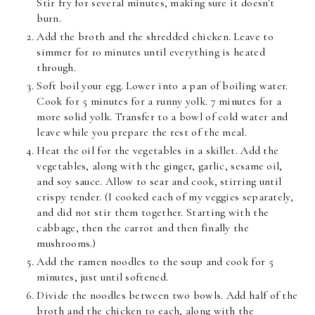
Stir fry for several minutes, making sure it doesn't
burn.
Add the broth and the shredded chicken. Leave to
simmer for 10 minutes until everything is heated
through.
Soft boil your egg. Lower into a pan of boiling water.
Cook for 5 minutes for a runny yolk. 7 minutes for a
more solid yolk. Transfer to a bowl of cold water and
leave while you prepare the rest of the meal.
Heat the oil for the vegetables in a skillet. Add the
vegetables, along with the ginger, garlic, sesame oil,
and soy sauce. Allow to sear and cook, stirring until
crispy tender. (I cooked each of my veggies separately,
and did not stir them together. Starting with the
cabbage, then the carrot and then finally the
mushrooms.)
Add the ramen noodles to the soup and cook for 5
minutes, just until softened.
Divide the noodles between two bowls. Add half of the
broth and the chicken to each, along with the