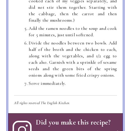
cooked each of my veggies separately, and
did not stir them together. Starting with
the cabbage, then the carrot and then
finally the mushrooms.)
Add the ramen noodles to the soup and cook
for 5 minutes, just until softened.
Divide the noodles between two bowls. Add
half of the broth and the chicken to each,
along with the vegetables, and 1/2 egg to
each also. Garnish with a sprinkle of sesame
seeds and the green bits of the spring
onions along with some fried crispy onions.
Serve immediately.
All rights reserved The English Kitchen
Did you make this recipe?