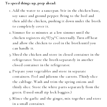
To speed things up, prep ahead:
Add the water to a saucepan. Stir in the chicken base,
soy sauce and ground pepper. Bring to the boil and
then add the chicken, pushing it down under the broth
to completely cover it.
Simmer for 10 minutes at a low simmer until the
chicken registers 165*F/74*C internally. Turn off heat
and allow the chicken to cool in the broth until you
can handle it.
Shred the chicken and store in closed container in the
refrigerator. Store the broth separately in another
closed container in the refrigerator.
Prepare your vegetables and store in separate
containers. Peel and julienne the carrots. Thinly slice
the cabbage. Wash and trim the spring onions and
thinly slice. Store the white parts separately from the
green. (I used small zip lock baggies.)
Mince the garlic and the ginger, mix together and store
in a small container.