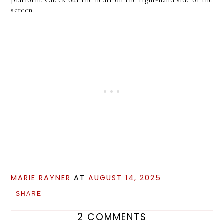
screen.
MARIE RAYNER
AT
AUGUST 14, 2025
SHARE
2 COMMENTS