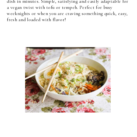
dish in minutes. Simple, satisfying and easily adaptable for
a vegan twist with tofu or tempeh. Perfect for busy
weeknights or when you are craving something quick, easy,
fresh and loaded with flavor!