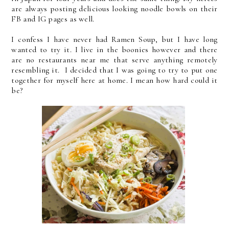
are always posting delicious looking noodle bowls on their
FB and IG pages as well.
I confess I have never had Ramen Soup, but I have long
wanted to try it. I live in the boonies however and there
are no restaurants near me that serve anything remotely
resembling it. I decided that I was going to try to put one
together for myself here at home. I mean how hard could it
be?