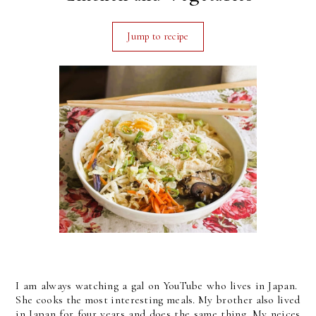
Jump to recipe
I am always watching a gal on YouTube who lives in Japan.
She cooks the most interesting meals. My brother also lived
in Japan for four years and does the same thing. My neices