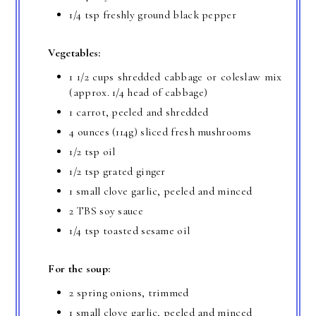
1/4 tsp freshly ground black pepper
Vegetables:
1 1/2 cups shredded cabbage or coleslaw mix
(approx. 1/4 head of cabbage)
1 carrot, peeled and shredded
4 ounces (114g) sliced fresh mushrooms
1/2 tsp oil
1/2 tsp grated ginger
1 small clove garlic, peeled and minced
2 TBS soy sauce
1/4 tsp toasted sesame oil
For the soup:
2 spring onions, trimmed
1 small clove garlic, peeled and minced