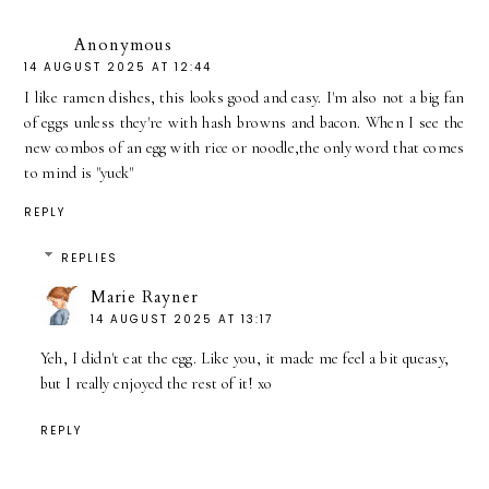
Anonymous
14 AUGUST 2025 AT 12:44
I like ramen dishes, this looks good and easy. I'm also not a big fan
of eggs unless they're with hash browns and bacon. When I see the
new combos of an egg with rice or noodle,the only word that comes
to mind is "yuck"
REPLY
REPLIES
Marie Rayner
14 AUGUST 2025 AT 13:17
Yeh, I didn't eat the egg. Like you, it made me feel a bit queasy,
but I really enjoyed the rest of it! xo
REPLY