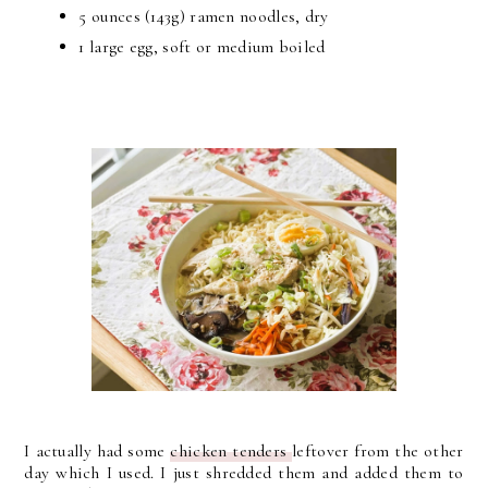
5 ounces (143g) ramen noodles, dry
1 large egg, soft or medium boiled
I actually had some
chicken tenders
leftover from the other
day which I used. I just shredded them and added them to