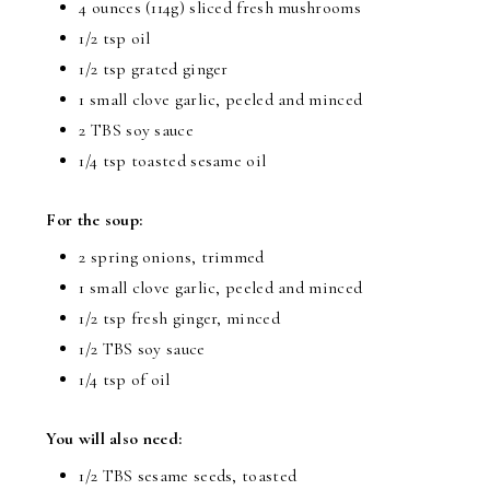
4 ounces (114g) sliced fresh mushrooms
1/2 tsp oil
1/2 tsp grated ginger
1 small clove garlic, peeled and minced
2 TBS soy sauce
1/4 tsp toasted sesame oil
For the soup:
2 spring onions, trimmed
1 small clove garlic, peeled and minced
1/2 tsp fresh ginger, minced
1/2 TBS soy sauce
1/4 tsp of oil
You will also need:
1/2 TBS sesame seeds, toasted