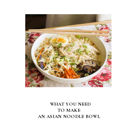
WHAT YOU NEED
TO MAKE
AN ASIAN NOODLE BOWL