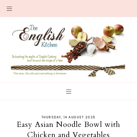
THURSDAY, 14 AUGUST 2025
Easy Asian Noodle Bowl with
Chicken and Vegetables