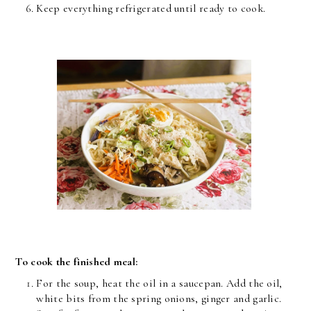
Keep everything refrigerated until ready to cook.
To cook the finished meal:
For the soup, heat the oil in a saucepan. Add the oil,
white bits from the spring onions, ginger and garlic.