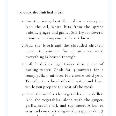
To cook the finished meal:
For the soup, heat the oil in a saucepan.
Add the oil, white bits from the spring
onions, ginger and garlic. Stir fry for several
minutes, making sure it doesn't burn.
Add the broth and the shredded chicken.
Leave to simmer for 10 minutes until
everything is heated through.
Soft boil your egg. Lower into a pan of
boiling water. Cook for 5 minutes for a
runny yolk. 7 minutes for a more solid yolk.
Transfer to a bowl of cold water and leave
while you prepare the rest of the meal.
Heat the oil for the vegetables in a skillet.
Add the vegetables, along with the ginger,
garlic, sesame oil, and soy sauce. Allow to
sear and cook, stirring until crispy tender. (I