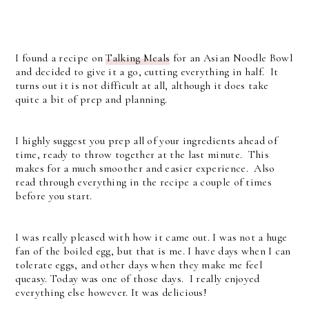
I found a recipe on
Talking Meals
for an Asian Noodle Bowl
and decided to give it a go, cutting everything in half. It
turns out it is not difficult at all, although it does take
quite a bit of prep and planning.
I highly suggest you prep all of your ingredients ahead of
time, ready to throw together at the last minute. This
makes for a much smoother and easier experience. Also
read through everything in the recipe a couple of times
before you start.
I was really pleased with how it came out. I was not a huge
fan of the boiled egg, but that is me. I have days when I can
tolerate eggs, and other days when they make me feel
queasy. Today was one of those days. I really enjoyed
everything else however. It was delicious!