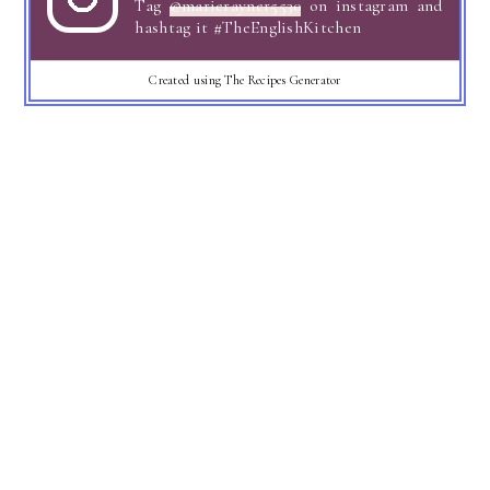
Tag
@marierayner5530
on instagram and
hashtag it #TheEnglishKitchen
Created using The Recipes Generator