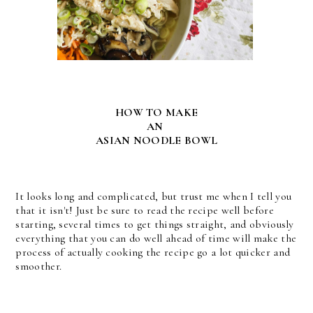
HOW TO MAKE
AN
ASIAN NOODLE BOWL
It looks long and complicated, but trust me when I tell you
that it isn't! Just be sure to read the recipe well before
starting, several times to get things straight, and obviously
everything that you can do well ahead of time will make the
process of actually cooking the recipe go a lot quicker and
smoother.