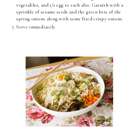
vegetables, and 1/2 egg to each also. Garnish with a
sprinkle of sesame seeds and the green bits of the
spring onions along with some fried crispy onions.
Serve immediately.