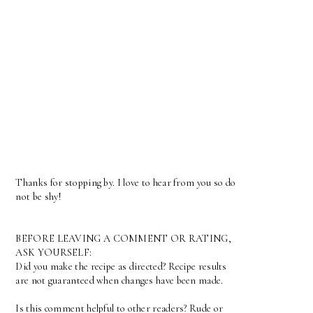
Thanks for stopping by. I love to hear from you so do
not be shy!
BEFORE LEAVING A COMMENT OR RATING,
ASK YOURSELF:
Did you make the recipe as directed? Recipe results
are not guaranteed when changes have been made.
Is this comment helpful to other readers? Rude or