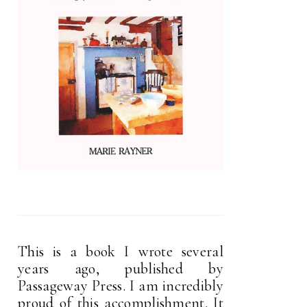
This is a book I wrote several
years ago, published by
Passageway Press. I am incredibly
proud of this accomplishment. It