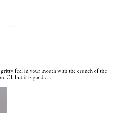
t gritty feel in your mouth with the crunch of the
 Oh but it is good . . .