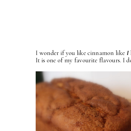
I wonder if you like cinnamon like
I
It is one of my favourite flavours. I don'