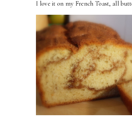
I love it on my French Toast, all but