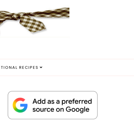
ITIONAL RECIPES