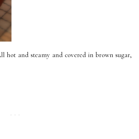
All hot and steamy and covered in brown sugar,