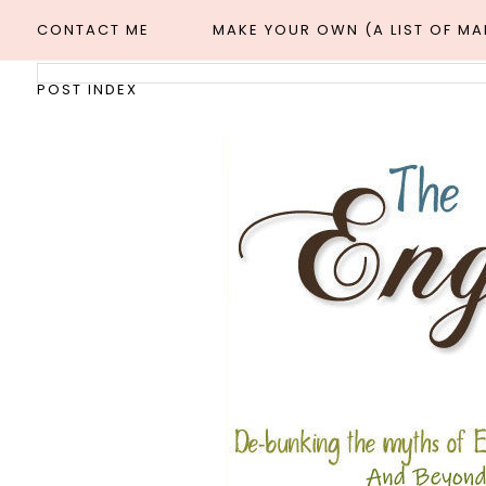
CONTACT ME
MAKE YOUR OWN (A LIST OF M
POST INDEX