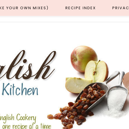
AKE YOUR OWN MIXES)
RECIPE INDEX
PRIVAC