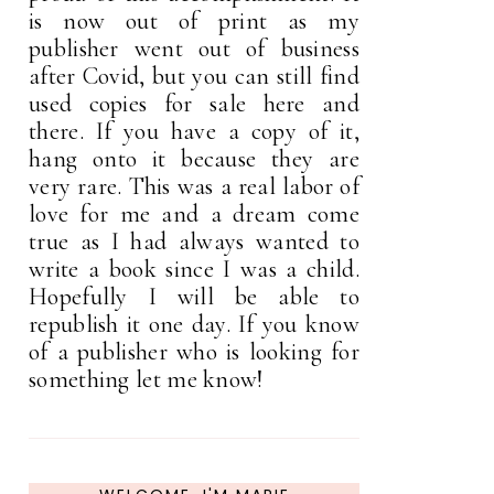
is now out of print as my
publisher went out of business
after Covid, but you can still find
used copies for sale here and
there. If you have a copy of it,
hang onto it because they are
very rare. This was a real labor of
love for me and a dream come
true as I had always wanted to
write a book since I was a child.
Hopefully I will be able to
republish it one day. If you know
of a publisher who is looking for
something let me know!