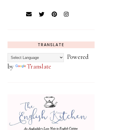
TRANSLATE
Powered
by
Translate