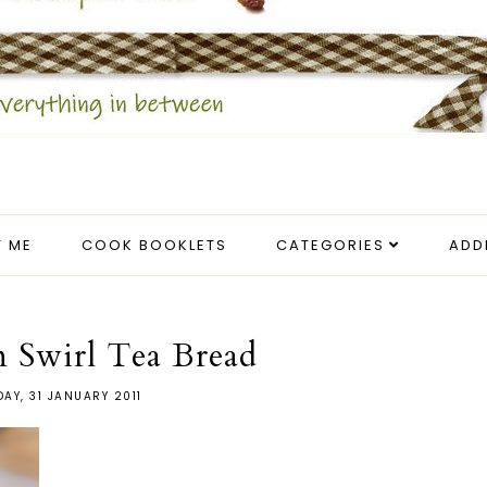
 ME
COOK BOOKLETS
CATEGORIES
ADD
 Swirl Tea Bread
AY, 31 JANUARY 2011