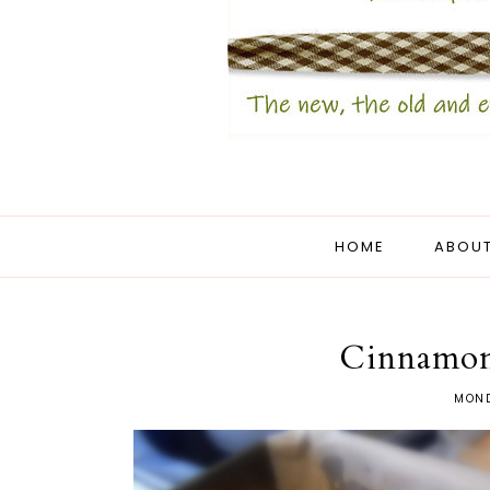
HOME
ABOUT
Cinnamon
MOND