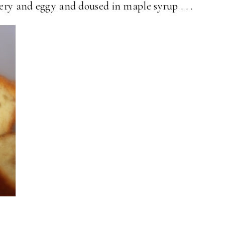
tery and eggy and doused in maple syrup . . .