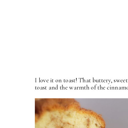
I love it on toast! That buttery, swee
toast and the warmth of the cinnamon.