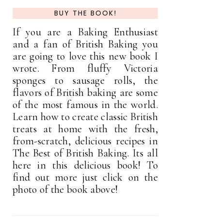
BUY THE BOOK!
If you are a Baking Enthusiast
and a fan of British Baking you
are going to love this new book I
wrote. From fluffy Victoria
sponges to sausage rolls, the
flavors of British baking are some
of the most famous in the world.
Learn how to create classic British
treats at home with the fresh,
from-scratch, delicious recipes in
The Best of British Baking. Its all
here in this delicious book! To
find out more just click on the
photo of the book above!