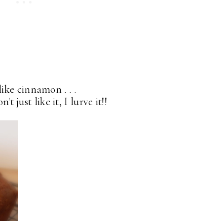
like cinnamon . . .
t just like it, I lurve it!!