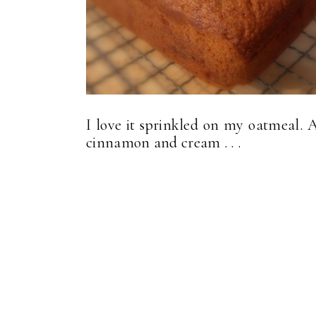
I love it sprinkled on my oatmeal. 
cinnamon and cream . . .