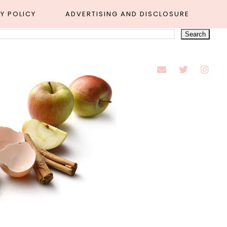
Y POLICY
ADVERTISING AND DISCLOSURE