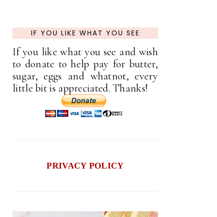
IF YOU LIKE WHAT YOU SEE
If you like what you see and wish
to donate to help pay for butter,
sugar, eggs and whatnot, every
little bit is appreciated. Thanks!
PRIVACY POLICY