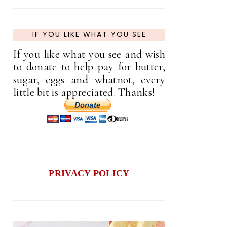
IF YOU LIKE WHAT YOU SEE
If you like what you see and wish
to donate to help pay for butter,
sugar, eggs and whatnot, every
little bit is appreciated. Thanks!
PRIVACY POLICY