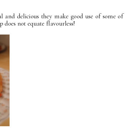
al and delicious they make good use of some of
ap does not equate flavourless!