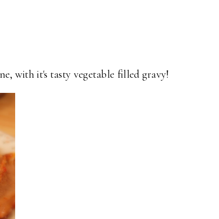
ne, with it's tasty vegetable filled gravy!