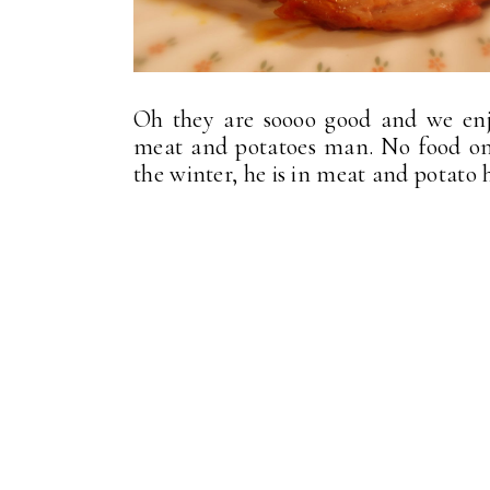
Oh they are soooo good and we enj
meat and potatoes man. No food on 
the winter, he is in meat and potato 