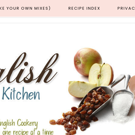
AKE YOUR OWN MIXES)
RECIPE INDEX
PRIVAC