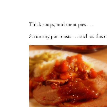
Thick soups, and meat pies . . .
Scrummy pot roasts . . . such as this o