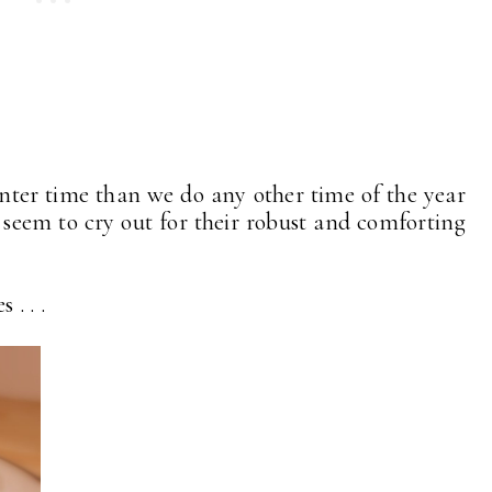
nter time than we do any other time of the year
ies seem to cry out for their robust and comforting
. . .