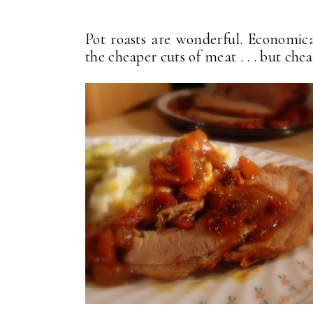
Pot roasts are wonderful. Economic
the cheaper cuts of meat . . . but che