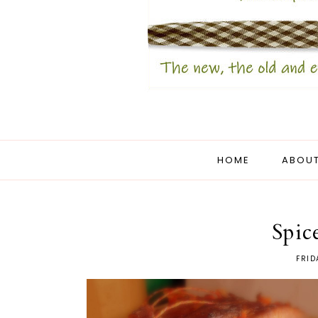
HOME
ABOUT
Spic
FRID