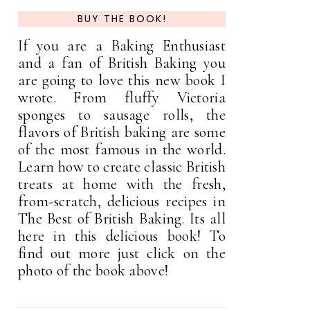
BUY THE BOOK!
If you are a Baking Enthusiast
and a fan of British Baking you
are going to love this new book I
wrote. From fluffy Victoria
sponges to sausage rolls, the
flavors of British baking are some
of the most famous in the world.
Learn how to create classic British
treats at home with the fresh,
from-scratch, delicious recipes in
The Best of British Baking. Its all
here in this delicious book! To
find out more just click on the
photo of the book above!