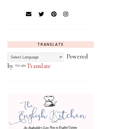
TRANSLATE
Powered
by
Translate