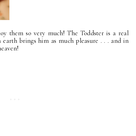
oy them so very much! The Toddster is a real
earth brings him as much pleasure . . . and in
heaven!