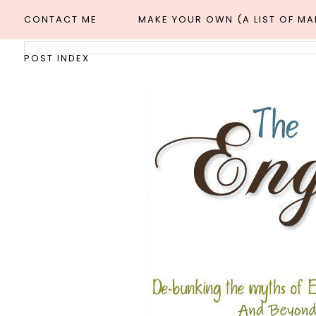
CONTACT ME
MAKE YOUR OWN (A LIST OF M
POST INDEX