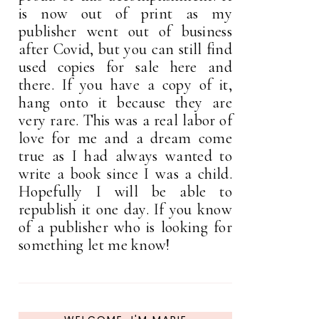
is now out of print as my
publisher went out of business
after Covid, but you can still find
used copies for sale here and
there. If you have a copy of it,
hang onto it because they are
very rare. This was a real labor of
love for me and a dream come
true as I had always wanted to
write a book since I was a child.
Hopefully I will be able to
republish it one day. If you know
of a publisher who is looking for
something let me know!