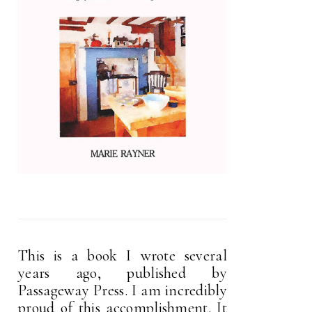
This is a book I wrote several
years ago, published by
Passageway Press. I am incredibly
proud of this accomplishment. It