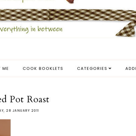
 ME
COOK BOOKLETS
CATEGORIES
ADD
ed Pot Roast
AY, 28 JANUARY 2011