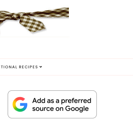
ITIONAL RECIPES