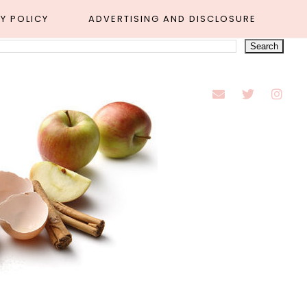
Y POLICY
ADVERTISING AND DISCLOSURE