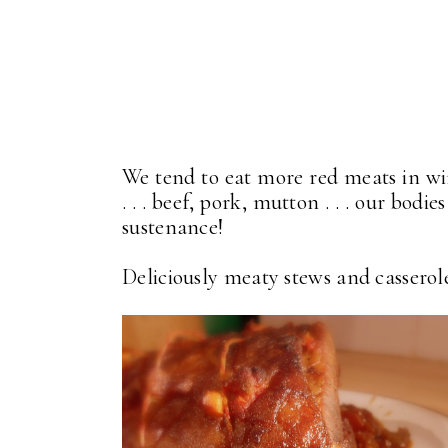
We tend to eat more red meats in wi
. . . beef, pork, mutton . . . our bod
sustenance!
Deliciously meaty stews and casseroles 