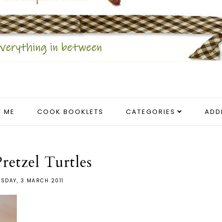
 ME
COOK BOOKLETS
CATEGORIES
ADD
retzel Turtles
SDAY, 3 MARCH 2011