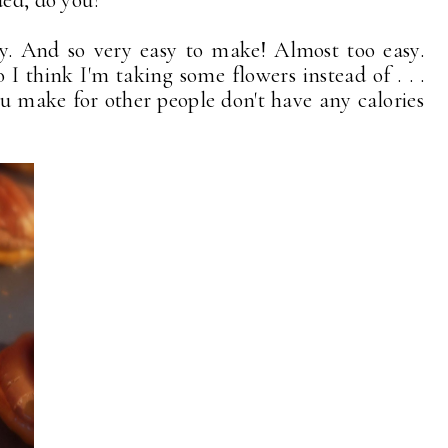
ded, do you?
y. And so very easy to make! Almost too easy.
so I think I'm taking some flowers instead of . . .
you make for other people don't have any calories