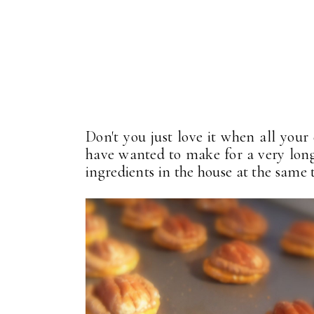
Don't you just love it when all your
have wanted to make for a very long 
ingredients in the house at the same 