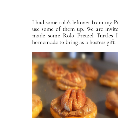
I had some rolo's leftover from my 
use some of them up. We are invited
made some Rolo Pretzel Turtles 
homemade to bring as a hostess gift.