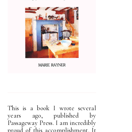
This is a book I wrote several
years ago, published by
Passageway Press. I am incredibly
proud of this accomplishment. It