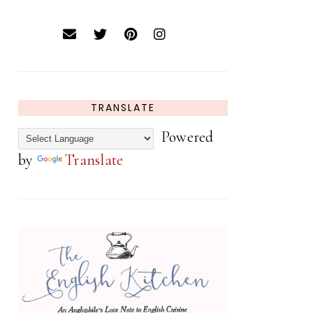
TRANSLATE
Powered
by
Translate