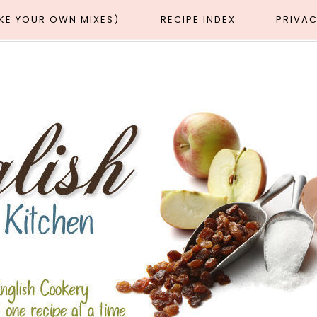
AKE YOUR OWN MIXES)
RECIPE INDEX
PRIVAC