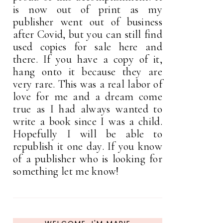
is now out of print as my
publisher went out of business
after Covid, but you can still find
used copies for sale here and
there. If you have a copy of it,
hang onto it because they are
very rare. This was a real labor of
love for me and a dream come
true as I had always wanted to
write a book since I was a child.
Hopefully I will be able to
republish it one day. If you know
of a publisher who is looking for
something let me know!