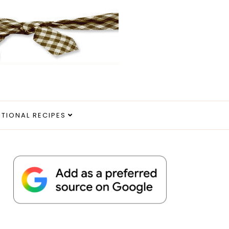
ITIONAL RECIPES