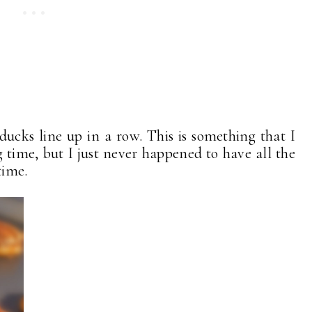
 ducks line up in a row. This is something that I
time, but I just never happened to have all the
time.