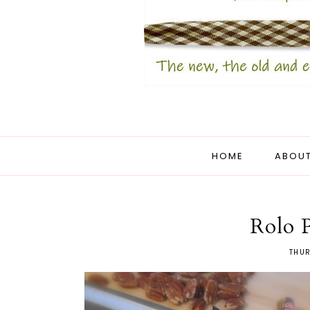
HOME
ABOUT
Rolo P
THUR