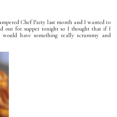
Pampered Chef Party last month and I wanted to
 out for supper tonight so I thought that if I
I would have something really scrummy and