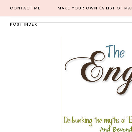
CONTACT ME
MAKE YOUR OWN (A LIST OF M
POST INDEX