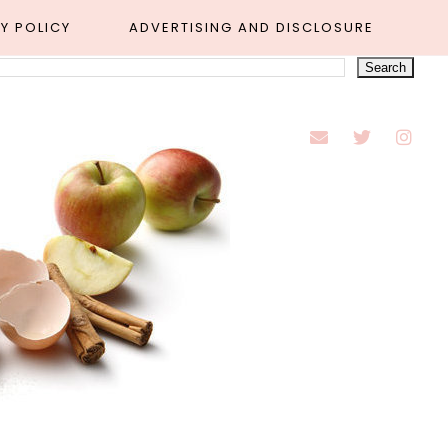
Y POLICY
ADVERTISING AND DISCLOSURE