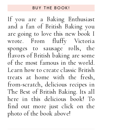
BUY THE BOOK!
If you are a Baking Enthusiast
and a fan of British Baking you
are going to love this new book I
wrote. From fluffy Victoria
sponges to sausage rolls, the
flavors of British baking are some
of the most famous in the world.
Learn how to create classic British
treats at home with the fresh,
from-scratch, delicious recipes in
The Best of British Baking. Its all
here in this delicious book! To
find out more just click on the
photo of the book above!