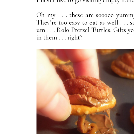
I never like to go visiting empty han
Oh my . . . these are sooooo yumm
They're too easy to eat as well . . . 
um . . . Rolo Pretzel Turtles. Gifts 
in them . . . right?