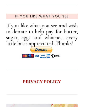
IF YOU LIKE WHAT YOU SEE
If you like what you see and wish
to donate to help pay for butter,
sugar, eggs and whatnot, every
little bit is appreciated. Thanks!
PRIVACY POLICY