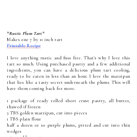
*Rustic Plum Tart*
Makes one 7 by 11 inch tart
Printable Recipe
I love anything rustic and fuss free. That's why I love this
tart so much. Using purchased pastry and a few additional
ingredients, you can have a delicious plum tart cooling,
ready to be eaten in less than an hour. I love the marzipan
that lies like a tasty secret underneath the plums. This will
have them coming back for more.
1 package of ready rolled short crust pastry, all butter,
thawed if frozen
3 TBS golden marzipan, cut into pieces
1 TBS plain flour
half a dozen or so purple plums, pitted and cut into thin
wedges