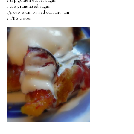
2 tsp golden caster sugar
1 tsp granulated sugar
1/4 cup plum or red currant jam
2 TBS water