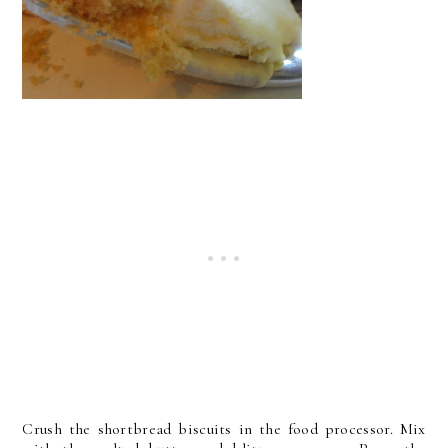
Crush the shortbread biscuits in the food processor. Mix