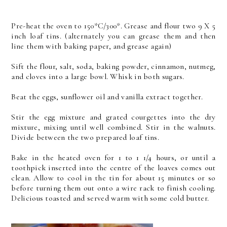
Pre-heat the oven to 150*C/300*. Grease and flour two 9 X 5
inch loaf tins. (alternately you can grease them and then
line them with baking paper, and grease again)
Sift the flour, salt, soda, baking powder, cinnamon, nutmeg,
and cloves into a large bowl. Whisk in both sugars.
Beat the eggs, sunflower oil and vanilla extract together.
Stir the egg mixture and grated courgettes into the dry
mixture, mixing until well combined. Stir in the walnuts.
Divide between the two prepared loaf tins.
Bake in the heated oven for 1 to 1 1/4 hours, or until a
toothpick inserted into the centre of the loaves comes out
clean. Allow to cool in the tin for about 15 minutes or so
before turning them out onto a wire rack to finish cooling.
Delicious toasted and served warm with some cold butter.