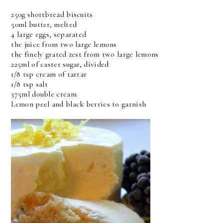
250g shortbread biscuits
50ml butter, melted
4 large eggs, separated
the juice from two large lemons
the finely grated zest from two large lemons
225ml of caster sugar, divided
1/8 tsp cream of tartar
1/8 tsp salt
375ml double cream
Lemon peel and black berries to garnish