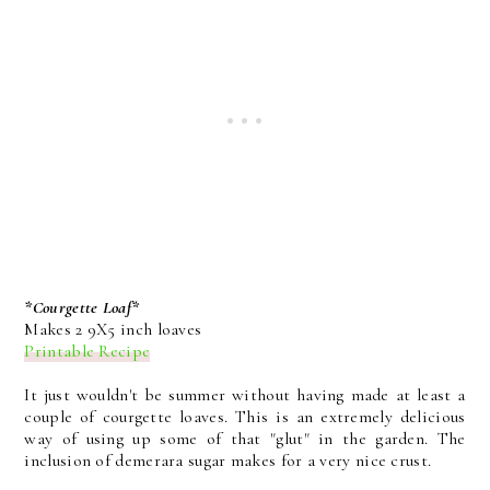
*Courgette Loaf*
Makes 2 9X5 inch loaves
Printable Recipe
It just wouldn't be summer without having made at least a
couple of courgette loaves. This is an extremely delicious
way of using up some of that "glut" in the garden. The
inclusion of demerara sugar makes for a very nice crust.