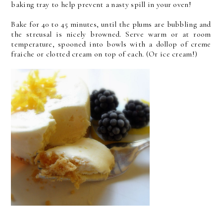
baking tray to help prevent a nasty spill in your oven!
Bake for 40 to 45 minutes, until the plums are bubbling and
the streusal is nicely browned. Serve warm or at room
temperature, spooned into bowls with a dollop of creme
fraiche or clotted cream on top of each. (Or ice cream!)