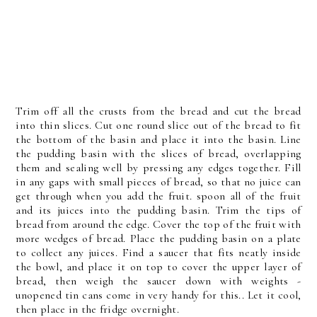
Trim off all the crusts from the bread and cut the bread
into thin slices. Cut one round slice out of the bread to fit
the bottom of the basin and place it into the basin. Line
the pudding basin with the slices of bread, overlapping
them and sealing well by pressing any edges together. Fill
in any gaps with small pieces of bread, so that no juice can
get through when you add the fruit. spoon all of the fruit
and its juices into the pudding basin. Trim the tips of
bread from around the edge. Cover the top of the fruit with
more wedges of bread. Place the pudding basin on a plate
to collect any juices. Find a saucer that fits neatly inside
the bowl, and place it on top to cover the upper layer of
bread, then weigh the saucer down with weights -
unopened tin cans come in very handy for this.. Let it cool,
then place in the fridge overnight.