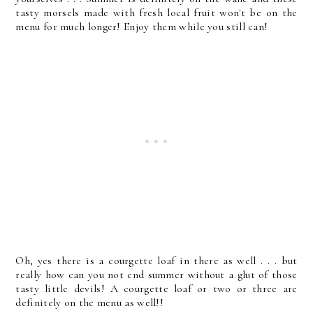
tasty morsels made with fresh local fruit won't be on the
menu for much longer! Enjoy them while you still can!
Oh, yes there is a courgette loaf in there as well . . . but
really how can you not end summer without a glut of those
tasty little devils! A courgette loaf or two or three are
definitely on the menu as well!!