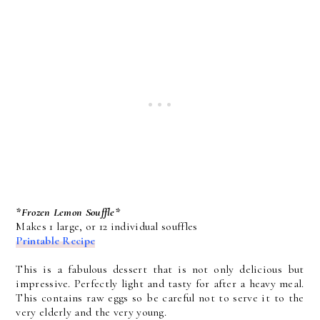
*Frozen Lemon Souffle*
Makes 1 large, or 12 individual souffles
Printable Recipe
This is a fabulous dessert that is not only delicious but
impressive. Perfectly light and tasty for after a heavy meal.
This contains raw eggs so be careful not to serve it to the
very elderly and the very young.