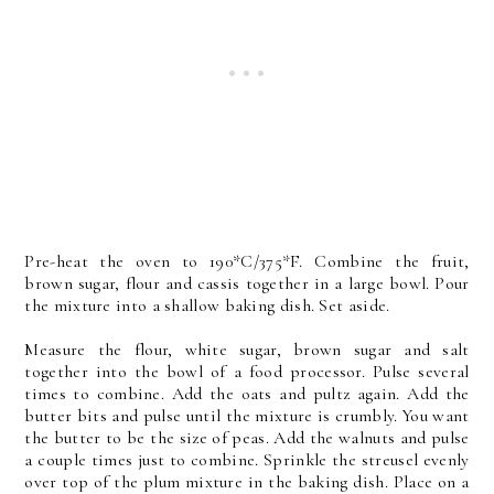
Pre-heat the oven to 190*C/375*F. Combine the fruit,
brown sugar, flour and cassis together in a large bowl. Pour
the mixture into a shallow baking dish. Set aside.
Measure the flour, white sugar, brown sugar and salt
together into the bowl of a food processor. Pulse several
times to combine. Add the oats and pultz again. Add the
butter bits and pulse until the mixture is crumbly. You want
the butter to be the size of peas. Add the walnuts and pulse
a couple times just to combine. Sprinkle the streusel evenly
over top of the plum mixture in the baking dish. Place on a