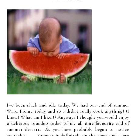
I've been slack and idle today. We had our end of summer
Ward Picnic today and so I didn't really cook anything! (I
know! What am I like!!) Anyways I thought you would enjoy
a delicious roundup today of my
all time favourite
end of
summer desserts. As you have probably begun to notice
yourselves . . . Summer is definitely on the wane and these