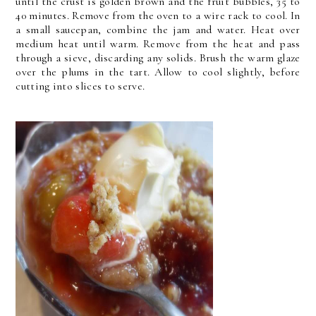
until the crust is golden brown and the fruit bubbles, 35 to
40 minutes. Remove from the oven to a wire rack to cool. In
a small saucepan, combine the jam and water. Heat over
medium heat until warm. Remove from the heat and pass
through a sieve, discarding any solids. Brush the warm glaze
over the plums in the tart. Allow to cool slightly, before
cutting into slices to serve.