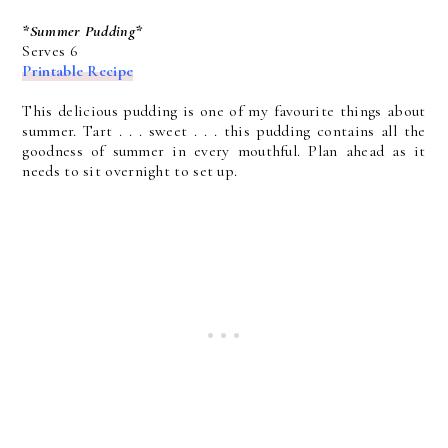
*Summer Pudding*
Serves 6
Printable Recipe
This delicious pudding is one of my favourite things about
summer. Tart . . . sweet . . . this pudding contains all the
goodness of summer in every mouthful. Plan ahead as it
needs to sit overnight to set up.