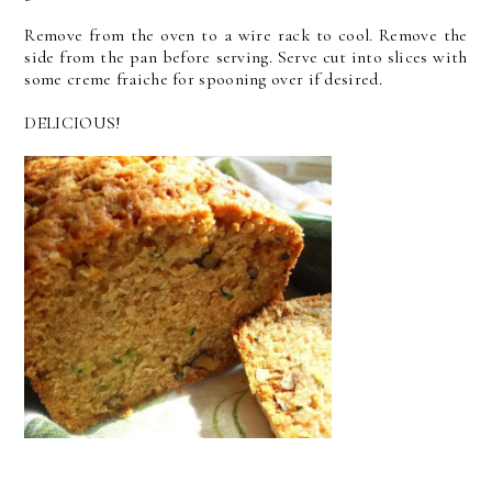
Remove from the oven to a wire rack to cool. Remove the
side from the pan before serving. Serve cut into slices with
some creme fraiche for spooning over if desired.
DELICIOUS!