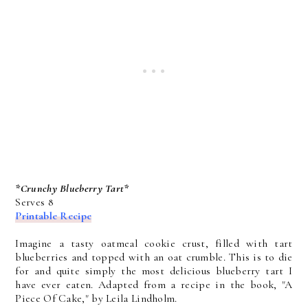
*Crunchy Blueberry Tart*
Serves 8
Printable Recipe
Imagine a tasty oatmeal cookie crust, filled with tart
blueberries and topped with an oat crumble. This is to die
for and quite simply the most delicious blueberry tart I
have ever eaten. Adapted from a recipe in the book, "A
Piece Of Cake," by Leila Lindholm.