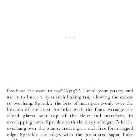
Pre-heat the oven to 190*C/375*F. Unroll your pastry and
use it to line a 7 by 11 inch baking tin, allowing the excess
to overhang. Sprinkle the bits of marzipan evenly over the
bottom of the crust. Sprinkle with the flour. Arrange the
sliced plums over top of the flour and marzipan, in
overlapping rows. Sprinkle with the 2 tsp of sugar. Fold the
overhang over the plums, creating a 1 inch free form ragged
edge. Sprinkle the edges with the granulated sugar. Bake