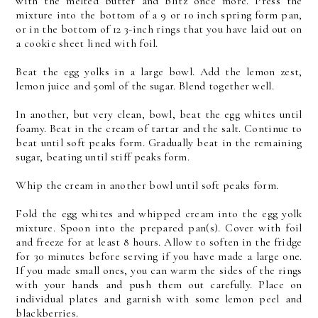
with the melted butter and blitz once more. Press the
mixture into the bottom of a 9 or 10 inch spring form pan,
or in the bottom of 12 3-inch rings that you have laid out on
a cookie sheet lined with foil.
Beat the egg yolks in a large bowl. Add the lemon zest,
lemon juice and 50ml of the sugar. Blend together well.
In another, but very clean, bowl, beat the egg whites until
foamy. Beat in the cream of tartar and the salt. Continue to
beat until soft peaks form. Gradually beat in the remaining
sugar, beating until stiff peaks form.
Whip the cream in another bowl until soft peaks form.
Fold the egg whites and whipped cream into the egg yolk
mixture. Spoon into the prepared pan(s). Cover with foil
and freeze for at least 8 hours. Allow to soften in the fridge
for 30 minutes before serving if you have made a large one.
If you made small ones, you can warm the sides of the rings
with your hands and push them out carefully. Place on
individual plates and garnish with some lemon peel and
blackberries.