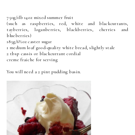
750g/1lb 14oz mixed summer fruit
(such as raspberries, red, white and blackcurrants,
tayberries, loganberries, blackberries, cherries and
blueberries)
185g/6½oz caster sugar
1 medium loaf good-quality white bread, slightly stale
2 tbsp cassis or blackcurrant cordial
creme fraiche for serving
You will need a 2 pint pudding basin.