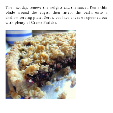
The next day, remove the weights and the saucer. Run a thin
blade around the edges, then invert the basin onto a
shallow serving plate. Serve, cut into slices or spooned out
with plenty of Creme Fraiche.