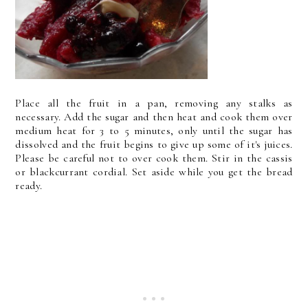
Place all the fruit in a pan, removing any stalks as
necessary. Add the sugar and then heat and cook them over
medium heat for 3 to 5 minutes, only until the sugar has
dissolved and the fruit begins to give up some of it's juices.
Please be careful not to over cook them. Stir in the cassis
or blackcurrant cordial. Set aside while you get the bread
ready.