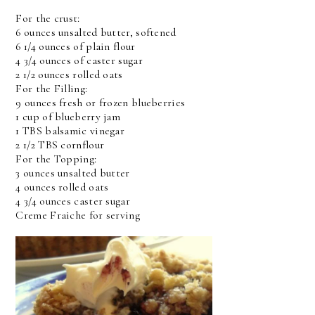
For the crust:
6 ounces unsalted butter, softened
6 1/4 ounces of plain flour
4 3/4 ounces of caster sugar
2 1/2 ounces rolled oats
For the Filling:
9 ounces fresh or frozen blueberries
1 cup of blueberry jam
1 TBS balsamic vinegar
2 1/2 TBS cornflour
For the Topping:
3 ounces unsalted butter
4 ounces rolled oats
4 3/4 ounces caster sugar
Creme Fraiche for serving