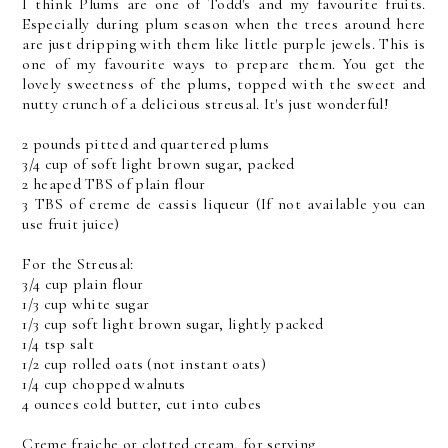
I think Plums are one of Todd's and my favourite fruits.
Especially during plum season when the trees around here
are just dripping with them like little purple jewels. This is
one of my favourite ways to prepare them. You get the
lovely sweetness of the plums, topped with the sweet and
nutty crunch of a delicious streusal. It's just wonderful!
2 pounds pitted and quartered plums
3/4 cup of soft light brown sugar, packed
2 heaped TBS of plain flour
3 TBS of creme de cassis liqueur (If not available you can
use fruit juice)
For the Streusal:
3/4 cup plain flour
1/3 cup white sugar
1/3 cup soft light brown sugar, lightly packed
1/4 tsp salt
1/2 cup rolled oats (not instant oats)
1/4 cup chopped walnuts
4 ounces cold butter, cut into cubes
Creme fraiche or clotted cream, for serving