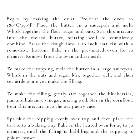
Begin by making the crust. Pre-heat the oven to
180*C/350*F. Place the butter in a saucepan and melt.
Whisk together the flour, sugar and oats. Stir this mixture
into the melted butter, stirring well to completely
combine. Press the dough into a 10 inch tart tin with a
removable bottom. Bake in the pre-heated oven for 10
minutes. Remove from the oven and set aside.
To make the topping, melt the butter in a large saucepan.
Whisk in the oats and sugar. Mix together well, and then
set aside while you make the filling.
To make the filling, gently stir together the blueberries,
jam and balsamic vinegar, mixing well. Stir in the cornflour.
Pour this mixture into the oat pastry case.
Sprinkle the topping evenly over top and then place the
tart onto a baking tray. Bake in the heated oven for 25 to 30
minutes, until the filling is bubbling and the topping is
golden brown.