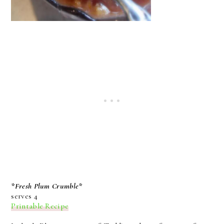
*Fresh Plum Crumble*
serves 4
Printable Recipe