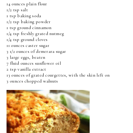
14 ounces plain flour
1/2 tsp salt
1 tsp baking soda
1/2 tsp baking powder
1 tsp ground cinnamon
1/4 tsp freshly grated nutmeg
1/4 tsp ground cloves
11 ounces caster sugar
3 1/2 ounces of demerara sugar
3 large eggs, beaten
7 fluid ounces sunflower oil
2 tsp vanilla extract
13 ounces of grated courgettes, with the skin left on
3 ounces chopped walnuts