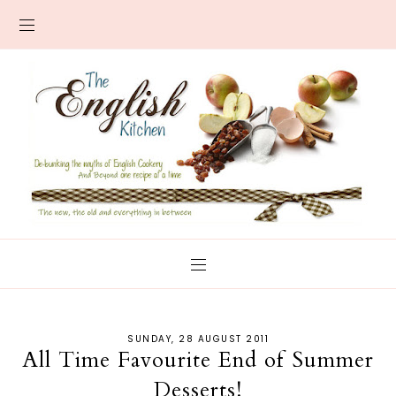
SUNDAY, 28 AUGUST 2011
All Time Favourite End of Summer
Desserts!