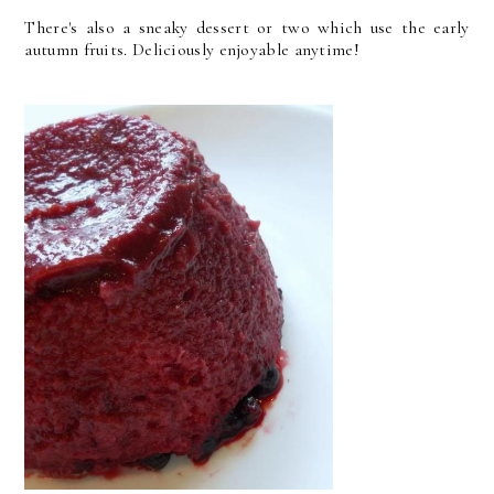
There's also a sneaky dessert or two which use the early
autumn fruits. Deliciously enjoyable anytime!