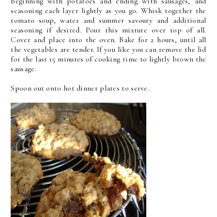
beginning with potatoes and ending with sausages, and
seasoning each layer lightly as you go. Whisk together the
tomato soup, water and summer savoury and additional
seasoning if desired. Pour this mixture over top of all.
Cover and place into the oven. Bake for 2 hours, until all
the vegetables are tender. If you like you can remove the lid
for the last 15 minutes of cooking time to lightly brown the
sausage.
Spoon out onto hot dinner plates to serve.