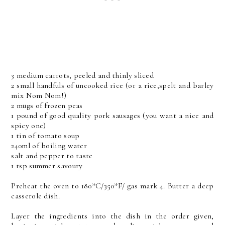
3 medium carrots, peeled and thinly sliced
2 small handfuls of uncooked rice (or a rice,spelt and barley
mix Nom Nom!)
2 mugs of frozen peas
1 pound of good quality pork sausages (you want a nice and
spicy one)
1 tin of tomato soup
240ml of boiling water
salt and pepper to taste
1 tsp summer savoury
Preheat the oven to 180*C/350*F/ gas mark 4. Butter a deep
casserole dish.
Layer the ingredients into the dish in the order given,