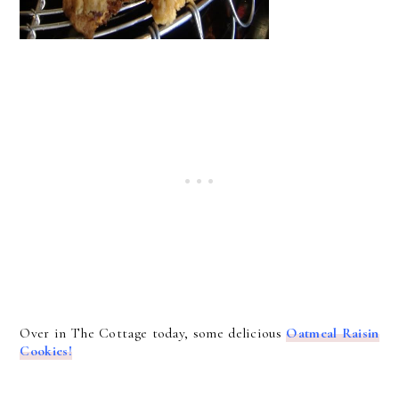
Over in The Cottage today, some delicious
Oatmeal Raisin
Cookies!