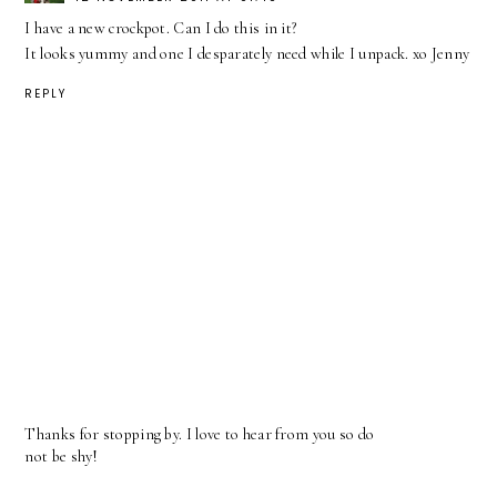
I have a new crockpot. Can I do this in it?
It looks yummy and one I desparately need while I unpack. xo Jenny
REPLY
Thanks for stopping by. I love to hear from you so do
not be shy!