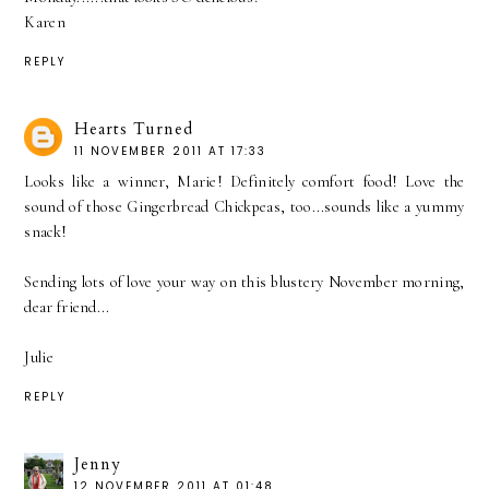
Karen
REPLY
Hearts Turned
11 NOVEMBER 2011 AT 17:33
Looks like a winner, Marie! Definitely comfort food! Love the
sound of those Gingerbread Chickpeas, too...sounds like a yummy
snack!
Sending lots of love your way on this blustery November morning,
dear friend...
Julie
REPLY
Jenny
12 NOVEMBER 2011 AT 01:48