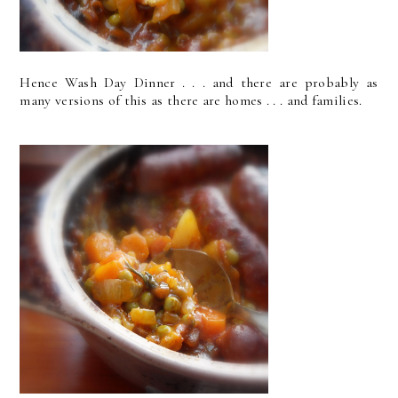
Hence Wash Day Dinner . . . and there are probably as
many versions of this as there are homes . . . and families.