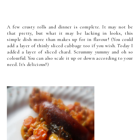
A few crusty rolls and dinner is complete. It may not be
that pretty, but what it may be lacking in looks, this
simple dish more than makes up for in flavour! (You could
add a layer of thinly sliced cabbage too if you wish. Today I
added a layer of sliced chard. Scrummy yummy and oh so
colourful. You can also scale it up or down according to your
need. It's delicious!)