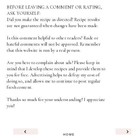
BEFORE LEAVING A COMMENT OR RATING,
ASK YOURSELF:
Did you make the recipe as directed? Recipe results
are not guaranteed when changes have been made.
Is this comment helpful to other readers? Rude or
hateful comments will not be approved. Remember
that this website is run by a real person.
Are you here to complain about ads? Please keep in
mind that I develop these recipes and provide them to
you for free. Advertising helps to defray my cost of
doing so, and allows me to continue to post regular
fresh content.
Thanks so much for your understanding! I appreciate
you!
‹
›
HOME