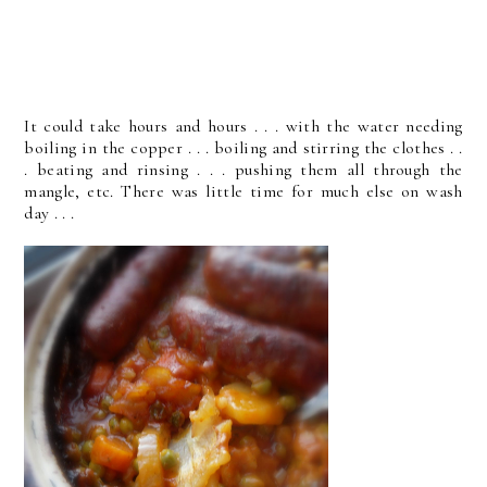
It could take hours and hours . . . with the water needing
boiling in the copper . . . boiling and stirring the clothes . .
. beating and rinsing . . . pushing them all through the
mangle, etc. There was little time for much else on wash
day . . .