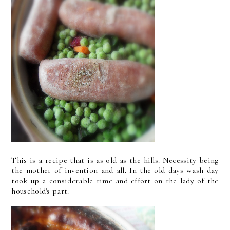
This is a recipe that is as old as the hills. Necessity being
the mother of invention and all. In the old days wash day
took up a considerable time and effort on the lady of the
household's part.