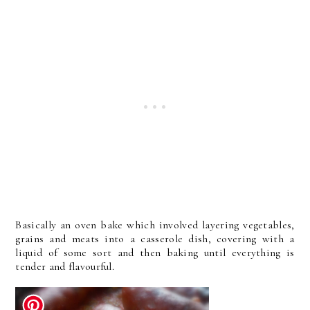
Basically an oven bake which involved layering vegetables,
grains and meats into a casserole dish, covering with a
liquid of some sort and then baking until everything is
tender and flavourful.