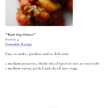
*Wash Day Dinner*
Serves 4
Printable Recipe
Easy to make, painless and so delicious.
3 medium potatoes, thinly sliced (peel or not as you wish)
1 medium onion, peeled and sliced into rings