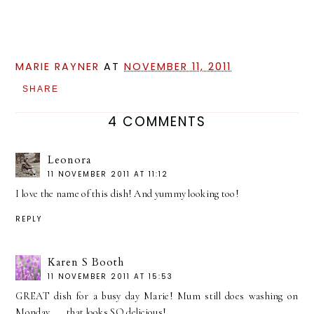
MARIE RAYNER
AT
NOVEMBER 11, 2011
SHARE
4 COMMENTS
Leonora
11 NOVEMBER 2011 AT 11:12
I love the name of this dish! And yummy looking too!
REPLY
Karen S Booth
11 NOVEMBER 2011 AT 15:53
GREAT dish for a busy day Marie! Mum still does washing on
Monday......that looks SO delicious!