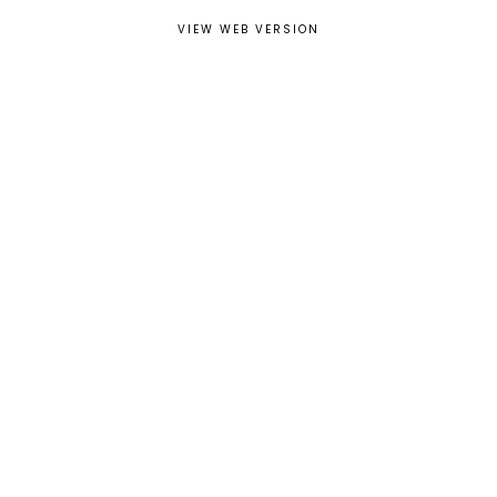
VIEW WEB VERSION