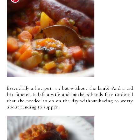
Essentially a hot pot . . . but without the lamb! And a tad
bit fancier. It left a wife and mother's hands free to do all
that she needed to do on the day without having to worry
about tending to supper.