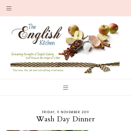
FRIDAY, 11 NOVEMBER 2011
Wash Day Dinner