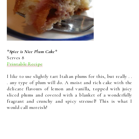
*Spice is Nice Plum Cake*
Serves 8
Printable Recipe
I like to use slightly tart Italian plums for this, but really . .
. any type of plum will do. A moist and rich cake with the
delicate flavours of lemon and vanilla, topped with juicy
sliced plums and covered with a blanket of a wonderfully
fragrant and crunchy and spicy streusel! This is what I
would call moreish!