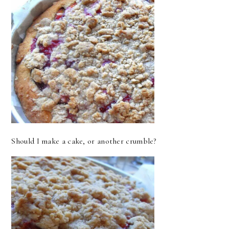
Should I make a cake, or another crumble?