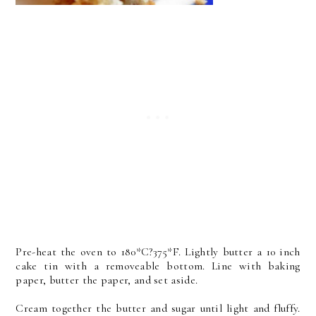
Pre-heat the oven to 180*C?375*F. Lightly butter a 10 inch
cake tin with a removeable bottom. Line with baking
paper, butter the paper, and set aside.
Cream together the butter and sugar until light and fluffy.