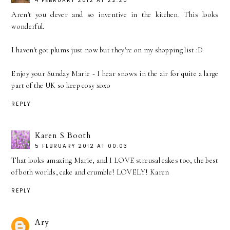
4 FEBRUARY 2012 AT 22:20
Aren't you clever and so inventive in the kitchen. This looks
wonderful.
I haven't got plums just now but they're on my shopping list :D
Enjoy your Sunday Marie ~ I hear snows in the air for quite a large
part of the UK so keep cosy xoxo
REPLY
Karen S Booth
5 FEBRUARY 2012 AT 00:03
That looks amazing Marie, and I LOVE streusal cakes too, the best
of both worlds, cake and crumble! LOVELY! Karen
REPLY
Ary