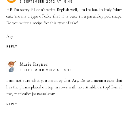
8 SEPTEMBER 2012 AT 18:49
Hi! I'm sorry if I don't write English well, I'm Italian. In Italy "plum
cake"means a type of cake that it is bake in a parallelepiped shape.
Do you write a recipe for this type of cake?
Ary
REPLY
Marie Rayner
8 SEPTEMBER 2012 AT 19:18
I am not sure what you mean by that Ary. Do you mean a cake that
has the plums placed on top in rows with no crumble on top? E-mail
me, mariealicejoan@aol.com
REPLY