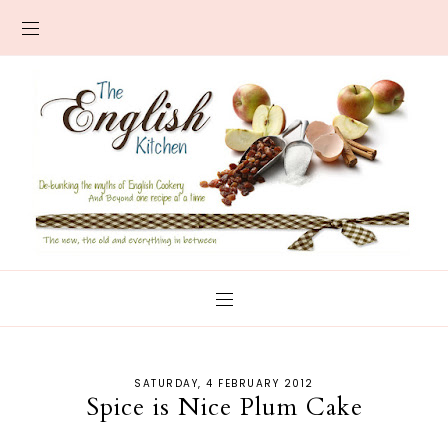
SATURDAY, 4 FEBRUARY 2012
Spice is Nice Plum Cake