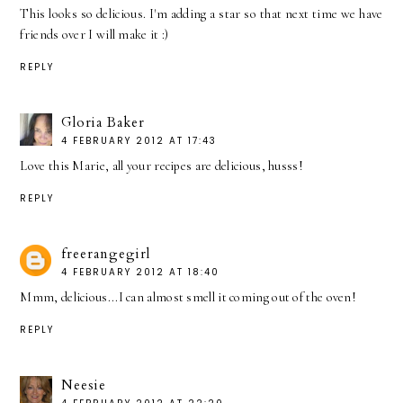
This looks so delicious. I'm adding a star so that next time we have
friends over I will make it :)
REPLY
Gloria Baker
4 FEBRUARY 2012 AT 17:43
Love this Marie, all your recipes are delicious, husss!
REPLY
freerangegirl
4 FEBRUARY 2012 AT 18:40
Mmm, delicious...I can almost smell it coming out of the oven!
REPLY
Neesie