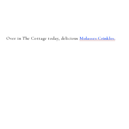
Over in The Cottage today, delicious
Molasses Crinkles.