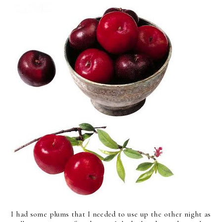
I had some plums that I needed to use up the other night as