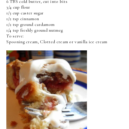
6 TBS cold butter, cut into bits
3/4 cup flour
1/3 cup caster sugar
1/2 tsp cinnamon
1/2 tsp ground cardamom
1/4 tsp freshly ground nutmeg
To serve:
Spooning cream, Clotted cream or vanilla ice cream