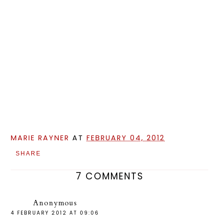
MARIE RAYNER
AT
FEBRUARY 04, 2012
SHARE
7 COMMENTS
Anonymous
4 FEBRUARY 2012 AT 09:06