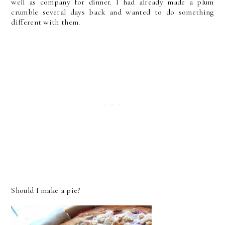
well as company for dinner. I had already made a plum
crumble several days back and wanted to do something
different with them.
Should I make a pie?