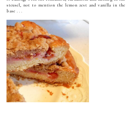
steusel, not to mention the lemon zest and vanilla in the
base . . .