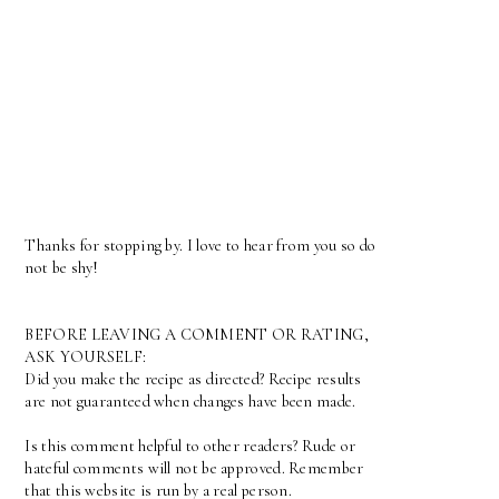
Thanks for stopping by. I love to hear from you so do
not be shy!
BEFORE LEAVING A COMMENT OR RATING,
ASK YOURSELF:
Did you make the recipe as directed? Recipe results
are not guaranteed when changes have been made.
Is this comment helpful to other readers? Rude or
hateful comments will not be approved. Remember
that this website is run by a real person.