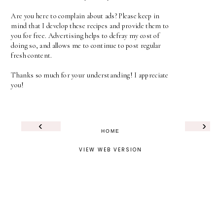
Are you here to complain about ads? Please keep in
mind that I develop these recipes and provide them to
you for free. Advertising helps to defray my cost of
doing so, and allows me to continue to post regular
fresh content.
Thanks so much for your understanding! I appreciate
you!
‹
›
HOME
VIEW WEB VERSION