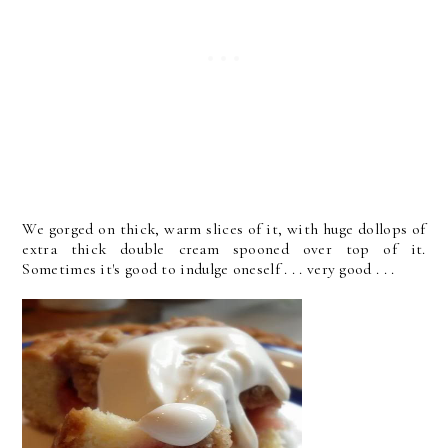
We gorged on thick, warm slices of it, with huge dollops of
extra thick double cream spooned over top of it.
Sometimes it's good to indulge oneself . . . very good . . .