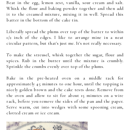
Beat in the egg, lemon zest, vanilla, sour cream and salt.
Whisk the flour and baking powder together and then add
it to the creamed mixture, mixing it in well. Spread this
batter in the bottom of the cake tin.
Liberally spread the plums over top of the batter to within
1/2 inch of the edges. I like to arrange mine in a neat
circular pattern, but that's just me. It's not really necessary.
To make the streusel, whisk together the sugar, flour and
spices. Rub in the butter until the mixture is crumbly.
Sprinkle the crumbs evenly over top of the plums.
Bake in the pre-heated oven on a middle rack for
approximately 45 minutes to one hour, until the topping is
nicely golden brown and the cake tests done. Remove from
the oven and allow to sit for about 15 minutes on a wire
rack, before you remove the sides of the pan and the paper.
Serve warm, cut into wedges with some spooning cream,
clotted cream or ice cream.