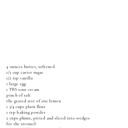
4 ounces butter, softened
1/3 cup caster sugar
1/2 tsp vanilla
1 large egg
1 TBS sour cream
pinch of salt
the grated zest of one lemon
1 3/4 cups plain flour
1 tsp baking powder
2 cups plums, pitted and sliced into wedges
for the streusel: