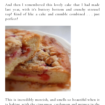
And then I remembered this lovely cake that I had made
last year, with it's buttery bottom and crunchy streusel
top! Kind of like a cake and crumble combined . . . just
perfect!
This is incredibly moreish, and smells so beautiful when it
is baking, with the cinnamon, cardamom and nutmeg in the