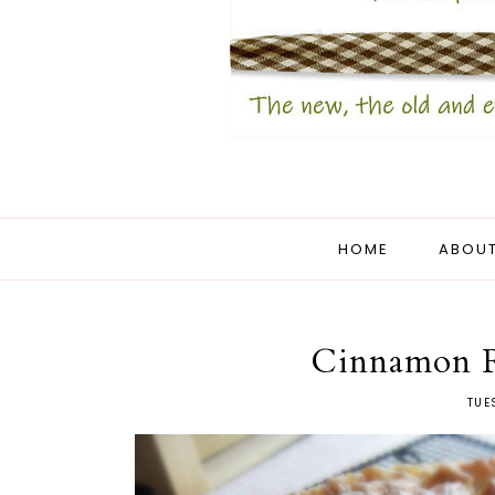
HOME
ABOUT
Cinnamon Ro
TUE