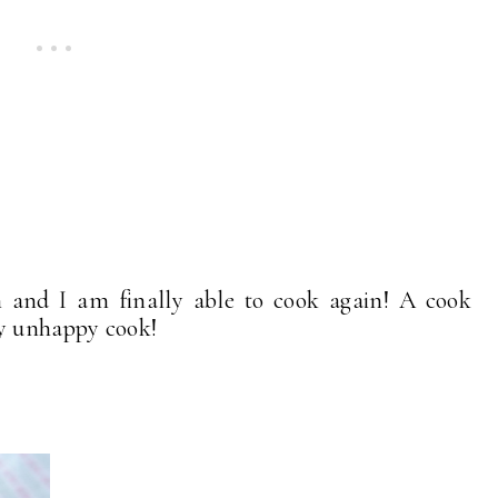
h and I am finally able to cook again! A cook
ry unhappy cook!