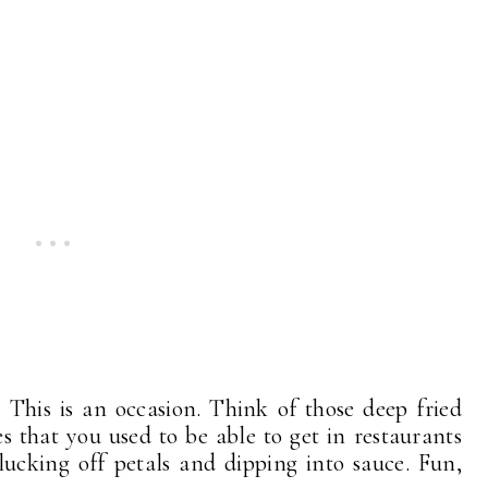
 This is an occasion. Think of those deep fried
that you used to be able to get in restaurants
lucking off petals and dipping into sauce. Fun,