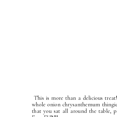
This is more than a delicious treat!
whole onion chrysanthemum thingies 
that you sat all around the table, p