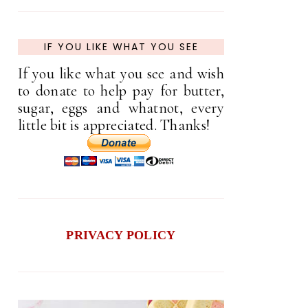
IF YOU LIKE WHAT YOU SEE
If you like what you see and wish
to donate to help pay for butter,
sugar, eggs and whatnot, every
little bit is appreciated. Thanks!
PRIVACY POLICY