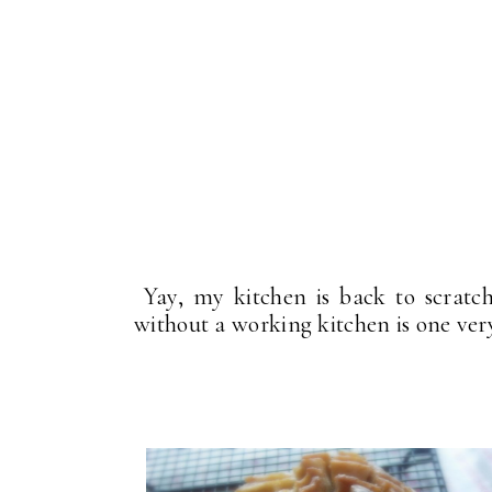
Yay, my kitchen is back to scratc
without a working kitchen is one ve