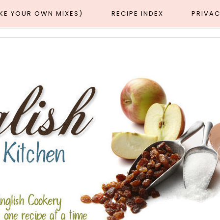
AKE YOUR OWN MIXES)
RECIPE INDEX
PRIVAC