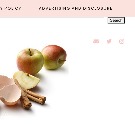
Y POLICY
ADVERTISING AND DISCLOSURE