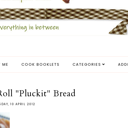
 ME
COOK BOOKLETS
CATEGORIES
ADD
ll "Pluckit" Bread
SDAY, 10 APRIL 2012