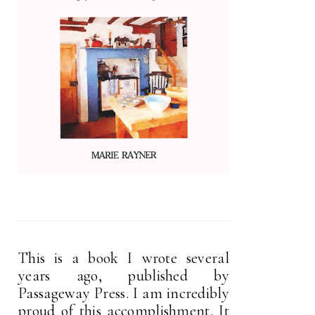
This is a book I wrote several
years ago, published by
Passageway Press. I am incredibly
proud of this accomplishment. It