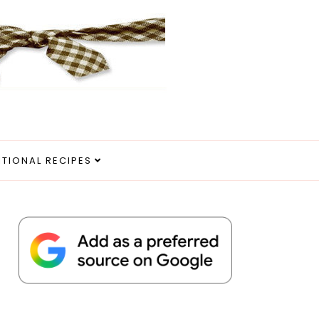
ITIONAL RECIPES