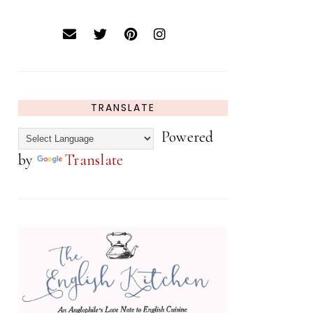
TRANSLATE
Powered
by
Translate