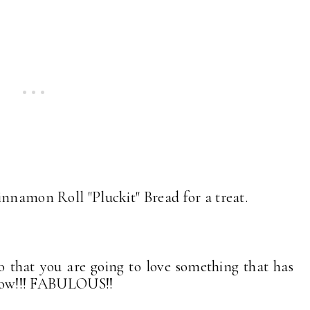
innamon Roll "Pluckit" Bread for a treat.
 that you are going to love something that has
 know!!! FABULOUS!!