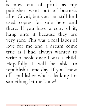
is now out of print as my
publisher went out of business
after Covid, but you can still find
used copies for sale here and
there. If you have a copy of it,
hang onto it because they are
very rare. This was a real labor of
love for me and a dream come
true as I had always wanted to
write a book since I was a child.
Hopefully I will be able to
republish it one day. If you know
of a publisher who is looking for
something let me know!