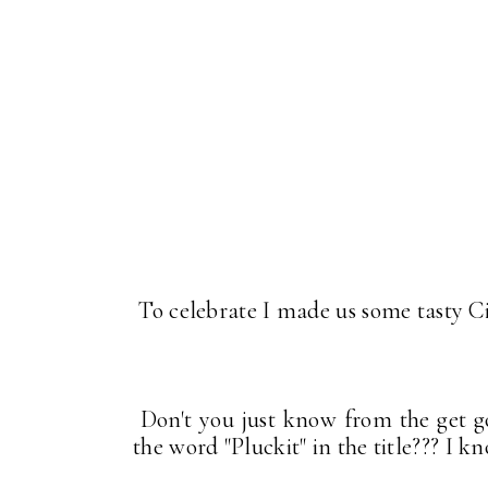
To celebrate I made us some tasty C
Don't you just know from the get go
the word "Pluckit" in the title??? I