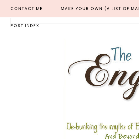
CONTACT ME
MAKE YOUR OWN (A LIST OF M
POST INDEX