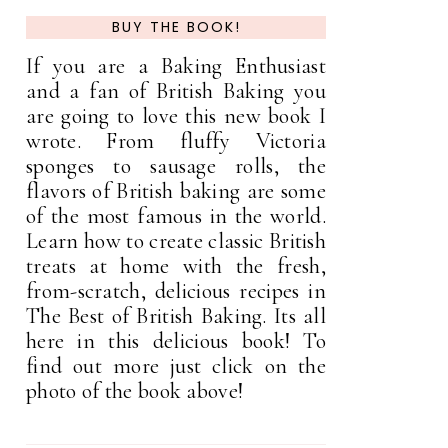
BUY THE BOOK!
If you are a Baking Enthusiast
and a fan of British Baking you
are going to love this new book I
wrote. From fluffy Victoria
sponges to sausage rolls, the
flavors of British baking are some
of the most famous in the world.
Learn how to create classic British
treats at home with the fresh,
from-scratch, delicious recipes in
The Best of British Baking. Its all
here in this delicious book! To
find out more just click on the
photo of the book above!