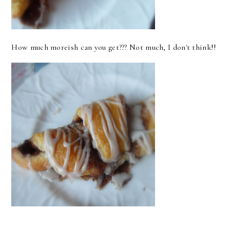
How much moreish can you get??? Not much, I don't think!!