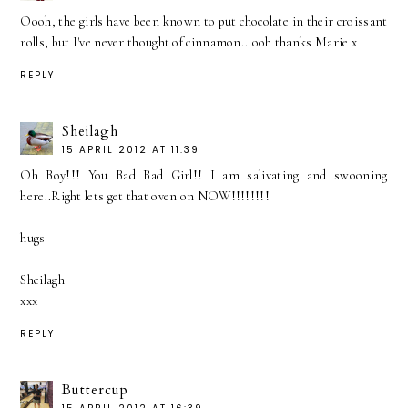
Oooh, the girls have been known to put chocolate in their croissant
rolls, but I've never thought of cinnamon...ooh thanks Marie x
REPLY
Sheilagh
15 APRIL 2012 AT 11:39
Oh Boy!!! You Bad Bad Girl!! I am salivating and swooning
here..Right lets get that oven on NOW!!!!!!!!
hugs
Sheilagh
xxx
REPLY
Buttercup