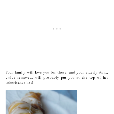
Your family will love you for these, and your elderly Aunt,
twice removed, will probably put you at the top of her
inheritance list!