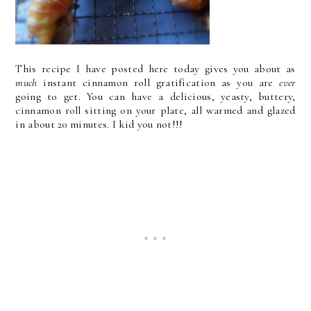
This recipe I have posted here today gives you about as
much
instant cinnamon roll gratification as you are
ever
going to get. You can have a delicious, yeasty, buttery,
cinnamon roll sitting on your plate, all warmed and glazed
in about 20 minutes. I kid you not!!!