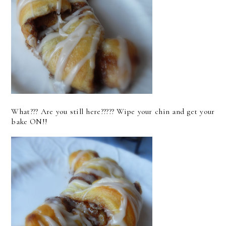
What??? Are you still here????? Wipe your chin and get your
bake ON!!