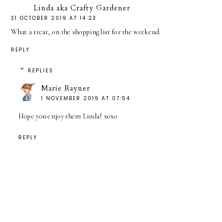
Linda aka Crafty Gardener
31 OCTOBER 2019 AT 14:23
What a treat, on the shopping list for the weekend.
REPLY
REPLIES
Marie Rayner
1 NOVEMBER 2019 AT 07:54
Hope you enjoy them Linda! xoxo
REPLY