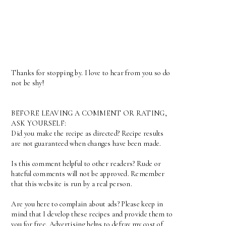
Thanks for stopping by. I love to hear from you so do
not be shy!
BEFORE LEAVING A COMMENT OR RATING,
ASK YOURSELF:
Did you make the recipe as directed? Recipe results
are not guaranteed when changes have been made.
Is this comment helpful to other readers? Rude or
hateful comments will not be approved. Remember
that this website is run by a real person.
Are you here to complain about ads? Please keep in
mind that I develop these recipes and provide them to
you for free. Advertising helps to defray my cost of