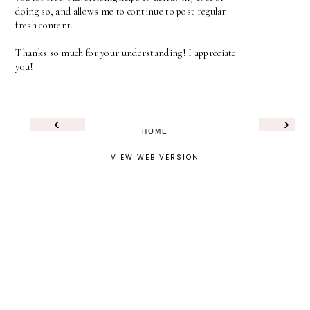
doing so, and allows me to continue to post regular
fresh content.
Thanks so much for your understanding! I appreciate
you!
‹
›
HOME
VIEW WEB VERSION