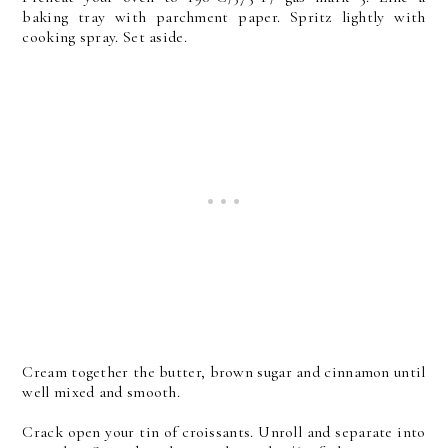
baking tray with parchment paper. Spritz lightly with
cooking spray. Set aside.
Cream together the butter, brown sugar and cinnamon until
well mixed and smooth.
Crack open your tin of croissants. Unroll and separate into