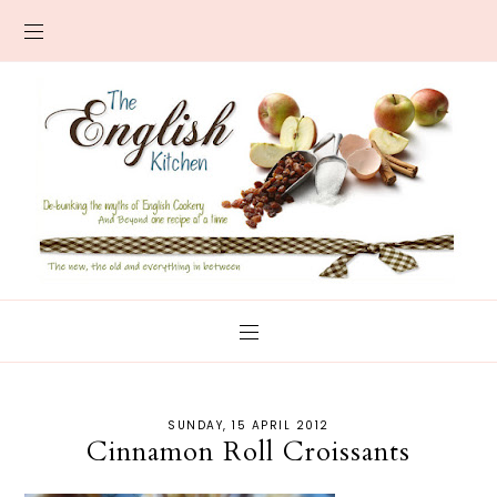
SUNDAY, 15 APRIL 2012
Cinnamon Roll Croissants