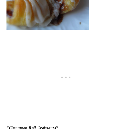
*Cinnamon Roll Croissants*