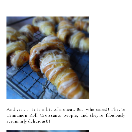
And yes . . . it is a bit of a cheat. But, who cares!! They're
Cinnamon Roll Croissants people, and they're fabulously
scrummily delicious!!!