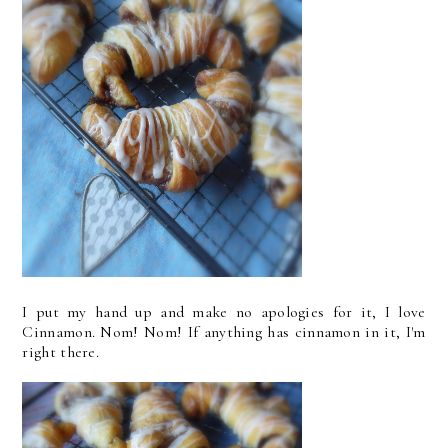
I put my hand up and make no apologies for it, I love
Cinnamon. Nom! Nom! If anything has cinnamon in it, I'm
right there.