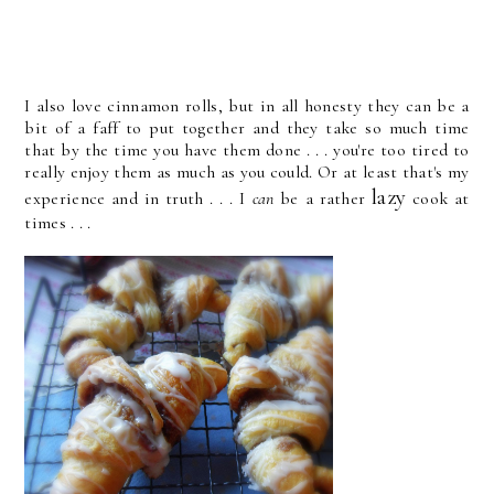
I also love cinnamon rolls, but in all honesty they can be a
bit of a faff to put together and they take so much time
that by the time you have them done . . . you're too tired to
really enjoy them as much as you could. Or at least that's my
lazy
experience and in truth . . . I
can
be a rather
cook at
times . . .