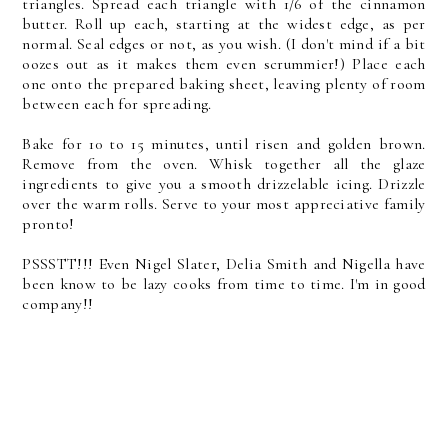
triangles. Spread each triangle with 1/6 of the cinnamon
butter. Roll up each, starting at the widest edge, as per
normal. Seal edges or not, as you wish. (I don't mind if a bit
oozes out as it makes them even scrummier!) Place each
one onto the prepared baking sheet, leaving plenty of room
between each for spreading.
Bake for 10 to 15 minutes, until risen and golden brown.
Remove from the oven. Whisk together all the glaze
ingredients to give you a smooth drizzelable icing. Drizzle
over the warm rolls. Serve to your most appreciative family
pronto!
PSSSTT!!! Even Nigel Slater, Delia Smith and Nigella have
been know to be lazy cooks from time to time. I'm in good
company!!