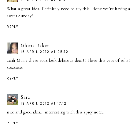
15 APRIL 2012 AT 16:39
What a great idea. Definitely need to try this. Hope you're having a
sweet Sunday!
REPLY
Gloria Baker
16 APRIL 2012 AT 05:12
aahh Marie these rolls look delicious dear!! I love this type of rolls!
xoxoxoxo
REPLY
Sara
19 APRIL 2012 AT 17:12
nice and good idea... interesting with this spicy note..
REPLY