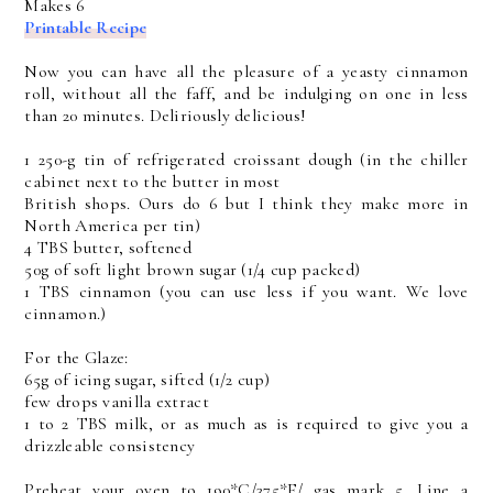
Makes 6
Printable Recipe
Now you can have all the pleasure of a yeasty cinnamon
roll, without all the faff, and be indulging on one in less
than 20 minutes. Deliriously delicious!
1 250-g tin of refrigerated croissant dough (in the chiller
cabinet next to the butter in most
British shops. Ours do 6 but I think they make more in
North America per tin)
4 TBS butter, softened
50g of soft light brown sugar (1/4 cup packed)
1 TBS cinnamon (you can use less if you want. We love
cinnamon.)
For the Glaze:
65g of icing sugar, sifted (1/2 cup)
few drops vanilla extract
1 to 2 TBS milk, or as much as is required to give you a
drizzleable consistency
Preheat your oven to 190*C/375*F/ gas mark 5. Line a