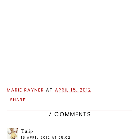
MARIE RAYNER
AT
APRIL 15, 2012
SHARE
7 COMMENTS
Tulip
15 APRIL 2012 AT 05:02