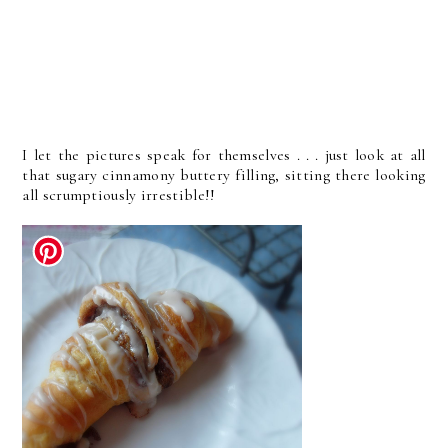
I let the pictures speak for themselves . . . just look at all
that sugary cinnamony buttery filling, sitting there looking
all scrumptiously irrestible!!