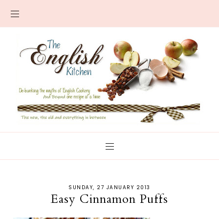
SUNDAY, 27 JANUARY 2013
Easy Cinnamon Puffs