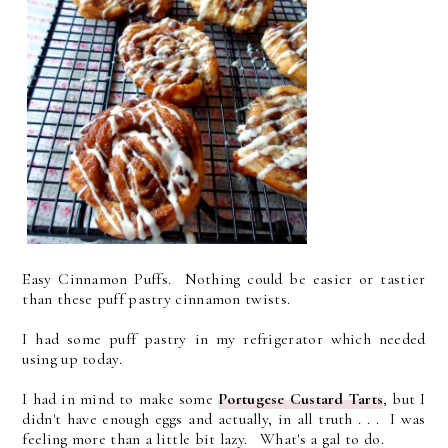
Easy Cinnamon Puffs.
Nothing could
be easier or tastier
than these puff pastry cinnamon twists.
I had some puff pastry in my refrigerator which needed
using up today.
I had in mind to make some
Portugese Custard Tarts
, but I
didn't have enough eggs and actually, in all truth . . . I was
feeling more than a little bit lazy. What's a gal to do.