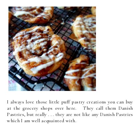
I always love those little puff pastry creations you can buy
at the grocery shops over here. They call them Danish
Pastries, but really . . . they are not like any Danish Pastries
which I am well acquainted with.