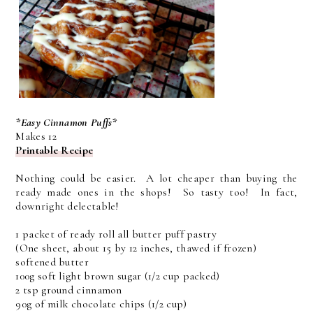
*Easy Cinnamon Puffs*
Makes 12
Printable Recipe
Nothing could be easier. A lot cheaper than buying the
ready made ones in the shops! So tasty too! In fact,
downright delectable!
1 packet of ready roll all butter puff pastry
(One sheet, about 15 by 12 inches, thawed if frozen)
softened butter
100g soft light brown sugar (1/2 cup packed)
2 tsp ground cinnamon
90g of milk chocolate chips (1/2 cup)