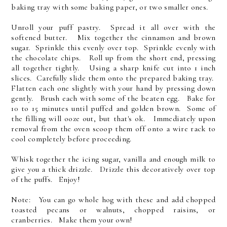
baking tray with some baking paper, or two smaller ones.
Unroll your puff pastry. Spread it all over with the
softened butter. Mix together the cinnamon and brown
sugar. Sprinkle this evenly over top. Sprinkle evenly with
the chocolate chips. Roll up from the short end, pressing
all together tightly. Using a sharp knife cut into 1 inch
slices. Carefully slide them onto the prepared baking tray.
Flatten each one slightly with your hand by pressing down
gently. Brush each with some of the beaten egg. Bake for
10 to 15 minutes until puffed and golden brown. Some of
the filling will ooze out, but that's ok. Immediately upon
removal from the oven scoop them off onto a wire rack to
cool completely before proceeding.
Whisk together the icing sugar, vanilla and enough milk to
give you a thick drizzle. Drizzle this decoratively over top
of the puffs. Enjoy!
Note: You can go whole hog with these and add chopped
toasted pecans or walnuts, chopped raisins, or
cranberries. Make them your own!