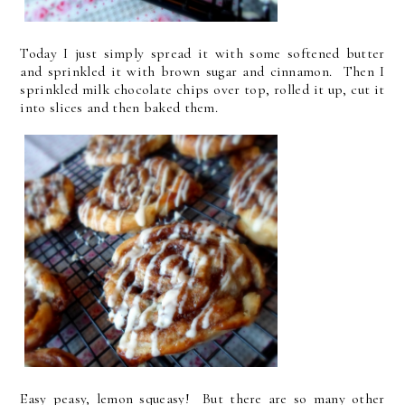
Today I just simply spread it with some softened butter
and sprinkled it with brown sugar and cinnamon. Then I
sprinkled milk chocolate chips over top, rolled it up, cut it
into slices and then baked them.
Easy peasy, lemon squeasy! But there are so many other