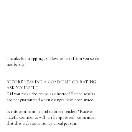
Thanks for stopping by. I love to hear from you so do
not be shy!
BEFORE LEAVING A COMMENT OR RATING,
ASK YOURSELF:
Did you make the recipe as directed? Recipe results
are not guaranteed when changes have been made.
Is this comment helpful to other readers? Rude or
hateful comments will not be approved. Remember
that this website is run by a real person.