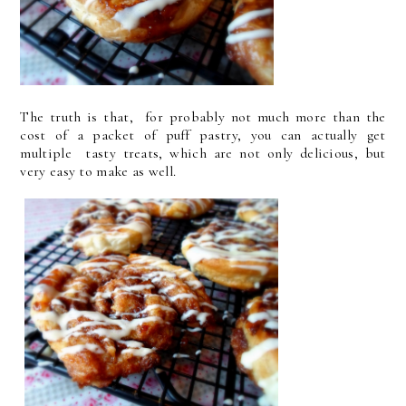
The truth is that, for probably not much more than the
cost of a packet of puff pastry, you can actually get
multiple tasty treats, which are not only delicious, but
very easy to make as well.