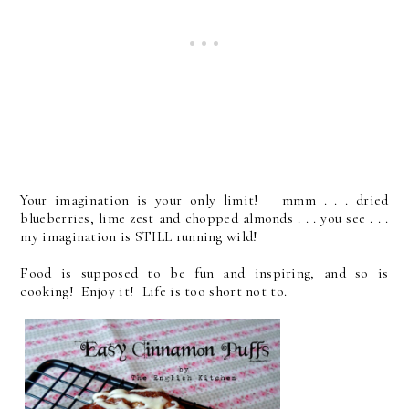
Your imagination is your only limit! mmm . . . dried
blueberries, lime zest and chopped almonds . . . you see . . .
my imagination is STILL running wild!
Food is supposed to be fun and inspiring, and so is
cooking! Enjoy it! Life is too short not to.