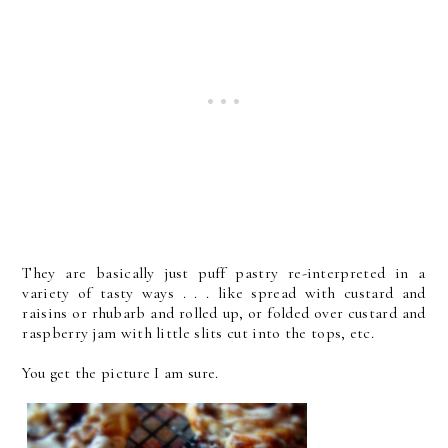
They are basically just puff pastry re-interpreted in a
variety of tasty ways . . . like spread with custard and
raisins or rhubarb and rolled up, or folded over custard and
raspberry jam with little slits cut into the tops, etc.
You get the picture I am sure.