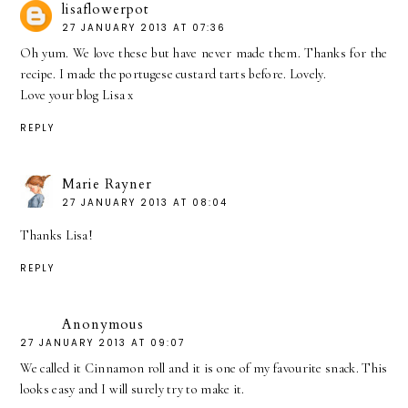
lisaflowerpot
27 JANUARY 2013 AT 07:36
Oh yum. We love these but have never made them. Thanks for the
recipe. I made the portugese custard tarts before. Lovely.
Love your blog Lisa x
REPLY
Marie Rayner
27 JANUARY 2013 AT 08:04
Thanks Lisa!
REPLY
Anonymous
27 JANUARY 2013 AT 09:07
We called it Cinnamon roll and it is one of my favourite snack. This
looks easy and I will surely try to make it.