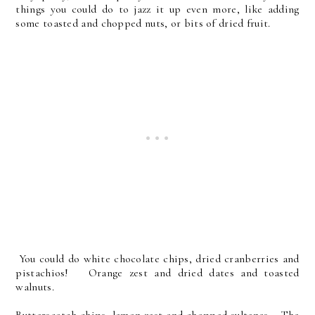
things you could do to jazz it up even more, like adding
some toasted and chopped nuts, or bits of dried fruit.
You could do white chocolate chips, dried cranberries and
pistachios! Orange zest and dried dates and toasted
walnuts.
Butterscotch chips, lemon zest and chopped sultanas. The