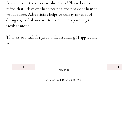
Are you here to complain about ads? Please keep in
mind that I develop these recipes and provide them to
you for free. Advertising helps to defray my cost of
doing so, and allows me to continue to post regular
fresh content.
Thanks so much for your understanding! I appreciate
you!
‹
›
HOME
VIEW WEB VERSION