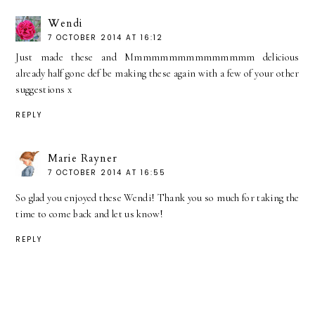
Wendi
7 OCTOBER 2014 AT 16:12
Just made these and Mmmmmmmmmmmmmmm delicious
already half gone def be making these again with a few of your other
suggestions x
REPLY
Marie Rayner
7 OCTOBER 2014 AT 16:55
So glad you enjoyed these Wendi! Thank you so much for taking the
time to come back and let us know!
REPLY