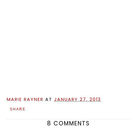
MARIE RAYNER
AT
JANUARY 27, 2013
SHARE
8 COMMENTS