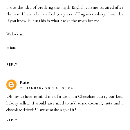
I love the idea of breaking the myth English cuisine acquired after
the war. I have a book called 700 years of English cookery. I wonder
if you know it, but this is what broke the myth for me.
Well-done
Hiam
REPLY
Kate
28 JANUARY 2013 AT 00:04
Oh my....these remind me of a German Chocolate pastry our local
bakery sells.....I would just need to add some coconut, nuts and a
chocolate drizzle! I must make a go of it!
REPLY