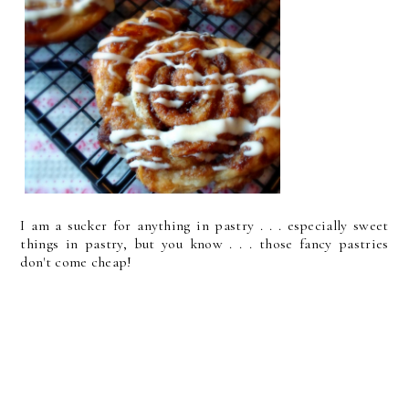
I am a sucker for anything in pastry . . . especially sweet
things in pastry, but you know . . . those fancy pastries
don't come cheap!