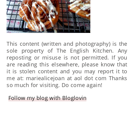
This content (written and photography) is the
sole property of The English Kitchen. Any
reposting or misuse is not permitted. If you
are reading this elsewhere, please know that
it is stolen content and you may report it to
me at: mariealicejoan at aol dot com Thanks
so much for visiting. Do come again!
Follow my blog with Bloglovin