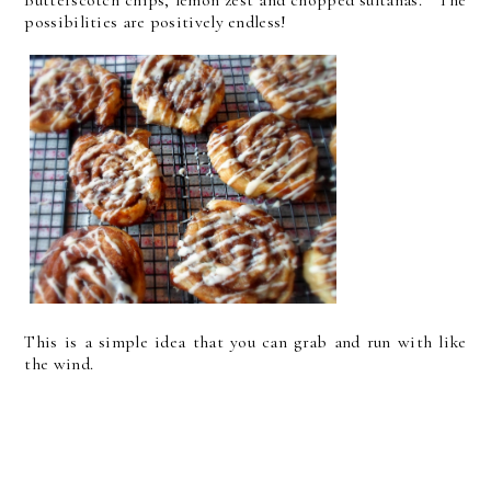
possibilities are positively endless!
This is a simple idea that you can grab and run with like
the wind.