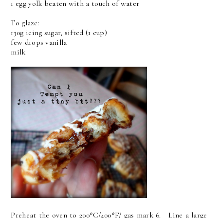
1 egg yolk beaten with a touch of water
To glaze:
130g icing sugar, sifted (1 cup)
few drops vanilla
milk
Preheat the oven to 200*C/400*F/ gas mark 6. Line a large