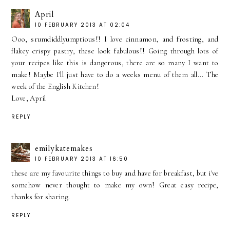
April
10 FEBRUARY 2013 AT 02:04
Ooo, srumdiddlyumptious!! I love cinnamon, and frosting, and
flakey crispy pastry, these look fabulous!! Going through lots of
your recipes like this is dangerous, there are so many I want to
make! Maybe I'll just have to do a weeks menu of them all... The
week of the English Kitchen!
Love, April
REPLY
emilykatemakes
10 FEBRUARY 2013 AT 16:50
these are my favourite things to buy and have for breakfast, but i've
somehow never thought to make my own! Great easy recipe,
thanks for sharing.
REPLY