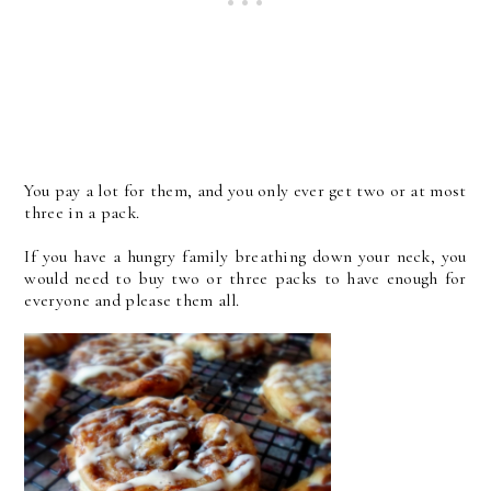
You pay a lot for them, and you only ever get two or at most
three in a pack.
If you have a hungry family breathing down your neck, you
would need to buy two or three packs to have enough for
everyone and please them all.