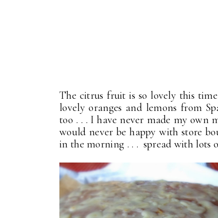
The citrus fruit is so lovely this t
lovely oranges and lemons from Sp
too . . . I have never made my own m
would never be happy with store boug
in the morning . . . spread with lot