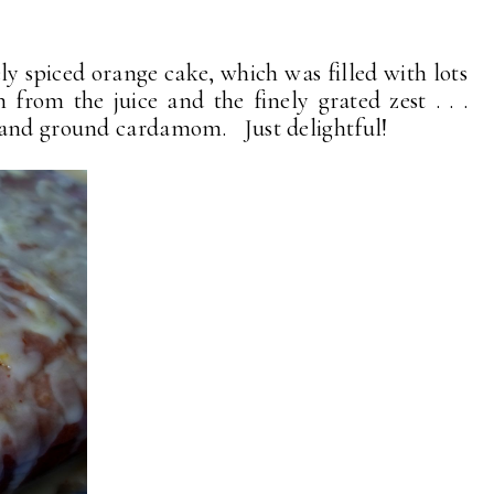
ly spiced orange cake, which was filled with lots
h from the juice and the finely grated zest . . .
 and ground cardamom. Just delightful!