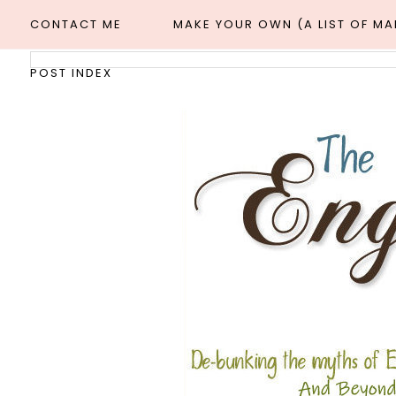
CONTACT ME
MAKE YOUR OWN (A LIST OF M
POST INDEX