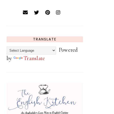
TRANSLATE
Powered
by
Translate