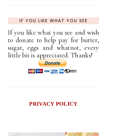
IF YOU LIKE WHAT YOU SEE
If you like what you see and wish
to donate to help pay for butter,
sugar, eggs and whatnot, every
little bit is appreciated. Thanks!
PRIVACY POLICY