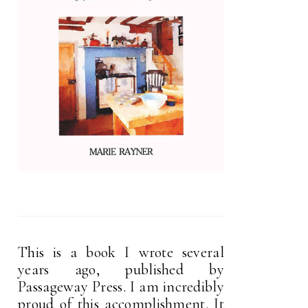
This is a book I wrote several
years ago, published by
Passageway Press. I am incredibly
proud of this accomplishment. It