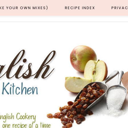
AKE YOUR OWN MIXES)
RECIPE INDEX
PRIVAC