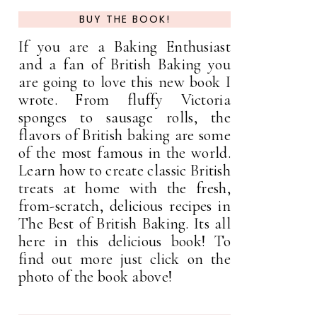
BUY THE BOOK!
If you are a Baking Enthusiast
and a fan of British Baking you
are going to love this new book I
wrote. From fluffy Victoria
sponges to sausage rolls, the
flavors of British baking are some
of the most famous in the world.
Learn how to create classic British
treats at home with the fresh,
from-scratch, delicious recipes in
The Best of British Baking. Its all
here in this delicious book! To
find out more just click on the
photo of the book above!