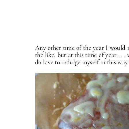
Any other time of the year I would n
the like, but at this time of year . 
do love to indulge myself in this way.