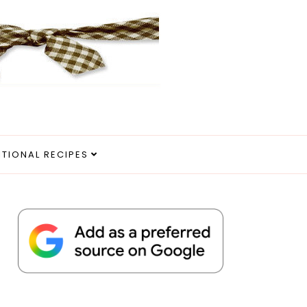
ITIONAL RECIPES