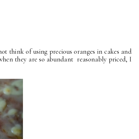
ot think of using precious oranges in cakes and
. . when they are so abundant reasonably priced, I