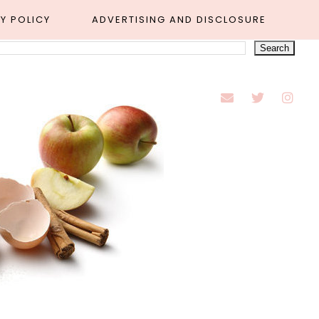
Y POLICY
ADVERTISING AND DISCLOSURE