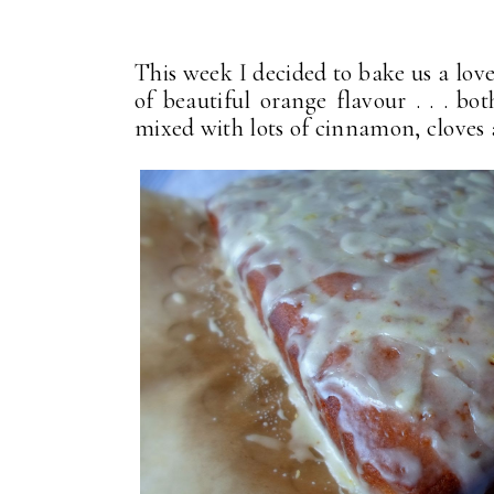
This week I decided to bake us a love
of beautiful orange flavour . . . bot
mixed with lots of cinnamon, cloves