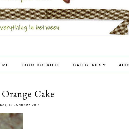
 ME
COOK BOOKLETS
CATEGORIES
ADD
d Orange Cake
DAY, 19 JANUARY 2013