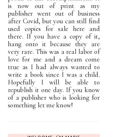
is now out of print as my
publisher went out of business
after Covid, but you can still find
used copies for sale here and
there. If you have a copy of it,
hang onto it because they are
very rare. This was a real labor of
love for me and a dream come
true as I had always wanted to
write a book since I was a child.
Hopefully I will be able to
republish it one day. If you know
of a publisher who is looking for
something let me know!