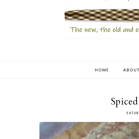
HOME
ABOUT
Spice
SATUR