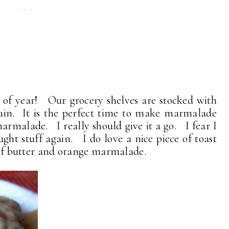
ime of year! Our grocery shelves are stocked with
ain. It is the perfect time to make marmalade
armalade. I really should give it a go. I fear I
ht stuff again. I do love a nice piece of toast
s of butter and orange marmalade.