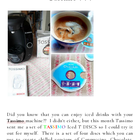
Did you know that you can enjoy iced drinks with your
Tassimo
machine?? I didn't either, but this month Tassimo
sent me a set of
T
A
S
S
I
M
O
Iced T DISCS so I could try it
out for myself. There is a set of four discs which you can
use to create chilled versions of Cappuccino, Chocolate,