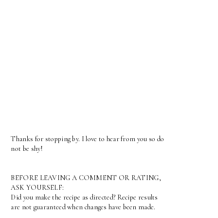
Thanks for stopping by. I love to hear from you so do
not be shy!
BEFORE LEAVING A COMMENT OR RATING,
ASK YOURSELF:
Did you make the recipe as directed? Recipe results
are not guaranteed when changes have been made.