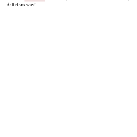
delicious way!