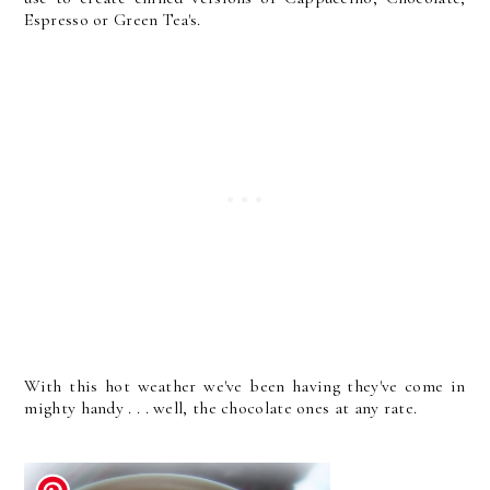
Espresso or Green Tea's.
With this hot weather we've been having they've come in
mighty handy . . . well, the chocolate ones at any rate.