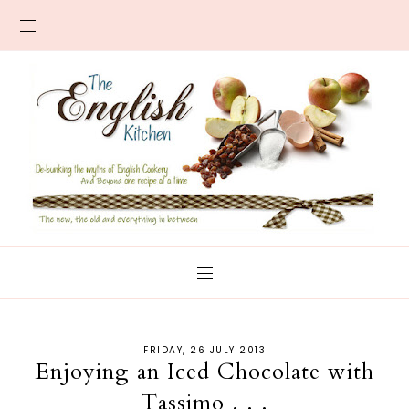
FRIDAY, 26 JULY 2013
Enjoying an Iced Chocolate with
Tassimo . . .