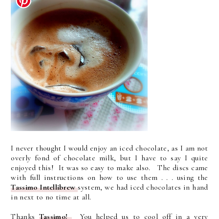
I never thought I would enjoy an iced chocolate, as I am not
overly fond of chocolate milk, but I have to say I quite
enjoyed this! It was so easy to make also. The discs came
with full instructions on how to use them . . . using the
Tassimo Intellibrew
system, we had iced chocolates in hand
in next to no time at all.
Thanks
Tassimo!
You helped us to cool off in a very