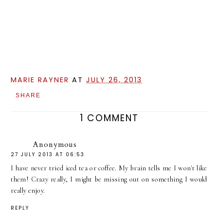
MARIE RAYNER
AT
JULY 26, 2013
SHARE
1 COMMENT
Anonymous
27 JULY 2013 AT 06:53
I have never tried iced tea or coffee. My brain tells me I won't like
them! Crazy really, I might be missing out on something I would
really enjoy.
REPLY