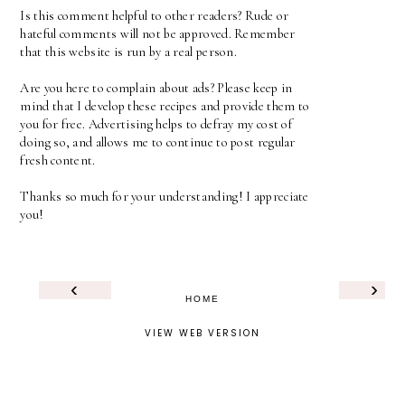
Is this comment helpful to other readers? Rude or
hateful comments will not be approved. Remember
that this website is run by a real person.
Are you here to complain about ads? Please keep in
mind that I develop these recipes and provide them to
you for free. Advertising helps to defray my cost of
doing so, and allows me to continue to post regular
fresh content.
Thanks so much for your understanding! I appreciate
you!
‹
›
HOME
VIEW WEB VERSION