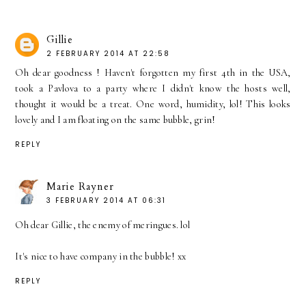
Gillie
2 FEBRUARY 2014 AT 22:58
Oh dear goodness ! Haven't forgotten my first 4th in the USA,
took a Pavlova to a party where I didn't know the hosts well,
thought it would be a treat. One word, humidity, lol! This looks
lovely and I am floating on the same bubble, grin!
REPLY
Marie Rayner
3 FEBRUARY 2014 AT 06:31
Oh dear Gillie, the enemy of meringues. lol
It's nice to have company in the bubble! xx
REPLY