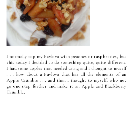
I normally top my Pavlova with peaches or raspberries, but
this today I decided to do something quite, quite different.
I had some apples that needed using and I thought to myself
. . . how about a Pavlova that has all the elements of an
Apple Crumble . . . and then I thought to myself, who not
go one step further and make it an Apple and Blackberry
Crumble.