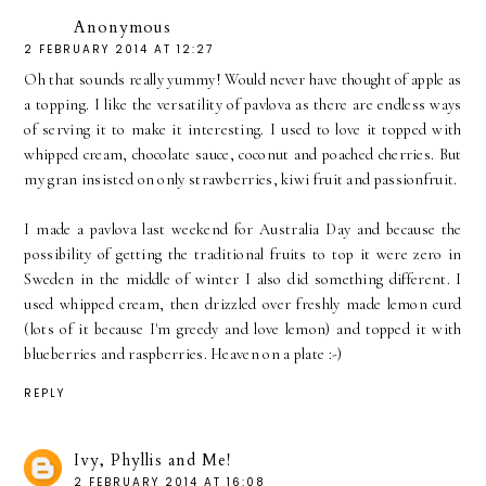
Anonymous
2 FEBRUARY 2014 AT 12:27
Oh that sounds really yummy! Would never have thought of apple as
a topping. I like the versatility of pavlova as there are endless ways
of serving it to make it interesting. I used to love it topped with
whipped cream, chocolate sauce, coconut and poached cherries. But
my gran insisted on only strawberries, kiwi fruit and passionfruit.
I made a pavlova last weekend for Australia Day and because the
possibility of getting the traditional fruits to top it were zero in
Sweden in the middle of winter I also did something different. I
used whipped cream, then drizzled over freshly made lemon curd
(lots of it because I'm greedy and love lemon) and topped it with
blueberries and raspberries. Heaven on a plate :-)
REPLY
Ivy, Phyllis and Me!
2 FEBRUARY 2014 AT 16:08