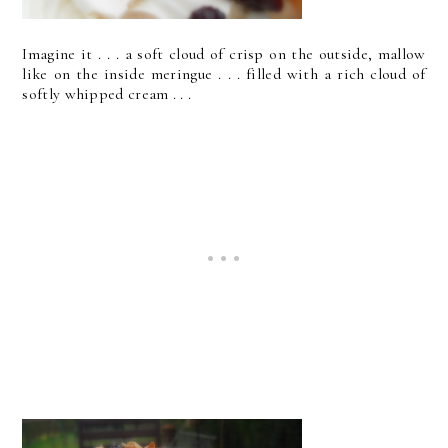
Imagine it . . . a soft cloud of crisp on the outside, mallow
like on the inside meringue . . . filled with a rich cloud of
softly whipped cream . . .