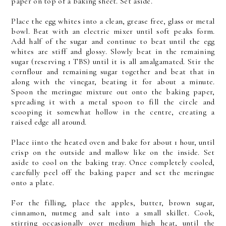
paper on top of a baking sheet. Set aside.
Place the egg whites into a clean, grease free, glass or metal
bowl. Beat with an electric mixer until soft peaks form.
Add half of the sugar and continue to beat until the egg
whites are stiff and glossy. Slowly beat in the remaining
sugar (reserving 1 TBS) until it is all amalgamated. Stir the
cornflour and remaining sugar together and beat that in
along with the vinegar, beating it for about a minute.
Spoon the meringue mixture out onto the baking paper,
spreading it with a metal spoon to fill the circle and
scooping it somewhat hollow in the centre, creating a
raised edge all around.
Place iinto the heated oven and bake for about 1 hour, until
crisp on the outside and mallow like on the inside. Set
aside to cool on the baking tray. Once completely cooled,
carefully peel off the baking paper and set the meringue
onto a plate.
For the filling, place the apples, butter, brown sugar,
cinnamon, nutmeg and salt into a small skillet. Cook,
stirring occasionally over medium high heat, until the