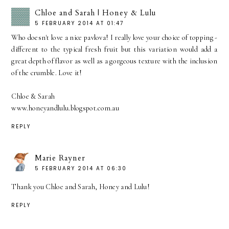
Chloe and Sarah | Honey & Lulu
5 FEBRUARY 2014 AT 01:47
Who doesn't love a nice pavlova! I really love your choice of topping -
different to the typical fresh fruit but this variation would add a
great depth of flavor as well as a gorgeous texture with the inclusion
of the crumble. Love it!
Chloe & Sarah
www.honeyandlulu.blogspot.com.au
REPLY
Marie Rayner
5 FEBRUARY 2014 AT 06:30
Thank you Chloe and Sarah, Honey and Lulu!
REPLY