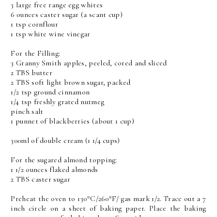
3 large free range egg whites
6 ounces caster sugar (a scant cup)
1 tsp cornflour
1 tsp white wine vinegar
For the Filling:
3 Granny Smith apples, peeled, cored and sliced
2 TBS butter
2 TBS soft light brown sugar, packed
1/2 tsp ground cinnamon
1/4 tsp freshly grated nutmeg
pinch salt
1 punnet of blackberries (about 1 cup)
300ml of double cream (1 1/4 cups)
For the sugared almond topping:
1 1/2 ounces flaked almonds
2 TBS caster sugar
Preheat the oven to 130*C/260*F/ gas mark 1/2. Trace out a 7
inch circle on a sheet of baking paper. Place the baking