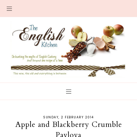
SUNDAY, 2 FEBRUARY 2014
Apple and Blackberry Crumble
Pavlova