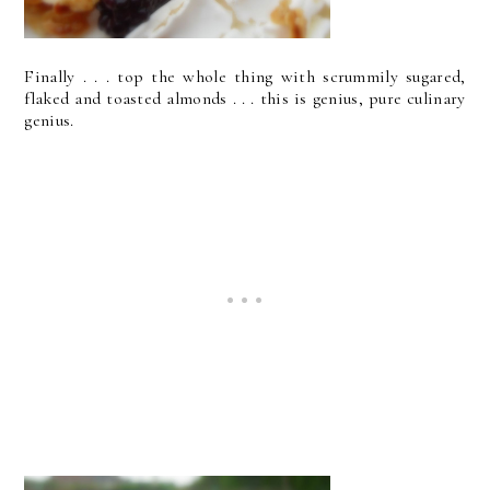
Finally . . . top the whole thing with scrummily sugared,
flaked and toasted almonds . . . this is genius, pure culinary
genius.