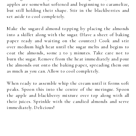
apples are somewhat softened and beginning to caramelize,
but still holding their shape. Stir in the blackberries and
set aside to cool completely.
Make the sugared almond topping by placing the almonds
into a skillet along with the sugar. (Have a sheet of baking
paper ready and waiting on the counter.) Cook and stir
over medium high heat until the sugar melts and begins to
coat the almonds, some 2 to 3 minutes. Take care not to
burn the sugar. Remove from the heat immediately and pour
the almonds out onto the baking paper, spreading them out
as much as you can. Allow to cool completely.
When ready to assemble whip the cream until it forms soft
peaks. Spoon this into the centre of the meringue. Spoon
the apple and blackberry mixture over top along with all
their juices. Sprinkle with the candied almonds and serve
immediately. Delicious!