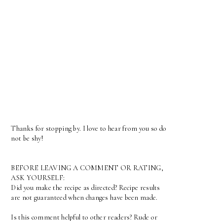
Thanks for stopping by. I love to hear from you so do
not be shy!
BEFORE LEAVING A COMMENT OR RATING,
ASK YOURSELF:
Did you make the recipe as directed? Recipe results
are not guaranteed when changes have been made.
Is this comment helpful to other readers? Rude or