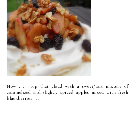
Now . . . top that cloud with a sweet/tart mixture of
caramelized and slightly spiced apples mixed with fresh
blackberries . . .