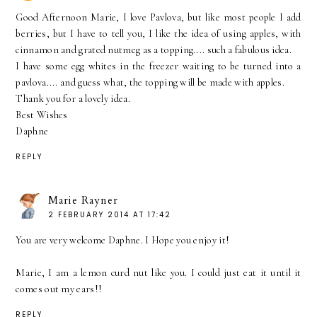
Good Afternoon Marie, I love Pavlova, but like most people I add
berries, but I have to tell you, I like the idea of using apples, with
cinnamon and grated nutmeg as a topping.... such a fabulous idea.
I have some egg whites in the freezer waiting to be turned into a
pavlova.... and guess what, the topping will be made with apples.
Thank you for a lovely idea.
Best Wishes
Daphne
REPLY
Marie Rayner
2 FEBRUARY 2014 AT 17:42
You are very welcome Daphne. I Hope you enjoy it!
Marie, I am a lemon curd nut like you. I could just eat it until it
comes out my ears!!
REPLY