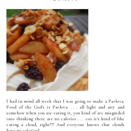
I had in mind all week that I was going to make a Pavlova.
Food of the God's is Pavlova . . . all light and airy and
somehow when you are eating it, you kind of are misguided
into thinking there are no calories . . . coz it's kind of like
eating a cloud, right??? And everyone knows that clouds
have no calories!