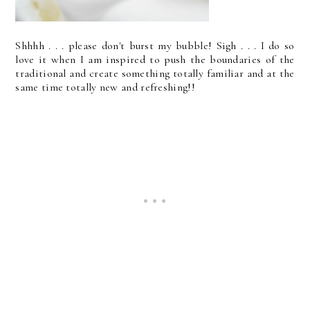
Shhhh . . . please don't burst my bubble! Sigh . . . I do so
love it when I am inspired to push the boundaries of the
traditional and create something totally familiar and at the
same time totally new and refreshing!!