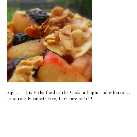
Sigh . . . this
is
the food of the Gods, all light and ethereal . .
. and totally calorie free, I am sure of it!!!