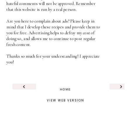
hateful comments will not be approved. Remember
that this website is run by a real person.
Are you here to complain about ads? Please keep in
mind that I develop these recipes and provide them to
you for free. Advertising helps to defray my cost of
doing so, and allows me to continue to post regular
fresh content.
Thanks so much for your understanding! I appreciate
you!
‹
›
HOME
VIEW WEB VERSION