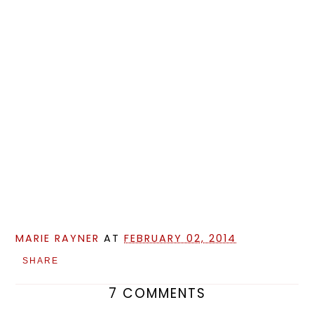
MARIE RAYNER
AT
FEBRUARY 02, 2014
SHARE
7 COMMENTS