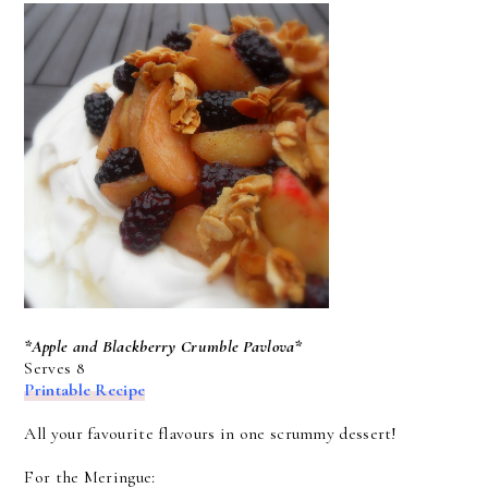
*Apple and Blackberry Crumble Pavlova*
Serves 8
Printable Recipe
All your favourite flavours in one scrummy dessert!
For the Meringue: