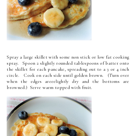
Spray a large skillet with some non stick or low fat cooking
spray. Spoon 2 slightly rounded tablespoons of batter onto
the skillet for each pancake, spreading out to a 3 or 4 inch
circle. Cook on each side until golden brown. (Turn over
when the edges areeelightly dry and the bottoms are
browned.) Serve warm topped with fruit.