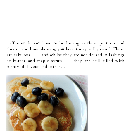
Different doesn't have to be boring as these pictures and
this recipe I am showing you here today will prove! These
are fabulous . . . and whilst they are not doused in lashings
of butter and maple syrup . . they are still filled with
plenty of flavour and interest.