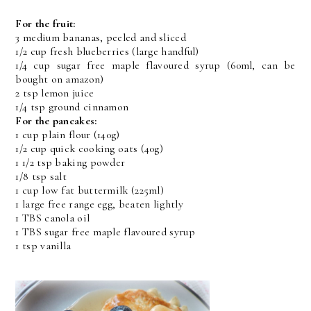
For the fruit:
3 medium bananas, peeled and sliced
1/2 cup fresh blueberries (large handful)
1/4 cup sugar free maple flavoured syrup (60ml, can be
bought on amazon)
2 tsp lemon juice
1/4 tsp ground cinnamon
For the pancakes:
1 cup plain flour (140g)
1/2 cup quick cooking oats (40g)
1 1/2 tsp baking powder
1/8 tsp salt
1 cup low fat buttermilk (225ml)
1 large free range egg, beaten lightly
1 TBS canola oil
1 TBS sugar free maple flavoured syrup
1 tsp vanilla