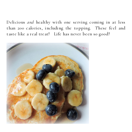
Delicious
and
healthy with one serving coming in at less
than 200 calories, including the topping. These feel and
taste like a real treat! Life has never been so good!