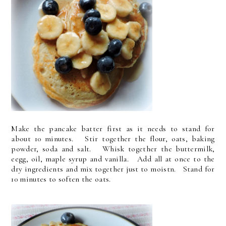
Make the pancake batter first as it needs to stand for
about 10 minutes. Stir together the flour, oats, baking
powder, soda and salt. Whisk together the buttermilk,
eegg, oil, maple syrup and vanilla. Add all at once to the
dry ingredients and mix together just to moistn. Stand for
10 minutes to soften the oats.