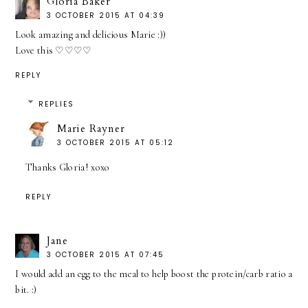
Gloria Baker
3 OCTOBER 2015 AT 04:39
Look amazing and delicious Marie :))
Love this ♡♡♡♡
REPLY
REPLIES
Marie Rayner
3 OCTOBER 2015 AT 05:12
Thanks Gloria! xoxo
REPLY
Jane
3 OCTOBER 2015 AT 07:45
I would add an egg to the meal to help boost the protein/carb ratio a
bit. :)