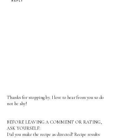
REPLY
Thanks for stopping by. I love to hear from you so do
not be shy!
BEFORE LEAVING A COMMENT OR RATING,
ASK YOURSELF:
Did you make the recipe as directed? Recipe results