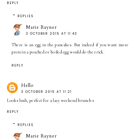
REPLY
REPLIES
Marie Rayner
3 OCTOBER 2015 AT 11:43
There is an egg in the pancakes. But indeed if you want more
protein a poached or boiled egg would do the trick.
REPLY
Hello
3 OCTOBER 2015 AT 11:21
Looks lush, perfect for a lazy weekend brunch x
REPLY
REPLIES
Marie Rayner