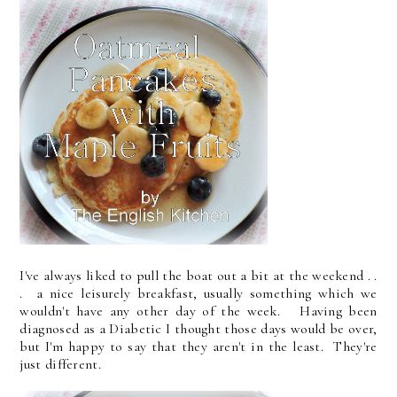
I've always liked to pull the boat out a bit at the weekend . .
. a nice leisurely breakfast, usually something which we
wouldn't have any other day of the week. Having been
diagnosed as a Diabetic I thought those days would be over,
but I'm happy to say that they aren't in the least. They're
just different.