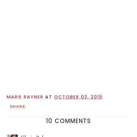
MARIE RAYNER
AT
OCTOBER 03, 2015
SHARE
10 COMMENTS