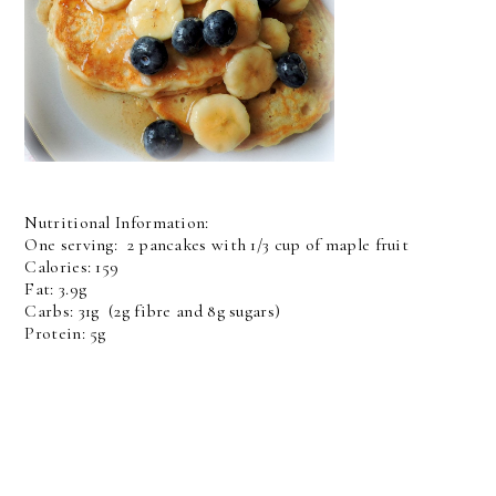
Nutritional Information:
One serving: 2 pancakes with 1/3 cup of maple fruit
Calories: 159
Fat: 3.9g
Carbs: 31g (2g fibre and 8g sugars)
Protein: 5g