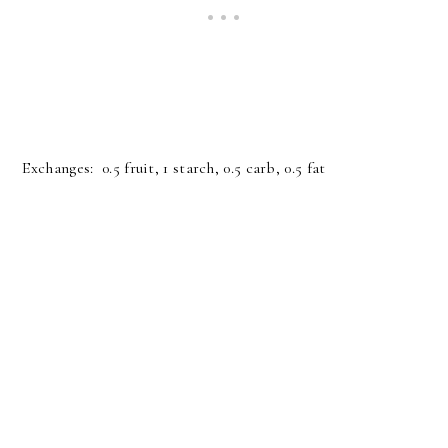
Exchanges: 0.5 fruit, 1 starch, 0.5 carb, 0.5 fat