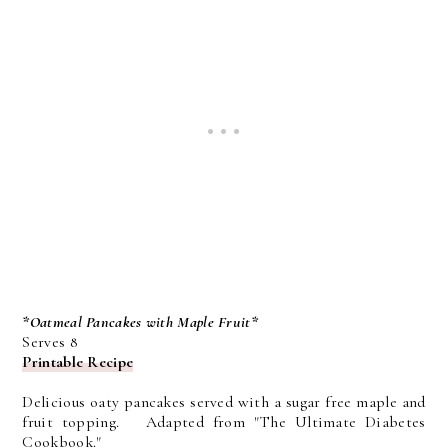
*Oatmeal Pancakes with Maple Fruit*
Serves 8
Printable Recipe
Delicious oaty pancakes served with a sugar free maple and
fruit topping. Adapted from "The Ultimate Diabetes
Cookbook."