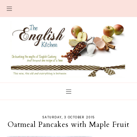
SATURDAY, 3 OCTOBER 2015
Oatmeal Pancakes with Maple Fruit