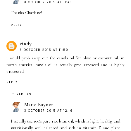
3 OCTOBER 2015 AT 11:43
Thanks Charlene!
REPLY
cindy
3 OCTOBER 2015 AT 11:50
i would prob swap out the canola oil for olive or coconut oil. in
north america, canola oil is actually gmo rapeseed and is highly
processed.
REPLY
REPLIES
Marie Rayner
3 OCTOBER 2015 AT 12:16
I actually use 100% pure rice bran oil, which is light, healthy and
nutritionally well balanced and rich in vitamin E and plant