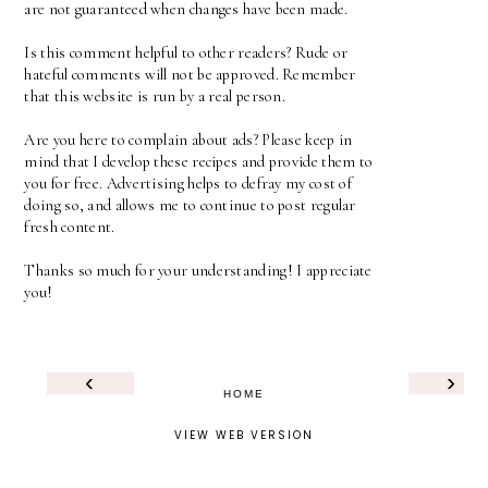
are not guaranteed when changes have been made.
Is this comment helpful to other readers? Rude or
hateful comments will not be approved. Remember
that this website is run by a real person.
Are you here to complain about ads? Please keep in
mind that I develop these recipes and provide them to
you for free. Advertising helps to defray my cost of
doing so, and allows me to continue to post regular
fresh content.
Thanks so much for your understanding! I appreciate
you!
‹
›
HOME
VIEW WEB VERSION