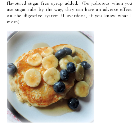
flavoured sugar free syrup added. (Be judicious when you
use sugar subs by the way, they can have an adverse effect
on the digestive system if overdone, if you know what I
mean).