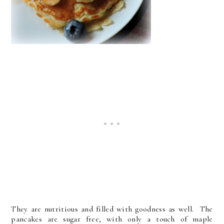
They are nutritious and filled with goodness as well. The
pancakes are sugar free, with only a touch of maple