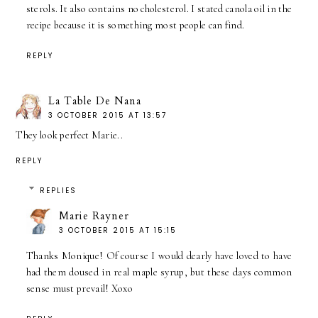
sterols. It also contains no cholesterol. I stated canola oil in the
recipe because it is something most people can find.
REPLY
La Table De Nana
3 OCTOBER 2015 AT 13:57
They look perfect Marie..
REPLY
REPLIES
Marie Rayner
3 OCTOBER 2015 AT 15:15
Thanks Monique! Of course I would dearly have loved to have
had them doused in real maple syrup, but these days common
sense must prevail! Xoxo