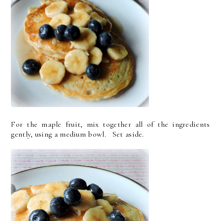
For the maple fruit, mix together all of the ingredients
gently, using a medium bowl. Set aside.