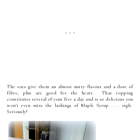
The oats give them an almost nutty flavour and a dose of
fibre, plus are good for the heart. That topping
constitutes several of your five a day and is so delicious you
won't even miss the lashings of Maple Syrup . . . sigh.
Seriously!