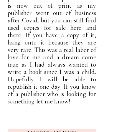
is now out of print as my
publisher went out of business
after Covid, but you can still find
used copies for sale here and
there. If you have a copy of it,
hang onto it because they are
very rare. This was a real labor of
love for me and a dream come
true as I had always wanted to
write a book since I was a child.
Hopefully I will be able to
republish it one day. If you know
of a publisher who is looking for
something let me know!