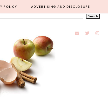
Y POLICY
ADVERTISING AND DISCLOSURE