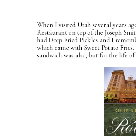
When I visited Utah several years ago
Restaurant on top of the Joseph Sm
had Deep Fried Pickles and I remem
which came with Sweet Potato Fries.
sandwich was also, but for the life 