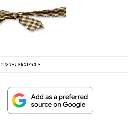
ITIONAL RECIPES