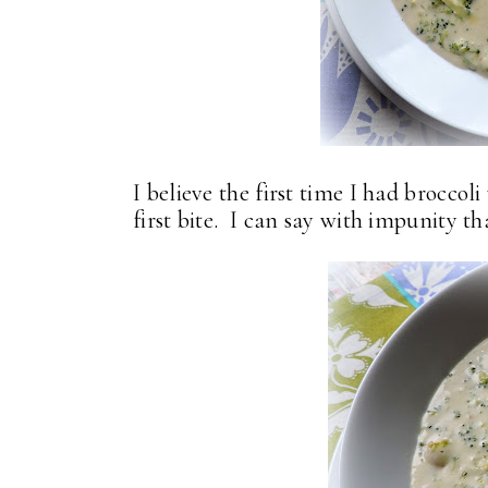
I believe the first time I had broccol
first bite. I can say with impunity th