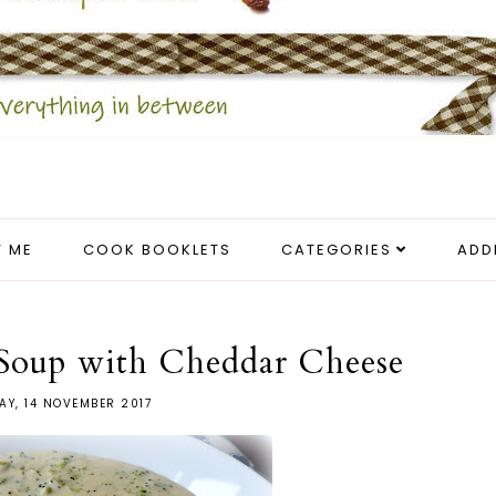
 ME
COOK BOOKLETS
CATEGORIES
ADD
 Soup with Cheddar Cheese
AY, 14 NOVEMBER 2017