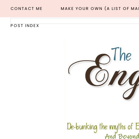
CONTACT ME
MAKE YOUR OWN (A LIST OF M
POST INDEX