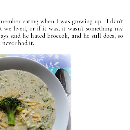
remember eating when I was growing up. I don't
 we lived, or if it was, it wasn't something my
s said he hated broccoli, and he still does, so
 never had it.