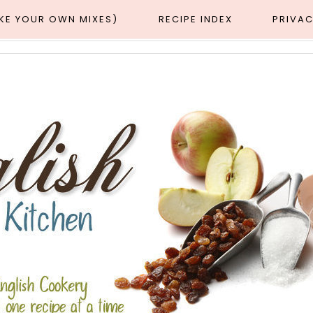
AKE YOUR OWN MIXES)
RECIPE INDEX
PRIVAC