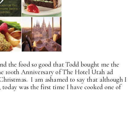
and the food so good that Todd bought me the
he 100th Anniversary of The Hotel Utah ad
Christmas. I am ashamed to say that although I
 today was the first time I have cooked one of