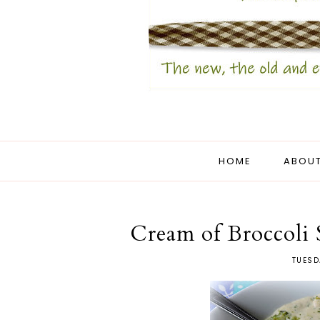
HOME
ABOUT
Cream of Broccoli
TUESD