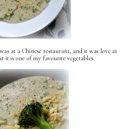
i was at a Chinese restaurant, and it was love at
at it is one of my favourite vegetables.