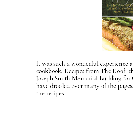
It was such a wonderful experience 
cookbook, Recipes from The Roof, t
Joseph Smith Memorial Building for 
have drooled over many of the pages,
the recipes.