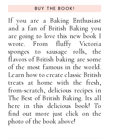
BUY THE BOOK!
If you are a Baking Enthusiast
and a fan of British Baking you
are going to love this new book I
wrote. From fluffy Victoria
sponges to sausage rolls, the
flavors of British baking are some
of the most famous in the world.
Learn how to create classic British
treats at home with the fresh,
from-scratch, delicious recipes in
The Best of British Baking. Its all
here in this delicious book! To
find out more just click on the
photo of the book above!