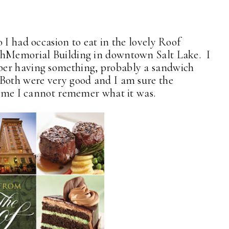
 I had occasion to eat in the lovely Roof
ithMemorial Building in downtown Salt Lake. I
ber having something, probably a sandwich
 Both were very good and I am sure the
of me I cannot rememer what it was.