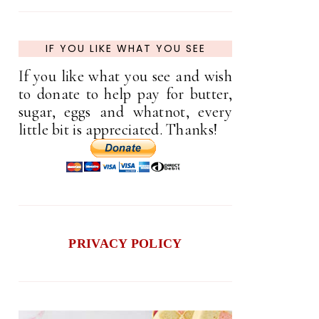
IF YOU LIKE WHAT YOU SEE
If you like what you see and wish
to donate to help pay for butter,
sugar, eggs and whatnot, every
little bit is appreciated. Thanks!
PRIVACY POLICY