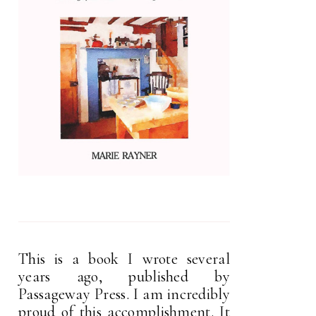
This is a book I wrote several
years ago, published by
Passageway Press. I am incredibly
proud of this accomplishment. It