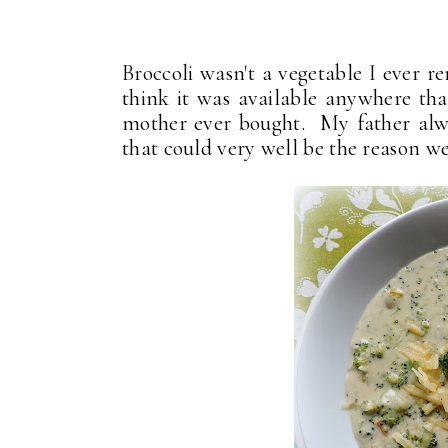
Broccoli wasn't a vegetable I ever 
think it was available anywhere that
mother ever bought. My father alway
that could very well be the reason we