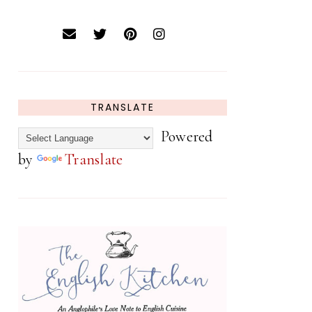
TRANSLATE
Powered
by
Translate