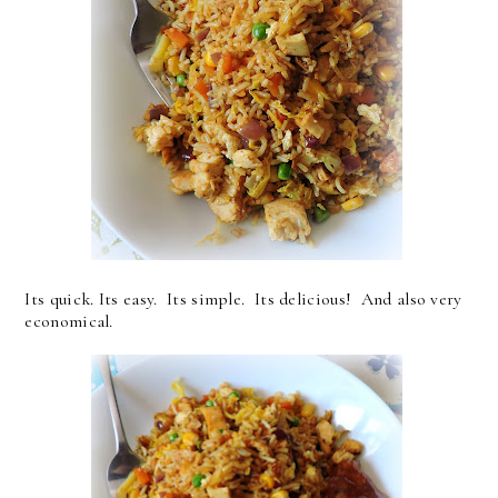
Its quick. Its easy. Its simple. Its delicious! And also very
economical.