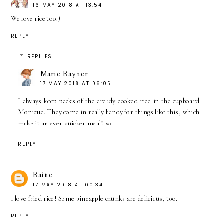
16 MAY 2018 AT 13:54
We love rice too:)
REPLY
REPLIES
Marie Rayner
17 MAY 2018 AT 06:05
I always keep packs of the aready cooked rice in the cupboard
Monique. They come in really handy for things like this, which
make it an even quicker meal! xo
REPLY
Raine
17 MAY 2018 AT 00:34
I love fried rice! Some pineapple chunks are delicious, too.
REPLY