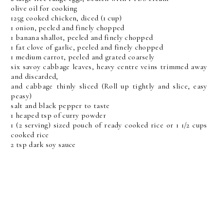
olive oil for cooking
125g cooked chicken, diced (1 cup)
1 onion, peeled and finely chopped
1 banana shallot, peeled and finely chopped
1 fat clove of garlic, peeled and finely chopped
1 medium carrot, peeled and grated coarsely
six savoy cabbage leaves, heavy centre veins trimmed away
and discarded,
and cabbage thinly sliced (Roll up tightly and slice, easy
peasy)
salt and black pepper to taste
1 heaped tsp of curry powder
1 (2 serving) sized pouch of ready cooked rice or 1 1/2 cups
cooked rice
2 tsp dark soy sauce