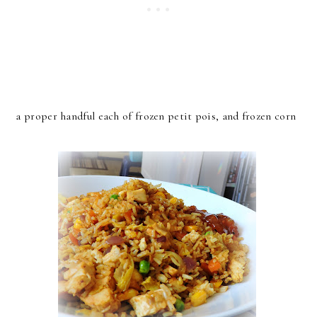
a proper handful each of frozen petit pois, and frozen corn