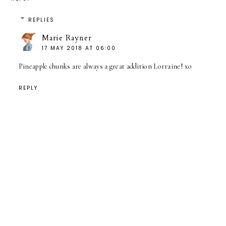
REPLIES
Marie Rayner
17 MAY 2018 AT 06:00
Pineapple chunks are always a great addition Lorraine! xo
REPLY