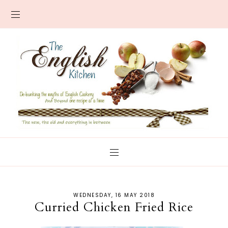
WEDNESDAY, 16 MAY 2018
Curried Chicken Fried Rice