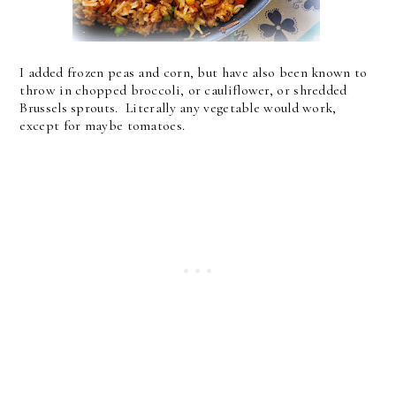
I added frozen peas and corn, but have also been known to
throw in chopped broccoli, or cauliflower, or shredded
Brussels sprouts. Literally any vegetable would work,
except for maybe tomatoes.