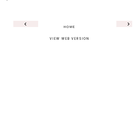
‹
›
HOME
VIEW WEB VERSION