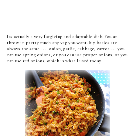
Its actually a very forgiving and adaptable dish. You an
throw in pretty much any veg you want. My basics are
always the same . . . onion, garlic, cabbage, carrot . . . you
can use spring onions, or you can use proper onions, or you
can use red onions, which is what I used today.