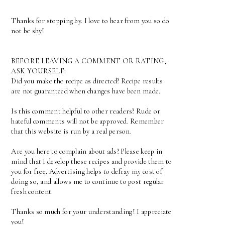
Thanks for stopping by. I love to hear from you so do
not be shy!
BEFORE LEAVING A COMMENT OR RATING,
ASK YOURSELF:
Did you make the recipe as directed? Recipe results
are not guaranteed when changes have been made.
Is this comment helpful to other readers? Rude or
hateful comments will not be approved. Remember
that this website is run by a real person.
Are you here to complain about ads? Please keep in
mind that I develop these recipes and provide them to
you for free. Advertising helps to defray my cost of
doing so, and allows me to continue to post regular
fresh content.
Thanks so much for your understanding! I appreciate
you!