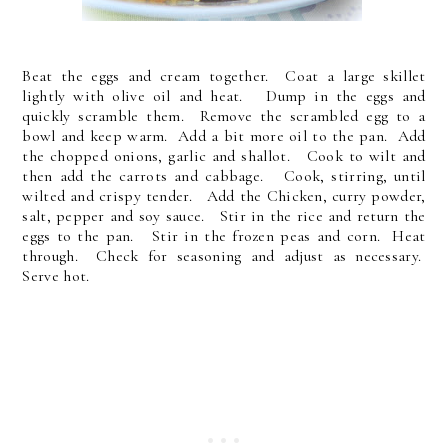
Beat the eggs and cream together. Coat a large skillet
lightly with olive oil and heat. Dump in the eggs and
quickly scramble them. Remove the scrambled egg to a
bowl and keep warm. Add a bit more oil to the pan. Add
the chopped onions, garlic and shallot. Cook to wilt and
then add the carrots and cabbage. Cook, stirring, until
wilted and crispy tender. Add the Chicken, curry powder,
salt, pepper and soy sauce. Stir in the rice and return the
eggs to the pan. Stir in the frozen peas and corn. Heat
through. Check for seasoning and adjust as necessary.
Serve hot.