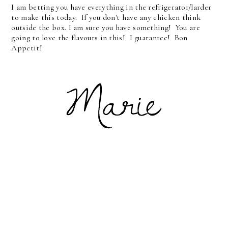
I am betting you have everything in the refrigerator/larder
to make this today. If you don't have any chicken think
outside the box. I am sure you have something! You are
going to love the flavours in this! I guarantee! Bon
Appetit!