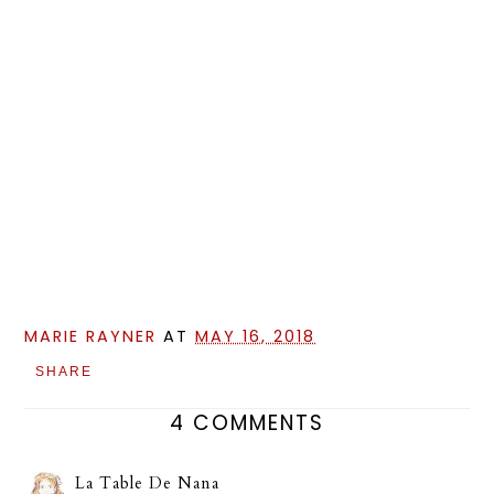
MARIE RAYNER
AT
MAY 16, 2018
SHARE
4 COMMENTS
La Table De Nana