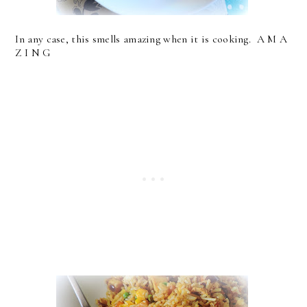
In any case, this smells amazing when it is cooking. A M A
Z I N G