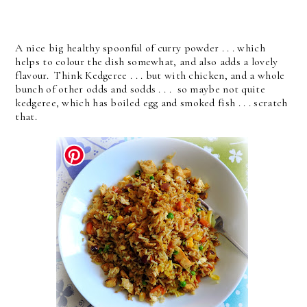
A nice big healthy spoonful of curry powder . . . which
helps to colour the dish somewhat, and also adds a lovely
flavour. Think Kedgeree . . . but with chicken, and a whole
bunch of other odds and sodds . . . so maybe not quite
kedgeree, which has boiled egg and smoked fish . . . scratch
that.