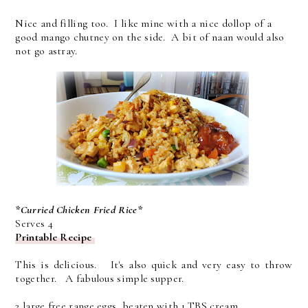
Nice and filling too. I like mine with a nice dollop of a
good mango chutney on the side. A bit of naan would also
not go astray.
*Curried Chicken Fried Rice*
Serves 4
Printable Recipe
This is delicious. It's also quick and very easy to throw
together. A fabulous simple supper.
2 large free range eggs, beaten with 1 TBS cream