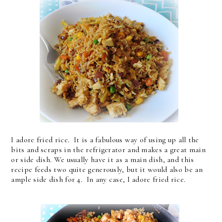
I adore fried rice. It is a fabulous way of using up all the
bits and scraps in the refrigerator and makes a great main
or side dish. We usually have it as a main dish, and this
recipe feeds two quite generously, but it would also be an
ample side dish for 4. In any case, I adore fried rice.