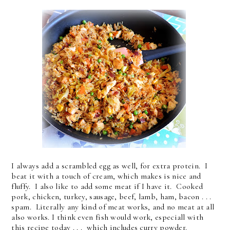
I always add a scrambled egg as well, for extra protein. I
beat it with a touch of cream, which makes is nice and
fluffy. I also like to add some meat if I have it. Cooked
pork, chicken, turkey, sausage, beef, lamb, ham, bacon . . .
spam. Literally any kind of meat works, and no meat at all
also works. I think even fish would work, especiall with
this recipe today . . . which includes curry powder.