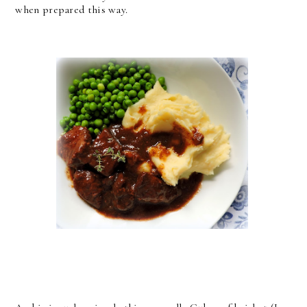
when prepared this way.