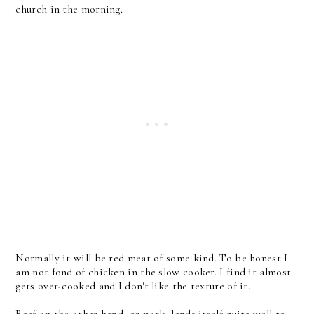
church in the morning.
Normally it will be red meat of some kind. To be honest I
am not fond of chicken in the slow cooker. I find it almost
gets over-cooked and I don't like the texture of it.