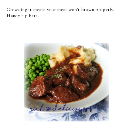
Crowding it means your meat won't brown properly.
Handy tip here.