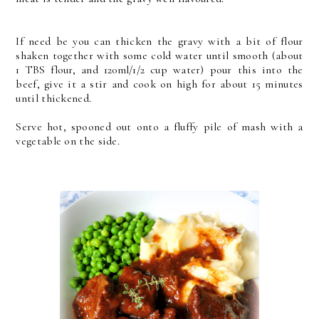
If need be you can thicken the gravy with a bit of flour
shaken together with some cold water until smooth (about
1 TBS flour, and 120ml/1/2 cup water) pour this into the
beef, give it a stir and cook on high for about 15 minutes
until thickened.
Serve hot, spooned out onto a fluffy pile of mash with a
vegetable on the side.