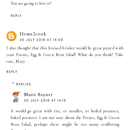
You are going to love it!
REPLY
Home2cook
30 JULY 2018 AT 14:09
I also thought that this braised brisket would be great paired with
your Potato, Egg & Green Bean Salad! What do you think? Take
care, Mary
REPLY
REPLIES
Marie Rayner
30 JULY 2018 AT 14:15
It would go great with rice, or noodles, or boiled potatoes,
baked potatoes. I am not sure about the Potato, Egg & Green
Bean Salad, perhaps there might be too many conflicting