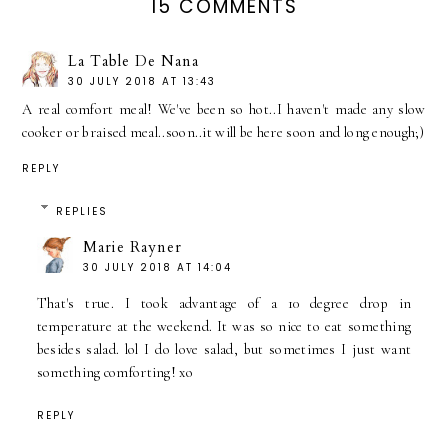
15 COMMENTS
La Table De Nana
30 JULY 2018 AT 13:43
A real comfort meal! We've been so hot..I haven't made any slow
cooker or braised meal..soon..it will be here soon and long enough;)
REPLY
REPLIES
Marie Rayner
30 JULY 2018 AT 14:04
That's true. I took advantage of a 10 degree drop in
temperature at the weekend. It was so nice to eat something
besides salad. lol I do love salad, but sometimes I just want
something comforting! xo
REPLY