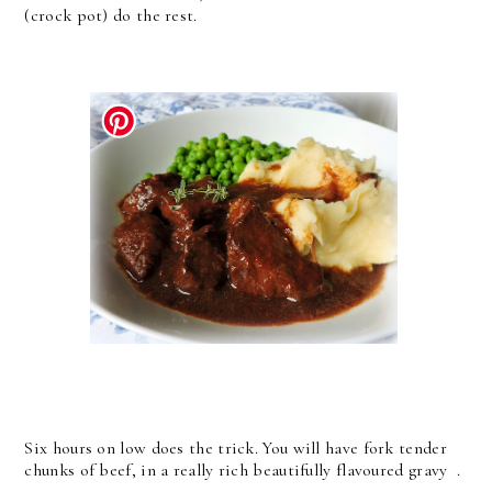
(crock pot) do the rest.
Six hours on low does the trick. You will have fork tender
chunks of beef, in a really rich beautifully flavoured gravy .