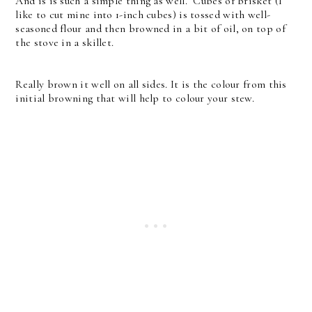
And is is such a simple thing as well. Cubes of brisket (I
like to cut mine into 1-inch cubes) is tossed with well-
seasoned flour and then browned in a bit of oil, on top of
the stove in a skillet.
Really brown it well on all sides. It is the colour from this
initial browning that will help to colour your stew.