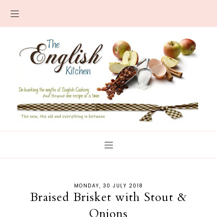
MONDAY, 30 JULY 2018
Braised Brisket with Stout &
Onions