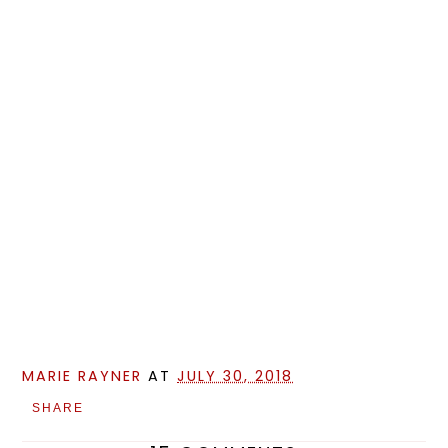
MARIE RAYNER
AT
JULY 30, 2018
SHARE