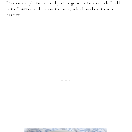
It is so simple to use and just as good as fresh mash. I add a
bit of butter and cream to mine, which makes it even
tastier.