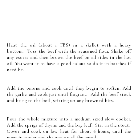
Heat the oil (about 1 TBS) in a skillet with a heavy
bottom. Toss the beef with the seasoned flour. Shake off
any excess and then brown the beef on all sides in the hot
oil. You want it to have a good colour so do it in batches if
need be.
Add the onions and cook until they begin to soften. Add
the garlic and cook just until fragrant. Add the beef stock
and bring to the boil, stirring up any browned bits.
Pour the whole mixture into a medium sized slow cooker.
Add the sprigs of thyme and the bay leaf. Stir in the stout.
Cover and cook on low heat for about 6 hours, until the
meat is tender and the gravy well flavoured.