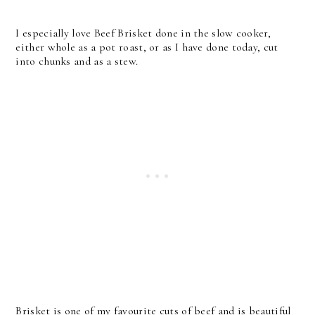
I especially love Beef Brisket done in the slow cooker,
either whole as a pot roast, or as I have done today, cut
into chunks and as a stew.
Brisket is one of my favourite cuts of beef and is beautiful