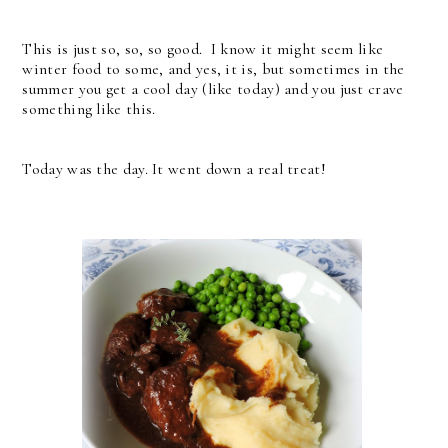
This is just so, so, so good. I know it might seem like
winter food to some, and yes, it is, but sometimes in the
summer you get a cool day (like today) and you just crave
something like this.
Today was the day. It went down a real treat!