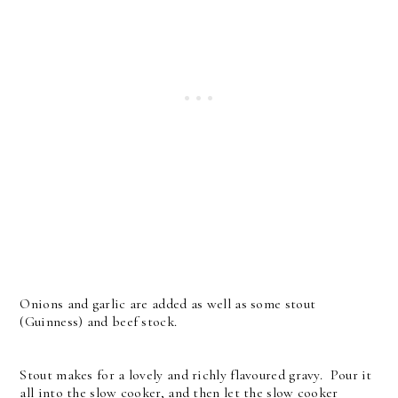
Onions and garlic are added as well as some stout
(Guinness) and beef stock.
Stout makes for a lovely and richly flavoured gravy. Pour it
all into the slow cooker, and then let the slow cooker