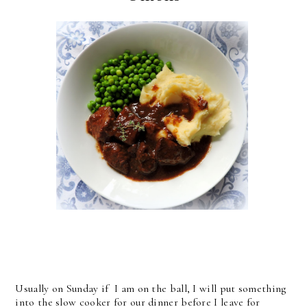
Usually on Sunday if I am on the ball, I will put something
into the slow cooker for our dinner before I leave for