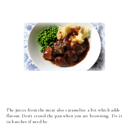
The juices from the meat also caramelise a bit which adds
flavour. Don't crowd the pan when you are browning. Do it
in batches if need be.