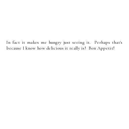
In fact it makes me hungry just seeing it. Perhaps that's
because I know how delicious it really is! Bon Appetit!