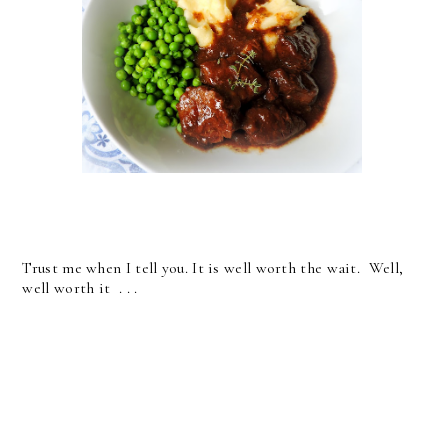
Trust me when I tell you. It is well worth the wait. Well,
well worth it . . .