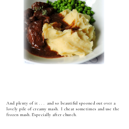
And plenty of it . . . and so beautiful spooned out over a
lovely pile of creamy mash. I cheat sometimes and use the
frozen mash. Especially after church.