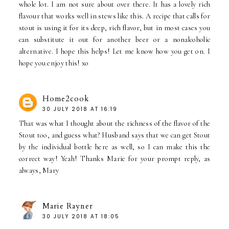
whole lot. I am not sure about over there. It has a lovely rich
flavour that works well in stews like this. A recipe that calls for
stout is using it for its deep, rich flavor, but in most cases you
can substitute it out for another beer or a nonalcoholic
alternative. I hope this helps! Let me know how you get on. I
hope you enjoy this! xo
Home2cook
30 JULY 2018 AT 16:19
That was what I thought about the richness of the flavor of the
Stout too, and guess what? Husband says that we can get Stout
by the individual bottle here as well, so I can make this the
correct way! Yeah! Thanks Marie for your prompt reply, as
always, Mary
Marie Rayner
30 JULY 2018 AT 18:05