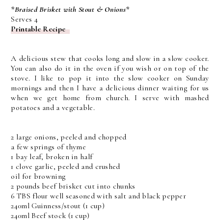
*Braised Brisket with Stout & Onions*
Serves 4
Printable Recipe
A delicious stew that cooks long and slow in a slow cooker.
You can also do it in the oven if you wish or on top of the
stove. I like to pop it into the slow cooker on Sunday
mornings and then I have a delicious dinner waiting for us
when we get home from church. I serve with mashed
potatoes and a vegetable.
2 large onions, peeled and chopped
a few springs of thyme
1 bay leaf, broken in half
1 clove garlic, peeled and crushed
oil for browning
2 pounds beef brisket cut into chunks
6 TBS flour well seasoned with salt and black pepper
240ml Guinness/stout (1 cup)
240ml Beef stock (1 cup)