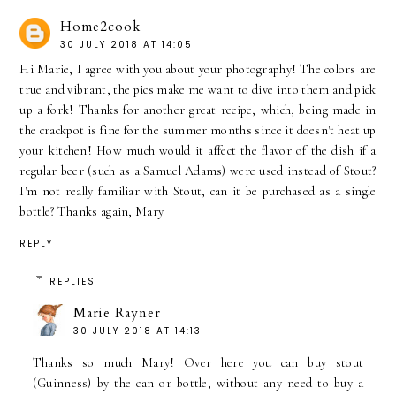
Home2cook
30 JULY 2018 AT 14:05
Hi Marie, I agree with you about your photography! The colors are
true and vibrant, the pics make me want to dive into them and pick
up a fork! Thanks for another great recipe, which, being made in
the crackpot is fine for the summer months since it doesn't heat up
your kitchen! How much would it affect the flavor of the dish if a
regular beer (such as a Samuel Adams) were used instead of Stout?
I'm not really familiar with Stout, can it be purchased as a single
bottle? Thanks again, Mary
REPLY
REPLIES
Marie Rayner
30 JULY 2018 AT 14:13
Thanks so much Mary! Over here you can buy stout
(Guinness) by the can or bottle, without any need to buy a