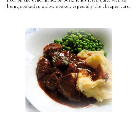
Beef on the other hand, or pork, lends itself quite well to
being cooked in a slow cooker, especially the cheaper cuts.