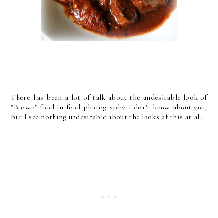
There has been a lot of talk about the undesirable look of
"Brown" food in food photography. I don't know about you,
but I see nothing undesirable about the looks of this at all.