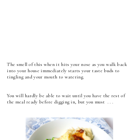
The smell of this when it hits your nose as you walk back
into your house immediately starts your taste buds to
tingling and your mouth to watering.
You will hardly be able to wait until you have the rest of
the meal ready before digging in, but you must . . .