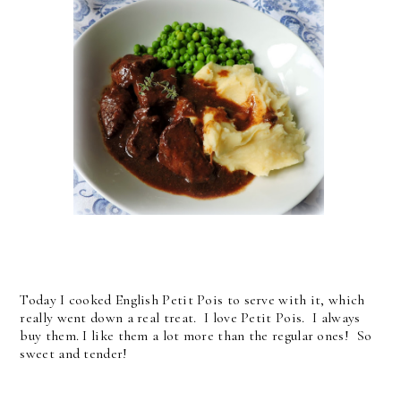
Today I cooked English Petit Pois to serve with it, which
really went down a real treat. I love Petit Pois. I always
buy them. I like them a lot more than the regular ones! So
sweet and tender!