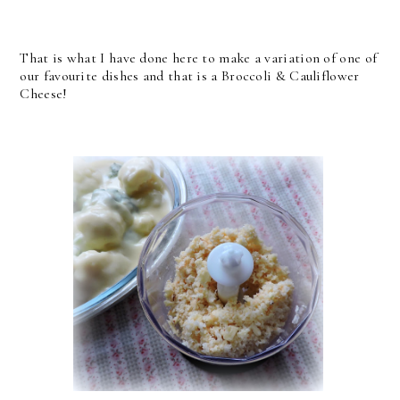
That is what I have done here to make a variation of one of
our favourite dishes and that is a Broccoli & Cauliflower
Cheese!