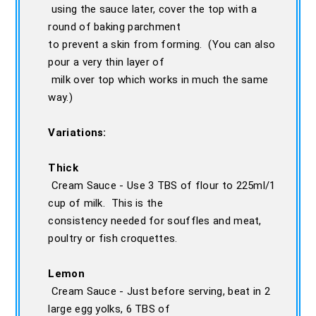
using the sauce later, cover the top with a
round of baking parchment
to prevent a skin from forming. (You can also
pour a very thin layer of
milk over top which works in much the same
way.)
Variations:
Thick
Cream Sauce - Use 3 TBS of flour to 225ml/1
cup of milk. This is the
consistency needed for souffles and meat,
poultry or fish croquettes.
Lemon
Cream Sauce - Just before serving, beat in 2
large egg yolks, 6 TBS of