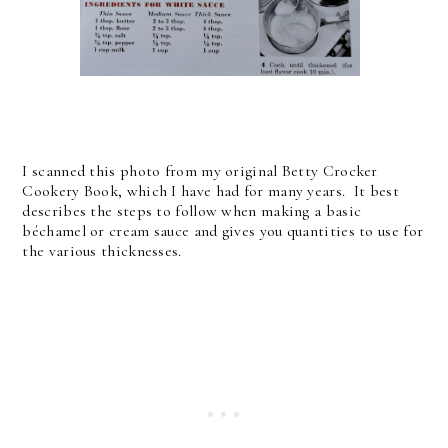
I scanned this photo from my original Betty Crocker
Cookery Book, which I have had for many years. It best
describes the steps to follow when making a basic
béchamel or cream sauce and gives you quantities to use for
the various thicknesses.