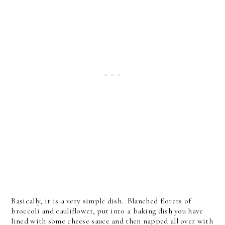
Basically, it is a very simple dish. Blanched florets of
broccoli and cauliflower, put into a baking dish you have
lined with some cheese sauce and then napped all over with