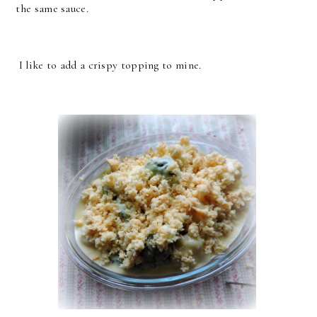
the same sauce.
I like to add a crispy topping to mine.