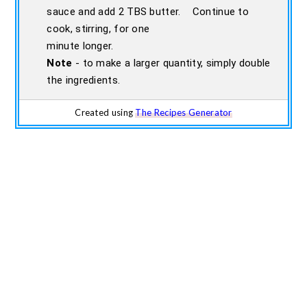
sauce and add 2 TBS butter. Continue to
cook, stirring, for one
minute longer.
Note
- to make a larger quantity, simply double
the ingredients.
Created using
The Recipes Generator