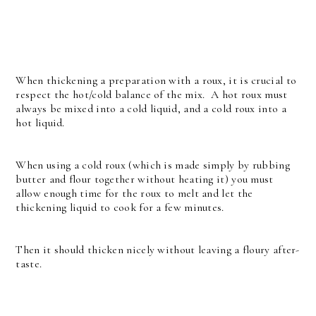
When thickening a preparation with a roux, it is crucial to
respect the hot/cold balance of the mix. A hot roux must
always be mixed into a cold liquid, and a cold roux into a
hot liquid.
When using a cold roux (which is made simply by rubbing
butter and flour together without heating it) you must
allow enough time for the roux to melt and let the
thickening liquid to cook for a few minutes.
Then it should thicken nicely without leaving a floury after-
taste.