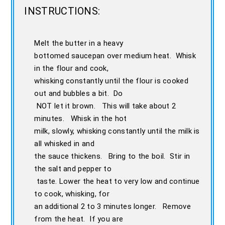
INSTRUCTIONS:
Melt the butter in a heavy
bottomed saucepan over medium heat. Whisk
in the flour and cook,
whisking constantly until the flour is cooked
out and bubbles a bit. Do
NOT let it brown. This will take about 2
minutes. Whisk in the hot
milk, slowly, whisking constantly until the milk is
all whisked in and
the sauce thickens. Bring to the boil. Stir in
the salt and pepper to
taste. Lower the heat to very low and continue
to cook, whisking, for
an additional 2 to 3 minutes longer. Remove
from the heat. If you are