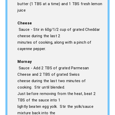
butter (1 TBS at a time) and 1 TBS fresh lemon
juice
Cheese
Sauce - Stir in 60g/1/2 cup of grated Cheddar
cheese during the last 2
minutes of cooking, along with a pinch of
cayenne pepper.
Mornay
Sauce - Add 2 TBS of grated Parmesan
Cheese and 2 TBS of grated Swiss
cheese during the last two minutes of
cooking. Stir until blended.
Just before removing from the heat, beat 2
TBS of the sauce into 1
lightly beaten egg yolk. Stir the yolk/sauce
mixture back into the