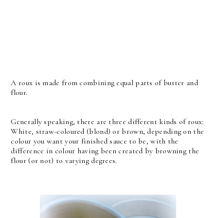
A roux is made from combining equal parts of butter and
flour.
Generally speaking, there are three different kinds of roux:
White, straw-coloured (blond) or brown, depending on the
colour you want your finished sauce to be, with the
difference in colour having been created by browning the
flour (or not) to varying degrees.