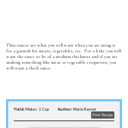
Thin sauces are what you will want when you are using it
for a garnish for meats, vegetables, etc. For a bake you will
want the sauce to be of a medium thickness and if you are
making something like meat or vegetable croquettes, you
will want a thick sauce.
Yield:
Makes 1 Cup
Author:
Marie Rayner
Print Recipe