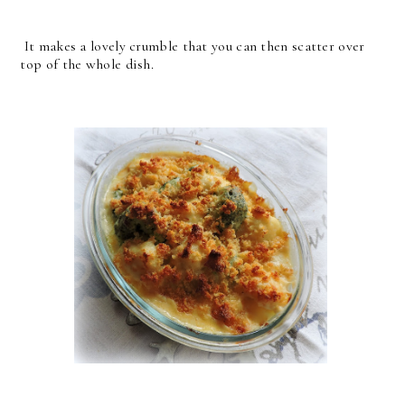
It makes a lovely crumble that you can then scatter over
top of the whole dish.