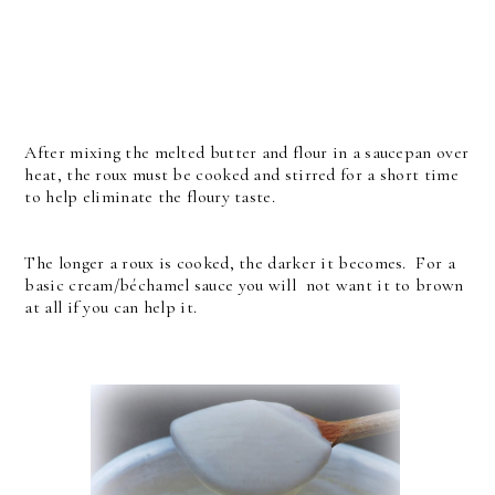
After mixing the melted butter and flour in a saucepan over
heat, the roux must be cooked and stirred for a short time
to help eliminate the floury taste.
The longer a roux is cooked, the darker it becomes. For a
basic cream/béchamel sauce you will not want it to brown
at all if you can help it.