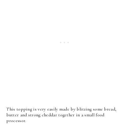
This topping is very easily made by blitzing some bread,
butter and strong cheddar together in a small food
processor.