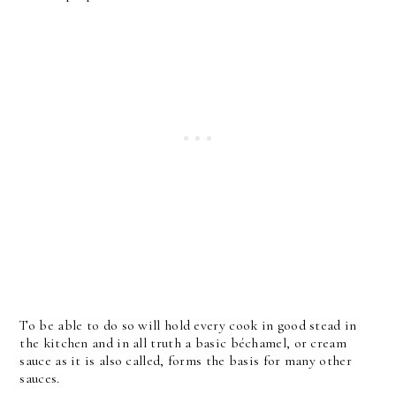
To be able to do so will hold every cook in good stead in
the kitchen and in all truth a basic béchamel, or cream
sauce as it is also called, forms the basis for many other
sauces.