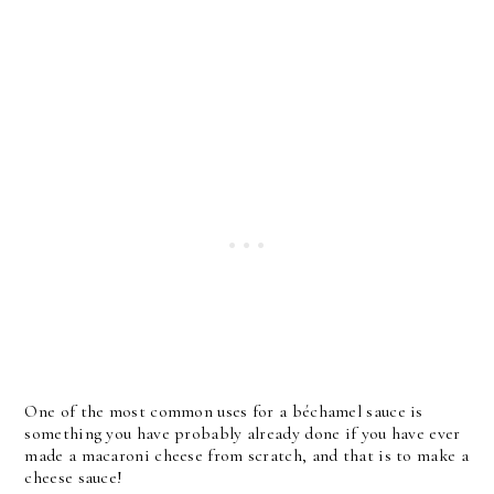
One of the most common uses for a béchamel sauce is
something you have probably already done if you have ever
made a macaroni cheese from scratch, and that is to make a
cheese sauce!