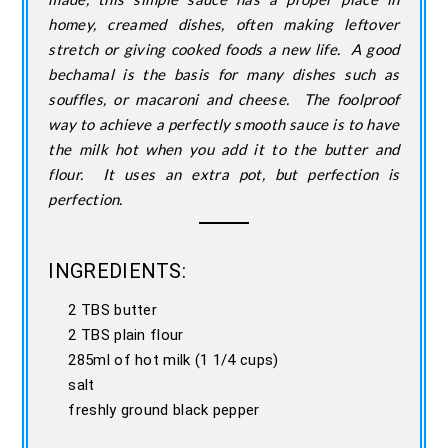
homey, creamed dishes, often making leftover
stretch or giving cooked foods a new life. A good
bechamal is the basis for many dishes such as
souffles, or macaroni and cheese. The foolproof
way to achieve a perfectly smooth sauce is to have
the milk hot when you add it to the butter and
flour. It uses an extra pot, but perfection is
perfection.
INGREDIENTS:
2 TBS butter
2 TBS plain flour
285ml of hot milk (1 1/4 cups)
salt
freshly ground black pepper