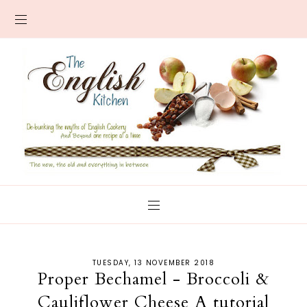
TUESDAY, 13 NOVEMBER 2018
Proper Bechamel - Broccoli &
Cauliflower Cheese A tutorial