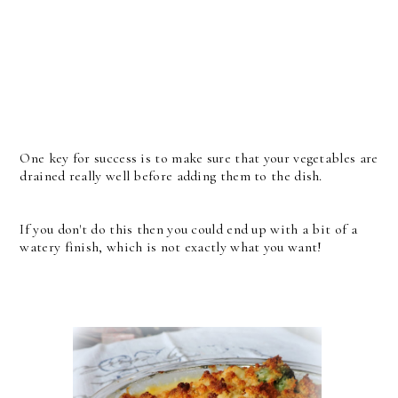
One key for success is to make sure that your vegetables are
drained really well before adding them to the dish.
If you don't do this then you could end up with a bit of a
watery finish, which is not exactly what you want!