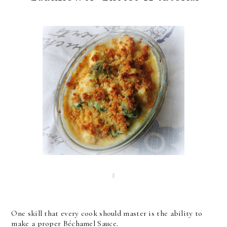
One skill that every cook should master is the ability to
make a proper Béchamel Sauce.