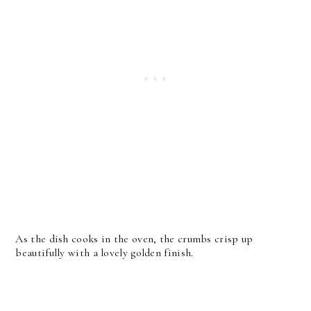
As the dish cooks in the oven, the crumbs crisp up
beautifully with a lovely golden finish.