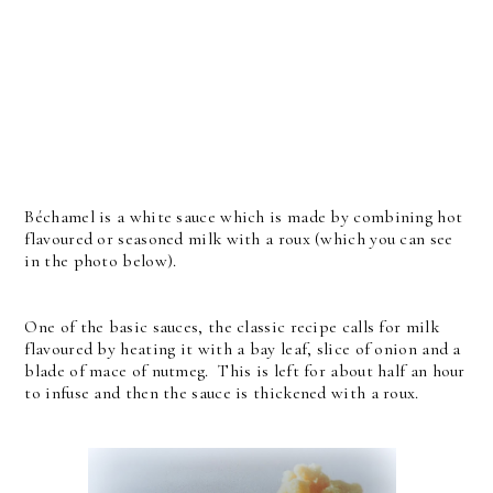
Béchamel is a white sauce which is made by combining hot
flavoured or seasoned milk with a roux (which you can see
in the photo below).
One of the basic sauces, the classic recipe calls for milk
flavoured by heating it with a bay leaf, slice of onion and a
blade of mace of nutmeg. This is left for about half an hour
to infuse and then the sauce is thickened with a roux.