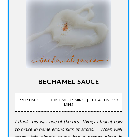
BECHAMEL SAUCE
PREP TIME:
COOK TIME: 15 MINS
TOTAL TIME: 15
MINS
I think this was one of the first things I learnt how
to make in home economics at school. When well
made, this simple sauce has a proper place in