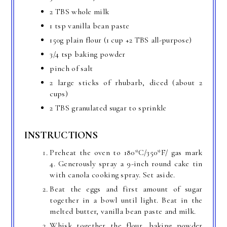
2 TBS whole milk
1 tsp vanilla bean paste
150g plain flour (1 cup +2 TBS all-purpose)
3/4 tsp baking powder
pinch of salt
2 large sticks of rhubarb, diced (about 2
cups)
2 TBS granulated sugar to sprinkle
INSTRUCTIONS
Preheat the oven to 180*C/350*F/ gas mark
4. Generously spray a 9-inch round cake tin
with canola cooking spray. Set aside.
Beat the eggs and first amount of sugar
together in a bowl until light. Beat in the
melted butter, vanilla bean paste and milk.
Whisk together the flour, baking powder