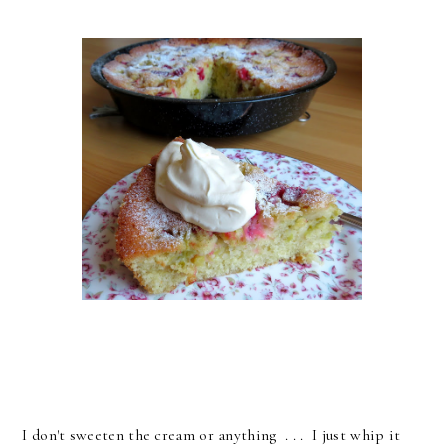
I don't sweeten the cream or anything . . . I just whip it