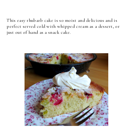
This easy rhubarb cake is so moist and delicious and is
perfect served cold with whipped cream as a dessert, or
just out of hand as a snack cake.