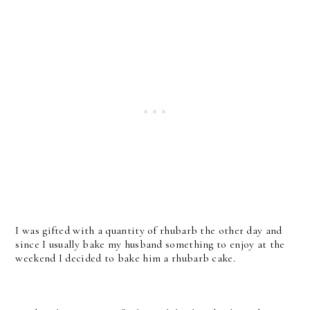
I was gifted with a quantity of rhubarb the other day and
since I usually bake my husband something to enjoy at the
weekend I decided to bake him a rhubarb cake.