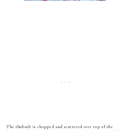
The rhubarb is chopped and scattered over top of the