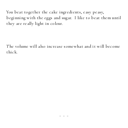
You beat together the cake ingredients, easy peasy,
beginning with the eggs and sugar. I like to beat them until
they are really light in colour.
The volume will also increase somewhat and it will become
thick.