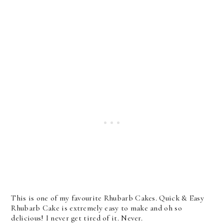
This is one of my favourite Rhubarb Cakes. Quick & Easy
Rhubarb Cake is extremely easy to make and oh so
delicious! I never get tired of it. Never.