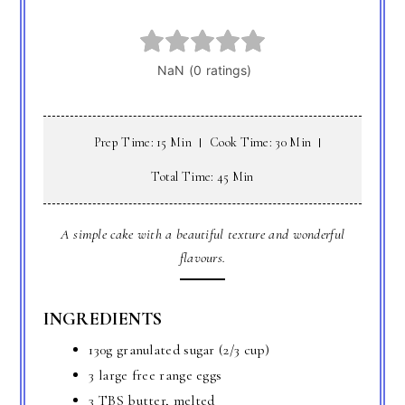
Prep Time: 15 Min
Cook Time: 30 Min
Total Time: 45 Min
A simple cake with a beautiful texture and wonderful
flavours.
INGREDIENTS
130g granulated sugar (2/3 cup)
3 large free range eggs
3 TBS butter, melted