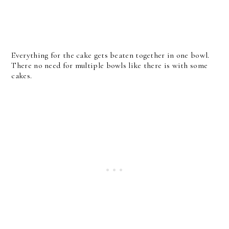
Everything for the cake gets beaten together in one bowl.
There no need for multiple bowls like there is with some
cakes.