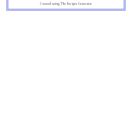
Created using The Recipes Generator