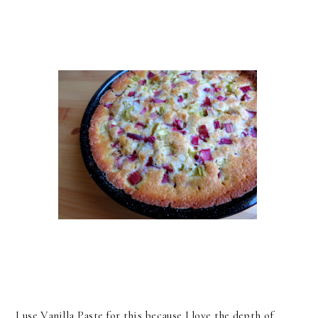
I use Vanilla Paste for this because I love the depth of