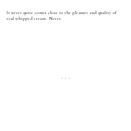
It never quite comes close to the pleasure and quality of
real whipped cream. Never.