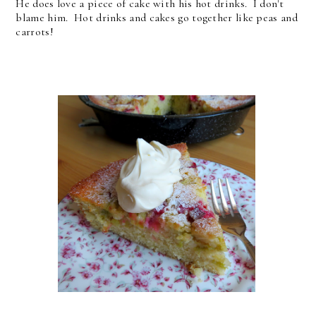
He does love a piece of cake with his hot drinks. I don't
blame him. Hot drinks and cakes go together like peas and
carrots!