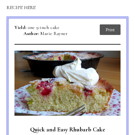
RECIPE HERE
Yield:
one 9-inch cake
Print
Author:
Marie Rayner
Quick and Easy Rhubarb Cake