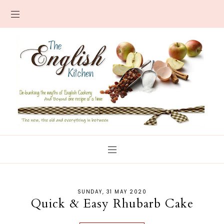
SUNDAY, 31 MAY 2020
Quick & Easy Rhubarb Cake