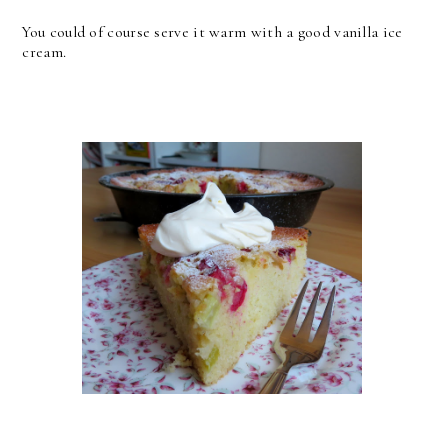
You could of course serve it warm with a good vanilla ice
cream.