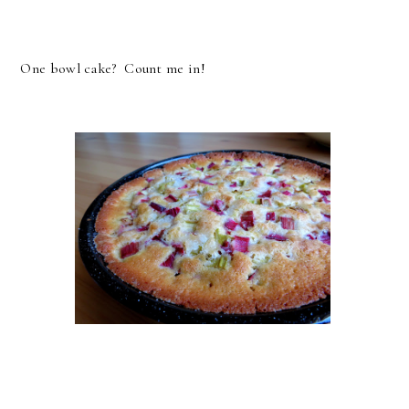
One bowl cake? Count me in!