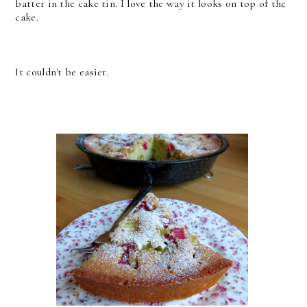
batter in the cake tin. I love the way it looks on top of the
cake.
It couldn't be easier.