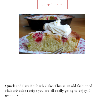
Jump to recipe
Quick and Easy Rhubarb Cake. This is an old fashioned
rhubarb cake recipe you are all really going to enjoy. I
guarantee!!