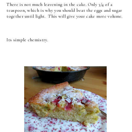
There is not much leavening in the cake. Only 3/4 of a
teaspoon, which is why you should beat the eggs and sugar
together until light. This will give your cake more volume.
Its simple chemistry.