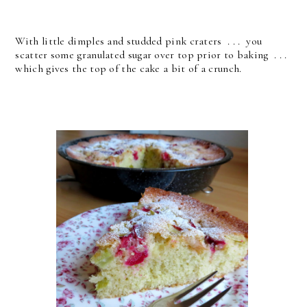
With little dimples and studded pink craters . . . you
scatter some granulated sugar over top prior to baking . . .
which gives the top of the cake a bit of a crunch.