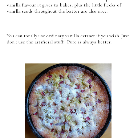
vanilla flavour it gives to bakes, plus the little flecks of
vanilla seeds throughout the batter are also nice.
You can totally use ordinary vanilla extract if you wish. Just
don't use the artificial stuff. Pure is always better.