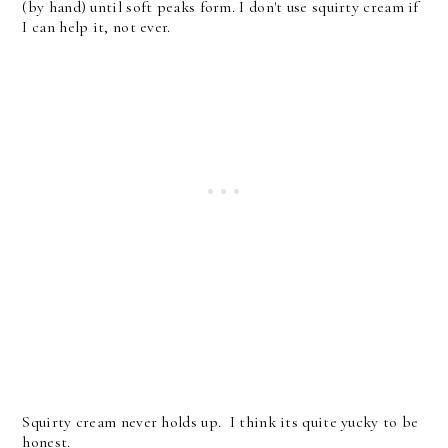
(by hand) until soft peaks form. I don't use squirty cream if
I can help it, not ever.
Squirty cream never holds up. I think its quite yucky to be
honest.