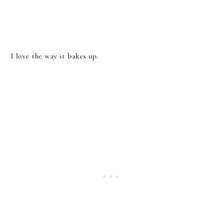
I love the way it bakes up.