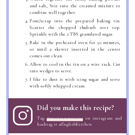
and salt, Stir into the creamed mixture to
combine well together.
Pour/scrap into the prepared baking tin.
Scatter the chopped rhubarb over top.
Sprinkle with the 2 TBS granulated sugar.
Bake in the preheated oven for 30 minutes,
or until a skewer inserted in the center
comes out clean.
Allow to cool in the tin on a wire rack. Cut
into wedges to serve.
I like to dust it with icing sugar and serve
with softly whipped cream.
Did you make this recipe?
Tag
@marierayner5530
on instagram and
hashtag it #EnglishKitchen