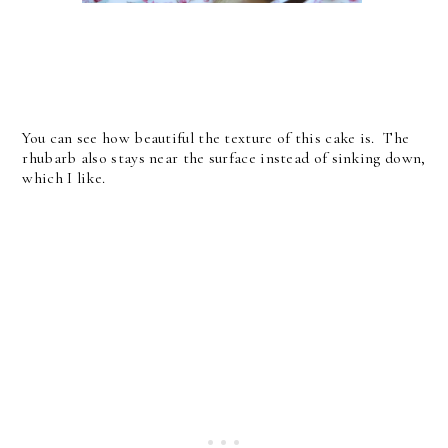
You can see how beautiful the texture of this cake is. The
rhubarb also stays near the surface instead of sinking down,
which I like.