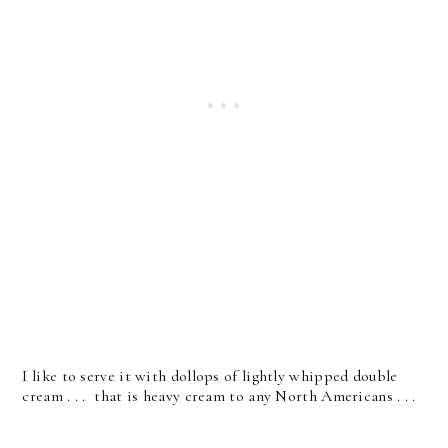
I like to serve it with dollops of lightly whipped double
cream . . . that is heavy cream to any North Americans . . .