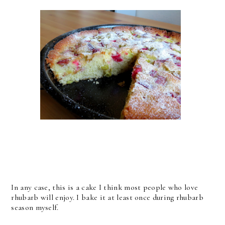
In any case, this is a cake I think most people who love
rhubarb will enjoy. I bake it at least once during rhubarb
season myself.