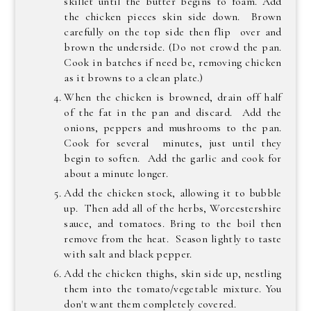
skillet until the butter begins to foam. Add
the chicken pieces skin side down. Brown
carefully on the top side then flip over and
brown the underside. (Do not crowd the pan.
Cook in batches if need be, removing chicken
as it browns to a clean plate.)
When the chicken is browned, drain off half
of the fat in the pan and discard. Add the
onions, peppers and mushrooms to the pan.
Cook for several minutes, just until they
begin to soften. Add the garlic and cook for
about a minute longer.
Add the chicken stock, allowing it to bubble
up. Then add all of the herbs, Worcestershire
sauce, and tomatoes. Bring to the boil then
remove from the heat. Season lightly to taste
with salt and black pepper.
Add the chicken thighs, skin side up, nestling
them into the tomato/vegetable mixture. You
don't want them completely covered.