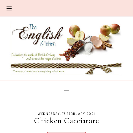
WEDNESDAY, 17 FEBRUARY 2021
Chicken Cacciatore