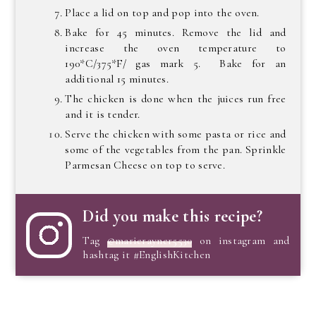
Place a lid on top and pop into the oven.
Bake for 45 minutes. Remove the lid and
increase the oven temperature to
190*C/375*F/ gas mark 5. Bake for an
additional 15 minutes.
The chicken is done when the juices run free
and it is tender.
Serve the chicken with some pasta or rice and
some of the vegetables from the pan. Sprinkle
Parmesan Cheese on top to serve.
Did you make this recipe?
Tag
@marierayner5530
on instagram and
hashtag it #EnglishKitchen