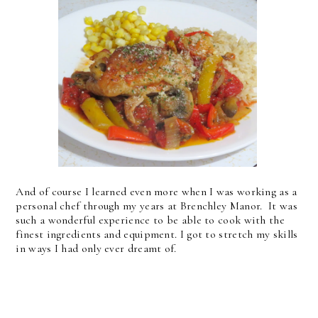
And of course I learned even more when I was working as a
personal chef through my years at Brenchley Manor. It was
such a wonderful experience to be able to cook with the
finest ingredients and equipment. I got to stretch my skills
in ways I had only ever dreamt of.