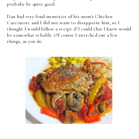
probaby be quite good.
Dan had very fond memories of his mom's Chicken
Cacciatore and I did not want to disappoint him, so I
thought I would follow a recipe if I could that I knew would
be somewhat reliable. Of course I switched out a few
things, as you do.