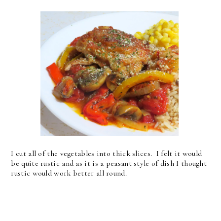
I cut all of the vegetables into thick slices. I felt it would
be quite rustic and as it is a peasant style of dish I thought
rustic would work better all round.