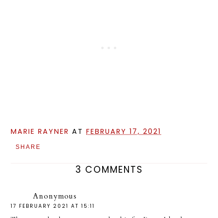
MARIE RAYNER
AT
FEBRUARY 17, 2021
SHARE
3 COMMENTS
Anonymous
17 FEBRUARY 2021 AT 15:11