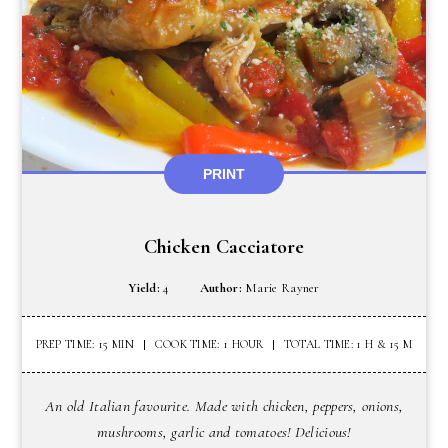
PRINT
Chicken Cacciatore
Yield:
4
Author:
Marie Rayner
PREP TIME: 15 MIN
COOK TIME: 1 HOUR
TOTAL TIME: 1 H & 15 M
An old Italian favourite. Made with chicken, peppers, onions,
mushrooms, garlic and tomatoes! Delicious!