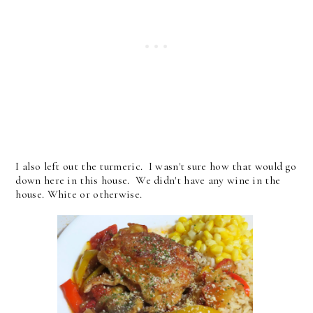
I also left out the turmeric. I wasn't sure how that would go
down here in this house. We didn't have any wine in the
house. White or otherwise.