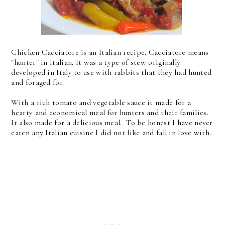
Chicken Cacciatore is an Italian recipe. Cacciatore means
"hunter" in Italian. It was a type of stew originally
developed in Italy to use with rabbits that they had hunted
and foraged for.
With a rich tomato and vegetable sauce it made for a
hearty and economical meal for hunters and their families.
It also made for a delicious meal. To be honest I have never
eaten any Italian cuisine I did not like and fall in love with.