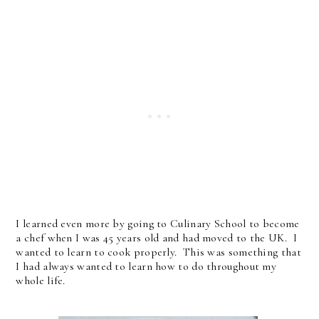
I learned even more by going to Culinary School to become
a chef when I was 45 years old and had moved to the UK. I
wanted to learn to cook properly. This was something that
I had always wanted to learn how to do throughout my
whole life.