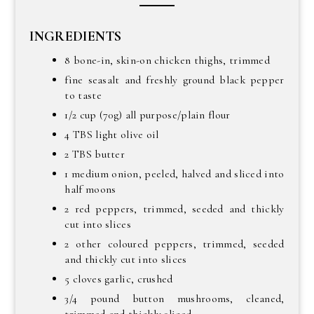
INGREDIENTS
8 bone-in, skin-on chicken thighs, trimmed
fine seasalt and freshly ground black pepper
to taste
1/2 cup (70g) all purpose/plain flour
4 TBS light olive oil
2 TBS butter
1 medium onion, peeled, halved and sliced into
half moons
2 red peppers, trimmed, seeded and thickly
cut into slices
2 other coloured peppers, trimmed, seeded
and thickly cut into slices
5 cloves garlic, crushed
3/4 pound button mushrooms, cleaned,