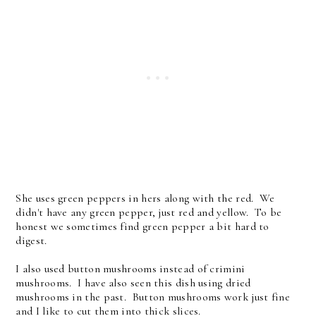
She uses green peppers in hers along with the red. We
didn't have any green pepper, just red and yellow. To be
honest we sometimes find green pepper a bit hard to
digest.
I also used button mushrooms instead of crimini
mushrooms. I have also seen this dish using dried
mushrooms in the past. Button mushrooms work just fine
and I like to cut them into thick slices.