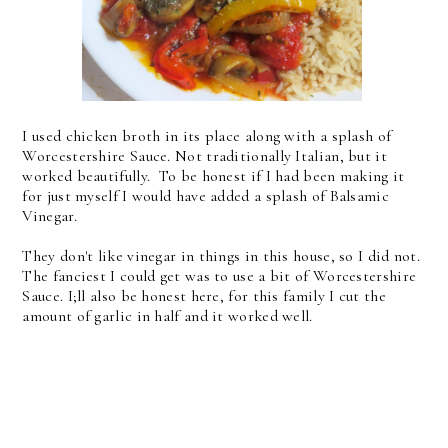
I used chicken broth in its place along with a splash of
Worcestershire Sauce. Not traditionally Italian, but it
worked beautifully. To be honest if I had been making it
for just myself I would have added a splash of Balsamic
Vinegar.
They don't like vinegar in things in this house, so I did not.
The fanciest I could get was to use a bit of Worcestershire
Sauce. I;ll also be honest here, for this family I cut the
amount of garlic in half and it worked well.