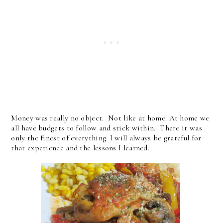
Money was really no object. Not like at home. At home we
all have budgets to follow and stick within. There it was
only the finest of everything. I will always be grateful for
that experience and the lessons I learned.