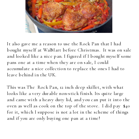
It also gave me a reason to use the Rock Pan that I had
bought myself at WalMart before Christmas. It was on sale
and looked like a nice pan. I figured if I bought myself some
pans one at a time when they are on sale, I could
accumulate a nice collection to replace the ones I had to
leave behind in the UK.
This was The Rock Pan, 12 inch deep skillet, with what
looks like a very durable non-stick finish. Its quite large
and came with a heavy duty lid, and you can put it into the
oven as well as cook on the top of the stove. I did pay $40
for it, which I suppose is not a lot in the scheme of things
and if you are only buying one pan at a time!