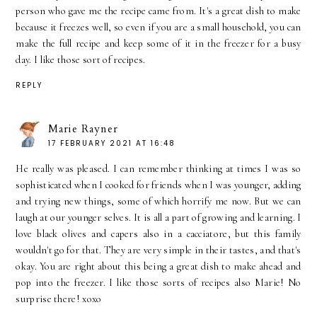
person who gave me the recipe came from. It's a great dish to make
because it freezes well, so even if you are a small household, you can
make the full recipe and keep some of it in the freezer for a busy
day. I like those sort of recipes.
REPLY
Marie Rayner
17 FEBRUARY 2021 AT 16:48
He really was pleased. I can remember thinking at times I was so
sophisticated when I cooked for friends when I was younger, adding
and trying new things, some of which horrify me now. But we can
laugh at our younger selves. It is all a part of growing and learning. I
love black olives and capers also in a cacciatore, but this family
wouldn't go for that. They are very simple in their tastes, and that's
okay. You are right about this being a great dish to make ahead and
pop into the freezer. I like those sorts of recipes also Marie! No
surprise there! xoxo