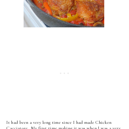
It had been a very long time since I had made Chicken
Cacciatore. My first time making it was when I was a very