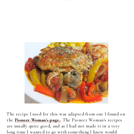
The recipe I used for this was adapted from one I found on
the
Pioneer Woman's page.
The Pioneer Woman's recipes
are usually quite good, and as I had not made it in a very
long time I wanted to go with something I knew would