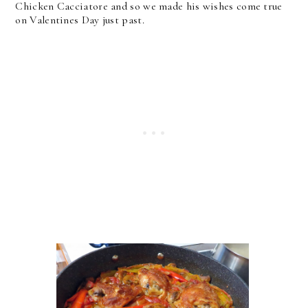
Chicken Cacciatore and so we made his wishes come true
on Valentines Day just past.