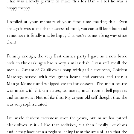
That was a lovely gesture to make this for Dan - I bet he was a
happy chappy.
I smiled at your memory of your first time making this. Even
though it was a less than successful meal, you can still look back and
remember it fondly and be happy that you've come a long way since
then!
Funnily enough, the very first dinner party I gave as a new bride
back in the dark ages had a very similar dish. I can still recall the
menu - Cream of Cauliflower soup with garlic croutons, Chicken
Marengo served with rice green beans and carrots and then a
Mango Mousse and whipped cream for dessert. The main course
was made with chicken pieces, tomatoes, mushrooms, bell peppers
and some wine. Not unlike this. My 21 year old self thought that she
was very sophisticated.
I've made chicken cacciatore over the years, but mine has pitted
black olives in it - I like that addition, but then I really like olives
and it may have been a regional thing from the area of Italy that the