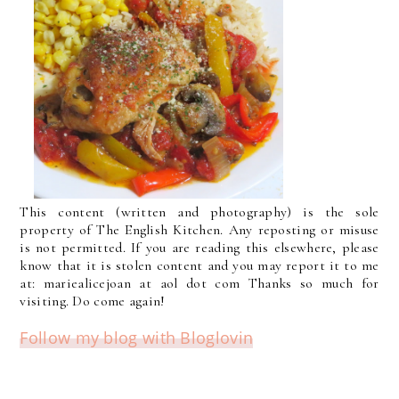
This content (written and photography) is the sole
property of The English Kitchen. Any reposting or misuse
is not permitted. If you are reading this elsewhere, please
know that it is stolen content and you may report it to me
at: mariealicejoan at aol dot com Thanks so much for
visiting. Do come again!
Follow my blog with Bloglovin