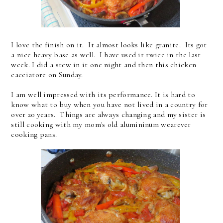
I love the finish on it. It almost looks like granite. Its got
a nice heavy base as well. I have used it twice in the last
week. I did a stew in it one night and then this chicken
cacciatore on Sunday.
I am well impressed with its performance. It is hard to
know what to buy when you have not lived in a country for
over 20 years. Things are always changing and my sister is
still cooking with my mom's old alumininum wearever
cooking pans.