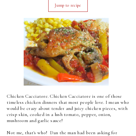
Jump to recipe
Chicken Cacciatore. Chicken Cacciatore is one of those
timeless chicken dinners that most people love. I mean who
would be crazy about tender and juicy chicken pieces, with
crisp skin, cooked in a lush tomato, pepper, onion,
mushroom and garlic sauce!
Not me, that's who! Dan the man had been asking for