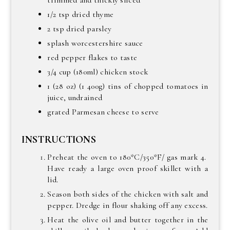
trimmed and thickly sliced
1/2 tsp dried thyme
2 tsp dried parsley
splash worcestershire sauce
red pepper flakes to taste
3/4 cup (180ml) chicken stock
1 (28 oz) (1 400g) tins of chopped tomatoes in
juice, undrained
grated Parmesan cheese to serve
INSTRUCTIONS
Preheat the oven to 180*C/350*F/ gas mark 4.
Have ready a large oven proof skillet with a
lid.
Season both sides of the chicken with salt and
pepper. Dredge in flour shaking off any excess.
Heat the olive oil and butter together in the