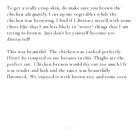
To get a really crisp skin, do make sure you brown the
chicken adequately. I cut up my vegetables while the
chicken was browning. I find if I distract myself with some
chore like that I am less likely to "worry" things that I am
trying to brown. Just don't let yourself become too
distracted!
This was beautiful. The chicken was cooked perfectly.
(Don't be tempted to use breasts in this. Thighs are the
perfect cut. Chicken breasts would dry out too much.) It
was tender and lush and the sauce was beautifully
flavoured. We enjoyed it with brown rice and some corn.