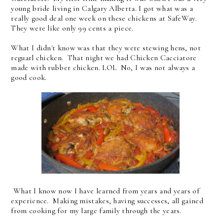
young bride living in Calgary Alberta. I got what was a
really good deal one week on these chickens at SafeWay.
They were like only 99 cents a piece.
What I didn't know was that they were stewing hens, not
reguarl chicken. That night we had Chicken Cacciatore
made with rubber chicken. LOL No, I was not always a
good cook.
What I know now I have learned from years and years of
experience. Making mistakes, having successes, all gained
from cooking for my large family through the years.