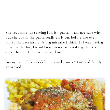
She recommends serving it with pasta. I am not sure why
but she cooks the pasta really early on, before she even
starts the cacciatore. A big mistake I think. If I was having
pasta with this, I would not even start cooking the pasta
until the chicken was almost done!
In any case, this was delicious and comes "Dan" and family
approved.