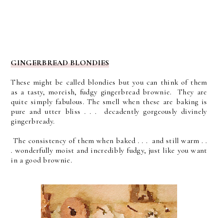
GINGERBREAD BLONDIES
These might be called blondies but you can think of them
as a tasty, moreish, fudgy gingerbread brownie. They are
quite simply fabulous.
The smell when these are baking is
pure and utter bliss . . . decadently gorgeously divinely
gingerbready.
The consistency of them when baked . . . and still warm . .
. wonderfully moist and incredibly fudgy, just like you want
in a good brownie.