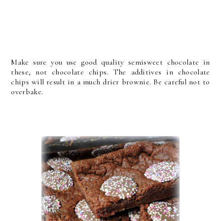
Make sure you use good quality semisweet chocolate in
these, not chocolate chips. The additives in chocolate
chips will result in a much drier brownie. Be careful not to
overbake.