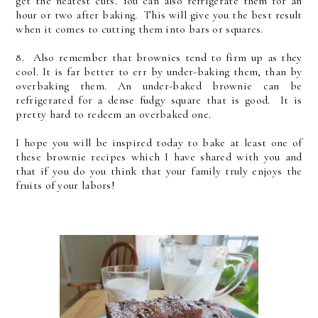
get the neatest cuts. You can also refrigerate them for an
hour or two after baking. This will give you the best result
when it comes to cutting them into bars or squares.
8. Also remember that brownies tend to firm up as they
cool. It is far better to err by under-baking them, than by
overbaking them. An under-baked brownie can be
refrigerated for a dense fudgy square that is good. It is
pretty hard to redeem an overbaked one.
I hope you will be inspired today to bake at least one of
these brownie recipes which I have shared with you and
that if you do you think that your family truly enjoys the
fruits of your labors!