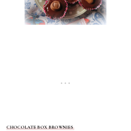
CHOCOLATE BOX BROWNIES