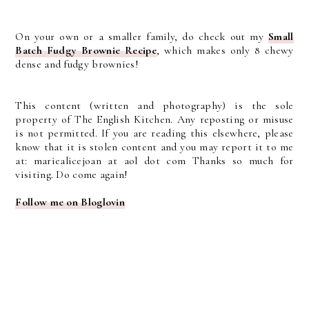
On your own or a smaller family, do check out my
Small
Batch Fudgy Brownie Recipe
, which makes only 8 chewy
dense and fudgy brownies!
This content (written and photography) is the sole
property of The English Kitchen. Any reposting or misuse
is not permitted. If you are reading this elsewhere, please
know that it is stolen content and you may report it to me
at: mariealicejoan at aol dot com Thanks so much for
visiting. Do come again!
Follow me on Bloglovin