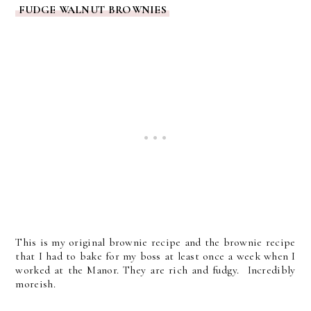
FUDGE WALNUT BROWNIES
This is my original brownie recipe and the brownie recipe
that I had to bake for my boss at least once a week when I
worked at the Manor. They are rich and fudgy. Incredibly
moreish.