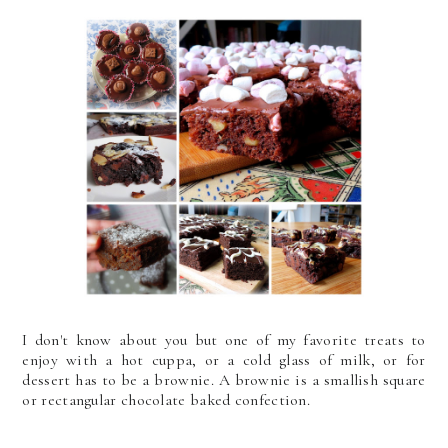
I don't know about you but one of my favorite treats to
enjoy with a hot cuppa, or a cold glass of milk, or for
dessert has to be a brownie. A brownie is a smallish square
or rectangular chocolate baked confection.