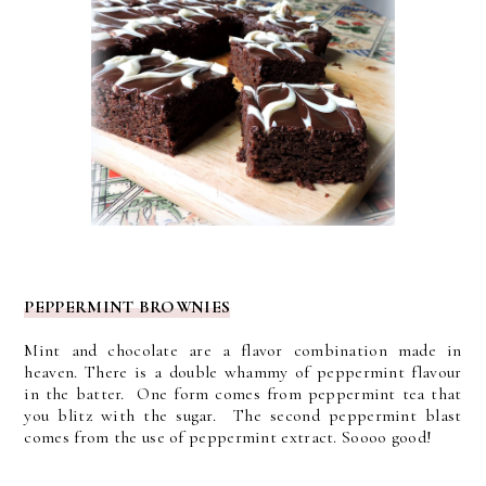
PEPPERMINT BROWNIES
Mint and chocolate are a flavor combination made in
heaven.
There is a double whammy of peppermint flavour
in the batter. One form comes from peppermint tea that
you blitz with the sugar.
The second peppermint blast
comes from the use of peppermint extract. Soooo good!