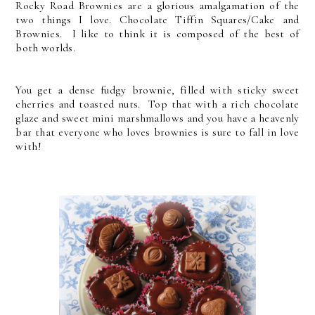
Rocky Road Brownies are a glorious amalgamation of the
two things I love. Chocolate Tiffin Squares/Cake and
Brownies. I like to think it is composed of the best of
both worlds.
You get a dense fudgy brownie, filled with sticky sweet
cherries and toasted nuts. Top that with a rich chocolate
glaze and sweet mini marshmallows and you have a heavenly
bar that everyone who loves brownies is sure to fall in love
with!