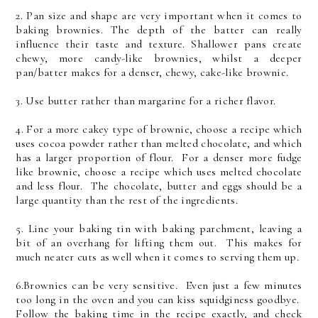
2. Pan size and shape are very important when it comes to
baking brownies. The depth of the batter can really
influence their taste and texture. Shallower pans create
chewy, more candy-like brownies, whilst a deeper
pan/batter makes for a denser, chewy, cake-like brownie.
3. Use butter rather than margarine for a richer flavor.
4. For a more cakey type of brownie, choose a recipe which
uses cocoa powder rather than melted chocolate, and which
has a larger proportion of flour. For a denser more fudge
like brownie, choose a recipe which uses melted chocolate
and less flour. The chocolate, butter and eggs should be a
large quantity than the rest of the ingredients.
5. Line your baking tin with baking parchment, leaving a
bit of an overhang for lifting them out. This makes for
much neater cuts as well when it comes to serving them up.
6.Brownies can be very sensitive. Even just a few minutes
too long in the oven and you can kiss squidginess goodbye.
Follow the baking time in the recipe exactly, and check