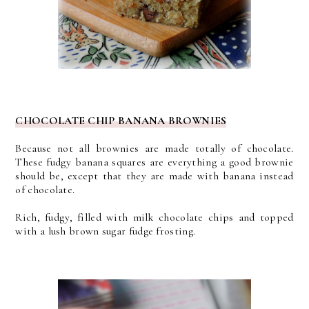
CHOCOLATE CHIP BANANA BROWNIES
Because not all brownies are made totally of chocolate.
These fudgy banana squares are everything a good brownie
should be, except that they are made with banana instead
of chocolate.
Rich, fudgy, filled with milk chocolate chips and topped
with a lush brown sugar fudge frosting.