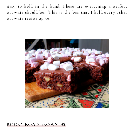
Easy to hold in the hand. These are everything a perfect
brownie should be. This is the bar that I hold every other
brownie recipe up to.
ROCKY ROAD BROWNIES