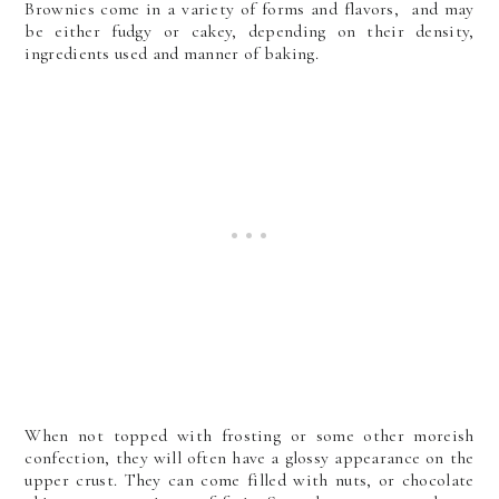
Brownies come in a variety of forms and flavors, and may
be either fudgy or cakey, depending on their density,
ingredients used and manner of baking.
When not topped with frosting or some other moreish
confection, they will often have a glossy appearance on the
upper crust.
They can come filled with nuts, or chocolate