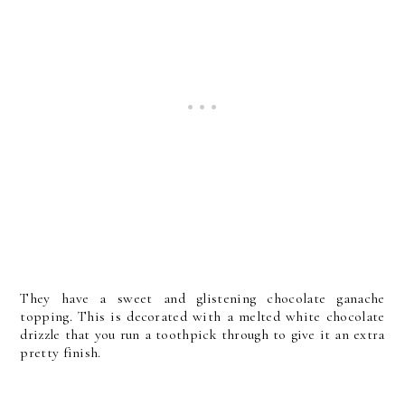
They have a sweet and glistening chocolate ganache
topping. This is decorated with a melted white chocolate
drizzle that you run a toothpick through to give it an extra
pretty finish.