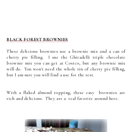
BLACK FOREST BROWNIES
These delicious brownies use a brownie mix and a can of
cherry pie filling. I use the Ghiradelli triple chocolate
brownie mix you can get at Costco, but any brownie mix
will do. You won't need the whole tin of cherry pie filling,
but I am sure you will find a use for the rest.
With a flaked almond topping, these easy brownies are
rich and delicious. They are a real favorite around here.