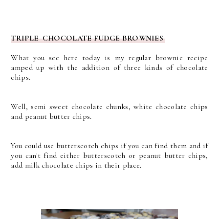
TRIPLE CHOCOLATE FUDGE BROWNIES
What you see here today is my regular brownie recipe
amped up with the addition of three kinds of chocolate
chips.
Well, semi sweet chocolate chunks, white chocolate chips
and peanut butter chips.
You could use butterscotch chips if you can find them and if
you can't find either butterscotch or peanut butter chips,
add milk chocolate chips in their place.