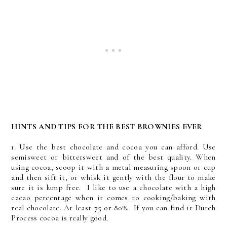
HINTS AND TIPS FOR THE BEST BROWNIES EVER
1. Use the best chocolate and cocoa you can afford. Use
semisweet or bittersweet and of the best quality. When
using cocoa, scoop it with a metal measuring spoon or cup
and then sift it, or whisk it gently with the flour to make
sure it is lump free. I like to use a chocolate with a high
cacao percentage when it comes to cooking/baking with
real chocolate. At least 75 or 80%. If you can find it Dutch
Process cocoa is really good.