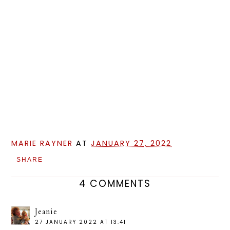
MARIE RAYNER
AT
JANUARY 27, 2022
SHARE
4 COMMENTS
Jeanie
27 JANUARY 2022 AT 13:41