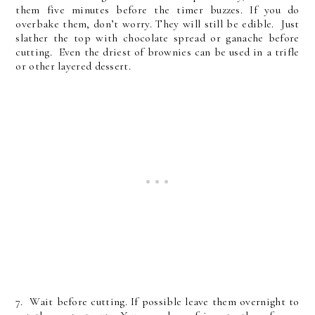
them five minutes before the timer buzzes. If you do
overbake them, don’t worry. They will still be edible. Just
slather the top with chocolate spread or ganache before
cutting. Even the driest of brownies can be used in a trifle
or other layered dessert.
7. Wait before cutting. If possible leave them overnight to