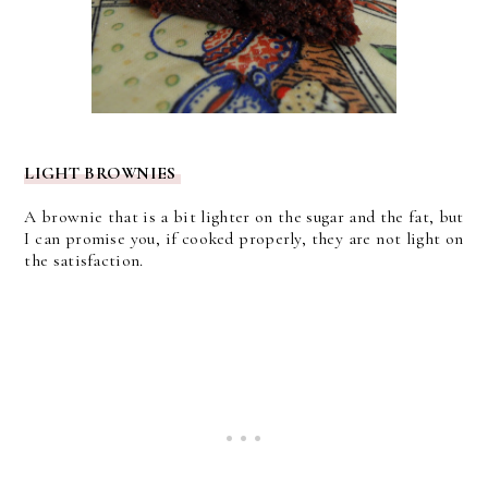
LIGHT BROWNIES
A brownie that is a bit lighter on the sugar and the fat, but
I can promise you, if cooked properly, they are not light on
the satisfaction.