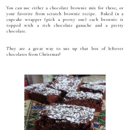
You can use either a chocolate brownie mix for these, or
your favorite from scratch brownie recipe. Baked in a
cupcake wrapper (pick a pretty one) each brownie is
topped with a rich chocolate ganache and a pretty
chocolate.
They are a great way to use up that box of leftover
chocolates from Christmas!