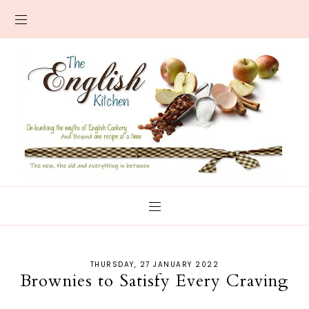
THURSDAY, 27 JANUARY 2022
Brownies to Satisfy Every Craving