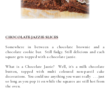
CHOCOLATE JAZZIE SLICES
Somewhere in between a chocolate brownie and a
chocolate cookie bar. Still fudgy. Still delicious and each
square gets topped with a chocolate jazzie.
What is a Chocolate Jazzie? Well, it's a milk chocolate
button, topped with multi coloured non-pareil cake
decorations. You could use anything you want really . . . just
so long as you pop it on while the squares are still hot from
the oven.