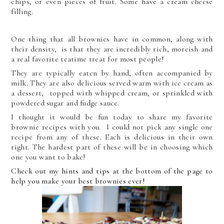
chips, or even pieces of fruit. Some have a cream cheese
filling.
One thing that all brownies have in common, along with
their density, is that they are incredibly rich, moreish and
a real favorite teatime treat for most people!
They are typically eaten by hand, often accompanied by
milk. They are also delicious served warm with ice cream as
a dessert, topped with whipped cream, or sprinkled with
powdered sugar and fudge sauce.
I thought it would be fun today to share my favorite
brownie recipes with you. I could not pick any single one
recipe from any of these. Each is delicious in their own
right. The hardest part of these will be in choosing which
one you want to bake!
Check out my hints and tips at the bottom of the page to
help you make your best brownies ever!