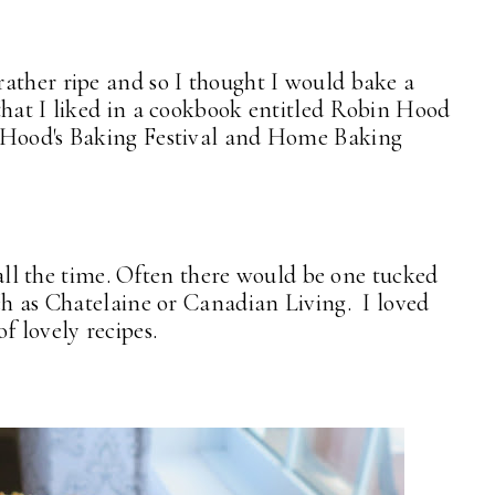
ather ripe and so I thought I would bake a
that I liked in a cookbook entitled Robin Hood
n Hood's Baking Festival and Home Baking
s all the time. Often there would be one tucked
uch as Chatelaine or Canadian Living. I loved
 lovely recipes.