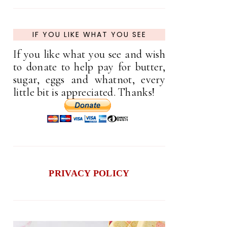
IF YOU LIKE WHAT YOU SEE
If you like what you see and wish
to donate to help pay for butter,
sugar, eggs and whatnot, every
little bit is appreciated. Thanks!
PRIVACY POLICY