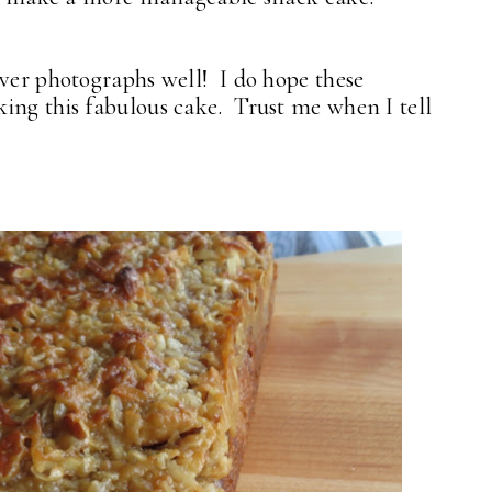
ver photographs well! I do hope these
ing this fabulous cake. Trust me when I tell