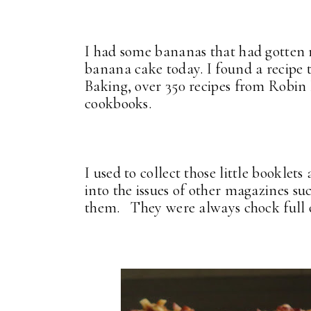
I had some bananas that had gotten r
banana cake today. I found a recipe 
Baking, over 350 recipes from Robi
cookbooks.
I used to collect those little booklet
into the issues of other magazines s
them. They were always chock full of