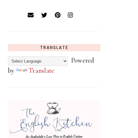
TRANSLATE
Powered
by
Translate