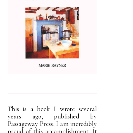
This is a book I wrote several
years ago, published by
Passageway Press. I am incredibly
proud of this accomplishment. It