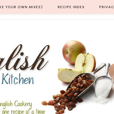
AKE YOUR OWN MIXES)
RECIPE INDEX
PRIVAC