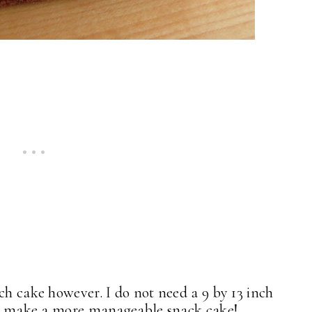
ch cake however. I do not need a 9 by 13 inch
f to make a more manageable snack cake!