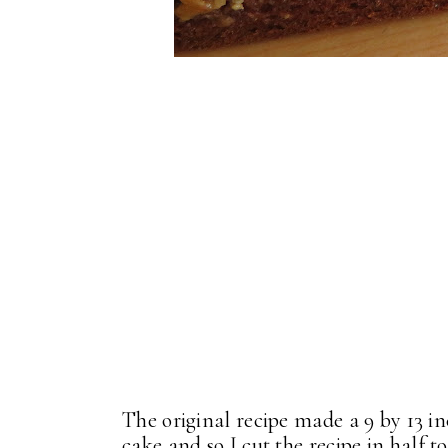
The original recipe made a 9 by 13 in
cake and so I cut the recipe in hal