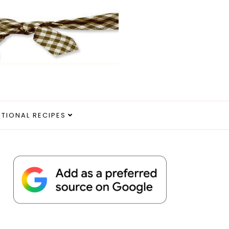
ITIONAL RECIPES