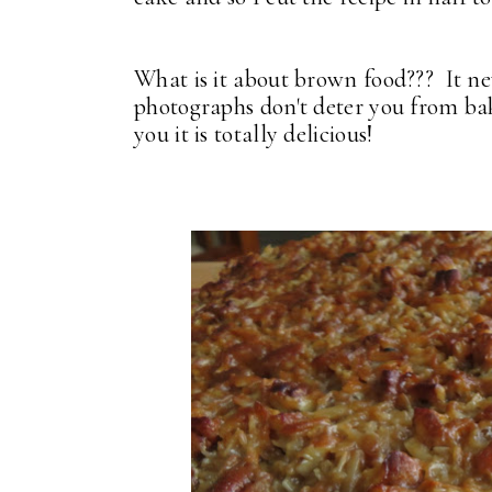
What is it about brown food??? It ne
photographs don't deter you from bak
you it is totally delicious!