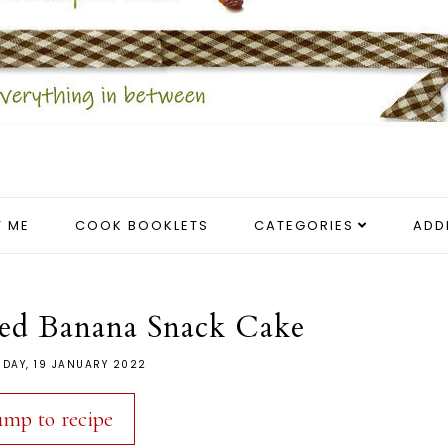
 ME
COOK BOOKLETS
CATEGORIES
ADD
ed Banana Snack Cake
DAY, 19 JANUARY 2022
ump to recipe