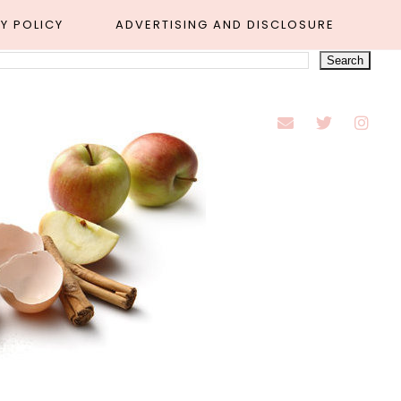
Y POLICY
ADVERTISING AND DISCLOSURE