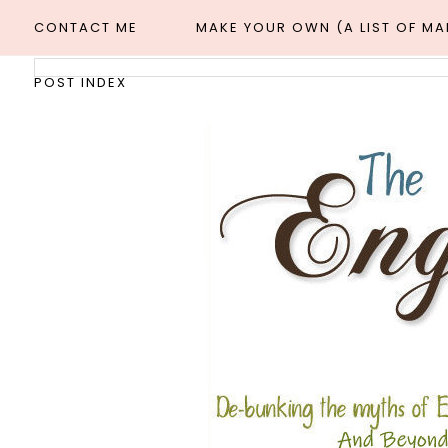
CONTACT ME
MAKE YOUR OWN (A LIST OF M
POST INDEX