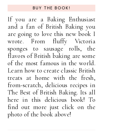
BUY THE BOOK!
If you are a Baking Enthusiast
and a fan of British Baking you
are going to love this new book I
wrote. From fluffy Victoria
sponges to sausage rolls, the
flavors of British baking are some
of the most famous in the world.
Learn how to create classic British
treats at home with the fresh,
from-scratch, delicious recipes in
The Best of British Baking. Its all
here in this delicious book! To
find out more just click on the
photo of the book above!