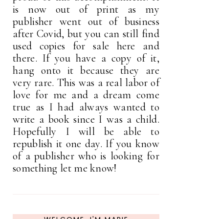
is now out of print as my
publisher went out of business
after Covid, but you can still find
used copies for sale here and
there. If you have a copy of it,
hang onto it because they are
very rare. This was a real labor of
love for me and a dream come
true as I had always wanted to
write a book since I was a child.
Hopefully I will be able to
republish it one day. If you know
of a publisher who is looking for
something let me know!