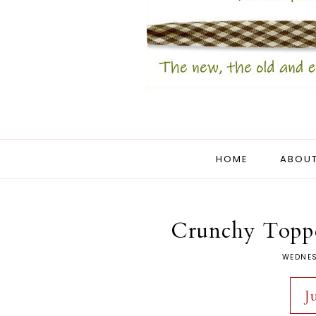
HOME
ABOUT
Crunchy Topp
WEDNES
J