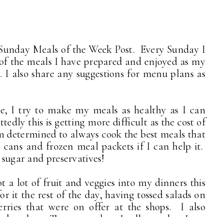
Sunday Meals of the Week Post. Every Sunday I
 of the meals I have prepared and enjoyed as my
 I also share any suggestions for menu plans as
me, I try to make my meals as healthy as I can
edly this is getting more difficult as the cost of
am determined to always cook the best meals that
m cans and frozen meal packets if I can help it.
, sugar and preservatives!
ot a lot of fruit and veggies into my dinners this
r it the rest of the day, having tossed salads on
erries that were on offer at the shops. I also