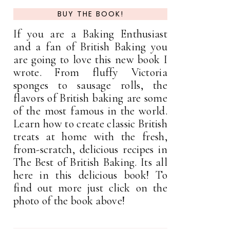
BUY THE BOOK!
If you are a Baking Enthusiast
and a fan of British Baking you
are going to love this new book I
wrote. From fluffy Victoria
sponges to sausage rolls, the
flavors of British baking are some
of the most famous in the world.
Learn how to create classic British
treats at home with the fresh,
from-scratch, delicious recipes in
The Best of British Baking. Its all
here in this delicious book! To
find out more just click on the
photo of the book above!