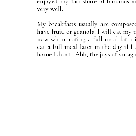
enjoyed my fair share of bananas a
very well.
My breakfasts usually are composed
have fruit, or granola. I will eat my
now where eating a full meal later i
eat a full meal later in the day if 
home I don't. Ahh, the joys of an agi