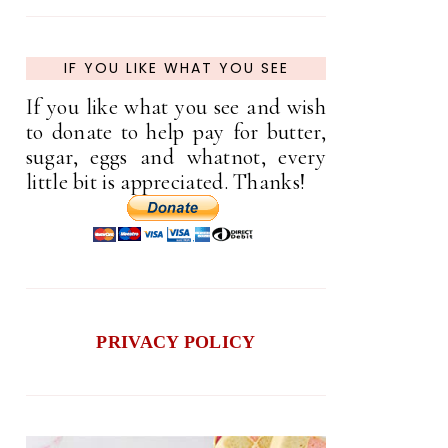
IF YOU LIKE WHAT YOU SEE
If you like what you see and wish
to donate to help pay for butter,
sugar, eggs and whatnot, every
little bit is appreciated. Thanks!
PRIVACY POLICY