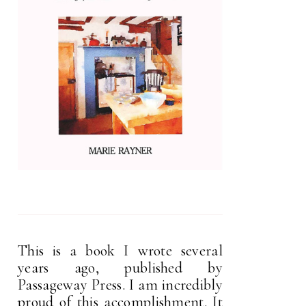
This is a book I wrote several
years ago, published by
Passageway Press. I am incredibly
proud of this accomplishment. It