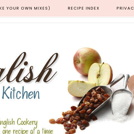
AKE YOUR OWN MIXES)
RECIPE INDEX
PRIVAC