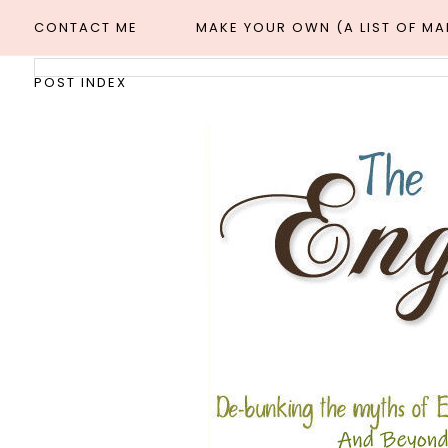
CONTACT ME
MAKE YOUR OWN (A LIST OF M
POST INDEX