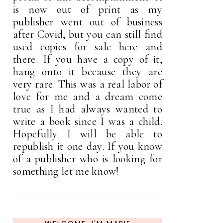
is now out of print as my
publisher went out of business
after Covid, but you can still find
used copies for sale here and
there. If you have a copy of it,
hang onto it because they are
very rare. This was a real labor of
love for me and a dream come
true as I had always wanted to
write a book since I was a child.
Hopefully I will be able to
republish it one day. If you know
of a publisher who is looking for
something let me know!