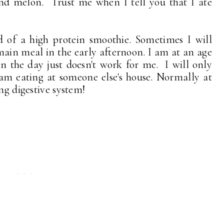
nd melon. Trust me when I tell you that I ate
 of a high protein smoothie. Sometimes I will
 main meal in the early afternoon. I am at an age
n the day just doesn't work for me. I will only
I am eating at someone else's house. Normally at
ng digestive system!