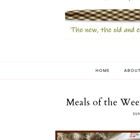
HOME
ABOUT
Meals of the Wee
SUN