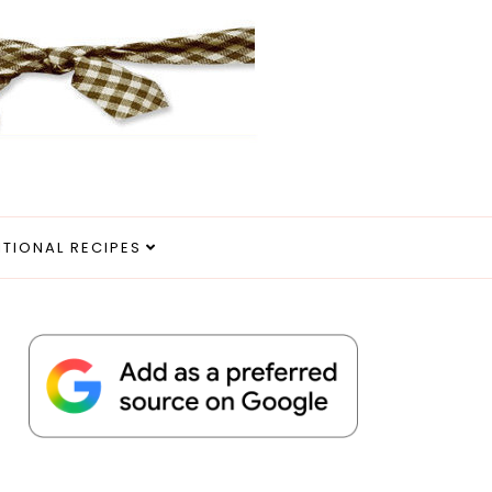
ITIONAL RECIPES