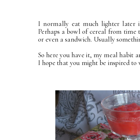
I normally eat much lighter later 
Perhaps a bowl of cereal from time 
or even a sandwich. Usually somethin
So here you have it, my meal habit a
I hope that you might be inspired to 