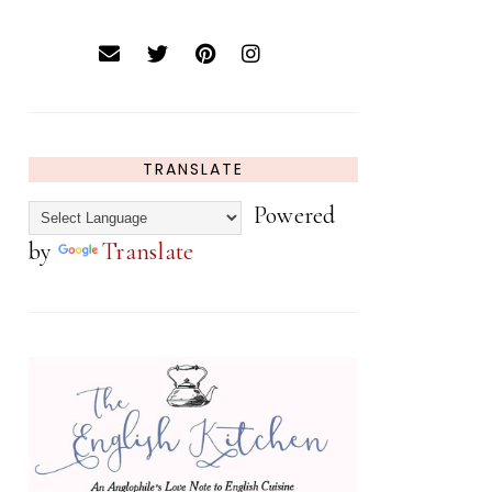
TRANSLATE
Powered
by
Translate