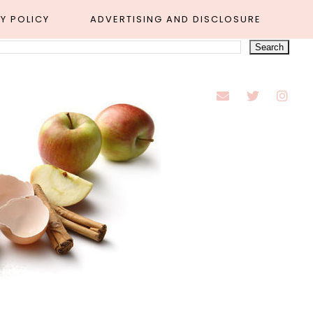
Y POLICY
ADVERTISING AND DISCLOSURE