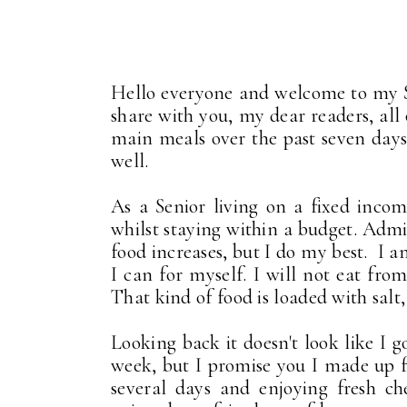
Hello everyone and welcome to my 
share with you, my dear readers, all
main meals over the past seven days.
well.
As a Senior living on a fixed inco
whilst staying within a budget. Admitt
food increases, but I do my best. I 
I can for myself. I will not eat fro
That kind of food is loaded with salt
Looking back it doesn't look like I g
week, but I promise you I made up fo
several days and enjoying fresh ch