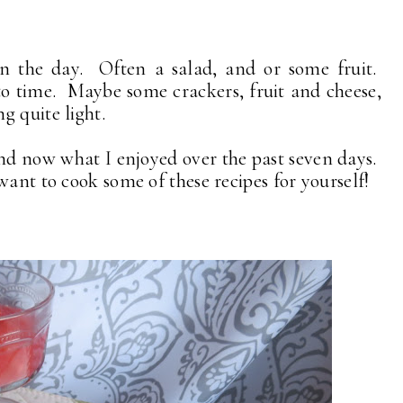
in the day. Often a salad, and or some fruit.
to time. Maybe some crackers, fruit and cheese,
g quite light.
nd now what I enjoyed over the past seven days.
want to cook some of these recipes for yourself!