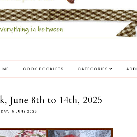
 ME
COOK BOOKLETS
CATEGORIES
ADD
k, June 8th to 14th, 2025
DAY, 15 JUNE 2025